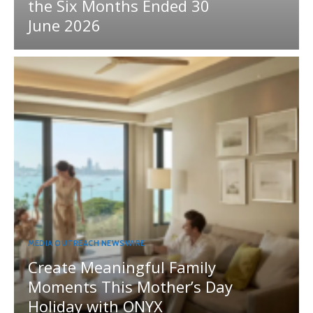
the Six Months Ended 30
June 2026
MEDIA OUTREACH NEWSWIRE
Create Meaningful Family
Moments This Mother’s Day
Holiday with ONYX