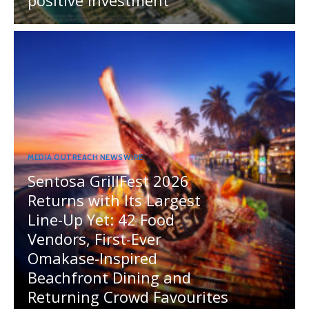
positive investment
MEDIA OUTREACH NEWSWIRE
Sentosa GrillFest 2026
Returns with Its Largest
Line-Up Yet: 42 Food
Vendors, First-Ever
Omakase-Inspired
Beachfront Dining and
Returning Crowd Favourites