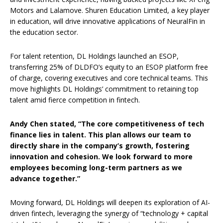
Motors and Lalamove. Shuren Education Limited, a key player
in education, will drive innovative applications of NeuralFin in
the education sector.
For talent retention, DL Holdings launched an ESOP,
transferring 25% of DLDFO’s equity to an ESOP platform free
of charge, covering executives and core technical teams. This
move highlights DL Holdings’ commitment to retaining top
talent amid fierce competition in fintech.
Andy Chen stated, “The core competitiveness of tech
finance lies in talent. This plan allows our team to
directly share in the company’s growth, fostering
innovation and cohesion. We look forward to more
employees becoming long-term partners as we
advance together.”
Moving forward, DL Holdings will deepen its exploration of AI-
driven fintech, leveraging the synergy of “technology + capital