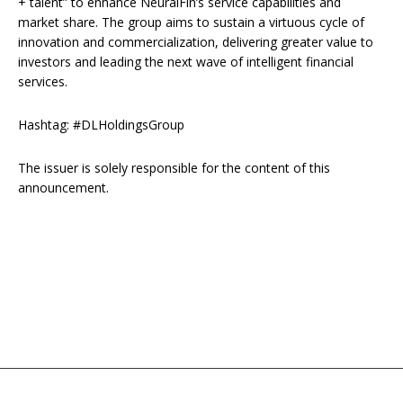
+ talent” to enhance NeuralFin’s service capabilities and
market share. The group aims to sustain a virtuous cycle of
innovation and commercialization, delivering greater value to
investors and leading the next wave of intelligent financial
services.
Hashtag: #DLHoldingsGroup
The issuer is solely responsible for the content of this
announcement.