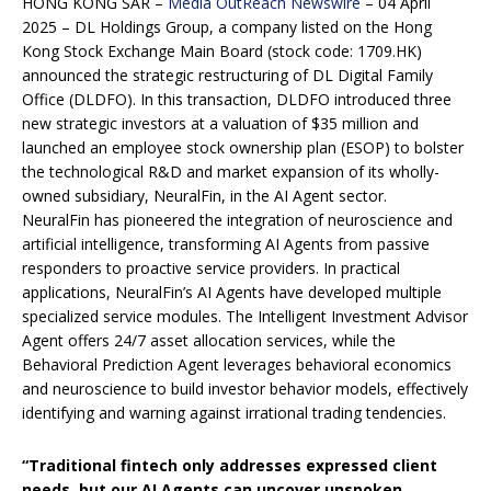
HONG KONG SAR –
Media OutReach Newswire
– 04 April
2025 – DL Holdings Group, a company listed on the Hong
Kong Stock Exchange Main Board (stock code: 1709.HK)
announced the strategic restructuring of DL Digital Family
Office (DLDFO). In this transaction, DLDFO introduced three
new strategic investors at a valuation of $35 million and
launched an employee stock ownership plan (ESOP) to bolster
the technological R&D and market expansion of its wholly-
owned subsidiary, NeuralFin, in the AI Agent sector.
NeuralFin has pioneered the integration of neuroscience and
artificial intelligence, transforming AI Agents from passive
responders to proactive service providers. In practical
applications, NeuralFin’s AI Agents have developed multiple
specialized service modules. The Intelligent Investment Advisor
Agent offers 24/7 asset allocation services, while the
Behavioral Prediction Agent leverages behavioral economics
and neuroscience to build investor behavior models, effectively
identifying and warning against irrational trading tendencies.
“Traditional fintech only addresses expressed client
needs, but our AI Agents can uncover unspoken