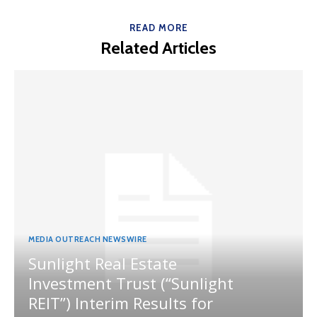
READ MORE
Related Articles
MEDIA OUTREACH NEWSWIRE
Sunlight Real Estate
Investment Trust (“Sunlight
REIT”) Interim Results for