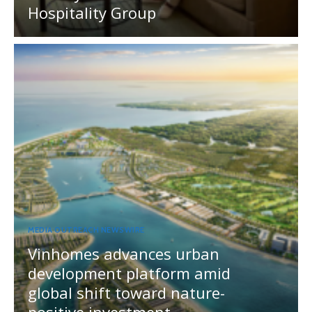
Hospitality Group
MEDIA OUTREACH NEWSWIRE
Vinhomes advances urban
development platform amid
global shift toward nature-