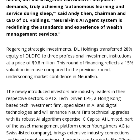
demands, truly achieving ‘autonomous learning and
service during sleep,'” said Andy Chen, Chairman and
CEO of DL Holdings. “NeuralFin’s AI Agent system is
redefining the standards and experience of wealth
management services.”
Regarding strategic investments, DL Holdings transferred 28%
equity of DLDFO to three professional investment institutions
at a price of $9.8 million. This round of financing reflects a 15%
valuation increase compared to the previous round,
underscoring market confidence in NeuralFin.
The newly introduced investors are industry leaders in their
respective sectors. GPTX Tech-Driven LPF, a Hong Kong-
based tech investment firm, specializes in AI and digital
technologies and will enhance NeuralFin’s technical upgrades
with its robust AI algorithm expertise. C Capital AI Limited, part
of the asset management platform under Youngtimers AG (a
Swiss-listed company), brings extensive industry connections
and investment experience, having backed projects like XPeng