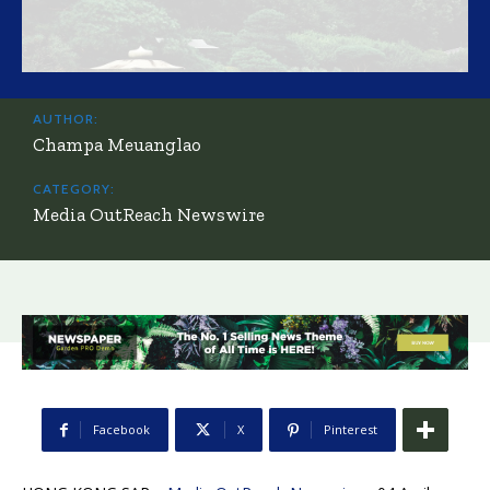
AUTHOR:
Champa Meuanglao
CATEGORY:
Media OutReach Newswire
Facebook
X
Pinterest