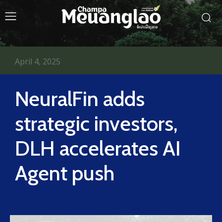
April 4, 2025
NeuralFin adds
strategic investors,
DLH accelerates AI
Agent push