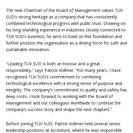
The new Chairman of the Board of Management values TÜV
SÜD’s strong heritage as a company that has consistently
combined technological progress with public trust. Drawing on
his long-standing experience in industries closely connected to
TÜV SÜD’s business, he aims to build on this foundation and
further position the organisation as a driving force for safe and
sustainable innovation.
“Leading TÜV SÜD is both an honour and a great
responsibility,” says Patrick Vollmer. “For many years, I have
recognised TÜV SÜD’s commitment to combining
technological excellence with a strong sense of purpose and
integrity. The company’s commitment to quality and safety has
deep roots. I look forward to working with the Board of
Management and our colleagues worldwide to continue the
company’s success story and shape the next chapters.”
Before joining TÜV SÜD, Patrick Vollmer held several senior
leadership positions at Accenture, where he was responsible