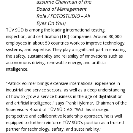
assume Chairman of the
Board of Management
Role / FOTOSTUDIO – All
Eyes On You)
TÜV SÜD is among the leading international testing,
inspection, and certification (TIC) companies. Around 30,000
employees in about 50 countries work to improve technology,
systems, and expertise. They play a significant part in ensuring
the safety, sustainability and reliability of innovations such as
autonomous driving, renewable energy, and artificial
intelligence.
“Patrick Vollmer brings extensive international experience in
industrial and service sectors, as well as a deep understanding
of how to grow a service business in the age of digitalisation
and artificial intelligence,” says Frank Hyldmar, Chairman of the
Supervisory Board of TÜV SÜD AG. “With his strategic
perspective and collaborative leadership approach, he is well
equipped to further reinforce TÜV SÜD’s position as a trusted
partner for technology, safety, and sustainability.”