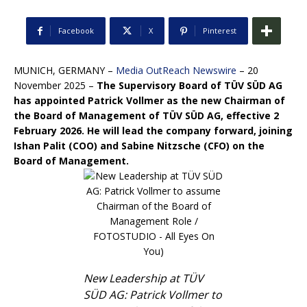
Facebook
X
Pinterest
MUNICH, GERMANY –
Media OutReach Newswire
– 20
November 2025 –
The Supervisory Board of TÜV SÜD AG
has appointed Patrick Vollmer as the new Chairman of
the Board of Management of TÜV SÜD AG, effective 2
February 2026.
He will lead the company forward, joining
Ishan Palit (COO) and Sabine Nitzsche (CFO) on the
Board of Management.
New Leadership at TÜV
SÜD AG: Patrick Vollmer to