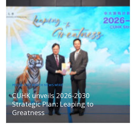
MEDIA OUTREACH NEWSWIRE
CUHK unveils 2026-2030
Strategic Plan: Leaping to
Greatness