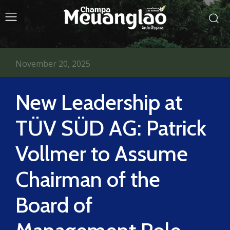
November 20, 2025
New Leadership at
TÜV SÜD AG: Patrick
Vollmer to Assume
Chairman of the
Board of