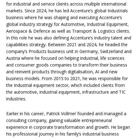
for industrial and service clients across multiple international
markets. Since 2024, he has led Accenture’s global Industrials
business where he was shaping and executing Accenture’s
global industry strategy for Automotive, Industrial Equipment,
Aerospace & Defence as well as Transport & Logistics clients.
In this role he was also defining Accenture’s industry talent and
capabilities strategy. Between 2021 and 2024, he headed the
company’s Products business unit in Germany, Switzerland and
Austria where he focused on helping industrial, life sciences
and consumer goods companies to transform their business
and reinvent products through digitalisation, AI and new
business models. From 2015 to 2021, he was responsible for
the Industrial equipment sector, which included clients from
the automotive, industrial equipment, infrastructure and TIC
industries.
Earlier in his career, Patrick Vollmer founded and managed a
consulting company, gaining valuable entrepreneurial
experience in corporate transformation and growth. He began
his professional journey in his family’s industrial business