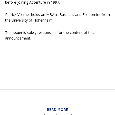
before joining Accenture in 1997.
Patrick Vollmer holds an MBA in Business and Economics from
the University of Hohenheim.
The issuer is solely responsible for the content of this
announcement.
READ MORE