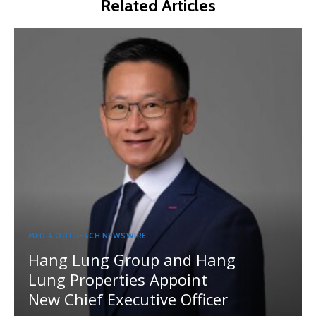
Related Articles
MEDIA OUTREACH NEWSWIRE
Hang Lung Group and Hang
Lung Properties Appoint
New Chief Executive Officer