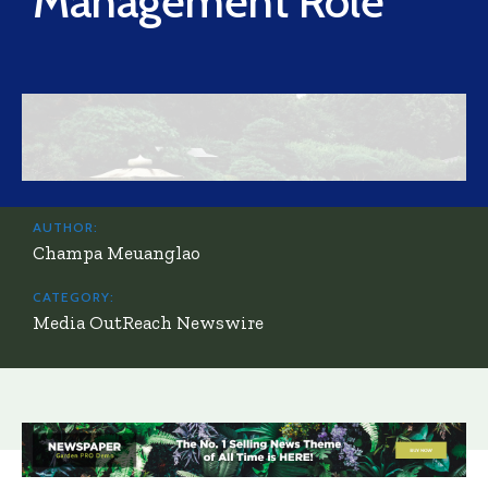
Management Role
AUTHOR:
Champa Meuanglao
CATEGORY:
Media OutReach Newswire