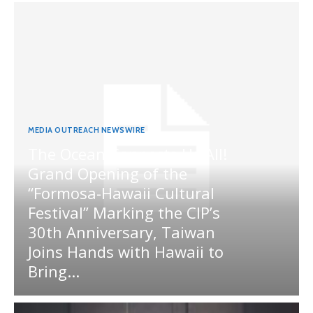
MEDIA OUTREACH NEWSWIRE
The Ocean Connects Us All!
Grand Opening of the
“Formosa-Hawaii Cultural
Festival” Marking the CIP’s
30th Anniversary, Taiwan
Joins Hands with Hawaii to
Bring...