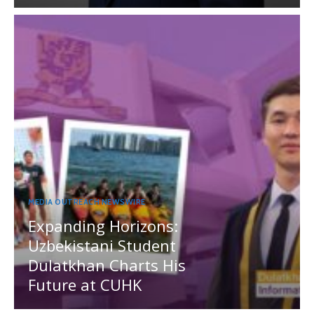
MEDIA OUTREACH NEWSWIRE
Expanding Horizons:
Uzbekistani Student
Dulatkhan Charts His
Future at CUHK