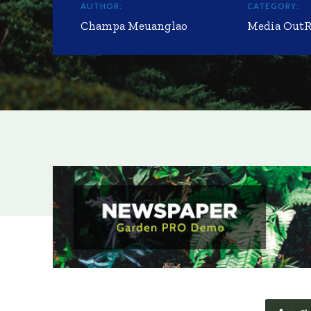
AUTHOR:
CATEGORY:
Champa Meuanglao
Media Out