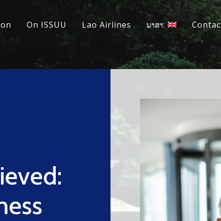
ion
On ISSUU
Lao Airlines
ພາສາ:
Contac
ieved:
ness