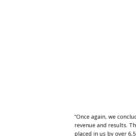
“Once again, we conclud
revenue and results. Th
placed in us by over 6