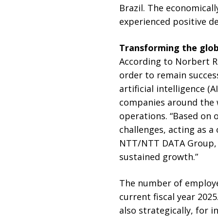
Brazil. The economical
experienced positive de
Transforming the glob
According to Norbert Ro
order to remain success
artificial intelligence 
companies around the w
operations. “Based on o
challenges, acting as a
NTT/NTT DATA Group, we
sustained growth.”
The number of employees
current fiscal year 202
also strategically, for 