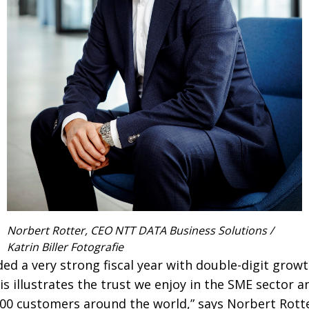
Norbert Rotter, CEO NTT DATA Business Solutions /
Katrin Biller Fotografie
ed a very strong fiscal year with double-digit growt
is illustrates the trust we enjoy in the SME sector 
,500 customers around the world,” says Norbert Rot