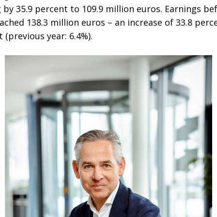
ng by 35.9 percent to 109.9 million euros. Earnings be
ached 138.3 million euros – an increase of 33.8 per
 (previous year: 6.4%).