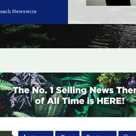
Reach Newswire