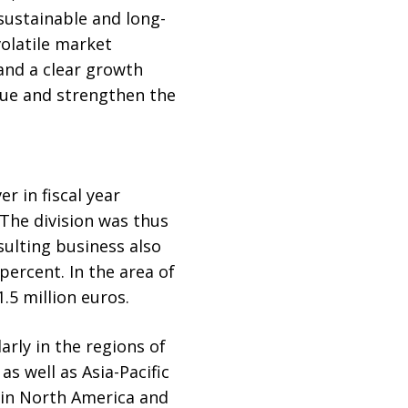
 sustainable and long-
olatile market
and a clear growth
lue and strengthen the
r in fiscal year
 The division was thus
sulting business also
percent. In the area of
.5 million euros.
arly in the regions of
s well as Asia-Pacific
 in North America and