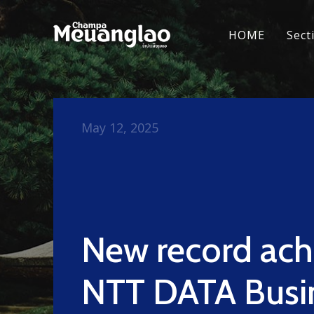
HOME
Sect
May 12, 2025
New record ach
NTT DATA Busi