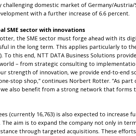
ly challenging domestic market of Germany/Austria/
velopment with a further increase of 6.6 percent.
al SME sector with innovations
tter, the SME sector must forge ahead with its digi
ful in the long term. This applies particularly to th
(AI). To this end, NTT DATA Business Solutions provid
orld – from strategic consulting to implementatio
ur strength of innovation, we provide end-to-end so
 one-stop shop,” continues Norbert Rotter. “As part 
 also benefit from a strong network that forms th
 (currently 16,763) is also expected to increase fu
5. The aim is to expand the company not only in term
instance through targeted acquisitions. These efforts