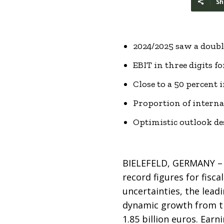
Sh
2024/2025 saw a double
EBIT in three digits fo
Close to a 50 percent 
Proportion of interna
Optimistic outlook de
BIELEFELD, GERMANY – 
record figures for fisc
uncertainties, the lead
dynamic growth from th
1.85 billion euros. Ear