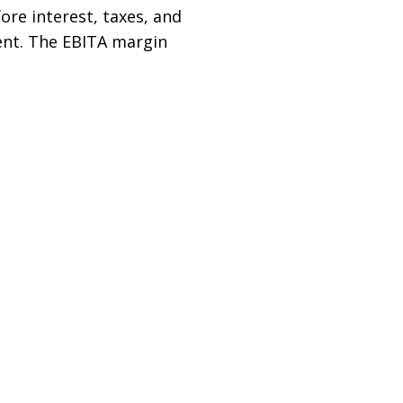
fore interest, taxes, and
cent. The EBITA margin