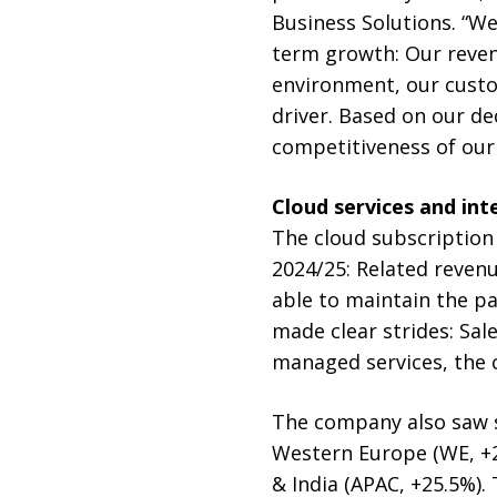
Business Solutions. “We
term growth: Our reven
environment, our custo
driver. Based on our d
competitiveness of our
Cloud services and int
The cloud subscription 
2024/25: Related revenu
able to maintain the pa
made clear strides: Sal
managed services, the c
The company also saw st
Western Europe (WE, +29
& India (APAC, +25.5%)