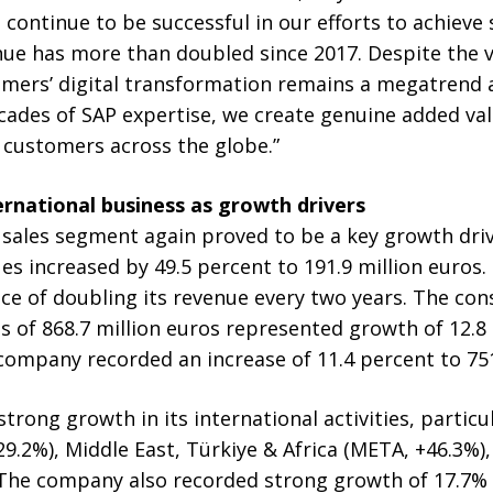
 continue to be successful in our efforts to achieve
ue has more than doubled since 2017. Despite the v
mers’ digital transformation remains a megatrend 
ecades of SAP expertise, we create genuine added va
 customers across the globe.”
ernational business as growth drivers
sales segment again proved to be a key growth drive
es increased by 49.5 percent to 191.9 million euros.
ce of doubling its revenue every two years. The con
es of 868.7 million euros represented growth of 12.8 
ompany recorded an increase of 11.4 percent to 751
rong growth in its international activities, particul
.2%), Middle East, Türkiye & Africa (META, +46.3%), a
. The company also recorded strong growth of 17.7%