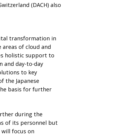
Switzerland (DACH) also
tal transformation in
e areas of cloud and
es holistic support to
n and day-to-day
lutions to key
of the Japanese
e basis for further
rther during the
s of its personnel but
 will focus on