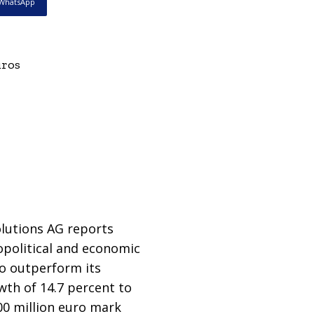
WhatsApp
uros
lutions AG reports
eopolitical and economic
to outperform its
wth of 14.7 percent to
100 million euro mark