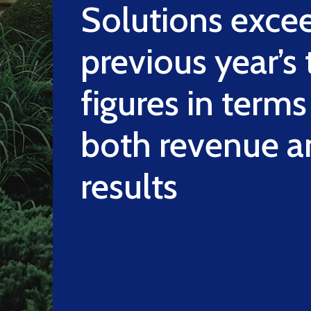
Solutions exce
previous year’s
figures in terms
both revenue a
results