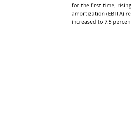
for the first time, risi
amortization (EBITA) re
increased to 7.5 percent