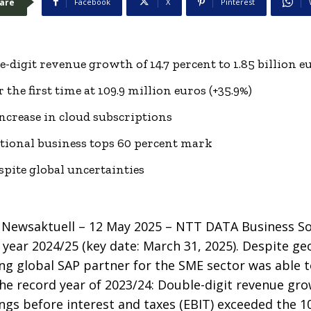
are
Facebook
X
Pinterest
-digit revenue growth of 14.7 percent to 1.85 billion e
r the first time at 109.9 million euros (+35.9%)
increase in cloud subscriptions
tional business tops 60 percent mark
spite global uncertainties
Newsaktuell – 12 May 2025 –
NTT DATA Business So
al year 2024/25 (key date: March 31, 2025). Despite g
ing global SAP partner for the SME sector was able 
e record year of 2023/24: Double-digit revenue gro
nings before interest and taxes (EBIT) exceeded the 