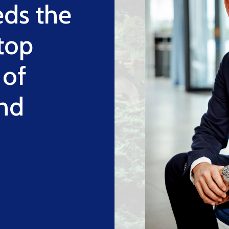
eds the
 top
 of
nd