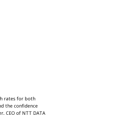
h rates for both
and the confidence
ter, CEO of NTT DATA