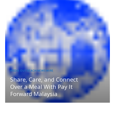
MEDIA OUTREACH NEWSWIRE
Share, Care, and Connect
Over a Meal With Pay It
Forward Malaysia