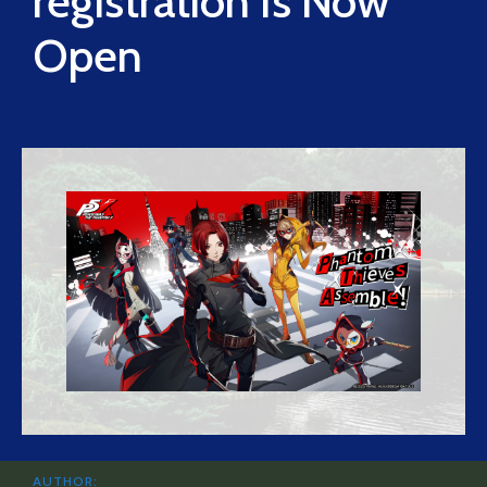
registration Is Now
Open
AUTHOR: