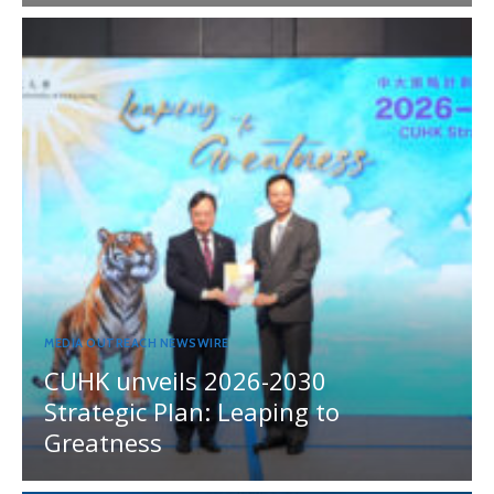
MEDIA OUTREACH NEWSWIRE
CUHK unveils 2026-2030
Strategic Plan: Leaping to
Greatness