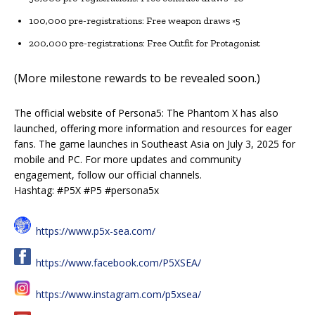
100,000 pre-registrations: Free weapon draws ×5
200,000 pre-registrations: Free Outfit for Protagonist
(More milestone rewards to be revealed soon.)
The official website of Persona5: The Phantom X has also
launched, offering more information and resources for eager
fans. The game launches in Southeast Asia on July 3, 2025 for
mobile and PC. For more updates and community
engagement, follow our official channels.
Hashtag: #P5X #P5 #persona5x
https://www.p5x-sea.com/
https://www.facebook.com/P5XSEA/
https://www.instagram.com/p5xsea/