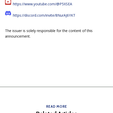
https://www.youtube.com/@P5XSEA
https://discord.com/invite/8NurAJ6YKT
The issuer is solely responsible for the content of this
announcement.
READ MORE