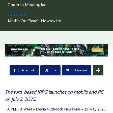
Champa Meuanglao
CATEGORY:
Media OutReach Newswire
Facebook
X
Pinterest
The turn-based JRPG launches on mobile and PC
on July 3, 2025.
TAIPEI, TAIWAN –
Media OutReach Newswire
– 29 May 2025