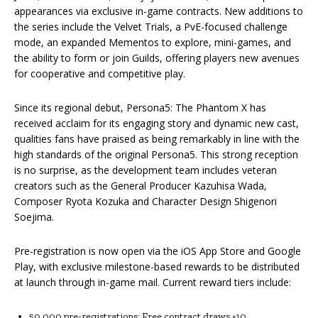
appearances via exclusive in-game contracts. New additions to
the series include the Velvet Trials, a PvE-focused challenge
mode, an expanded Mementos to explore, mini-games, and
the ability to form or join Guilds, offering players new avenues
for cooperative and competitive play.
Since its regional debut, Persona5: The Phantom X has
received acclaim for its engaging story and dynamic new cast,
qualities fans have praised as being remarkably in line with the
high standards of the original Persona5. This strong reception
is no surprise, as the development team includes veteran
creators such as the General Producer Kazuhisa Wada,
Composer Ryota Kozuka and Character Design Shigenori
Soejima.
Pre-registration is now open via the iOS App Store and Google
Play, with exclusive milestone-based rewards to be distributed
at launch through in-game mail. Current reward tiers include:
50,000 pre-registrations: Free contract draws ×10