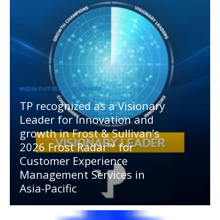
MEDIA OUTREACH NEWSWIRE
TP recognized as a Visionary
Leader for innovation and
growth in Frost & Sullivan’s
2026 Frost Radar™ for
Customer Experience
Management Services in
Asia-Pacific