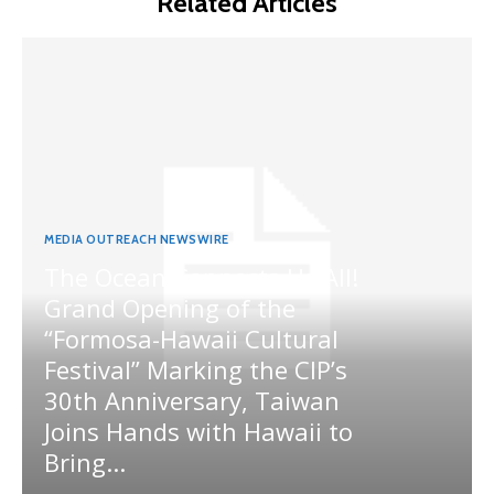
Related Articles
MEDIA OUTREACH NEWSWIRE
The Ocean Connects Us All!
Grand Opening of the
“Formosa-Hawaii Cultural
Festival” Marking the CIP’s
30th Anniversary, Taiwan
Joins Hands with Hawaii to
Bring...