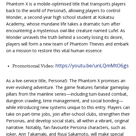
Phantom X is a mobile-optimised title that transports players
back to the world of Persona5, allowing players to control
Wonder, a second-year high school student at Kokatsu
Academy, whose mundane life takes a dramatic turn after
encountering a mysterious owl-like creature named Lufel. As
Wonder unravels the truth behind a society losing its desire,
players will form a new team of Phantom Thieves and embark
on a mission to restore this vital human essence.
https://youtu.be/unLQmMtO6gs
Promotional Video:
As a live-service title, Persona5: The Phantom X promises an
ever-evolving adventure. The game features familiar gameplay
pillars from the mainline series—including turn-based combat,
dungeon crawling, time management, and social bonding—
while introducing new systems unique to this entry. Players can
take on part-time jobs, join after-school clubs, strengthen their
Personas, and develop social stats, all within a vibrant, original
narrative. Notably, fan-favourite Persona characters, such as
Joker, Ann Takamaki, and Ryuji Sakamoto, will make special