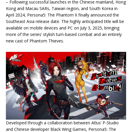
– Following successful launches in the Chinese mainland, Hong
Kong and Macau SARs, Taiwan region, and South Korea in
April 2024, Persona5: The Phantom X finally announced the
Southeast Asia release date. The highly anticipated title will be
available on mobile devices and PC on July 3, 2025, bringing
more of the series’ stylish turn-based combat and an entirely
new cast of Phantom Thieves.
Developed through a collaboration between Atlus’ P-Studio
and Chinese developer Black Wing Games, Persona5: The