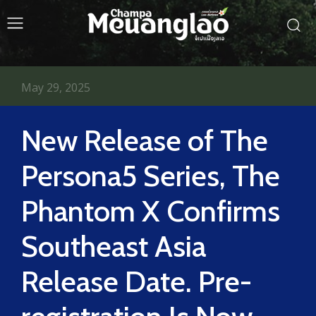
May 29, 2025
New Release of The
Persona5 Series, The
Phantom X Confirms
Southeast Asia
Release Date. Pre-