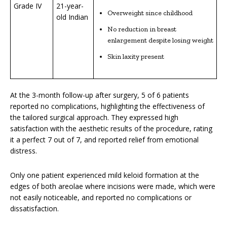
Grade IV
21-year-
Overweight since childhood
old Indian
No reduction in breast
enlargement despite losing weight
Skin laxity present
At the 3-month follow-up after surgery, 5 of 6 patients
reported no complications, highlighting the effectiveness of
the tailored surgical approach. They expressed high
satisfaction with the aesthetic results of the procedure, rating
it a perfect 7 out of 7, and reported relief from emotional
distress.
Only one patient experienced mild keloid formation at the
edges of both areolae where incisions were made, which were
not easily noticeable, and reported no complications or
dissatisfaction.