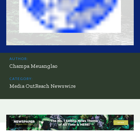
AUTHOR:
Champa Meuanglao
CATEGORY:
Media OutReach Newswire