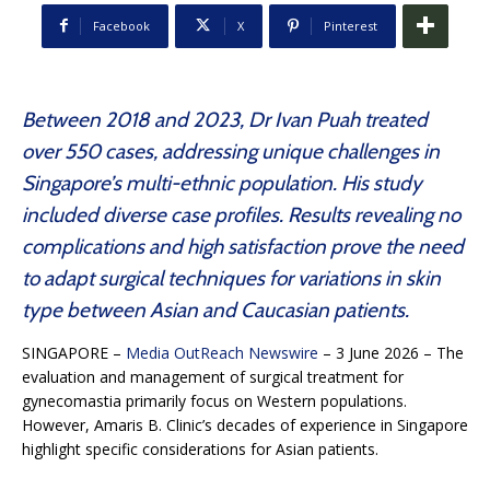
Facebook
X
Pinterest
Between 2018 and 2023, Dr Ivan Puah treated
over 550 cases, addressing unique challenges in
Singapore’s multi-ethnic population. His study
included diverse case profiles. Results revealing no
complications and high satisfaction prove the need
to adapt surgical techniques for variations in skin
type between Asian and Caucasian patients.
SINGAPORE –
Media OutReach Newswire
– 3 June 2026 – The
evaluation and management of surgical treatment for
gynecomastia primarily focus on Western populations.
However, Amaris B. Clinic’s decades of experience in Singapore
highlight specific considerations for Asian patients.