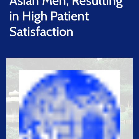
Asian Men, Resulting
in High Patient
Satisfaction