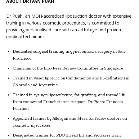
ABOUT DR IVAN PUAH
Dr Puah, an MOH-accredited liposuction doctor with extensive
training in various cosmetic procedures, is committed to
providing personalised care with an artful eye and proven
medical techniques.
Dedicated surgical training in gynecomastia surgery in San
Francisco
Chairman of the Lipo Peer Review Committee in Singapore
Trained in Vaser liposuction (fundamental and hi-definition) in
Colorado and Argentina
Trained in syringe liposculpture, fat grafting, and thread lift
from renowned French plastic surgeon, Dr Pierre Francois
Fournier
Appointed trainer by Allergan and Merz for fellow doctors on
cosmetic injectables
Designated trainer for PDO thread lift and Picolaser from