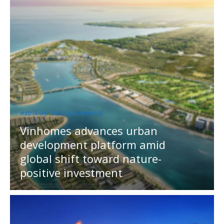
MEDIA OUTREACH NEWSWIRE
Vinhomes advances urban
development platform amid
global shift toward nature-
positive investment