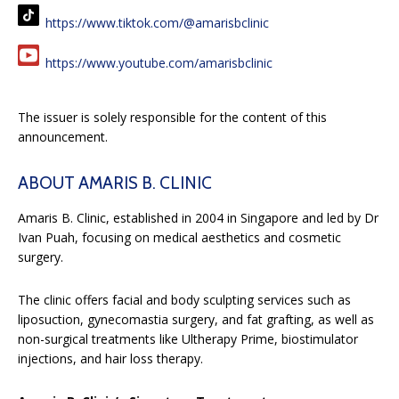
https://www.tiktok.com/@amarisbclinic
https://www.youtube.com/amarisbclinic
The issuer is solely responsible for the content of this
announcement.
ABOUT AMARIS B. CLINIC
Amaris B. Clinic, established in 2004 in Singapore and led by Dr
Ivan Puah, focusing on medical aesthetics and cosmetic
surgery.
The clinic offers facial and body sculpting services such as
liposuction, gynecomastia surgery, and fat grafting, as well as
non-surgical treatments like Ultherapy Prime, biostimulator
injections, and hair loss therapy.