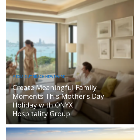
MEDIA OUTREACH NEWSWIRE
Create Meaningful Family
Moments This Mother’s Day
Holiday with ONYX
Hospitality Group