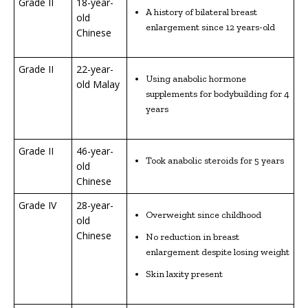
Grade II
18-year-
A history of bilateral breast
old
enlargement since 12 years-old
Chinese
Grade II
22-year-
Using anabolic hormone
old Malay
supplements for bodybuilding for 4
years
Grade II
46-year-
Took anabolic steroids for 5 years
old
Chinese
Grade IV
28-year-
Overweight since childhood
old
Chinese
No reduction in breast
enlargement despite losing weight
Skin laxity present