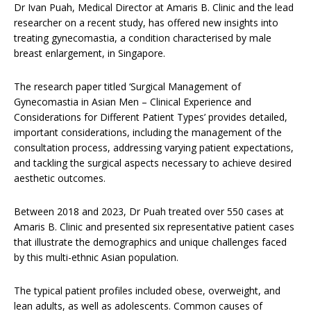
Dr Ivan Puah, Medical Director at Amaris B. Clinic and the lead
researcher on a recent study, has offered new insights into
treating gynecomastia, a condition characterised by male
breast enlargement, in Singapore.
The research paper titled ‘Surgical Management of
Gynecomastia in Asian Men – Clinical Experience and
Considerations for Different Patient Types’ provides detailed,
important considerations, including the management of the
consultation process, addressing varying patient expectations,
and tackling the surgical aspects necessary to achieve desired
aesthetic outcomes.
Between 2018 and 2023, Dr Puah treated over 550 cases at
Amaris B. Clinic and presented six representative patient cases
that illustrate the demographics and unique challenges faced
by this multi-ethnic Asian population.
The typical patient profiles included obese, overweight, and
lean adults, as well as adolescents. Common causes of