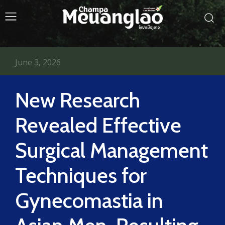
June 3, 2026
New Research
Revealed Effective
Surgical Management
Techniques for
Gynecomastia in