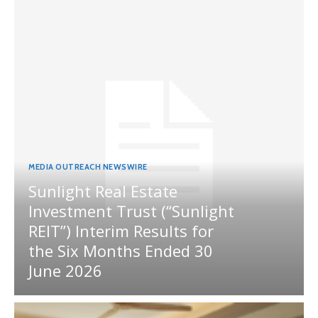
MEDIA OUTREACH NEWSWIRE
Sunlight Real Estate
Investment Trust (“Sunlight
REIT”) Interim Results for
the Six Months Ended 30
June 2026