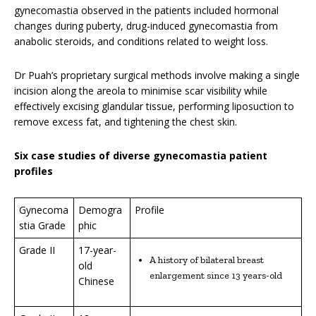
gynecomastia observed in the patients included hormonal
changes during puberty, drug-induced gynecomastia from
anabolic steroids, and conditions related to weight loss.
Dr Puah’s proprietary surgical methods involve making a single
incision along the areola to minimise scar visibility while
effectively excising glandular tissue, performing liposuction to
remove excess fat, and tightening the chest skin.
Six case studies of diverse gynecomastia patient
profiles
Gynecoma
Demogra
Profile
stia Grade
phic
Grade II
17-year-
A history of bilateral breast
old
enlargement since 13 years-old
Chinese