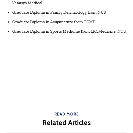
Venusys Medical
Graduate Diploma in Family Dermatology from NUS
Graduate Diploma in Acupuncture from TCMB
Graduate Diploma in Sports Medicine from LKCMedicine, NTU
READ MORE
Related Articles