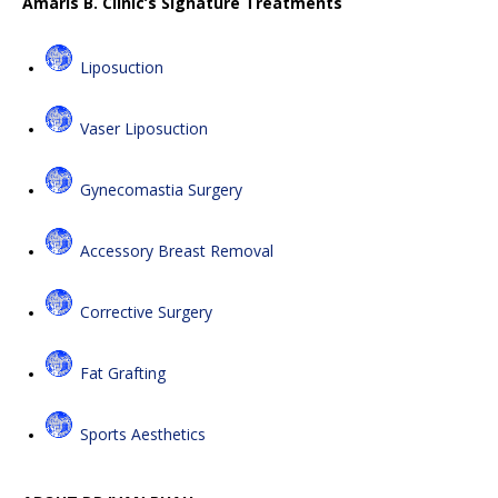
Amaris B. Clinic’s Signature Treatments
Liposuction
Vaser Liposuction
Gynecomastia Surgery
Accessory Breast Removal
Corrective Surgery
Fat Grafting
Sports Aesthetics