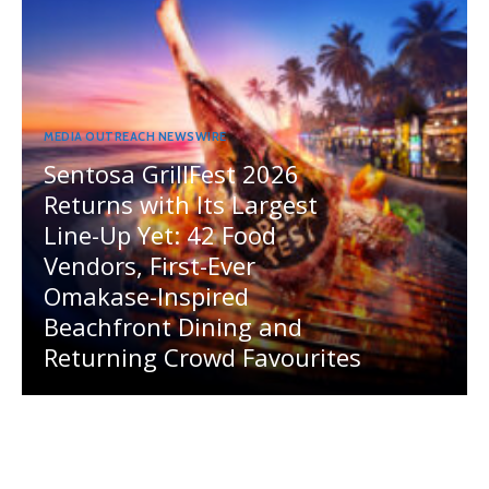
MEDIA OUTREACH NEWSWIRE
Sentosa GrillFest 2026
Returns with Its Largest
Line-Up Yet: 42 Food
Vendors, First-Ever
Omakase-Inspired
Beachfront Dining and
Returning Crowd Favourites