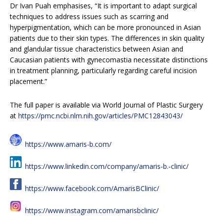
Dr Ivan Puah emphasises, “It is important to adapt surgical
techniques to address issues such as scarring and
hyperpigmentation, which can be more pronounced in Asian
patients due to their skin types. The differences in skin quality
and glandular tissue characteristics between Asian and
Caucasian patients with gynecomastia necessitate distinctions
in treatment planning, particularly regarding careful incision
placement.”
The full paper is available via World Journal of Plastic Surgery
at
https://pmc.ncbi.nlm.nih.gov/articles/PMC12843043/
https://www.amaris-b.com/
https://www.linkedin.com/company/amaris-b.-clinic/
https://www.facebook.com/AmarisBClinic/
https://www.instagram.com/amarisbclinic/