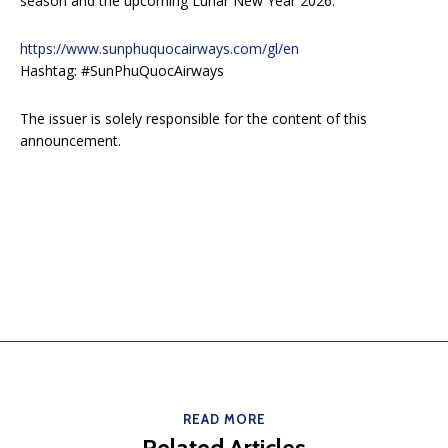
season and the upcoming Lunar New Year 2026.
https://www.sunphuquocairways.com/gl/en
Hashtag: #SunPhuQuocAirways
The issuer is solely responsible for the content of this
announcement.
READ MORE
Related Articles