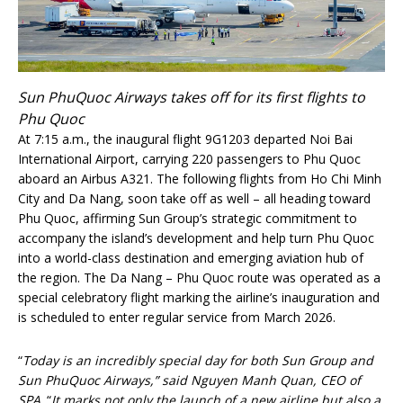
Sun PhuQuoc Airways takes off for its first flights to
Phu Quoc
At 7:15 a.m., the inaugural flight 9G1203 departed Noi Bai
International Airport, carrying 220 passengers to Phu Quoc
aboard an Airbus A321. The following flights from Ho Chi Minh
City and Da Nang, soon take off as well – all heading toward
Phu Quoc, affirming Sun Group’s strategic commitment to
accompany the island’s development and help turn Phu Quoc
into a world-class destination and emerging aviation hub of
the region. The Da Nang – Phu Quoc route was operated as a
special celebratory flight marking the airline’s inauguration and
is scheduled to enter regular service from March 2026.
“
Today is an incredibly special day for both Sun Group and
Sun PhuQuoc Airways,” said Nguyen Manh Quan, CEO of
SPA
. “
It marks not only the launch of a new airline but also a