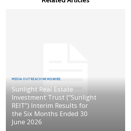
MEDIA OUTREACH NEWSWIRE
Sunlight Real Estate
Investment Trust (“Sunlight
REIT”) Interim Results for
the Six Months Ended 30
June 2026