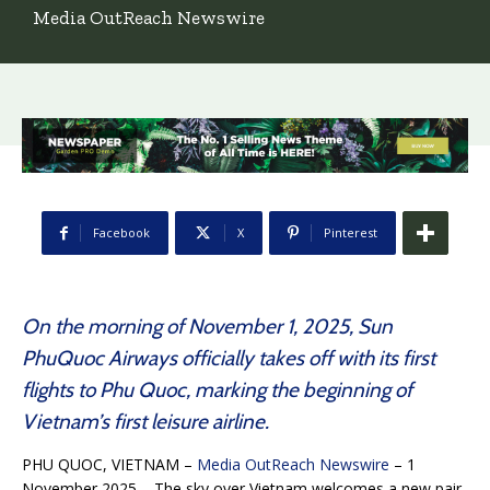
Media OutReach Newswire
Facebook
X
Pinterest
On the morning of November 1, 2025, Sun
PhuQuoc Airways officially takes off with its first
flights to Phu Quoc, marking the beginning of
Vietnam’s first leisure airline.
PHU QUOC, VIETNAM –
Media OutReach Newswire
– 1
November 2025 – The sky over Vietnam welcomes a new pair