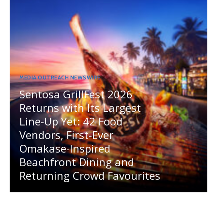
MEDIA OUTREACH NEWSWIRE
Sentosa GrillFest 2026
Returns with Its Largest
Line-Up Yet: 42 Food
Vendors, First-Ever
Omakase-Inspired
Beachfront Dining and
Returning Crowd Favourites