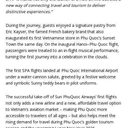
new way of connecting travel and tourism to deliver
distinctive experiences.”
During the journey, guests enjoyed a signature pastry from
Eric Kayser, the famed French bakery brand that also
inaugurated its first Vietnamese store in Phu Quoc’s Sunset
Town the same day. On the inaugural Hanoi–Phu Quoc flight,
passengers were treated to an in-flight musical performance,
turning the first journey into a celebration in the clouds.
The first SPA flights landed at Phu Quoc International Airport
under a water-cannon salute, greeted by a festive welcome
and symbolic Sunny teddy bears in pilot uniforms.
The successful take-off of Sun PhuQuoc Airways’ first flights
not only adds a new airline and a new, affordable travel option
to Vietnam’s aviation market – making Phu Quoc more
accessible to travelers of all ages – but also helps meet the
rising demand for travel during Phu Quoc’s golden tourism