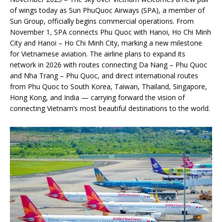
of wings today as Sun PhuQuoc Airways (SPA), a member of
Sun Group, officially begins commercial operations. From
November 1, SPA connects Phu Quoc with Hanoi, Ho Chi Minh
City and Hanoi – Ho Chi Minh City, marking a new milestone
for Vietnamese aviation. The airline plans to expand its
network in 2026 with routes connecting Da Nang – Phu Quoc
and Nha Trang – Phu Quoc, and direct international routes
from Phu Quoc to South Korea, Taiwan, Thailand, Singapore,
Hong Kong, and India — carrying forward the vision of
connecting Vietnam’s most beautiful destinations to the world.