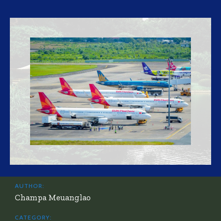
AUTHOR:
Champa Meuanglao
CATEGORY: