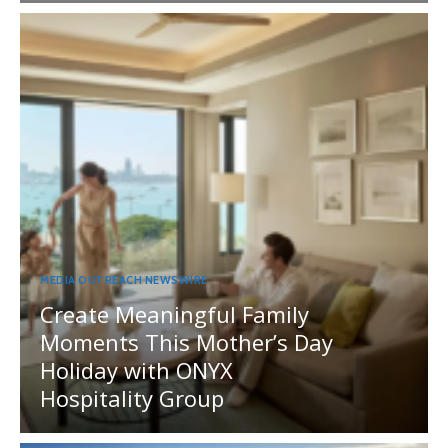
MEDIA OUTREACH NEWSWIRE
Create Meaningful Family
Moments This Mother’s Day
Holiday with ONYX
Hospitality Group