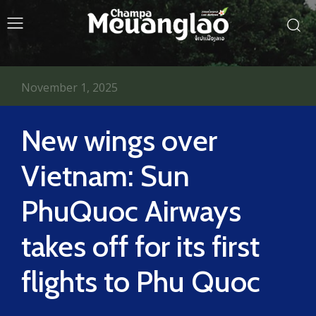
November 1, 2025
New wings over
Vietnam: Sun
PhuQuoc Airways
takes off for its first
flights to Phu Quoc