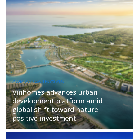
MEDIA OUTREACH NEWSWIRE
Vinhomes advances urban
development platform amid
global shift toward nature-
positive investment