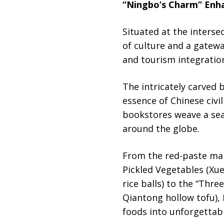
“Ningbo’s Charm” Enha
Situated at the intersec
of culture and a gatewa
and tourism integration
The intricately carved 
essence of Chinese civi
bookstores weave a sea
around the globe.
From the red-paste mar
Pickled Vegetables (Xue
rice balls) to the “Thr
Qiantong hollow tofu), 
foods into unforgettab