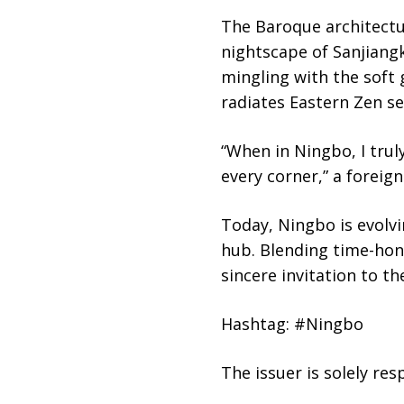
The Baroque architectu
nightscape of Sanjiangk
mingling with the soft
radiates Eastern Zen se
“When in Ningbo, I trul
every corner,” a foreign
Today, Ningbo is evolvi
hub. Blending time-hon
sincere invitation to 
Hashtag: #Ningbo
The issuer is solely re