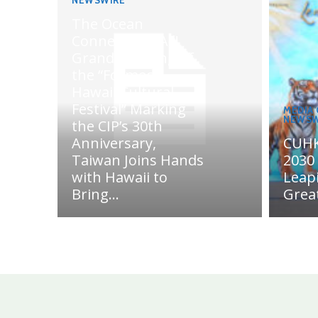
NEWSWIRE
The Ocean
Connects Us All!
Grand Opening of
the “Formosa-
Hawaii Cultural
Festival” Marking
MEDIA
NEWSW
the CIP’s 30th
Anniversary,
CUHK
Taiwan Joins Hands
2030 
with Hawaii to
Leap
Bring...
Grea