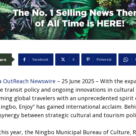
are
Facebook
X
Pinterest
a OutReach Newswire
– 25 June 2025 – With the ex
ee transit policy and ongoing innovations in cultural
oming global travelers with an unprecedented spirit
Ningbo, Enjoy” has gained international acclaim. Behi
 synergy between strategic cultural and tourism po
this year, the Ningbo Municipal Bureau of Culture, R