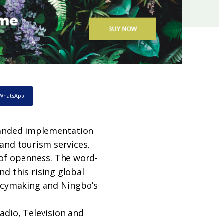
WhatsApp
panded implementation
 and tourism services,
 of openness. The word-
nd this rising global
licymaking and Ningbo’s
adio, Television and