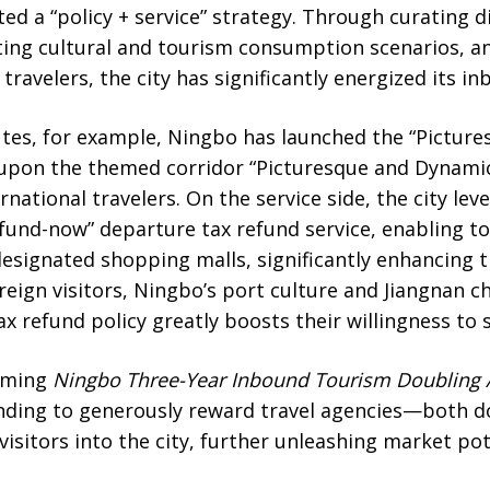
 a “policy + service” strategy. Through curating di
ting cultural and tourism consumption scenarios, a
 travelers, the city has significantly energized its 
utes, for example, Ningbo has launched the “Picture
 upon the themed corridor “Picturesque and Dynamic
ational travelers. On the service side, the city leve
fund-now” departure tax refund service, enabling to
designated shopping malls, significantly enhancing
eign visitors, Ningbo’s port culture and Jiangnan ch
ax refund policy greatly boosts their willingness to 
coming
Ningbo
Three-Year Inbound Tourism Doubling 
unding to generously reward travel agencies—both 
visitors into the city, further unleashing market pot