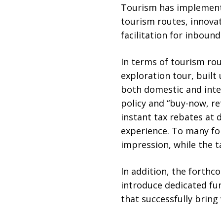
Tourism has implemented
tourism routes, innova
facilitation for inbound
In terms of tourism ro
exploration tour, built
both domestic and intern
policy and “buy-now, re
instant tax rebates at 
experience. To many for
impression, while the t
In addition, the forth
introduce dedicated f
that successfully bring 