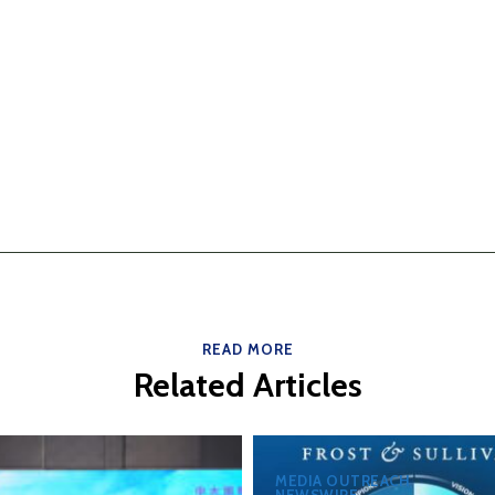
READ MORE
Related Articles
MEDIA OUTREACH