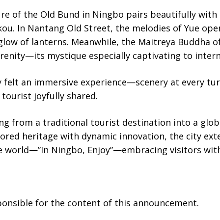
re of the Old Bund in Ningbo pairs beautifully wit
ou. In Nantang Old Street, the melodies of Yue oper
 glow of lanterns. Meanwhile, the Maitreya Buddha 
renity—its mystique especially captivating to interna
y felt an immersive experience—scenery at every tur
 tourist joyfully shared.
ng from a traditional tourist destination into a glob
ored heritage with dynamic innovation, the city ex
the world—”In Ningbo, Enjoy”—embracing visitors wi
sponsible for the content of this announcement.