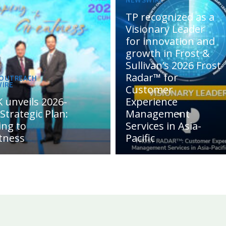
NEWSWIRE
TP recognized as a
Visionary Leader
for innovation and
growth in Frost &
Sullivan’s 2026 Frost
Radar™ for
 OUTREACH
IRE
Customer
 unveils 2026-
Experience
Strategic Plan:
Management
ing to
Services in Asia-
tness
Pacific