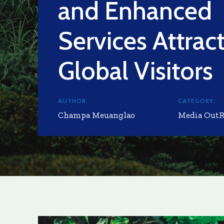
and Enhanced
Services Attrac
Global Visitors
AUTHOR:
CATEGORY:
Champa Meuanglao
Media Out