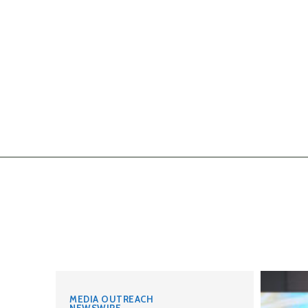
MEDIA OUTREACH