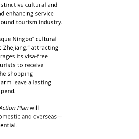
stinctive cultural and
nd enhancing service
inbound tourism industry.
sque Ningbo” cultural
 Zhejiang,” attracting
rages its visa-free
urists to receive
 the shopping
arm leave a lasting
spend.
Action Plan
will
domestic and overseas—
ential.