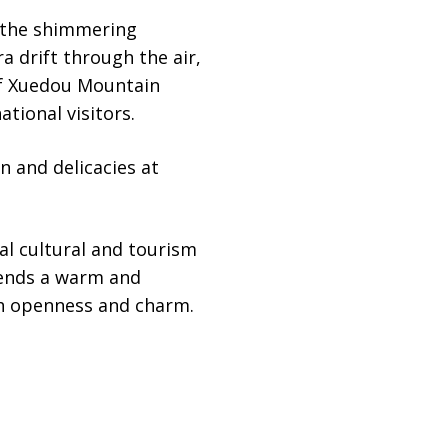
h the shimmering
a drift through the air,
of Xuedou Mountain
tional visitors.
n and delicacies at
al cultural and tourism
tends a warm and
th openness and charm.