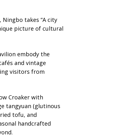
, Ningbo takes “A city
ique picture of cultural
Pavilion embody the
cafés and vintage
ng visitors from
low Croaker with
ge tangyuan (glutinous
ried tofu, and
easonal handcrafted
yond.