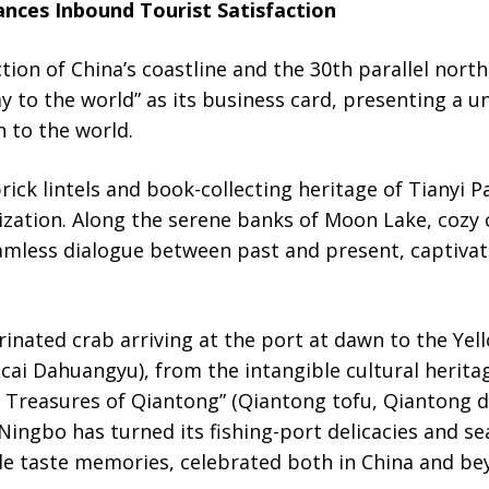
nces Inbound Tourist Satisfaction
tion of China’s coastline and the 30th parallel north
y to the world” as its business card, presenting a un
 to the world.
brick lintels and book-collecting heritage of Tianyi 
lization. Along the serene banks of Moon Lake, cozy 
mless dialogue between past and present, captivati
inated crab arriving at the port at dawn to the Yel
cai Dahuangyu), from the intangible cultural herita
ee Treasures of Qiantong” (Qiantong tofu, Qiantong d
Ningbo has turned its fishing-port delicacies and s
le taste memories, celebrated both in China and be