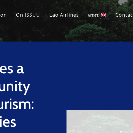
ion
On ISSUU
Lao Airlines
ພາສາ:
Contac
es a
unity
urism:
ies