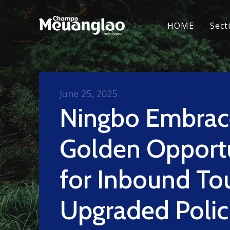
HOME
Sect
June 25, 2025
Ningbo Embrac
Golden Opport
for Inbound To
Upgraded Polic