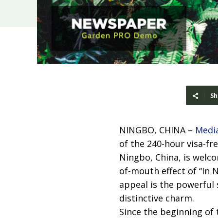
Sh
NINGBO, CHINA –
Medi
of the 240-hour visa-fr
Ningbo, China, is welc
of-mouth effect of “In 
appeal is the powerful
distinctive charm.
Since the beginning of 