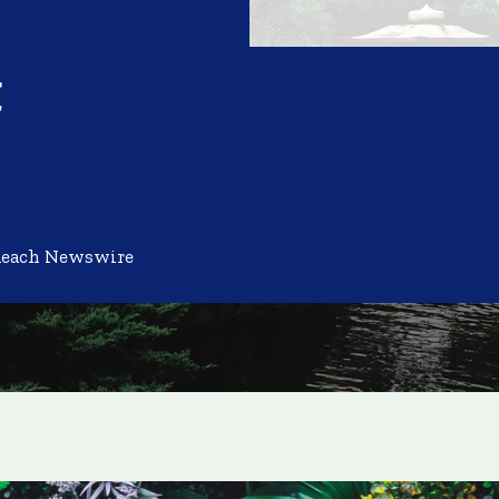
t
Reach Newswire