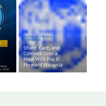
MEDIA OUTREACH
NEWSWIRE
Share, Care, and
Connect Over a
Meal With Pay It
Forward Malaysia