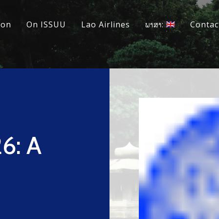
ion
On ISSUU
Lao Airlines
ພາສາ:
Contac
6: A