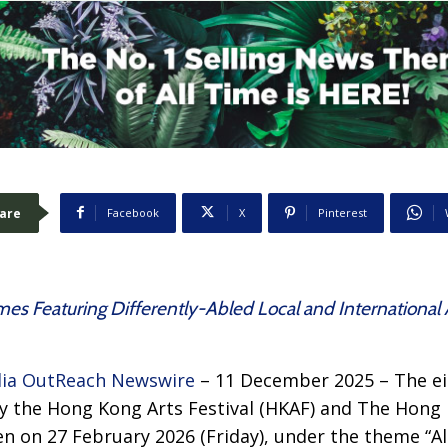
are
Facebook
X
Pinterest
es Featuring Differently-Abled Local and International 
ia OutReach Newswire
– 11 December 2025 – The ei
by the Hong Kong Arts Festival (HKAF) and The Hong
en on 27 February 2026 (Friday), under the theme “All