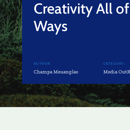
Creativity All of
Ways
AUTHOR:
CATEGORY:
Champa Meuanglao
Media Out