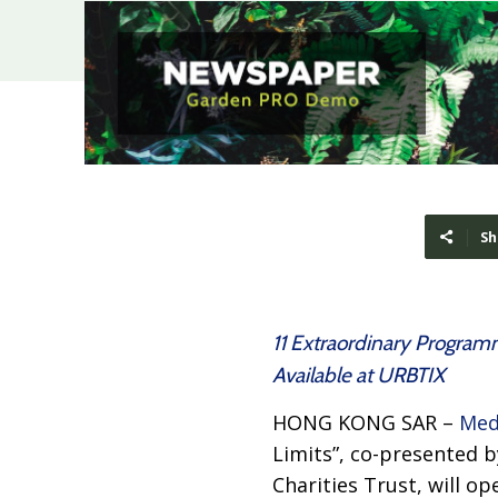
Sh
11 Extraordinary Programm
Available at URBTIX
HONG KONG SAR –
Med
Limits”, co-presented 
Charities Trust, will op