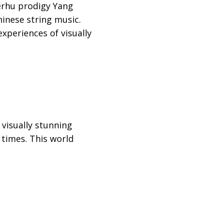
erhu prodigy Yang
inese string music.
periences of visually
visually stunning
 times. This world