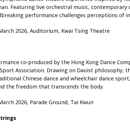
man. Featuring live orchestral music, contemporary
dbreaking performance challenges perceptions of in
 March 2026, Auditorium, Kwai Tsing Theatre
ormance co-produced by the Hong Kong Dance Comp
port Association. Drawing on Daoist philosophy, t
aditional Chinese dance and wheelchair dance sport
and the freedom that transcends the body.
 March 2026, Parade Ground, Tai Kwun
trings