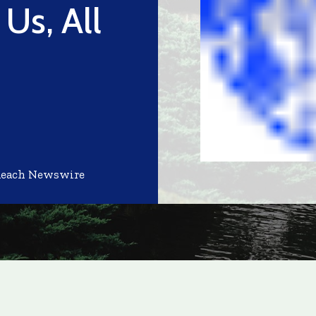
 Us, All
Reach Newswire