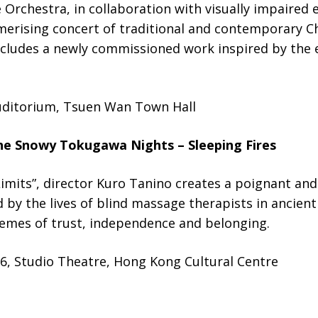
Orchestra, in collaboration with visually impaired 
erising concert of traditional and contemporary Ch
ludes a newly commissioned work inspired by the ex
uditorium, Tsuen Wan Town Hall
he Snowy Tokugawa Nights – Sleeping Fires
mits”, director Kuro Tanino creates a poignant and 
d by the lives of blind massage therapists in ancient
hemes of trust, independence and belonging.
6, Studio Theatre, Hong Kong Cultural Centre