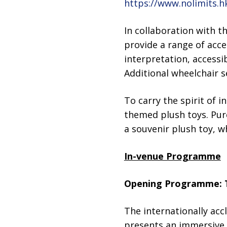
https://www.nolimits.h
In collaboration with t
provide a range of acce
interpretation, accessi
Additional wheelchair 
To carry the spirit of i
themed plush toys. Purc
a souvenir plush toy, wh
In-venue Programme
Opening Programme: 
The internationally acc
presents an immersive 