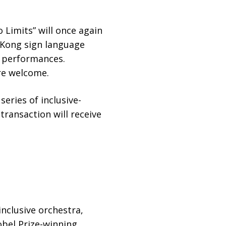
 Limits” will once again
g Kong sign language
d performances.
re welcome.
series of inclusive-
transaction will receive
inclusive orchestra,
bel Prize-winning