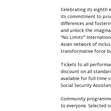
Celebrating its eighth e
its commitment to prom
differences and fosteri
and unlock the imaginat
“No Limits”‘ Internati
Asian network of inclusi
transformative force bo
Tickets to all performa
discount on all standard
available for full-time
Social Security Assistan
Community programmes, 
to everyone. Selected o