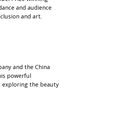
 dance and audience
clusion and art.
any and the China
his powerful
, exploring the beauty