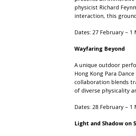
physicist Richard Feyn
interaction, this groun
Dates: 27 February – 1
Wayfaring Beyond
A unique outdoor perf
Hong Kong Para Dance S
collaboration blends tr
of diverse physicality 
Dates: 28 February – 1
Light and Shadow on S