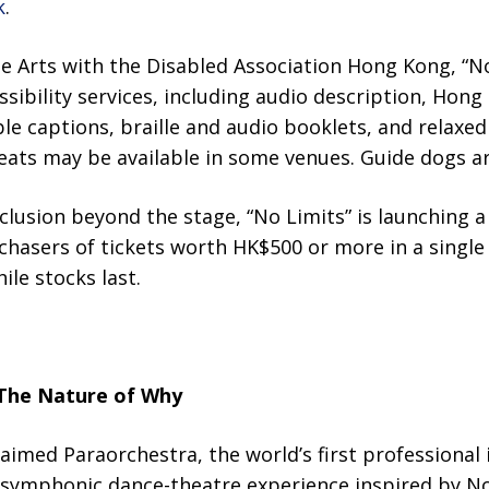
k
.
he Arts with the Disabled Association Hong Kong, “No
ssibility services, including audio description, Hon
ble captions, braille and audio booklets, and relaxe
seats may be available in some venues. Guide dogs a
nclusion beyond the stage, “No Limits” is launching a 
hasers of tickets worth HK$500 or more in a single 
ile stocks last.
The Nature of Why
laimed Paraorchestra, the world’s first professional 
symphonic dance-theatre experience inspired by No