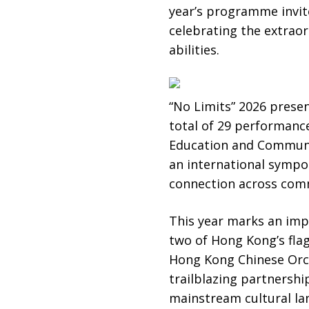
year’s programme invite
celebrating the extraord
abilities.
“No Limits” 2026 prese
total of 29 performance
Education and Communi
an international sympo
connection across com
This year marks an impo
two of Hong Kong’s fl
Hong Kong Chinese Orc
trailblazing partnershi
mainstream cultural la