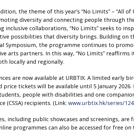
dition, the theme of this year’s “No Limits” – “All of 
oting diversity and connecting people through the
ng inclusive collaborations, “No Limits” seeks to ins
ive possibilities that diversity brings. Building on 
onal Symposium, the programme continues to promo
ve arts partners. In this way, “No Limits” reaffirms 
th locally and regionally.
nces are now available at URBTIX. A limited early bir
 price tickets will be available until 5 January 2026. 
 students, people with disabilities and one compan
ce (CSSA) recipients. (Link:
www.urbtix.hk/series/1
including public showcases and screenings, are f
nline programmes can also be accessed for free on th