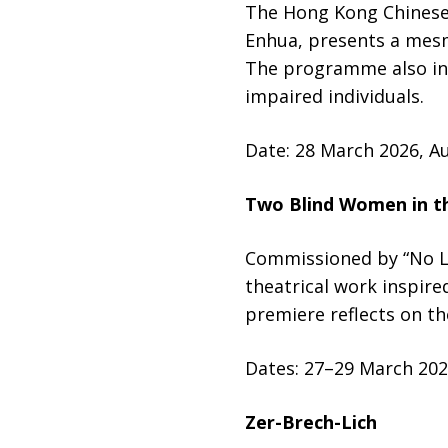
The Hong Kong Chinese 
Enhua, presents a mesm
The programme also inc
impaired individuals.
Date: 28 March 2026, A
Two Blind Women in t
Commissioned by “No Li
theatrical work inspire
premiere reflects on t
Dates: 27–29 March 202
Zer-Brech-Lich