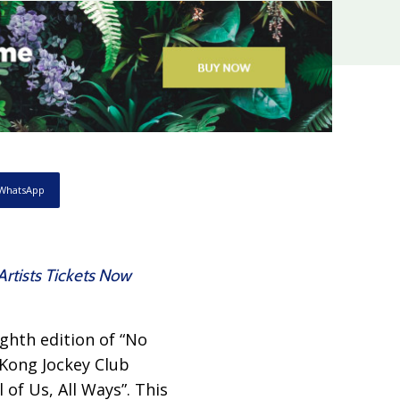
WhatsApp
Artists Tickets Now
ghth edition of “No
 Kong Jockey Club
 of Us, All Ways”. This