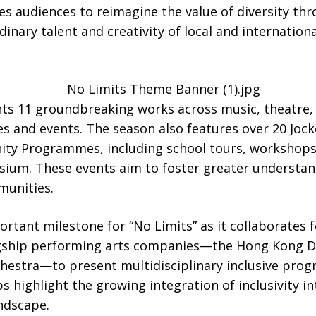
s audiences to reimagine the value of diversity thr
inary talent and creativity of local and internationa
nts 11 groundbreaking works across music, theatre, 
s and events. The season also features over 20 Jock
ty Programmes, including school tours, workshops
sium. These events aim to foster greater understand
munities.
rtant milestone for “No Limits” as it collaborates fo
agship performing arts companies—the Hong Kong 
hestra—to present multidisciplinary inclusive pro
ps highlight the growing integration of inclusivity i
ndscape.