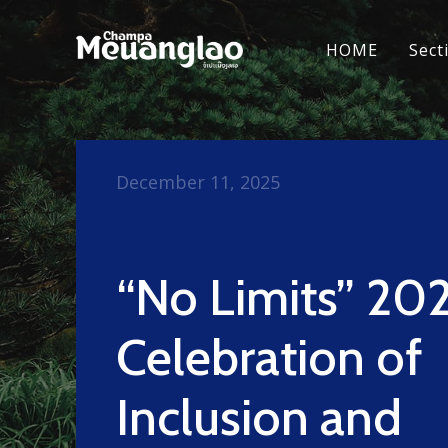
HOME
Sect
December 11, 2025
“No Limits” 202
Celebration of
Inclusion and