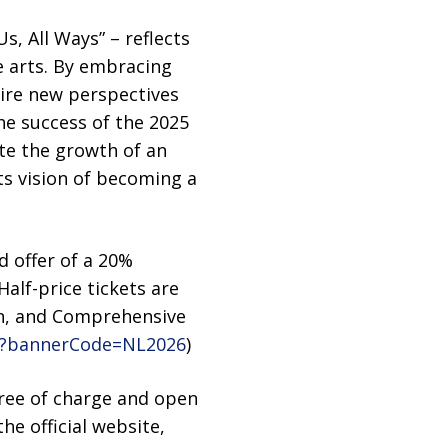
Us, All Ways” – reflects
 arts. By embracing
pire new perspectives
the success of the 2025
te the growth of an
its vision of becoming a
d offer of a 20%
Half-price tickets are
ion, and Comprehensive
24?bannerCode=NL2026
)
ree of charge and open
e official website,