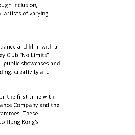
ough inclusion,
l artists of varying
dance and film, with a
ey Club “No Limits”
, public showcases and
ing, creativity and
r the first time with
Dance Company and the
grammes. These
nto Hong Kong’s