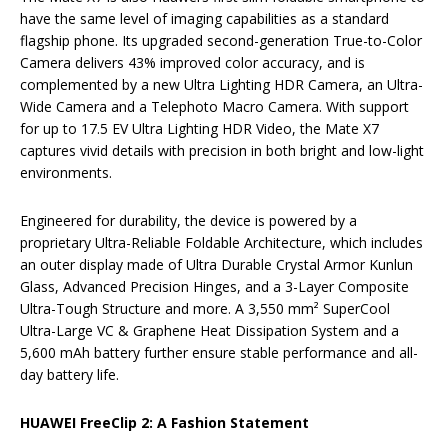
have the same level of imaging capabilities as a standard
flagship phone. Its upgraded second-generation True-to-Color
Camera delivers 43% improved color accuracy, and is
complemented by a new Ultra Lighting HDR Camera, an Ultra-
Wide Camera and a Telephoto Macro Camera. With support
for up to 17.5 EV Ultra Lighting HDR Video, the Mate X7
captures vivid details with precision in both bright and low-light
environments.
Engineered for durability, the device is powered by a
proprietary Ultra-Reliable Foldable Architecture, which includes
an outer display made of Ultra Durable Crystal Armor Kunlun
Glass, Advanced Precision Hinges, and a 3-Layer Composite
Ultra-Tough Structure and more. A 3,550 mm² SuperCool
Ultra-Large VC & Graphene Heat Dissipation System and a
5,600 mAh battery further ensure stable performance and all-
day battery life.
HUAWEI FreeClip 2: A Fashion Statement