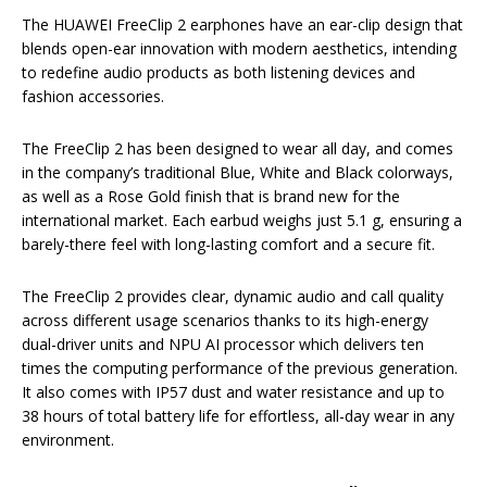
The HUAWEI FreeClip 2 earphones have an ear-clip design that
blends open-ear innovation with modern aesthetics, intending
to redefine audio products as both listening devices and
fashion accessories.
The FreeClip 2 has been designed to wear all day, and comes
in the company’s traditional Blue, White and Black colorways,
as well as a Rose Gold finish that is brand new for the
international market. Each earbud weighs just 5.1 g, ensuring a
barely-there feel with long-lasting comfort and a secure fit.
The FreeClip 2 provides clear, dynamic audio and call quality
across different usage scenarios thanks to its high-energy
dual-driver units and NPU AI processor which delivers ten
times the computing performance of the previous generation.
It also comes with IP57 dust and water resistance and up to
38 hours of total battery life for effortless, all-day wear in any
environment.