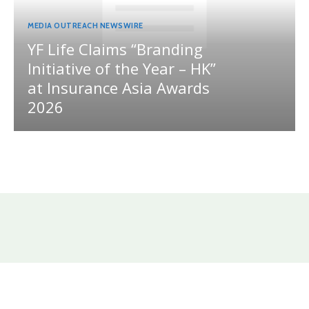
MEDIA OUTREACH NEWSWIRE
YF Life Claims “Branding
Initiative of the Year – HK”
at Insurance Asia Awards
2026