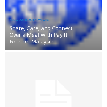
MEDIA OUTREACH NEWSWIRE
Share, Care, and Connect
Over a Meal With Pay It
Forward Malaysia