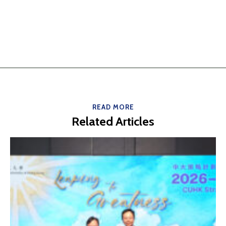
READ MORE
Related Articles