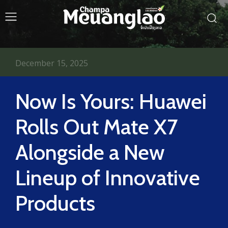
December 15, 2025
Now Is Yours: Huawei
Rolls Out Mate X7
Alongside a New
Lineup of Innovative
Products