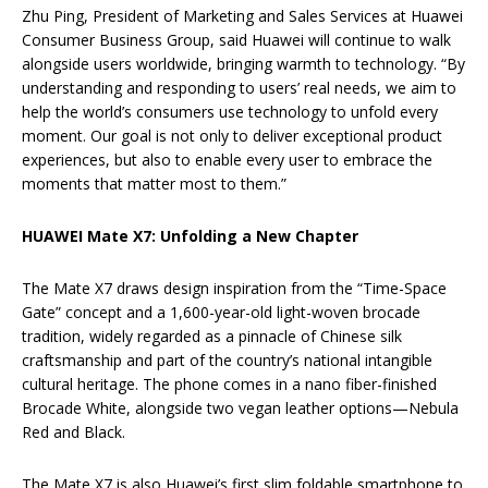
Zhu Ping, President of Marketing and Sales Services at Huawei
Consumer Business Group, said Huawei will continue to walk
alongside users worldwide, bringing warmth to technology. “By
understanding and responding to users’ real needs, we aim to
help the world’s consumers use technology to unfold every
moment. Our goal is not only to deliver exceptional product
experiences, but also to enable every user to embrace the
moments that matter most to them.”
HUAWEI Mate X7: Unfolding a New Chapter
The Mate X7 draws design inspiration from the “Time-Space
Gate” concept and a 1,600-year-old light-woven brocade
tradition, widely regarded as a pinnacle of Chinese silk
craftsmanship and part of the country’s national intangible
cultural heritage. The phone comes in a nano fiber-finished
Brocade White, alongside two vegan leather options—Nebula
Red and Black.
The Mate X7 is also Huawei’s first slim foldable smartphone to