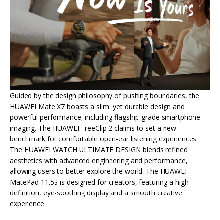
Guided by the design philosophy of pushing boundaries, the
HUAWEI Mate X7 boasts a slim, yet durable design and
powerful performance, including flagship-grade smartphone
imaging. The HUAWEI FreeClip 2 claims to set a new
benchmark for comfortable open-ear listening experiences.
The HUAWEI WATCH ULTIMATE DESIGN blends refined
aesthetics with advanced engineering and performance,
allowing users to better explore the world. The HUAWEI
MatePad 11.5S is designed for creators, featuring a high-
definition, eye-soothing display and a smooth creative
experience.