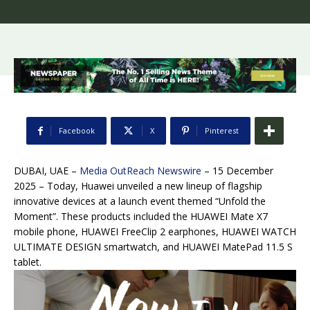
Facebook
X
Pinterest
DUBAI, UAE –
Media OutReach Newswire
– 15 December
2025 – Today, Huawei unveiled a new lineup of flagship
innovative devices at a launch event themed “Unfold the
Moment”. These products included the HUAWEI Mate X7
mobile phone, HUAWEI FreeClip 2 earphones, HUAWEI WATCH
ULTIMATE DESIGN smartwatch, and HUAWEI MatePad 11.5 S
tablet.