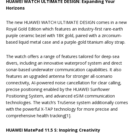
HUAWEI WATCH ULTIMATE DESIGN: Expanding Your
Horizons
The new HUAWEI WATCH ULTIMATE DESIGN comes in a new
Royal Gold Edition which features an industry-first rare-earth
purple ceramic bezel with 18K gold, paired with a zirconium-
based liquid metal case and a purple-gold titanium alloy strap.
The watch offers a range of features tailored for deep-sea
divers, including an innovative waterproof system and direct
sonar-based underwater communication capabilities. It also
features an upgraded antenna for stronger all-scenario
connectivity, AI-powered noise cancellation for clear calling,
precise positioning enabled by the HUAWEI Sunflower
Positioning System, and advanced eSIM communication
technologies. The watch’s TruSense system additionally comes
with the powerful X-TAP technology for more precise and
comprehensive health tracking[1].
HUAWEI MatePad 11.5 S: Inspiring Creativity