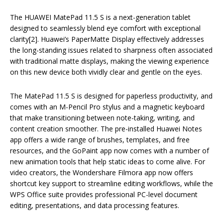
The HUAWEI MatePad 11.5 S is a next-generation tablet
designed to seamlessly blend eye comfort with exceptional
clarity[2]. Huawei’s PaperMatte Display effectively addresses
the long-standing issues related to sharpness often associated
with traditional matte displays, making the viewing experience
on this new device both vividly clear and gentle on the eyes.
The MatePad 11.5 S is designed for paperless productivity, and
comes with an M-Pencil Pro stylus and a magnetic keyboard
that make transitioning between note-taking, writing, and
content creation smoother. The pre-installed Huawei Notes
app offers a wide range of brushes, templates, and free
resources, and the GoPaint app now comes with a number of
new animation tools that help static ideas to come alive. For
video creators, the Wondershare Filmora app now offers
shortcut key support to streamline editing workflows, while the
WPS Office suite provides professional PC-level document
editing, presentations, and data processing features.