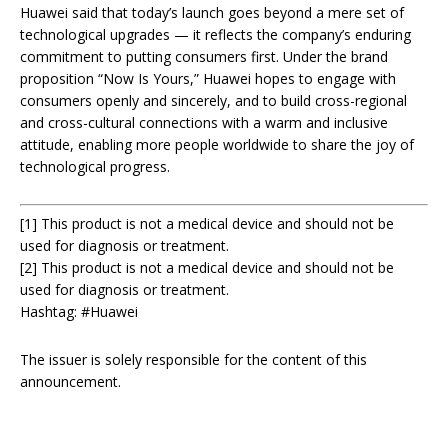
Huawei said that today’s launch goes beyond a mere set of
technological upgrades — it reflects the company’s enduring
commitment to putting consumers first. Under the brand
proposition “Now Is Yours,” Huawei hopes to engage with
consumers openly and sincerely, and to build cross-regional
and cross-cultural connections with a warm and inclusive
attitude, enabling more people worldwide to share the joy of
technological progress.
[1] This product is not a medical device and should not be
used for diagnosis or treatment.
[2] This product is not a medical device and should not be
used for diagnosis or treatment.
Hashtag: #Huawei
The issuer is solely responsible for the content of this
announcement.