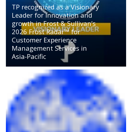
TP recognized as a Visionary
Leader for innovation and
growth in Frost & Sullivan’s
2026 Frost Radar™ for
Customer Experience
Management Services in
Asia-Pacific