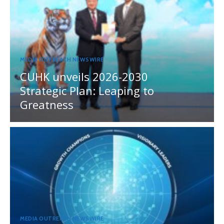
MEDIA OUTREACH NEWSWIRE
CUHK unveils 2026-2030
Strategic Plan: Leaping to
Greatness
MEDIA OUTREACH NEWSWIRE