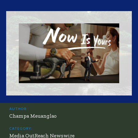
AUTHOR:
Champa Meuanglao
CATEGORY:
Media OutReach Newswire