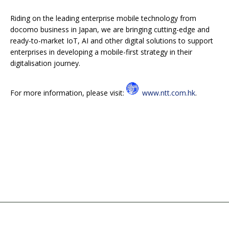
Riding on the leading enterprise mobile technology from
docomo business in Japan, we are bringing cutting-edge and
ready-to-market IoT, AI and other digital solutions to support
enterprises in developing a mobile-first strategy in their
digitalisation journey.
For more information, please visit:
www.ntt.com.hk
.