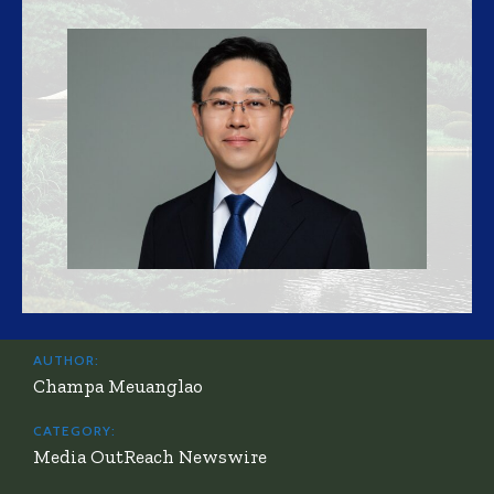
AUTHOR:
Champa Meuanglao
CATEGORY:
Media OutReach Newswire