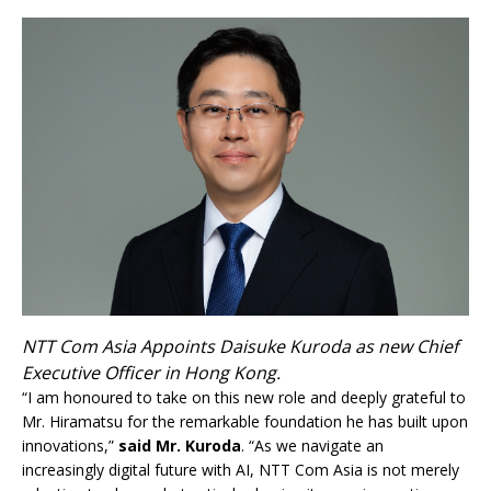
NTT Com Asia Appoints Daisuke Kuroda as new Chief
Executive Officer in Hong Kong.
“I am honoured to take on this new role and deeply grateful to
Mr. Hiramatsu for the remarkable foundation he has built upon
innovations,”
said Mr. Kuroda
. “As we navigate an
increasingly digital future with AI, NTT Com Asia is not merely