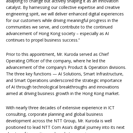
adapting to change but actively shaping it as an innovation
catalyst. By harnessing our collective expertise and creative
engineering spirit, we will deliver enhanced digital experiences
for our customers while driving meaningful progress in the
communities we serve, and contribute to the continued
advancement of Hong Kong society – especially as AI
continues to propel business success.”
Prior to this appointment, Mr. Kuroda served as Chief
Operating Officer of the company, where he led the
advancement of the company’s Product & Operation divisions.
The three key functions — AI Solutions, Smart Infrastructure,
and Smart Operations underscored the strategic importance
of AI through technological breakthroughs and innovations
aimed at driving business growth in the Hong Kong market.
With nearly three decades of extensive experience in ICT
consulting, corporate planning and global business
development across the NTT Group, Mr. Kuroda is well
positioned to lead NTT Com Asia’s digital journey into its next