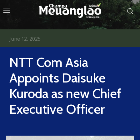
June 12, 2025
NTT Com Asia
Appoints Daisuke
Kuroda as new Chief
Executive Officer