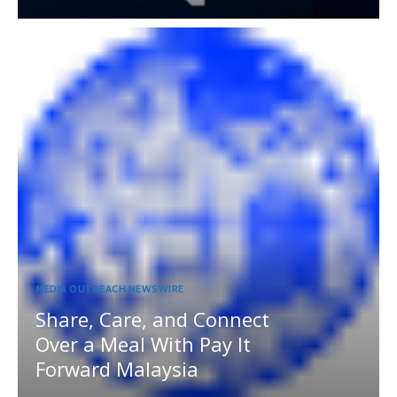
MEDIA OUTREACH NEWSWIRE
Share, Care, and Connect
Over a Meal With Pay It
Forward Malaysia