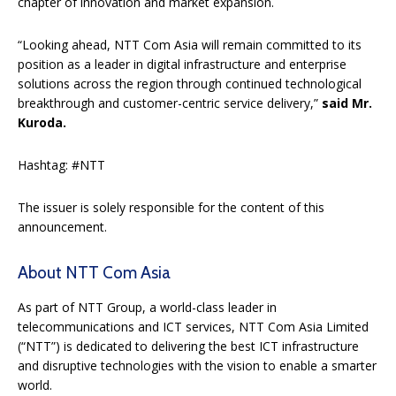
chapter of innovation and market expansion.
“Looking ahead, NTT Com Asia will remain committed to its
position as a leader in digital infrastructure and enterprise
solutions across the region through continued technological
breakthrough and customer-centric service delivery,”
said Mr.
Kuroda.
Hashtag: #NTT
The issuer is solely responsible for the content of this
announcement.
About NTT Com Asia
As part of NTT Group, a world-class leader in
telecommunications and ICT services, NTT Com Asia Limited
(“NTT”) is dedicated to delivering the best ICT infrastructure
and disruptive technologies with the vision to enable a smarter
world.