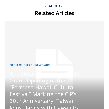
READ MORE
Related Articles
MEDIA OUTREACH NEWSWIRE
The Ocean Connects Us All!
Grand Opening of the
“Formosa-Hawaii Cultural
Festival” Marking the CIP’s
30th Anniversary, Taiwan
Joins Hands with Hawaii to