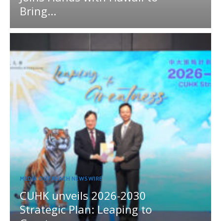
Bring...
MEDIA OUTREACH NEWSWIRE
CUHK unveils 2026-2030
Strategic Plan: Leaping to