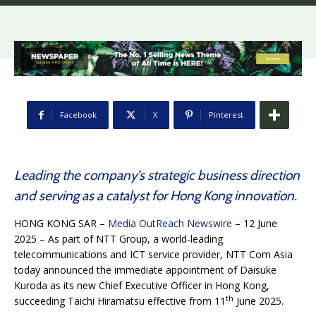
Facebook
X
Pinterest
Leading the company’s strategic business direction
and serving as a catalyst for Hong Kong innovation.
HONG KONG SAR –
Media OutReach Newswire
– 12 June
2025 – As part of NTT Group, a world-leading
telecommunications and ICT service provider, NTT Com Asia
today announced the immediate appointment of Daisuke
Kuroda as its new Chief Executive Officer in Hong Kong,
th
succeeding Taichi Hiramatsu effective from 11
June 2025.