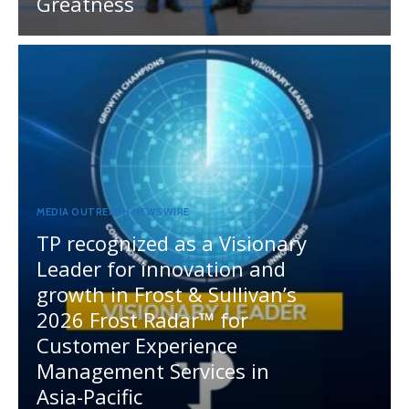
Greatness
MEDIA OUTREACH NEWSWIRE
TP recognized as a Visionary
Leader for innovation and
growth in Frost & Sullivan’s
2026 Frost Radar™ for
Customer Experience
Management Services in
Asia-Pacific