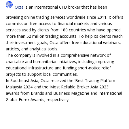
Octa
is an international CFD broker that has been
providing online trading services worldwide since 2011. It offers
commission-free access to financial markets and various
services used by clients from 180 countries who have opened
more than 52 million trading accounts. To help its clients reach
their investment goals, Octa offers free educational webinars,
articles, and analytical tools.
The company is involved in a comprehensive network of
charitable and humanitarian initiatives, including improving
educational infrastructure and funding short-notice relief
projects to support local communities.
In Southeast Asia, Octa received the ‘Best Trading Platform
Malaysia 2024’ and the ‘Most Reliable Broker Asia 2023’
awards from Brands and Business Magazine and International
Global Forex Awards, respectively.