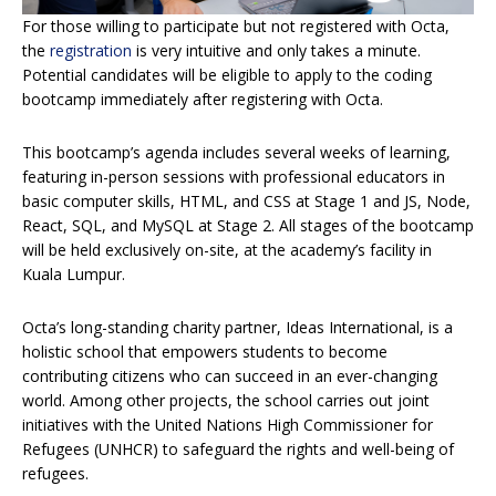
For those willing to participate but not registered with Octa,
the
registration
is very intuitive and only takes a minute.
Potential candidates will be eligible to apply to the coding
bootcamp immediately after registering with Octa.
This bootcamp’s agenda includes several weeks of learning,
featuring in-person sessions with professional educators in
basic computer skills, HTML, and CSS at Stage 1 and JS, Node,
React, SQL, and MySQL at Stage 2. All stages of the bootcamp
will be held exclusively on-site, at the academy’s facility in
Kuala Lumpur.
Octa’s long-standing charity partner, Ideas International, is a
holistic school that empowers students to become
contributing citizens who can succeed in an ever-changing
world. Among other projects, the school carries out joint
initiatives with the United Nations High Commissioner for
Refugees (UNHCR) to safeguard the rights and well-being of
refugees.