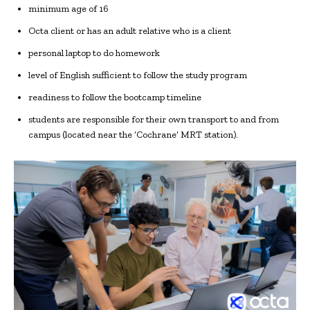
minimum age of 16
Octa client or has an adult relative who is a client
personal laptop to do homework
level of English sufficient to follow the study program
readiness to follow the bootcamp timeline
students are responsible for their own transport to and from
campus (located near the ‘Cochrane’ MRT station).