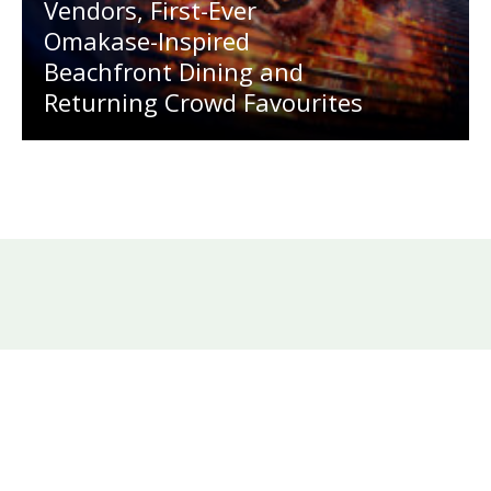
Vendors, First-Ever
Omakase-Inspired
Beachfront Dining and
Returning Crowd Favourites