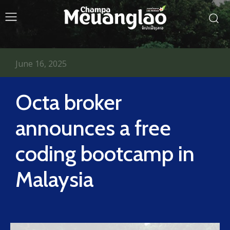
June 16, 2025
Octa broker
announces a free
coding bootcamp in
Malaysia