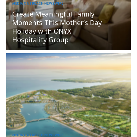
MEDIA OUTREACH NEWSWIRE
Create Meaningful Family
Moments This Mother’s Day
Holiday with ONYX
Hospitality Group
MEDIA OUTREACH NEWSWIRE