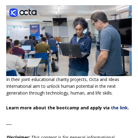
In their joint educational charity projects, Octa and Ideas
International aim to unlock human potential in the next
generation through technology, human, and life skills.
Learn more about the bootcamp and apply via
the link
.
___
Disclaimer:
This content is for general informational