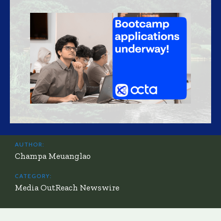
AUTHOR:
Champa Meuanglao
CATEGORY:
Media OutReach Newswire