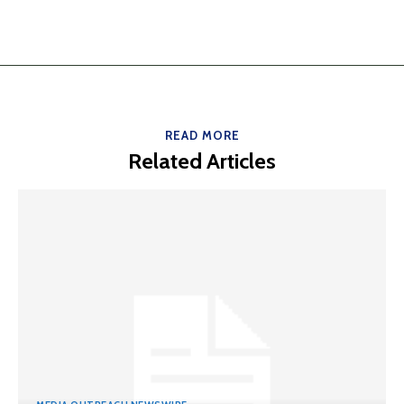
READ MORE
Related Articles