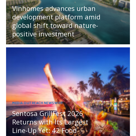
Vinhomes advances urban
development platform amid
global shift toward nature-
positive investment
MEDIA OUTREACH NEWSWIRE
Sentosa GrillFest 2026
Returns with Its Largest
Line-Up Yet: 42 Food