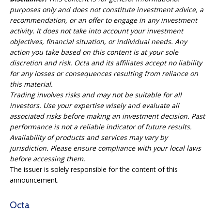
purposes only and does not constitute investment advice, a
recommendation, or an offer to engage in any investment
activity. It does not take into account your investment
objectives, financial situation, or individual needs. Any
action you take based on this content is at your sole
discretion and risk. Octa and its affiliates accept no liability
for any losses or consequences resulting from reliance on
this material.
Trading involves risks and may not be suitable for all
investors. Use your expertise wisely and evaluate all
associated risks before making an investment decision. Past
performance is not a reliable indicator of future results.
Availability of products and services may vary by
jurisdiction. Please ensure compliance with your local laws
before accessing them.
The issuer is solely responsible for the content of this
announcement.
Octa