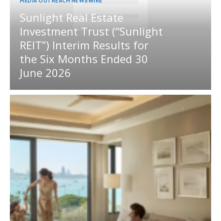
MEDIA OUTREACH NEWSWIRE
Sunlight Real Estate
Investment Trust (“Sunlight
REIT”) Interim Results for
the Six Months Ended 30
June 2026