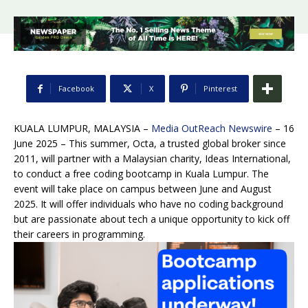
Facebook
X
Pinterest
KUALA LUMPUR, MALAYSIA –
Media OutReach Newswire
– 16
June 2025 – This summer, Octa, a trusted global broker since
2011, will partner with a Malaysian charity, Ideas International,
to conduct a free coding bootcamp in Kuala Lumpur. The
event will take place on campus between June and August
2025. It will offer individuals who have no coding background
but are passionate about tech a unique opportunity to kick off
their careers in programming.