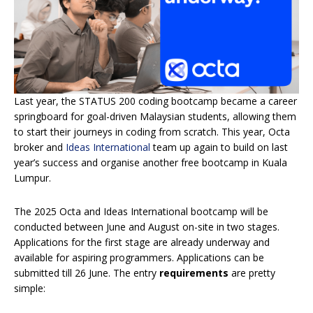
Last year, the STATUS 200 coding bootcamp became a career
springboard for goal-driven Malaysian students, allowing them
to start their journeys in coding from scratch. This year, Octa
broker and
Ideas International
team up again to build on last
year’s success and organise another free bootcamp in Kuala
Lumpur.
The 2025 Octa and Ideas International bootcamp will be
conducted between June and August on-site in two stages.
Applications for the first stage are already underway and
available for aspiring programmers. Applications can be
submitted till 26 June. The entry
requirements
are pretty
simple: