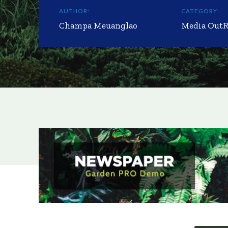
AUTHOR:
CATEGORY:
Champa Meuanglao
Media Out