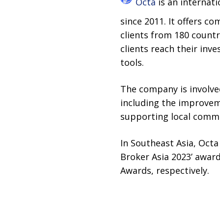
Octa
is an internat
since 2011. It offers c
clients from 180 count
clients reach their inve
tools.
The company is involve
including the improveme
supporting local commu
In Southeast Asia, Octa
Broker Asia 2023’ awar
Awards, respectively.