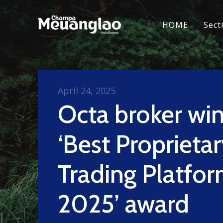
HOME
Sect
April 24, 2025
Octa broker win
‘Best Proprieta
Trading Platfo
2025’ award