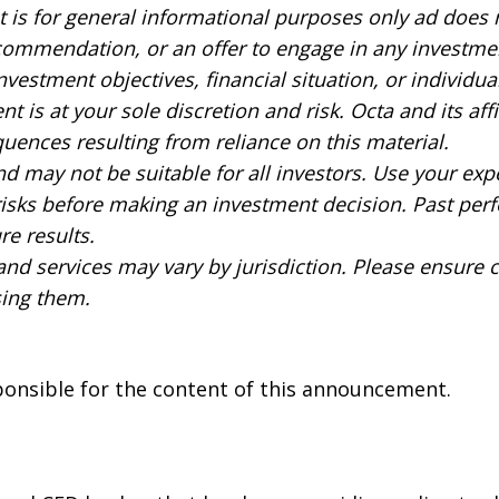
 is for general informational purposes only ad does 
commendation, or an offer to engage in any investment
nvestment objectives, financial situation, or individu
t is at your sole discretion and risk. Octa and its affil
uences resulting from reliance on this material.
nd may not be suitable for all investors. Use your exp
 risks before making an investment decision. Past per
re results.
 and services may vary by jurisdiction. Please ensure
sing them.
sponsible for the content of this announcement.