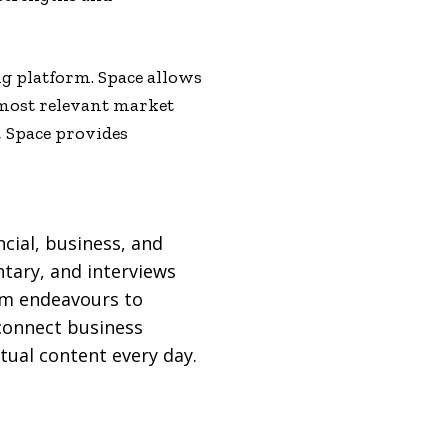
ng platform. Space allows
 most relevant market
, Space provides
cial, business, and
tary, and interviews
eam endeavours to
connect business
tual content every day.