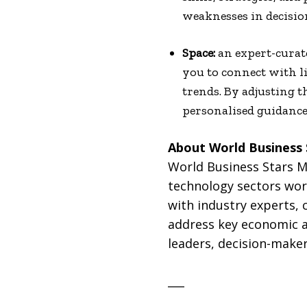
weaknesses in decisi
Space:
an expert-curate
you to connect with l
trends. By adjusting t
personalised guidance
About World Business
World Business Stars Ma
technology sectors worl
with industry experts, 
address key economic a
leaders, decision-maker
___