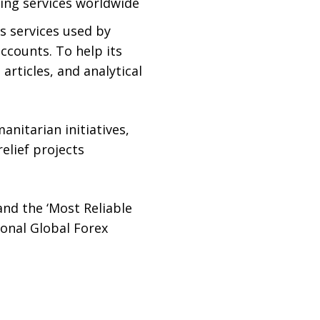
ding services worldwide
us services used by
ccounts. To help its
articles, and analytical
nitarian initiatives,
elief projects
and the ‘Most Reliable
onal Global Forex