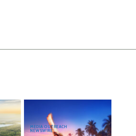
MEDIA OUTREACH
NEWSWIRE