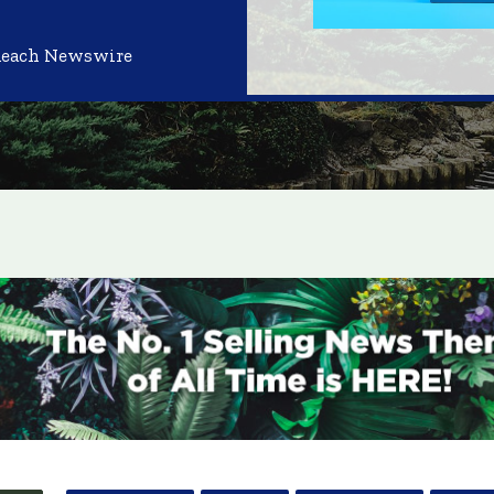
Reach Newswire