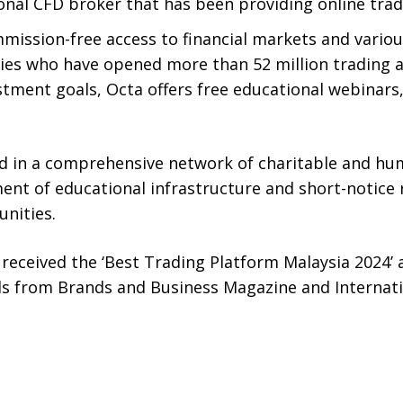
ional CFD broker that has been providing online tra
ommission-free access to financial markets and vario
ries who have opened more than 52 million trading a
stment goals, Octa offers free educational webinars, 
d in a comprehensive network of charitable and huma
nt of educational infrastructure and short-notice r
nities.
 received the ‘Best Trading Platform Malaysia 2024’ 
ds from Brands and Business Magazine and Internati