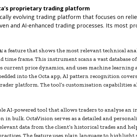
a’s proprietary trading platform
ally evolving trading platform that focuses on relie
riven and AI-enhanced trading processes. Its most p
n:
a feature that shows the most relevant technical anal
 time frame. This instrument scans a vast database of 
s current price dynamics, and uses machine learning 
edded into the Octa app, AI pattern recognition covers 
rader platform. The tool’s customisation capabilities 
ble AI-powered tool that allows traders to analyse an i
n in bulk. OctaVision serves as a detailed and personal
relevant data from the client’s historical trades and he
d practices. The feature uses plain language to highligh