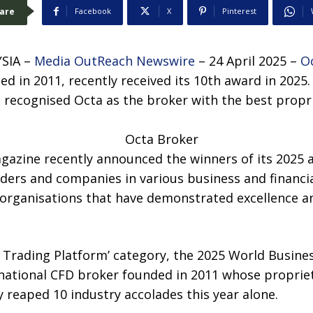
are
Facebook
X
Pinterest
SIA –
Media OutReach Newswire
– 24 April 2025 –
O
d in 2011, recently received its 10th award in 2025.
 recognised Octa as the broker with the best propr
gazine recently announced the winners of its 2025 
ders and companies in various business and financi
 organisations that have demonstrated excellence an
ry Trading Platform’ category, the 2025 World Busin
ational CFD broker founded in 2011 whose proprieta
 reaped 10 industry accolades this year alone.