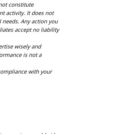
not constitute
 activity. It does not
al needs. Any action you
iates accept no liability
ertise wisely and
formance is not a
 compliance with your