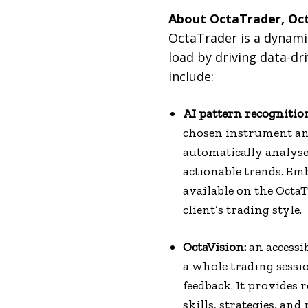
About OctaTrader, Oct
OctaTrader is a dynamic
load by driving data-d
include:
AI pattern recognitio
chosen instrument and
automatically analyse
actionable trends. Emb
available on the OctaT
client’s trading style.
OctaVision:
an accessi
a whole trading sessio
feedback. It provides 
skills, strategies, an