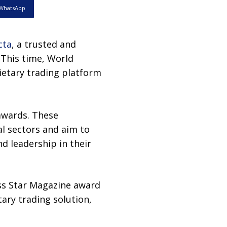
WhatsApp
cta
, a trusted and
 This time, World
ietary trading platform
awards. These
al sectors and aim to
d leadership in their
ess Star Magazine award
ry trading solution,