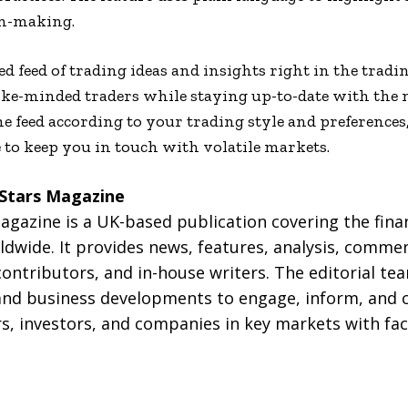
on-making.
d feed of trading ideas and insights right in the tradi
ike-minded traders while staying up-to-date with the
he feed according to your trading style and preferences
 to keep you in touch with volatile markets.
 Stars Magazine
gazine is a UK-based publication covering the finan
dwide. It provides news, features, analysis, commen
contributors, and in-house writers. The editorial t
nd business developments to engage, inform, and 
s, investors, and companies in key markets with fac