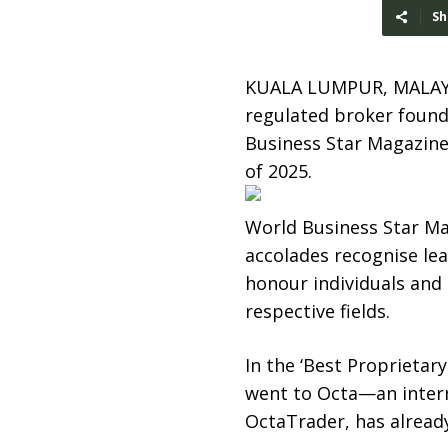
Sh
KUALA LUMPUR, MALAY
regulated broker founde
Business Star Magazine
of 2025.
World Business Star Ma
accolades recognise lea
honour individuals and
respective fields.
In the ‘Best Proprieta
went to Octa—an intern
OctaTrader, has already