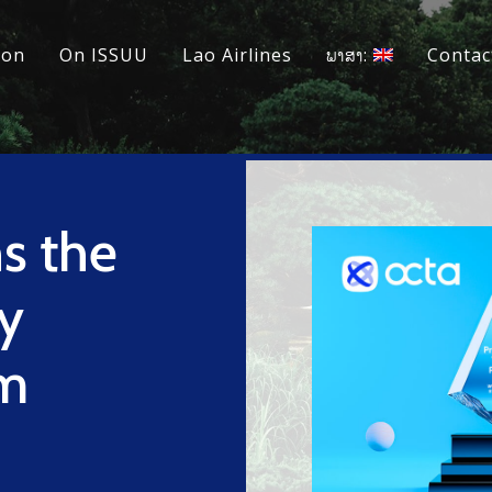
ion
On ISSUU
Lao Airlines
ພາສາ:
Contac
s the
ry
rm