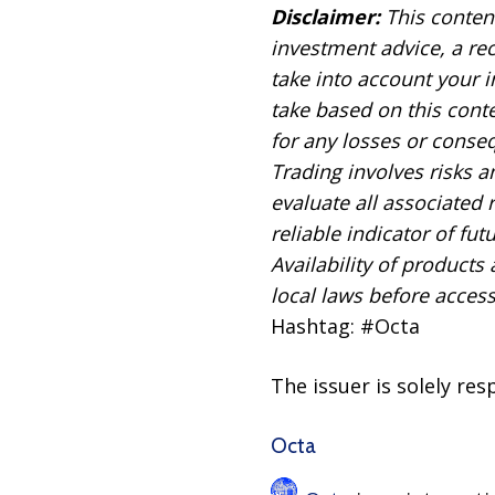
Disclaimer:
This content
investment advice, a re
take into account your i
take based on this conten
for any losses or conseq
Trading involves risks a
evaluate all associated
reliable indicator of futu
Availability of products
local laws before acces
Hashtag: #Octa
The issuer is solely re
Octa