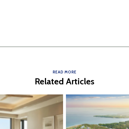
READ MORE
Related Articles