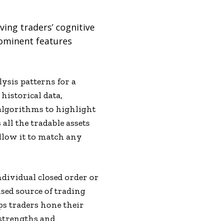
ving traders’ cognitive
rominent features
ysis patterns for a
historical data,
algorithms to highlight
all the tradable assets
allow it to match any
ndividual closed order or
ised source of trading
lps traders hone their
t strengths and