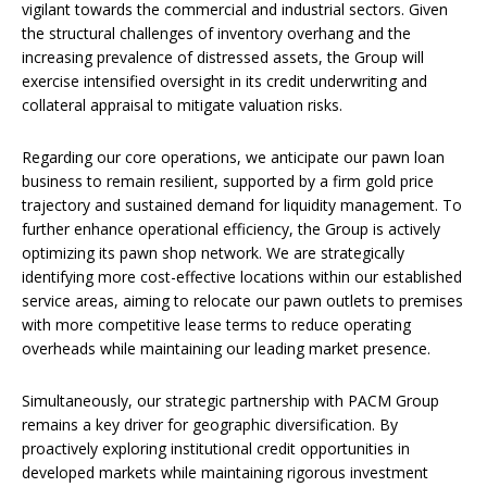
vigilant towards the commercial and industrial sectors. Given
the structural challenges of inventory overhang and the
increasing prevalence of distressed assets, the Group will
exercise intensified oversight in its credit underwriting and
collateral appraisal to mitigate valuation risks.
Regarding our core operations, we anticipate our pawn loan
business to remain resilient, supported by a firm gold price
trajectory and sustained demand for liquidity management. To
further enhance operational efficiency, the Group is actively
optimizing its pawn shop network. We are strategically
identifying more cost-effective locations within our established
service areas, aiming to relocate our pawn outlets to premises
with more competitive lease terms to reduce operating
overheads while maintaining our leading market presence.
Simultaneously, our strategic partnership with PACM Group
remains a key driver for geographic diversification. By
proactively exploring institutional credit opportunities in
developed markets while maintaining rigorous investment