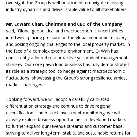
oversight, the Group is well-positioned to navigate evolving
industry dynamics and deliver stable value to all stakeholders.
Mr. Edward Chan, Chairman and CEO of the Company
,
said, “Global geopolitical and macroeconomic uncertainties
intertwine, placing pressure on the global economic recovery
and posing ongoing challenges to the local property market. In
the face of a complex external environment, Oi Wah has
consistently adhered to a proactive yet prudent management
strategy. Our core pawn loan business has fully demonstrated
its role as a strategic tool to hedge against macroeconomic
fluctuations, showcasing the Group’s strong resilience amidst
market challenges.
Looking forward, we will adopt a carefully calibrated
differentiation strategy and continue to drive regional
diversification. Under strict investment monitoring, we will
actively explore business opportunities in developed markets
to further expand our revenue streams and customer base,
striving to deliver long-term, stable, and sustainable returns for