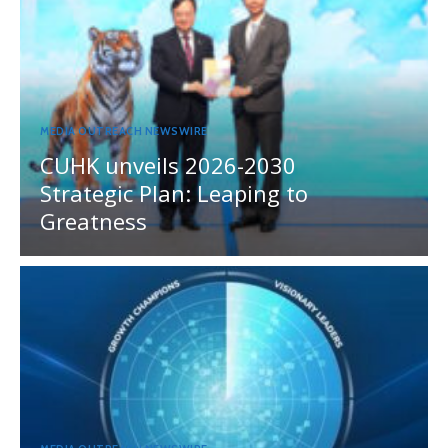
MEDIA OUTREACH NEWSWIRE
CUHK unveils 2026-2030
Strategic Plan: Leaping to
Greatness