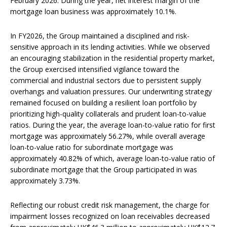
February 2026. During the year, net interest margin of the
mortgage loan business was approximately 10.1%.
In FY2026, the Group maintained a disciplined and risk-
sensitive approach in its lending activities. While we observed
an encouraging stabilization in the residential property market,
the Group exercised intensified vigilance toward the
commercial and industrial sectors due to persistent supply
overhangs and valuation pressures. Our underwriting strategy
remained focused on building a resilient loan portfolio by
prioritizing high-quality collaterals and prudent loan-to-value
ratios. During the year, the average loan-to-value ratio for first
mortgage was approximately 56.27%, while overall average
loan-to-value ratio for subordinate mortgage was
approximately 40.82% of which, average loan-to-value ratio of
subordinate mortgage that the Group participated in was
approximately 3.73%.
Reflecting our robust credit risk management, the charge for
impairment losses recognized on loan receivables decreased