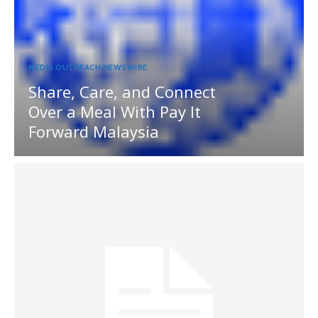
MEDIA OUTREACH NEWSWIRE
Share, Care, and Connect
Over a Meal With Pay It
Forward Malaysia