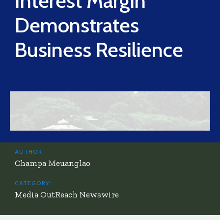
Interest Margin
Demonstrates
Business Resilience
AUTHOR:
Champa Meuanglao
CATEGORY:
Media OutReach Newswire