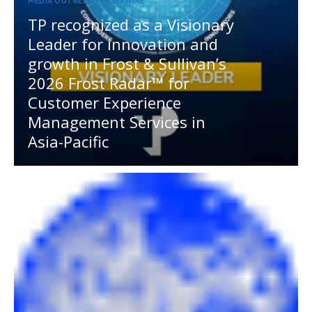
MEDIA OUTREACH NEWSWIRE
TP recognized as a Visionary
Leader for innovation and
growth in Frost & Sullivan’s
2026 Frost Radar™ for
Customer Experience
Management Services in
Asia-Pacific