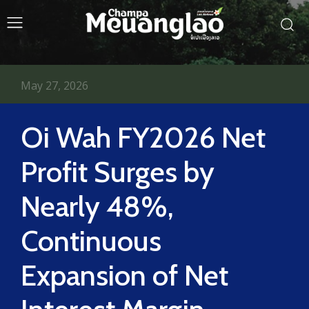
May 27, 2026
Oi Wah FY2026 Net
Profit Surges by
Nearly 48%,
Continuous
Expansion of Net