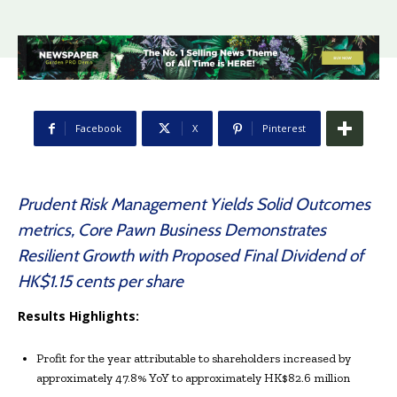
Facebook
X
Pinterest
Prudent Risk Management Yields Solid Outcomes
metrics, Core Pawn Business Demonstrates
Resilient Growth with Proposed Final Dividend of
HK$1.15 cents per share
Results Highlights:
Profit for the year attributable to shareholders increased by
approximately 47.8% YoY to approximately HK$82.6 million