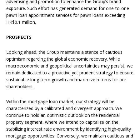
advertising and promotion to enhance the Group’s brand
exposure. Such effort has generated demand for one-to-one
pawn loan appointment services for pawn loans exceeding
HK$0.1 million.
PROSPECTS
Looking ahead, the Group maintains a stance of cautious
optimism regarding the global economic recovery. While
macroeconomic and geopolitical uncertainties may persist, we
remain dedicated to a proactive yet prudent strategy to ensure
sustainable long-term growth and maximize returns for our
shareholders.
Within the mortgage loan market, our strategy will be
characterized by a calibrated and divergent approach. We
continue to hold an optimistic outlook on the residential
property segment, where we intend to capitalize on the
stabilizing interest rate environment by identifying high-quality
mortgage opportunities. Conversely, we maintain cautious and