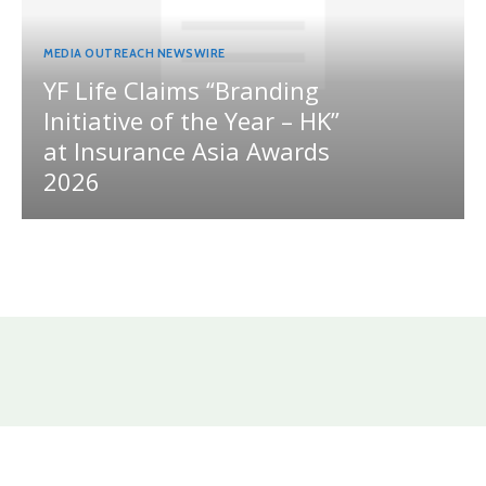
MEDIA OUTREACH NEWSWIRE
YF Life Claims “Branding
Initiative of the Year – HK”
at Insurance Asia Awards
2026