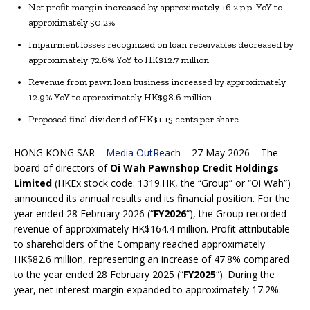
Net profit margin increased by approximately 16.2 p.p. YoY to
approximately 50.2%
Impairment losses recognized on loan receivables decreased by
approximately 72.6% YoY to HK$12.7 million
Revenue from pawn loan business increased by approximately
12.9% YoY to approximately HK$98.6 million
Proposed final dividend of HK$1.15 cents per share
HONG KONG SAR –
Media OutReach
– 27 May 2026 – The
board of directors of
Oi Wah Pawnshop Credit Holdings
Limited
(HKEx stock code: 1319.HK, the “Group” or “Oi Wah”)
announced its annual results and its financial position. For the
year ended 28 February 2026 (“
FY202
6
“), the Group recorded
revenue of approximately HK$164.4 million. Profit attributable
to shareholders of the Company reached approximately
HK$82.6 million, representing an increase of 47.8% compared
to the year ended 28 February 2025 (“
FY2025
“). During the
year, net interest margin expanded to approximately 17.2%.