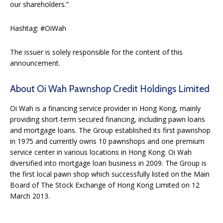
our shareholders.”
Hashtag: #OiWah
The issuer is solely responsible for the content of this
announcement.
About Oi Wah Pawnshop Credit Holdings Limited
Oi Wah is a financing service provider in Hong Kong, mainly
providing short-term secured financing, including pawn loans
and mortgage loans. The Group established its first pawnshop
in 1975 and currently owns 10 pawnshops and one premium
service center in various locations in Hong Kong. Oi Wah
diversified into mortgage loan business in 2009. The Group is
the first local pawn shop which successfully listed on the Main
Board of The Stock Exchange of Hong Kong Limited on 12
March 2013.