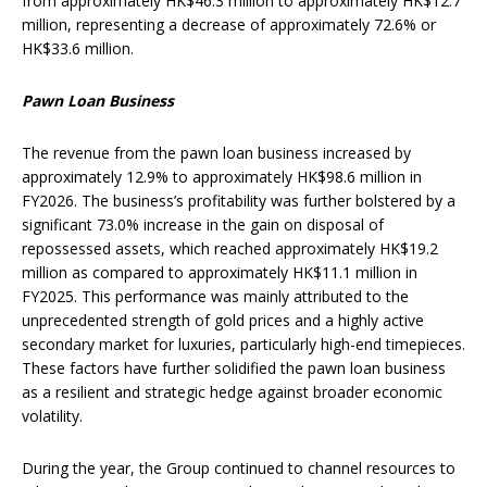
from approximately HK$46.3 million to approximately HK$12.7
million, representing a decrease of approximately 72.6% or
HK$33.6 million.
Pawn Loan Business
The revenue from the pawn loan business increased by
approximately 12.9% to approximately HK$98.6 million in
FY2026. The business’s profitability was further bolstered by a
significant 73.0% increase in the gain on disposal of
repossessed assets, which reached approximately HK$19.2
million as compared to approximately HK$11.1 million in
FY2025. This performance was mainly attributed to the
unprecedented strength of gold prices and a highly active
secondary market for luxuries, particularly high-end timepieces.
These factors have further solidified the pawn loan business
as a resilient and strategic hedge against broader economic
volatility.
During the year, the Group continued to channel resources to