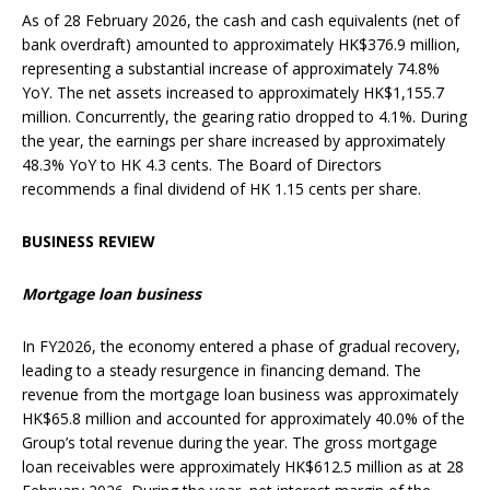
As of 28 February 2026, the cash and cash equivalents (net of
bank overdraft) amounted to approximately HK$376.9 million,
representing a substantial increase of approximately 74.8%
YoY. The net assets increased to approximately HK$1,155.7
million. Concurrently, the gearing ratio dropped to 4.1%. During
the year, the earnings per share increased by approximately
48.3% YoY to HK 4.3 cents. The Board of Directors
recommends a final dividend of HK 1.15 cents per share.
BUSINESS REVIEW
Mortgage loan business
In FY2026, the economy entered a phase of gradual recovery,
leading to a steady resurgence in financing demand. The
revenue from the mortgage loan business was approximately
HK$65.8 million and accounted for approximately 40.0% of the
Group’s total revenue during the year. The gross mortgage
loan receivables were approximately HK$612.5 million as at 28