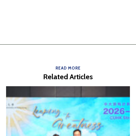
READ MORE
Related Articles