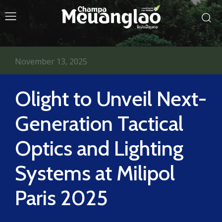
November 13, 2025
Olight to Unveil Next-
Generation Tactical
Optics and Lighting
Systems at Milipol
Paris 2025