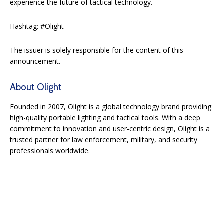
experience the future of tactical technology.
Hashtag: #Olight
The issuer is solely responsible for the content of this
announcement.
About Olight
Founded in 2007, Olight is a global technology brand providing
high-quality portable lighting and tactical tools. With a deep
commitment to innovation and user-centric design, Olight is a
trusted partner for law enforcement, military, and security
professionals worldwide.