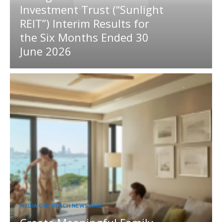
Investment Trust (“Sunlight
REIT”) Interim Results for
the Six Months Ended 30
June 2026
MEDIA OUTREACH NEWSWIRE