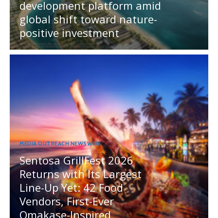
development platform amid
global shift toward nature-
positive investment
MEDIA OUTREACH NEWSWIRE
Sentosa GrillFest 2026
Returns with Its Largest
Line-Up Yet: 42 Food
Vendors, First-Ever
Omakase-Inspired