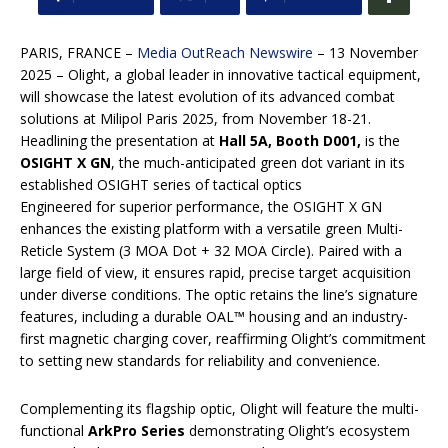
PARIS, FRANCE –
Media OutReach Newswire
– 13 November
2025 – Olight, a global leader in innovative tactical equipment,
will showcase the latest evolution of its advanced combat
solutions at Milipol Paris 2025, from November 18-21.
Headlining the presentation at
Hall 5A, Booth D001,
is the
OSIGHT X GN
, the much-anticipated green dot variant in its
established OSIGHT series of tactical optics
Engineered for superior performance, the OSIGHT X GN
enhances the existing platform with a versatile green Multi-
Reticle System (3 MOA Dot + 32 MOA Circle). Paired with a
large field of view, it ensures rapid, precise target acquisition
under diverse conditions. The optic retains the line’s signature
features, including a durable OAL™ housing and an industry-
first magnetic charging cover, reaffirming Olight’s commitment
to setting new standards for reliability and convenience.
Complementing its flagship optic, Olight will feature the multi-
functional
ArkPro Series
demonstrating Olight’s ecosystem