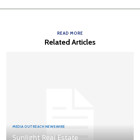
READ MORE
Related Articles
MEDIA OUTREACH NEWSWIRE
Sunlight Real Estate