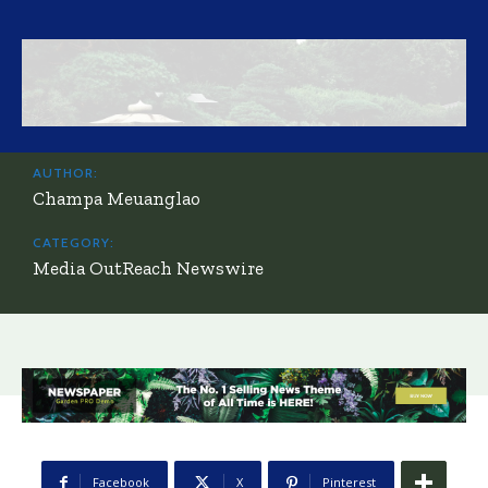
AUTHOR:
Champa Meuanglao
CATEGORY:
Media OutReach Newswire
Facebook
X
Pinterest