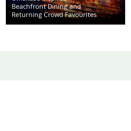
Beachfront Dining and
Returning Crowd Favourites