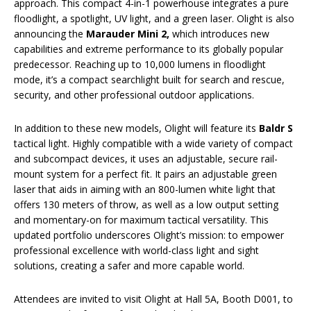
approach. This compact 4-in-1 powerhouse integrates a pure
floodlight, a spotlight, UV light, and a green laser. Olight is also
announcing the
Marauder Mini 2,
which introduces new
capabilities and extreme performance to its globally popular
predecessor. Reaching up to 10,000 lumens in floodlight
mode, it’s a compact searchlight built for search and rescue,
security, and other professional outdoor applications.
In addition to these new models, Olight will feature its
Baldr S
tactical light. Highly compatible with a wide variety of compact
and subcompact devices, it uses an adjustable, secure rail-
mount system for a perfect fit. It pairs an adjustable green
laser that aids in aiming with an 800-lumen white light that
offers 130 meters of throw, as well as a low output setting
and momentary-on for maximum tactical versatility. This
updated portfolio underscores Olight’s mission: to empower
professional excellence with world-class light and sight
solutions, creating a safer and more capable world.
Attendees are invited to visit Olight at Hall 5A, Booth D001, to