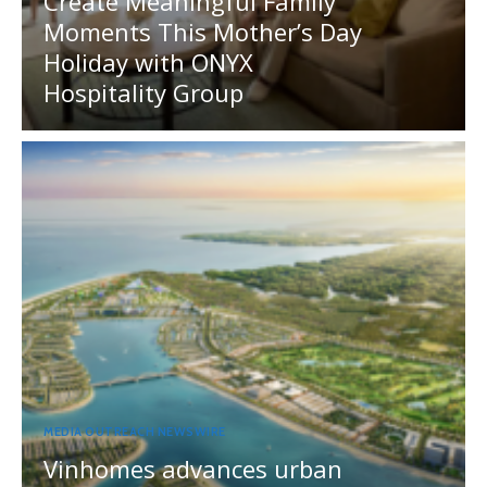
Create Meaningful Family
Moments This Mother’s Day
Holiday with ONYX
Hospitality Group
MEDIA OUTREACH NEWSWIRE
Vinhomes advances urban