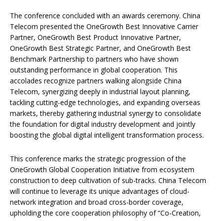
The conference concluded with an awards ceremony. China
Telecom presented the OneGrowth Best Innovative Carrier
Partner, OneGrowth Best Product Innovative Partner,
OneGrowth Best Strategic Partner, and OneGrowth Best
Benchmark Partnership to partners who have shown
outstanding performance in global cooperation. This
accolades recognize partners walking alongside China
Telecom, synergizing deeply in industrial layout planning,
tackling cutting-edge technologies, and expanding overseas
markets, thereby gathering industrial synergy to consolidate
the foundation for digital industry development and jointly
boosting the global digital intelligent transformation process.
This conference marks the strategic progression of the
OneGrowth Global Cooperation Initiative from ecosystem
construction to deep cultivation of sub-tracks. China Telecom
will continue to leverage its unique advantages of cloud-
network integration and broad cross-border coverage,
upholding the core cooperation philosophy of “Co-Creation,