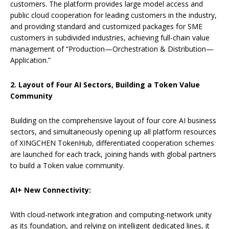
customers. The platform provides large model access and
public cloud cooperation for leading customers in the industry,
and providing standard and customized packages for SME
customers in subdivided industries, achieving full-chain value
management of “Production—Orchestration & Distribution—
Application.”
2. Layout of Four AI
Sectors
, Building a Token Value
Community
Building on the comprehensive layout of four core AI business
sectors, and simultaneously opening up all platform resources
of XINGCHEN TokenHub, differentiated cooperation schemes
are launched for each track, joining hands with global partners
to build a Token value community.
AI+ New Connectivity:
With cloud-network integration and computing-network unity
as its foundation, and relying on intelligent dedicated lines, it