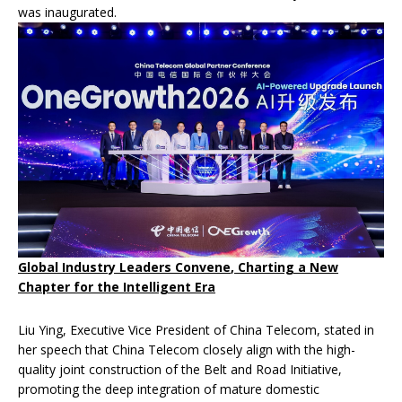
was inaugurated.
Global Industry Leaders
Convene
,
Charting
a New
Chapter
for
the Intelligent Era
Liu Ying, Executive Vice President of China Telecom, stated in
her speech that China Telecom closely align with the high-
quality joint construction of the Belt and Road Initiative,
promoting the deep integration of mature domestic