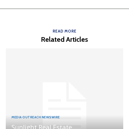
READ MORE
Related Articles
MEDIA OUTREACH NEWSWIRE
Sunlight Real Estate