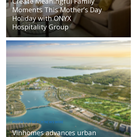
Create Meaningful Family
Moments This Mother’s Day
Holiday with ONYX
Hospitality Group
MEDIA OUTREACH NEWSWIRE
Vinhomes advances urban