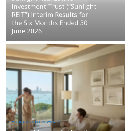
Investment Trust (“Sunlight
REIT”) Interim Results for
the Six Months Ended 30
June 2026
MEDIA OUTREACH NEWSWIRE