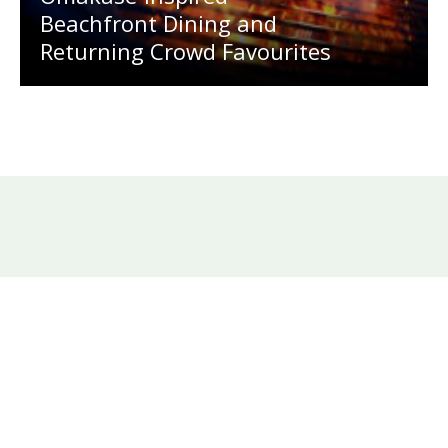
Beachfront Dining and
Returning Crowd Favourites