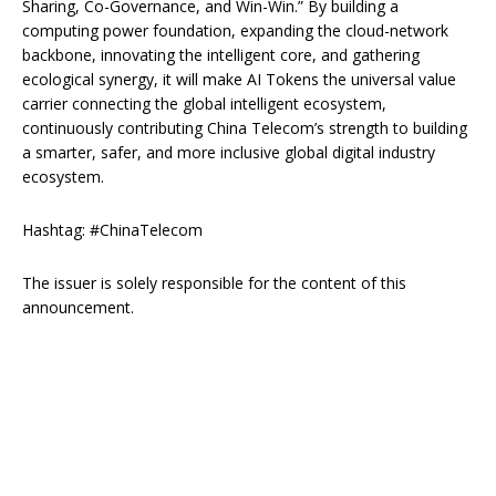
Sharing, Co-Governance, and Win-Win.” By building a
computing power foundation, expanding the cloud-network
backbone, innovating the intelligent core, and gathering
ecological synergy, it will make AI Tokens the universal value
carrier connecting the global intelligent ecosystem,
continuously contributing China Telecom’s strength to building
a smarter, safer, and more inclusive global digital industry
ecosystem.
Hashtag: #ChinaTelecom
The issuer is solely responsible for the content of this
announcement.