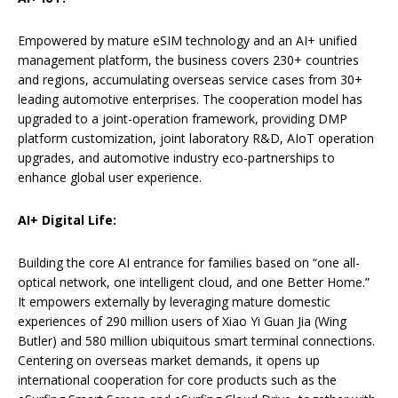
Empowered by mature eSIM technology and an AI+ unified
management platform, the business covers 230+ countries
and regions, accumulating overseas service cases from 30+
leading automotive enterprises. The cooperation model has
upgraded to a joint-operation framework, providing DMP
platform customization, joint laboratory R&D, AIoT operation
upgrades, and automotive industry eco-partnerships to
enhance global user experience.
AI+ Digital Life:
Building the core AI entrance for families based on “one all-
optical network, one intelligent cloud, and one Better Home.”
It empowers externally by leveraging mature domestic
experiences of 290 million users of Xiao Yi Guan Jia (Wing
Butler) and 580 million ubiquitous smart terminal connections.
Centering on overseas market demands, it opens up
international cooperation for core products such as the