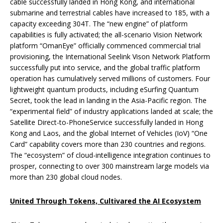
cable successfully landed in Hong Kong, and international
submarine and terrestrial cables have increased to 185, with a
capacity exceeding 304T. The “new engine” of platform
capabilities is fully activated; the all-scenario Vision Network
platform “OmanEye” officially commenced commercial trial
provisioning, the International Seelink Vison Network Platform
successfully put into service, and the global traffic platform
operation has cumulatively served millions of customers. Four
lightweight quantum products, including eSurfing Quantum
Secret, took the lead in landing in the Asia-Pacific region. The
“experimental field” of industry applications landed at scale; the
Satellite Direct-to-PhoneService successfully landed in Hong
Kong and Laos, and the global Internet of Vehicles (IoV) “One
Card” capability covers more than 230 countries and regions.
The “ecosystem” of cloud-intelligence integration continues to
prosper, connecting to over 300 mainstream large models via
more than 230 global cloud nodes.
United Through
Tokens,
Cultivared
the AI Ecosystem