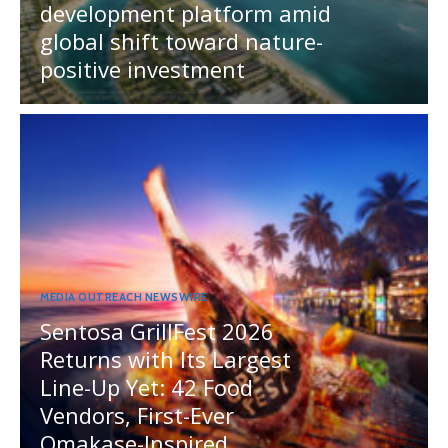
development platform amid
global shift toward nature-
positive investment
MEDIA OUTREACH NEWSWIRE
Sentosa GrillFest 2026
Returns with Its Largest
Line-Up Yet: 42 Food
Vendors, First-Ever
Omakase-Inspired