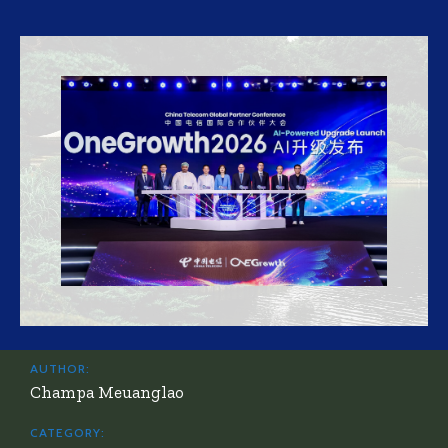
AUTHOR:
Champa Meuanglao
CATEGORY: