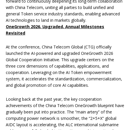
forward to continuously deepening its long-term collaboration
with China Telecom, uniting all parties to build unified and
general Token service industry standards, enabling advanced
AI technologies to land in markets globally.
OneGrowth 2026
,
Upgraded
,
Annual Milestones
Revisited
At the conference, China Telecom Global (CTG) officially
launched the AI-powered and upgraded OneGrowth 2026
Global Cooperation Initiative. This upgrade centers on the
three core dimensions of capabilities, applications, and
cooperation. Leveraging on the AI Token empowerment
system, it accelerates the standardization, commercialization,
and global promotion of core AI capabilities.
Looking back at the past year, the key cooperation
achievements of the China Telecom OneGrowth blueprint have
gradually been put into practice. The “main artery” of the
computing power network is smoother, the “2+5+X” global
AIDC layout is accelerating, the ALC international submarine