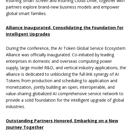
eSurfing Smart Screen and eSurfing Cloud Drive, together with
partners explore brand-new business models and empower
global smart families.
Alliance Inaugurated, Consolidating the Foundation for
Intelligent Upgrades
During the conference, the AI Token Global Service Ecosystem
Alliance was officially inaugurated. Co-initiated by leading
enterprises in domestic and overseas computing power
supply, large model R&D, and vertical industry applications, the
alliance is dedicated to unblocking the full-link synergy of AI
Tokens from production and scheduling to application and
monetization, jointly building an open, interoperable, and
value-sharing globalized AI comprehensive service network to
provide a solid foundation for the intelligent upgrade of global
industries.
Outstanding Partners Honored, Embarking on a New
Journey Together