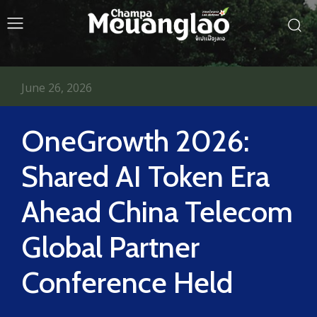
June 26, 2026
OneGrowth 2026:
Shared AI Token Era
Ahead China Telecom
Global Partner
Conference Held