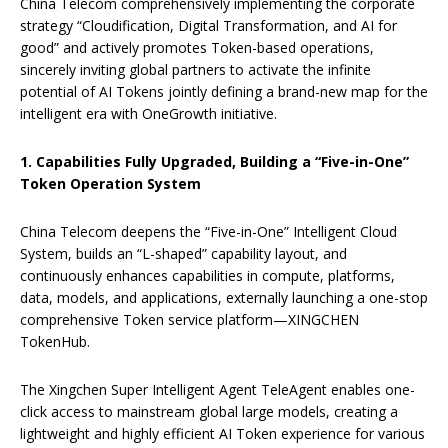
China Telecom comprehensively implementing the corporate
strategy “Cloudification, Digital Transformation, and AI for
good” and actively promotes Token-based operations,
sincerely inviting global partners to activate the infinite
potential of AI Tokens jointly defining a brand-new map for the
intelligent era with OneGrowth initiative.
1. Capabilit
ies
Fully Upgraded
, Building a “Five-in-One”
Token Operation System
China Telecom deepens the “Five-in-One” Intelligent Cloud
System, builds an “L-shaped” capability layout, and
continuously enhances capabilities in compute, platforms,
data, models, and applications, externally launching a one-stop
comprehensive Token service platform—XINGCHEN
TokenHub.
The Xingchen Super Intelligent Agent TeleAgent enables one-
click access to mainstream global large models, creating a
lightweight and highly efficient AI Token experience for various