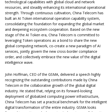
technological capabilities with global cloud and network
resources, and steadily enhancing its international operational
strength. Through continuous cultivation, China Telecom has
built an AI Token international operation capability system,
consolidating the foundation for expanding the global market
and deepening ecosystem cooperation. Based on the new
stage of the AI Token era, China Telecom is committed to
leveraging Token operations as a bond to share the new
global computing network, co-create a new paradigm of AI
services, jointly govern the new cross-border compliance
order, and collectively embrace the new value of the digital
intelligence wave.
John Hoffman, CEO of the GSMA, delivered a speech highly
recognizing the outstanding contributions made by China
Telecom in the collaborative growth of the global digital
industry. He stated that, relying on its forward-looking
deployment of globalized computing power infrastructure,
China Telecom has set a practical benchmark for the intelligent
digital transformation of the entire industry. GSMA looks