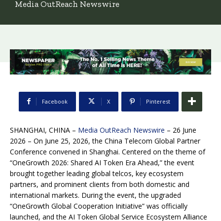
Media OutReach Newswire
Facebook
X
Pinterest
SHANGHAI, CHINA –
Media OutReach Newswire
– 26 June
2026 – On June 25, 2026, the China Telecom Global Partner
Conference convened in Shanghai. Centered on the theme of
“OneGrowth 2026: Shared AI Token Era Ahead,” the event
brought together leading global telcos, key ecosystem
partners, and prominent clients from both domestic and
international markets. During the event, the upgraded
“OneGrowth Global Cooperation Initiative” was officially
launched, and the AI Token Global Service Ecosystem Alliance