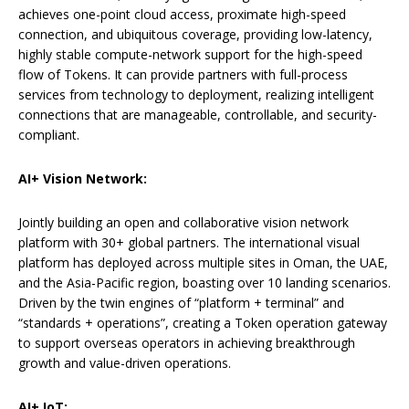
achieves one-point cloud access, proximate high-speed
connection, and ubiquitous coverage, providing low-latency,
highly stable compute-network support for the high-speed
flow of Tokens. It can provide partners with full-process
services from technology to deployment, realizing intelligent
connections that are manageable, controllable, and security-
compliant.
AI+ Vision Network:
Jointly building an open and collaborative vision network
platform with 30+ global partners. The international visual
platform has deployed across multiple sites in Oman, the UAE,
and the Asia-Pacific region, boasting over 10 landing scenarios.
Driven by the twin engines of “platform + terminal” and
“standards + operations”, creating a Token operation gateway
to support overseas operators in achieving breakthrough
growth and value-driven operations.
AI+ IoT: