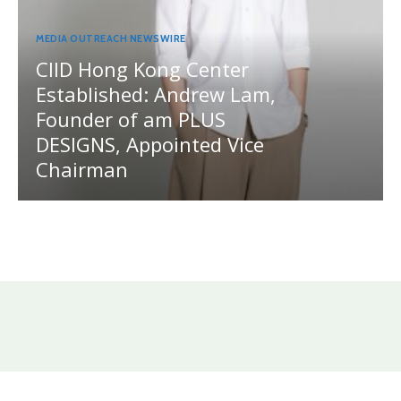
MEDIA OUTREACH NEWSWIRE
CIID Hong Kong Center
Established: Andrew Lam,
Founder of am PLUS
DESIGNS, Appointed Vice
Chairman