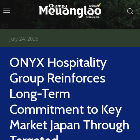
July 24, 2025
ONYX Hospitality
Group Reinforces
Long-Term
Commitment to Key
Market Japan Through