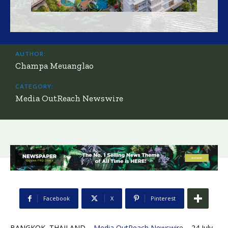
AUTHOR:
Champa Meuanglao
CATEGORY:
Media OutReach Newswire
Facebook
X
Pinterest
BANGKOK, THAILAND –
Media OutReach Newswire
– 24 July