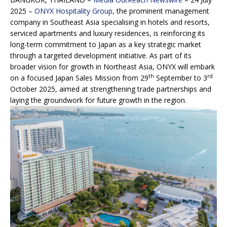
2025 –
ONYX Hospitality Group
, the prominent management
company in Southeast Asia specialising in hotels and resorts,
serviced apartments and luxury residences, is reinforcing its
long-term commitment to Japan as a key strategic market
through a targeted development initiative. As part of its
broader vision for growth in Northeast Asia, ONYX will embark
th
rd
on a focused Japan Sales Mission from 29
September to 3
October 2025, aimed at strengthening trade partnerships and
laying the groundwork for future growth in the region.