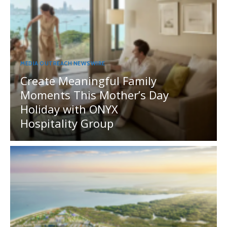
MEDIA OUTREACH NEWSWIRE
Create Meaningful Family
Moments This Mother’s Day
Holiday with ONYX
Hospitality Group