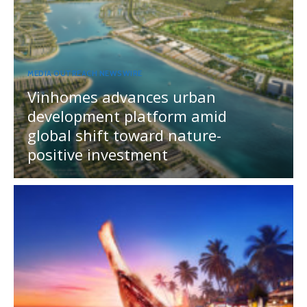
MEDIA OUTREACH NEWSWIRE
Vinhomes advances urban
development platform amid
global shift toward nature-
positive investment