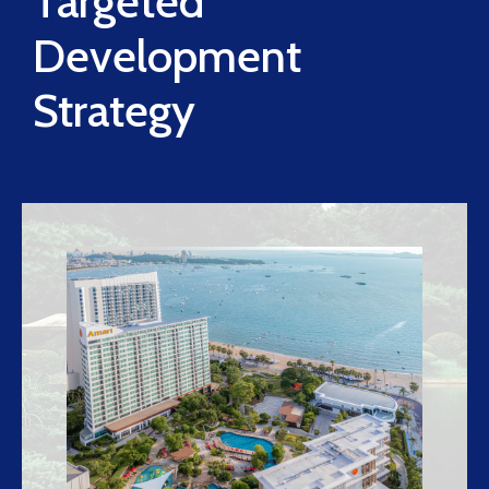
Targeted
Development
Strategy