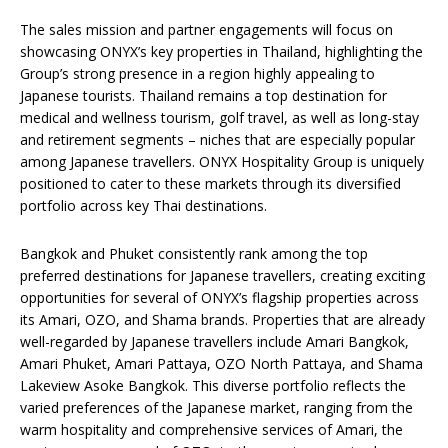
The sales mission and partner engagements will focus on
showcasing ONYX’s key properties in Thailand, highlighting the
Group’s strong presence in a region highly appealing to
Japanese tourists. Thailand remains a top destination for
medical and wellness tourism, golf travel, as well as long-stay
and retirement segments – niches that are especially popular
among Japanese travellers. ONYX Hospitality Group is uniquely
positioned to cater to these markets through its diversified
portfolio across key Thai destinations.
Bangkok and Phuket consistently rank among the top
preferred destinations for Japanese travellers, creating exciting
opportunities for several of ONYX’s flagship properties across
its Amari, OZO, and Shama brands. Properties that are already
well-regarded by Japanese travellers include Amari Bangkok,
Amari Phuket, Amari Pattaya, OZO North Pattaya, and Shama
Lakeview Asoke Bangkok. This diverse portfolio reflects the
varied preferences of the Japanese market, ranging from the
warm hospitality and comprehensive services of Amari, the