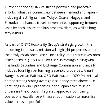
Further enhancing ONYX’s strong portfolio and proactive
efforts, robust air connectivity between Thailand and Japan –
including direct flights from Tokyo, Osaka, Nagoya, and
Fukuoka – enhances travel convenience, supporting frequent
visits by both leisure and business travellers, as well as long-
stay visitors.
As part of ONYX Hospitality Group’s strategic growth, the
upcoming Japan sales mission will highlight properties under
the newly established ONYX Hospitality Real Estate Investment
Trust (ONYXRT). This REIT was set up through a filing with
Thailand’s Securities and Exchange Commission and initially
includes four high-performing leasehold properties: Amari
Bangkok, Amari Pattaya, OZO Pattaya, and OZO Phuket – all
demonstrating strong average occupancy rates above 80%.
Featuring ONYXRT properties in the Japan sales mission
underlines the Group’s integrated approach, combining
operational excellence with asset optimisation to maximise
value across its portfolio.