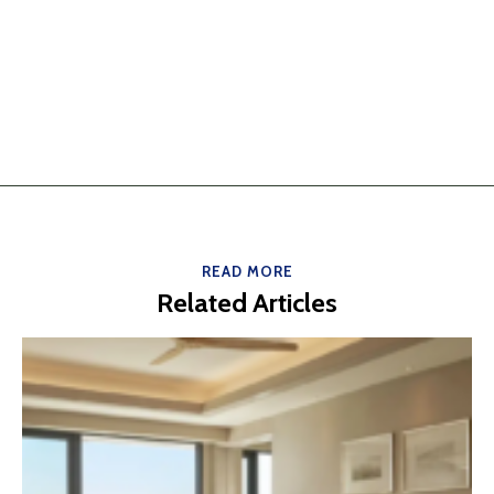
READ MORE
Related Articles