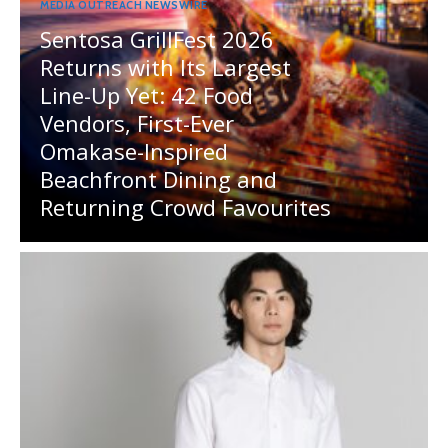
MEDIA OUTREACH NEWSWIRE
Sentosa GrillFest 2026
Returns with Its Largest
Line-Up Yet: 42 Food
Vendors, First-Ever
Omakase-Inspired
Beachfront Dining and
Returning Crowd Favourites