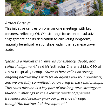
Amari Pattaya
This initiative centres on one-on-one meetings with key
partners, reflecting ONYX’s strategic focus on consultative
engagement and its dedication to cultivating long-term,
mutually beneficial relationships within the Japanese travel
trade.
“Japan is a market that rewards consistency, depth, and
cultural alignment,”
said Mr Yuthachai Charanachitta, CEO of
ONYX Hospitality Group. “
Success here relies on strong,
ongoing partnerships with travel agents and tour operators,
and we are fully committed to nurturing these relationships.
This sales mission is a key part of our long-term strategy to
tailor our offerings to the evolving needs of Japanese
travellers and steadily grow our presence through
thoughtful, partner-led development.”