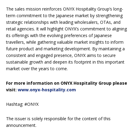
The sales mission reinforces ONYX Hospitality Group’s long-
term commitment to the Japanese market by strengthening
strategic relationships with leading wholesalers, OTAs, and
retail agencies. It will highlight ONYX’s commitment to aligning
its offerings with the evolving preferences of Japanese
travellers, while gathering valuable market insights to inform
future product and marketing development. By maintaining a
consistent and engaged presence, ONYX aims to secure
sustainable growth and deepen its footprint in this important
market over the years to come.
For more information on ONYX Hospitality Group please
visit:
www.onyx-hospitality.com
Hashtag: #ONYX
The issuer is solely responsible for the content of this
announcement.