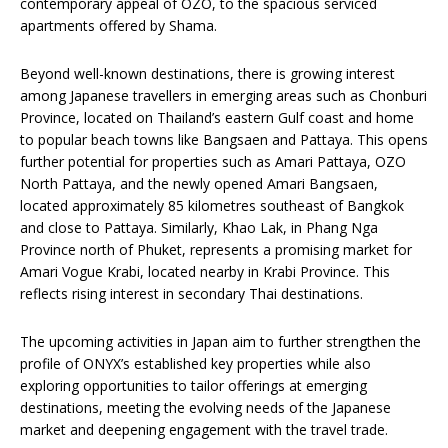
contemporary appeal of OZO, to the spacious serviced
apartments offered by Shama.
Beyond well-known destinations, there is growing interest
among Japanese travellers in emerging areas such as Chonburi
Province, located on Thailand’s eastern Gulf coast and home
to popular beach towns like Bangsaen and Pattaya. This opens
further potential for properties such as Amari Pattaya, OZO
North Pattaya, and the newly opened Amari Bangsaen,
located approximately 85 kilometres southeast of Bangkok
and close to Pattaya. Similarly, Khao Lak, in Phang Nga
Province north of Phuket, represents a promising market for
Amari Vogue Krabi, located nearby in Krabi Province. This
reflects rising interest in secondary Thai destinations.
The upcoming activities in Japan aim to further strengthen the
profile of ONYX’s established key properties while also
exploring opportunities to tailor offerings at emerging
destinations, meeting the evolving needs of the Japanese
market and deepening engagement with the travel trade.