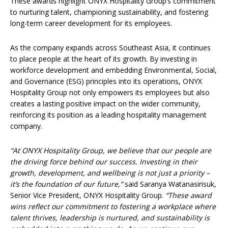
These awards highlight ONYX Hospitality Group’s commitment
to nurturing talent, championing sustainability, and fostering
long-term career development for its employees.
As the company expands across Southeast Asia, it continues
to place people at the heart of its growth. By investing in
workforce development and embedding Environmental, Social,
and Governance (ESG) principles into its operations, ONYX
Hospitality Group not only empowers its employees but also
creates a lasting positive impact on the wider community,
reinforcing its position as a leading hospitality management
company.
“At ONYX Hospitality Group, we believe that our people are
the driving force behind our success. Investing in their
growth, development, and wellbeing is not just a priority –
it’s the foundation of our future,”
said Saranya Watanasirisuk,
Senior Vice President, ONYX Hospitality Group.
“
These award
wins reflect our commitment to fostering a workplace where
talent thrives, leadership is nurtured, and sustainability is