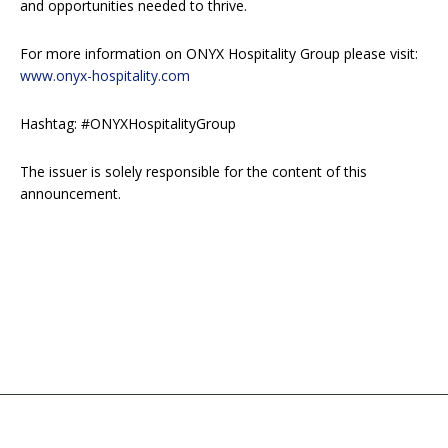
and opportunities needed to thrive.
For more information on ONYX Hospitality Group please visit:
www.onyx-hospitality.com
Hashtag: #ONYXHospitalityGroup
The issuer is solely responsible for the content of this
announcement.