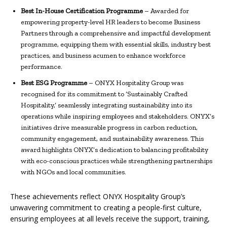
Best In-House Certification Programme
– Awarded for
empowering property-level HR leaders to become Business
Partners through a comprehensive and impactful development
programme, equipping them with essential skills, industry best
practices, and business acumen to enhance workforce
performance.
Best ESG Programme
– ONYX Hospitality Group was
recognised for its commitment to ‘Sustainably Crafted
Hospitality,’ seamlessly integrating sustainability into its
operations while inspiring employees and stakeholders. ONYX’s
initiatives drive measurable progress in carbon reduction,
community engagement, and sustainability awareness. This
award highlights ONYX’s dedication to balancing profitability
with eco-conscious practices while strengthening partnerships
with NGOs and local communities.
These achievements reflect ONYX Hospitality Group’s
unwavering commitment to creating a people-first culture,
ensuring employees at all levels receive the support, training,