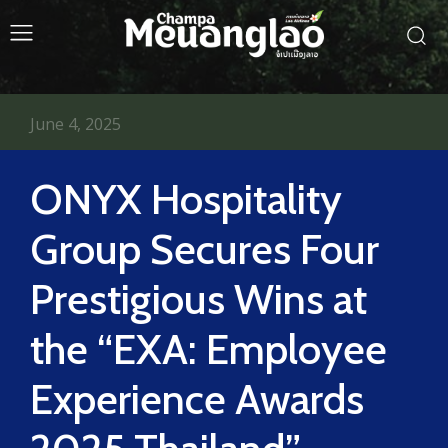
June 4, 2025
ONYX Hospitality
Group Secures Four
Prestigious Wins at
the “EXA: Employee
Experience Awards