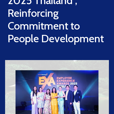
2025 Thailand”,
Reinforcing
Commitment to
People Development