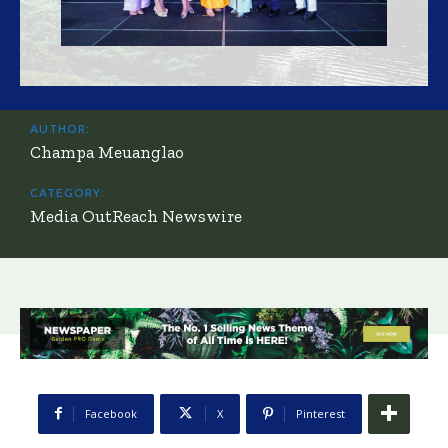
AUTHOR:
Champa Meuanglao
CATEGORY:
Media OutReach Newswire
Facebook
X
Pinterest