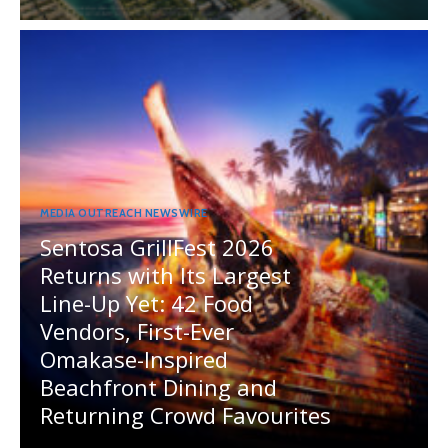
MEDIA OUTREACH NEWSWIRE
Sentosa GrillFest 2026
Returns with Its Largest
Line-Up Yet: 42 Food
Vendors, First-Ever
Omakase-Inspired
Beachfront Dining and
Returning Crowd Favourites