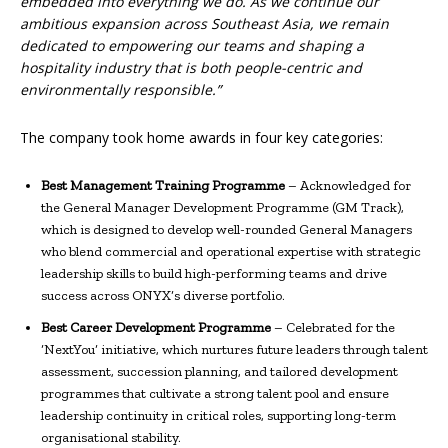
embedded into everything we do. As we continue our
ambitious expansion across Southeast Asia, we remain
dedicated to empowering our teams and shaping a
hospitality industry that is both people-centric and
environmentally responsible.”
The company took home awards in four key categories:
Best Management Training Programme
– Acknowledged for
the General Manager Development Programme (GM Track),
which is designed to develop well-rounded General Managers
who blend commercial and operational expertise with strategic
leadership skills to build high-performing teams and drive
success across ONYX’s diverse portfolio.
Best Career Development Programme
– Celebrated for the
‘NextYou’ initiative, which nurtures future leaders through talent
assessment, succession planning, and tailored development
programmes that cultivate a strong talent pool and ensure
leadership continuity in critical roles, supporting long-term
organisational stability.