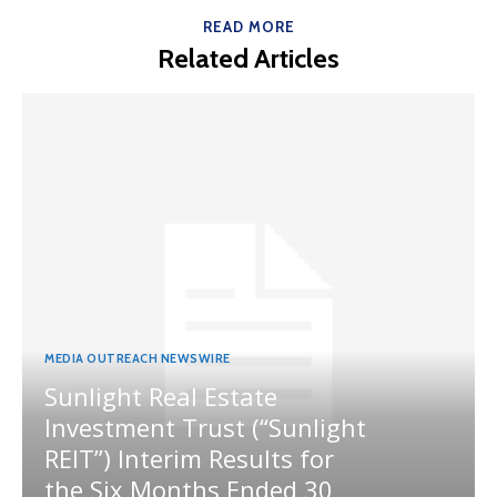
READ MORE
Related Articles
MEDIA OUTREACH NEWSWIRE
Sunlight Real Estate
Investment Trust (“Sunlight
REIT”) Interim Results for
the Six Months Ended 30