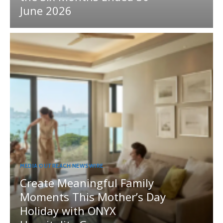
June 2026
MEDIA OUTREACH NEWSWIRE
Create Meaningful Family
Moments This Mother’s Day
Holiday with ONYX