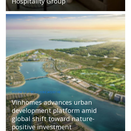
Hospitality Group
MEDIA OUTREACH NEWSWIRE
Vinhomes advances urban
development platform amid
global shift toward nature-
positive investment