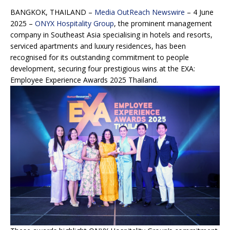
BANGKOK, THAILAND –
Media OutReach Newswire
– 4 June
2025 –
ONYX Hospitality Group
, the prominent management
company in Southeast Asia specialising in hotels and resorts,
serviced apartments and luxury residences, has been
recognised for its outstanding commitment to people
development, securing four prestigious wins at the EXA:
Employee Experience Awards 2025 Thailand.