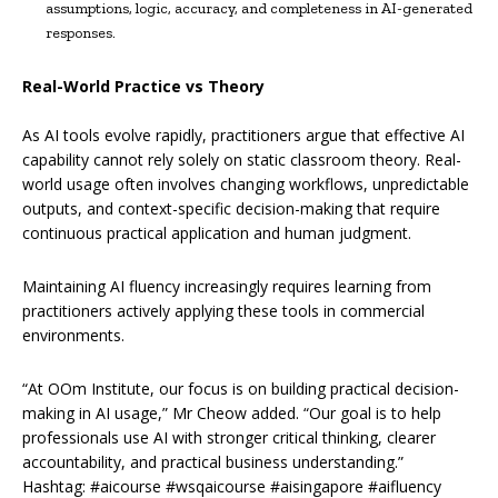
assumptions, logic, accuracy, and completeness in AI-generated
responses.
Real-World Practice vs Theory
As AI tools evolve rapidly, practitioners argue that effective AI
capability cannot rely solely on static classroom theory. Real-
world usage often involves changing workflows, unpredictable
outputs, and context-specific decision-making that require
continuous practical application and human judgment.
Maintaining AI fluency increasingly requires learning from
practitioners actively applying these tools in commercial
environments.
“At OOm Institute, our focus is on building practical decision-
making in AI usage,” Mr Cheow added. “Our goal is to help
professionals use AI with stronger critical thinking, clearer
accountability, and practical business understanding.”
Hashtag: #aicourse #wsqaicourse #aisingapore #aifluency