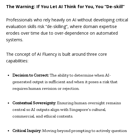
The Warning: If You Let AI Think for You, You “De-skill”
Professionals who rely heavily on AI without developing critical
evaluation skills risk “de-skilling”, where domain expertise
erodes over time due to over-dependence on automated
systems.
The concept of AI Fluency is built around three core
capabilities:
Decision to Correct:
The ability to determine when AI-
generated output is sufficient and when it poses a risk that
requires human revision or rejection.
Contextual Sovereignty:
Ensuring human oversight remains
central so AI outputs align with Singapore’s cultural,
commercial, and ethical contexts.
Critical Inquiry:
Moving beyond prompting to actively question