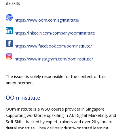
#aiskills
https://www.oom.com.sg/institute/
https://linkedin.com/company/oominstitute
https://www.facebook.com/oominstitute/
https://www.instagram.com/oominstitute/
The issuer is solely responsible for the content of this
announcement.
OOm Institute
OOm Institute is a WSQ course provider in Singapore,
supporting workforce upskilling in AI, Digital Marketing, and
Soft Skills, backed by expert trainers and over 20 years of
digital expertise. They deliver industry-oriented learning