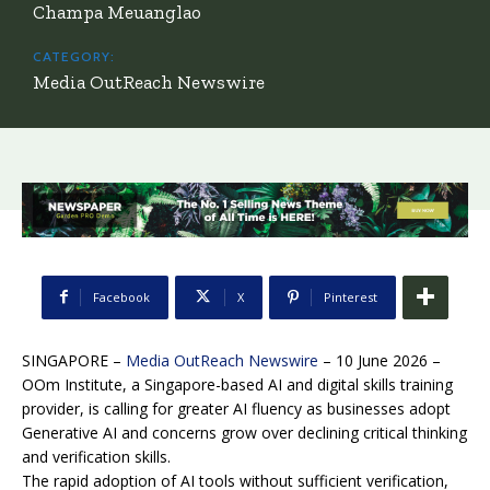
Champa Meuanglao
CATEGORY:
Media OutReach Newswire
Facebook
X
Pinterest
SINGAPORE –
Media OutReach Newswire
– 10 June 2026 –
OOm Institute, a Singapore-based AI and digital skills training
provider, is calling for greater AI fluency as businesses adopt
Generative AI and concerns grow over declining critical thinking
and verification skills.
The rapid adoption of AI tools without sufficient verification,