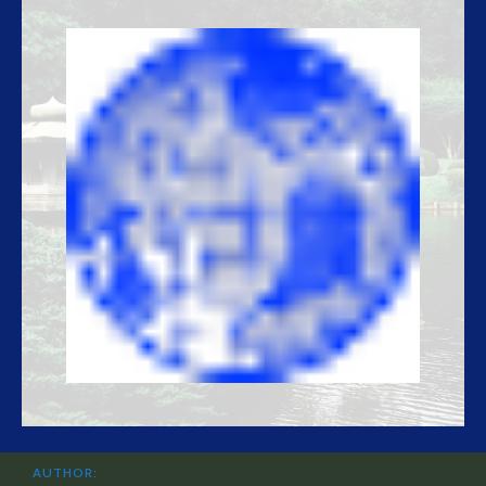
AUTHOR: