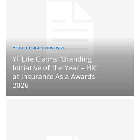
MEDIA OUTREACH NEWSWIRE
YF Life Claims “Branding
Initiative of the Year – HK”
at Insurance Asia Awards
2026