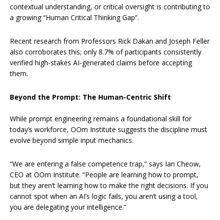
contextual understanding, or critical oversight is contributing to
a growing “Human Critical Thinking Gap”.
Recent research from Professors Rick Dakan and Joseph Feller
also corroborates this; only 8.7% of participants consistently
verified high-stakes AI-generated claims before accepting
them.
Beyond the Prompt: The Human-Centric Shift
While prompt engineering remains a foundational skill for
today’s workforce, OOm Institute suggests the discipline must
evolve beyond simple input mechanics.
“We are entering a false competence trap,” says Ian Cheow,
CEO at OOm Institute. “People are learning how to prompt,
but they aren’t learning how to make the right decisions. If you
cannot spot when an AI’s logic fails, you aren’t using a tool,
you are delegating your intelligence.”