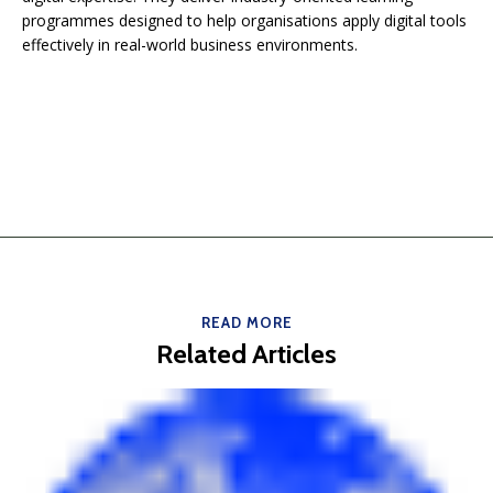
programmes designed to help organisations apply digital tools
effectively in real-world business environments.
READ MORE
Related Articles