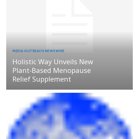
MEDIA OUTREACH NEWSWIRE
Holistic Way Unveils New
Plant-Based Menopause
Relief Supplement