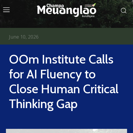
June 10, 2026
OOm Institute Calls
for AI Fluency to
Close Human Critical
Thinking Gap