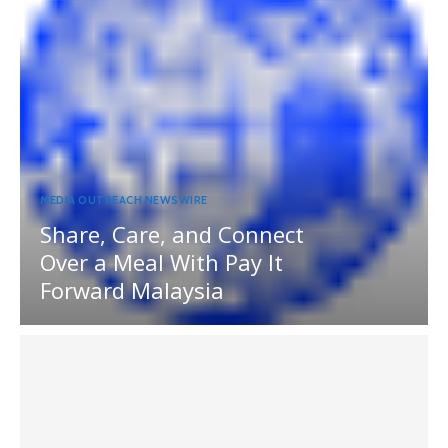
MEDIA OUTREACH NEWSWIRE
Share, Care, and Connect
Over a Meal With Pay It
Forward Malaysia