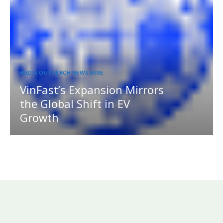
MEDIA OUTREACH NEWSWIRE
VinFast’s Expansion Mirrors
the Global Shift in EV
Growth