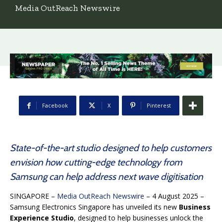
Media OutReach Newswire
Facebook
X
Pinterest
State-of-the-art studio designed to help customers
envision how cutting-edge technology from
Samsung can help address next wave digitisation
SINGAPORE –
Media OutReach Newswire
– 4 August 2025 –
Samsung Electronics Singapore has unveiled its new
Business
Experience Studio
, designed to help businesses unlock the