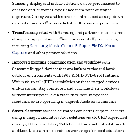
Samsung display and mobile solutions can be personalised to
enhance end-customer experience from point of stay to
departure. Galaxy wearables are also introduced as step-down
care solutions, to offer more holistic after-care experiences.
Transforming retail
with Samsung and partner solutions aimed
at improving operational efficiencies and staff productivity,
Samsung Kiosk
Colour E-Paper EMDX
Knox
including
,
,
Capture
and other partner solutions.
Improved frontline communication and workflow
with
Samsung Rugged devices that are built to withstand harsh
outdoor environments with IP68 & MIL-STD-810H ratings.
With push-to-talk (PTT) capabilities on these rugged devices,
end-users can stay connected and continue their workflows
without interruption, even when they face unexpected
incidents, or are operating in unpredictable environments
Smart classrooms
where educators can better engage learners
using managed and interactive solutions via 5K UHD supersized
displays, E-Boards, Galaxy Tablets and Knox suite of solutions. In
addition, the team also conducts workshops for local educators