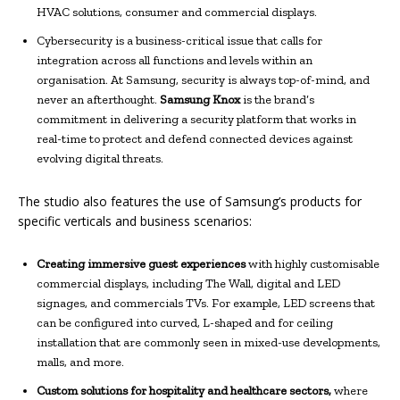
HVAC solutions, consumer and commercial displays.
Cybersecurity is a business-critical issue that calls for
integration across all functions and levels within an
organisation. At Samsung, security is always top-of-mind, and
never an afterthought.
Samsung Knox
is the brand’s
commitment in delivering a security platform that works in
real-time to protect and defend connected devices against
evolving digital threats.
The studio also features the use of Samsung’s products for
specific verticals and business scenarios:
Creating immersive guest experiences
with highly customisable
commercial displays, including The Wall, digital and LED
signages, and commercials TVs. For example, LED screens that
can be configured into curved, L-shaped and for ceiling
installation that are commonly seen in mixed-use developments,
malls, and more.
Custom solutions for hospitality and healthcare sectors,
where