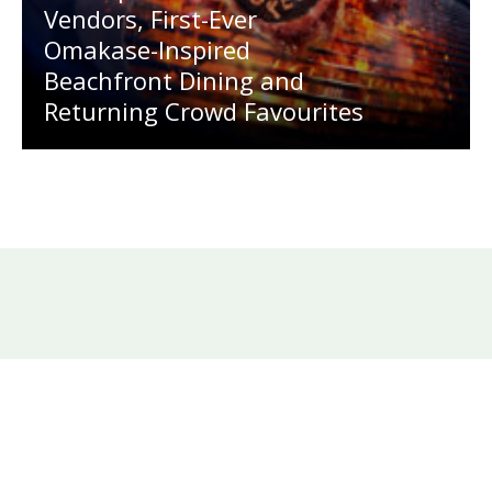
Vendors, First-Ever
Omakase-Inspired
Beachfront Dining and
Returning Crowd Favourites