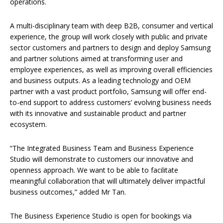
operations.
A multi-disciplinary team with deep B2B, consumer and vertical
experience, the group will work closely with public and private
sector customers and partners to design and deploy Samsung
and partner solutions aimed at transforming user and
employee experiences, as well as improving overall efficiencies
and business outputs. As a leading technology and OEM
partner with a vast product portfolio, Samsung will offer end-
to-end support to address customers’ evolving business needs
with its innovative and sustainable product and partner
ecosystem.
“The Integrated Business Team and Business Experience
Studio will demonstrate to customers our innovative and
openness approach. We want to be able to facilitate
meaningful collaboration that will ultimately deliver impactful
business outcomes,” added Mr Tan.
The Business Experience Studio is open for bookings via