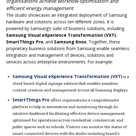
organisations achieve workflow optimisation and
efficient energy management
The studio showcases an integrated deployment of Samsung
hardware and solutions across ten different zones. It is
powered by Samsung’s suite of business solutions, including
Samsung Visual eXperience Transformation (VXT)
,
SmartThings Pro
, and
Samsung Knox.
Together, these
proprietary business solutions from Samsung enable seamless
integration and management of devices, solutions and
services across enterprise environments. For example:
Samsung Visual eXperience Transformation (VXT
)
is a
cloud-based digital signage solution that enables seamless
content creation and management across all Samsung displays.
SmartThings Pro
offers organisations a comprehensive
platform to help in automation and monitoring through its
intuitive dashboard facilitating effective device management,
optimised for operations across residential, commercial, and
public spaces such as schools. Visitors can monitor the status of
smart connected devices with the studio including brand’s