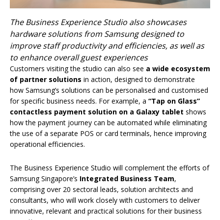
The Business Experience Studio also showcases
hardware solutions from Samsung designed to
improve staff productivity and efficiencies, as well as
to enhance overall guest experiences
Customers visiting the studio can also see
a wide ecosystem
of partner solutions
in action,
designed to demonstrate
how Samsung’s solutions can be personalised and customised
for specific business needs. For example, a
“Tap on Glass”
contactless payment solution
on a Galaxy tablet
shows
how the payment journey can be automated while eliminating
the use of a separate POS or card terminals, hence improving
operational efficiencies.
The Business Experience Studio will complement the efforts of
Samsung Singapore’s
Integrated Business Team
,
comprising over 20 sectoral leads, solution architects and
consultants, who will work closely with customers to deliver
innovative, relevant and practical solutions for their business