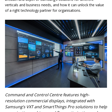
verticals and business needs, and how it can unlock the value
of a right technology partner for organisations.
Command and Control Centre features high-
resolution commercial displays, integrated with
Samsung’s VXT and SmartThings Pro solutions to help