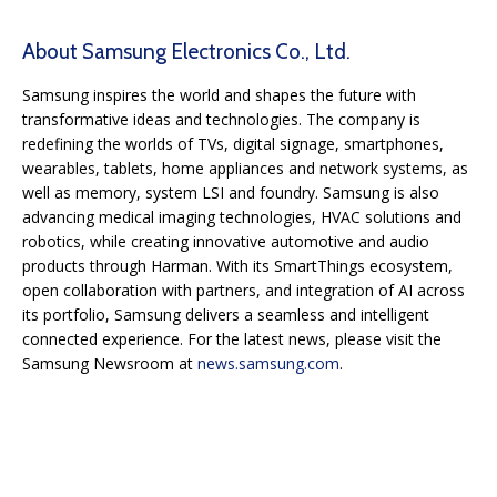
About Samsung Electronics Co., Ltd.
Samsung inspires the world and shapes the future with
transformative ideas and technologies. The company is
redefining the worlds of TVs, digital signage, smartphones,
wearables, tablets, home appliances and network systems, as
well as memory, system LSI and foundry. Samsung is also
advancing medical imaging technologies, HVAC solutions and
robotics, while creating innovative automotive and audio
products through Harman. With its SmartThings ecosystem,
open collaboration with partners, and integration of AI across
its portfolio, Samsung delivers a seamless and intelligent
connected experience. For the latest news, please visit the
Samsung Newsroom at
news.samsung.com
.