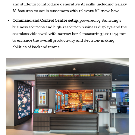
and students to introduce generative AI skills, including Galaxy
AI features, to equip customers with relevant AI know-how.
Command and Control Centre setup,
powered by Samsung’s
business solutions and high-resolution business displays and the
seamless video wall with narrow bezel measuring just 0.44 mm
to enhance the overall productivity and decision-making
abilities of backend teams.