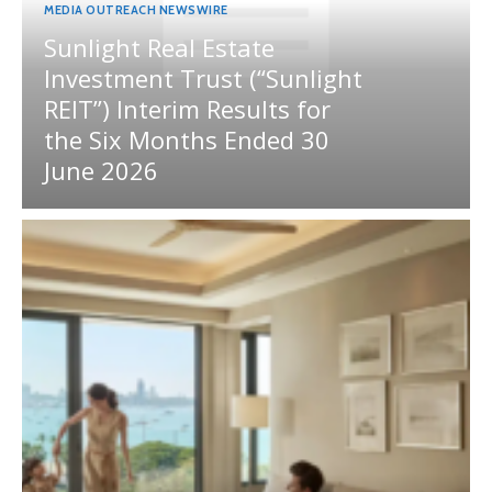
MEDIA OUTREACH NEWSWIRE
Sunlight Real Estate
Investment Trust (“Sunlight
REIT”) Interim Results for
the Six Months Ended 30
June 2026