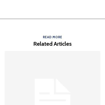
READ MORE
Related Articles