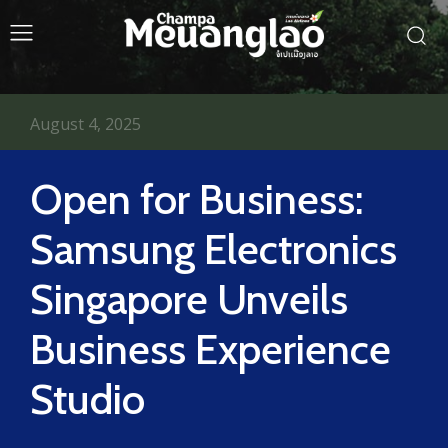
August 4, 2025
Open for Business:
Samsung Electronics
Singapore Unveils
Business Experience
Studio