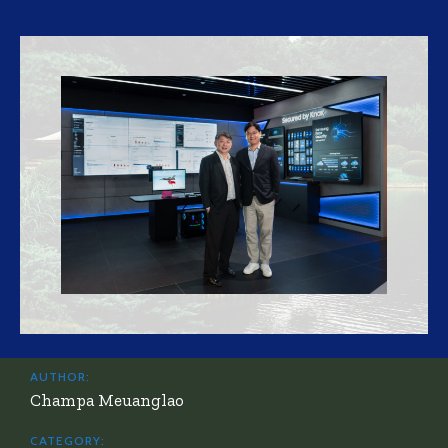
AUTHOR:
Champa Meuanglao
CATEGORY: