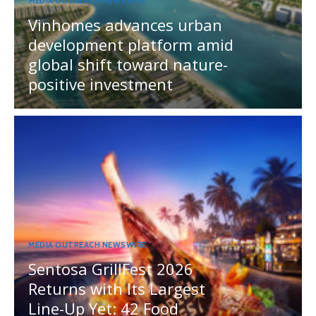
MEDIA OUTREACH NEWSWIRE
Vinhomes advances urban
development platform amid
global shift toward nature-
positive investment
MEDIA OUTREACH NEWSWIRE
Sentosa GrillFest 2026
Returns with Its Largest
Line-Up Yet: 42 Food