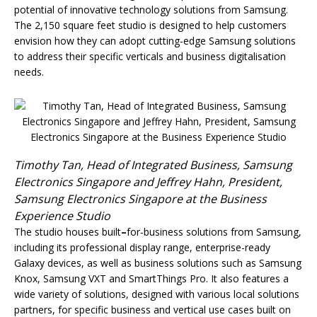
potential of innovative technology solutions from Samsung.
The 2,150 square feet studio is designed to help customers
envision how they can adopt cutting-edge Samsung solutions
to address their specific verticals and business digitalisation
needs.
Timothy Tan, Head of Integrated Business, Samsung
Electronics Singapore and Jeffrey Hahn, President,
Samsung Electronics Singapore at the Business
Experience Studio
The studio houses built
–
for-business solutions from Samsung,
including its professional display range, enterprise-ready
Galaxy devices, as well as business solutions such as Samsung
Knox, Samsung VXT and SmartThings Pro. It also features a
wide variety of solutions, designed with various local solutions
partners, for specific business and vertical use cases built on