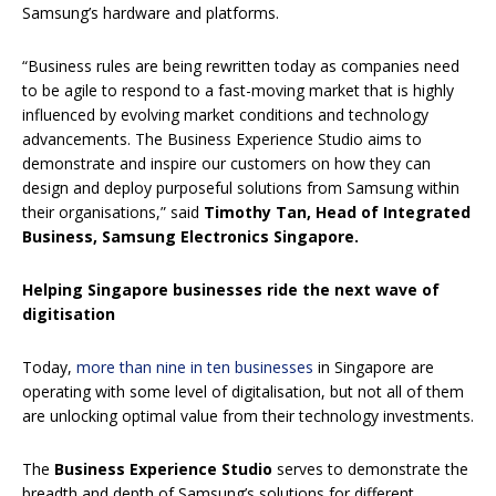
Samsung’s hardware and platforms.
“Business rules are being rewritten today as companies need
to be agile to respond to a fast-moving market that is highly
influenced by evolving market conditions and technology
advancements. The Business Experience Studio aims to
demonstrate and inspire our customers on how they can
design and deploy purposeful solutions from Samsung within
their organisations,” said
Timothy Tan, Head of Integrated
Business, Samsung Electronics Singapore.
Helping Singapore businesses ride the next wave of
digitisation
Today,
more than nine in ten businesses
in Singapore are
operating with some level of digitalisation, but not all of them
are unlocking optimal value from their technology investments.
The
Business Experience Studio
serves to demonstrate the
breadth and depth of Samsung’s solutions for different