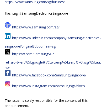
https://www.samsung.com/sg/business
.
Hashtag: #SamsungElectronicsSingapore
https://www.samsung.com/sg/
https://www.linkedin.com/company/samsung-electronics-
singapore?originalSubdomain=sg
https://x.com/SamsungSG?
ref_src=twsrc%5Egoogle%7Ctwcamp%5Eserp%7Ctwgr%5Eaut
hor
https://www.facebook.com/SamsungSingapore/
https://www.instagram.com/samsungsg/?hl=en
The issuer is solely responsible for the content of this
announcement.