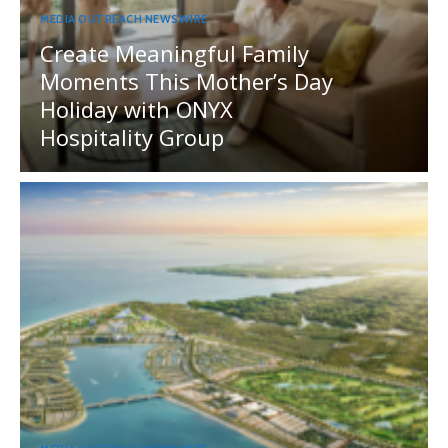
MEDIA OUTREACH NEWSWIRE
Create Meaningful Family
Moments This Mother’s Day
Holiday with ONYX
Hospitality Group