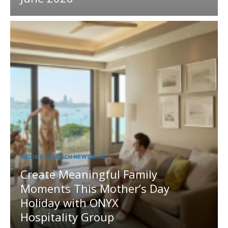
MEDIA OUTREACH NEWSWIRE
Create Meaningful Family
Moments This Mother’s Day
Holiday with ONYX
Hospitality Group