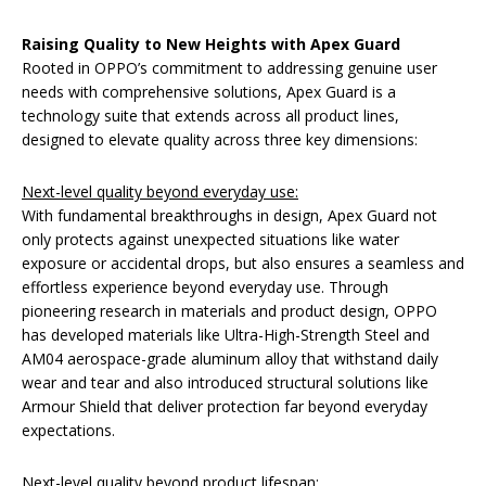
Raising Quality to New Heights with Apex Guard
Rooted in OPPO’s commitment to addressing genuine user
needs with comprehensive solutions, Apex Guard is a
technology suite that extends across all product lines,
designed to elevate quality across three key dimensions:
Next-level quality beyond everyday use:
With fundamental breakthroughs in design, Apex Guard not
only protects against unexpected situations like water
exposure or accidental drops, but also ensures a seamless and
effortless experience beyond everyday use. Through
pioneering research in materials and product design, OPPO
has developed materials like Ultra-High-Strength Steel and
AM04 aerospace-grade aluminum alloy that withstand daily
wear and tear and also introduced structural solutions like
Armour Shield that deliver protection far beyond everyday
expectations.
Next-level quality beyond product lifespan: