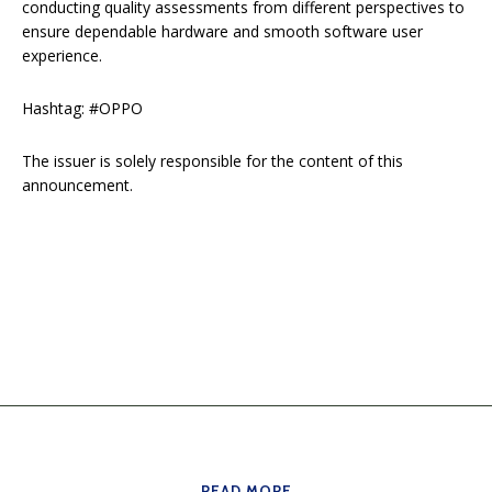
conducting quality assessments from different perspectives to
ensure dependable hardware and smooth software user
experience.
Hashtag: #OPPO
The issuer is solely responsible for the content of this
announcement.
READ MORE