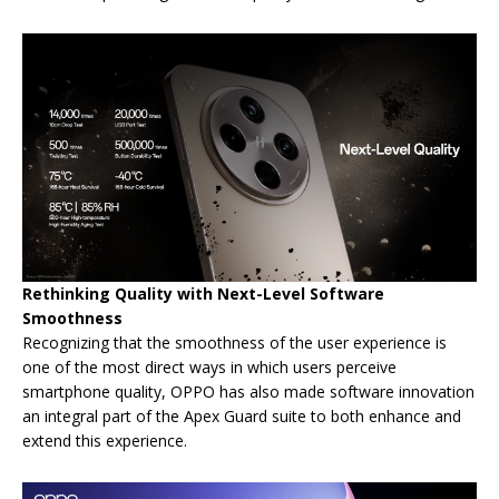
Rethinking Quality with Next-Level Software
Smoothness
Recognizing that the smoothness of the user experience is
one of the most direct ways in which users perceive
smartphone quality, OPPO has also made software innovation
an integral part of the Apex Guard suite to both enhance and
extend this experience.