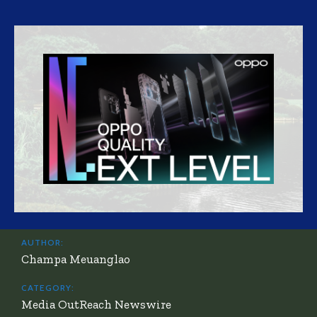
AUTHOR:
Champa Meuanglao
CATEGORY:
Media OutReach Newswire