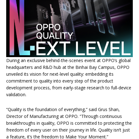
During an exclusive behind-the-scenes event at OPPO’s global
headquarters and R&D hub at the Binhai Bay Campus, OPPO
unveiled its vision for next-level quality: embedding its
commitment to quality into every step of the product
development process, from early-stage research to full-device
validation.
“Quality is the foundation of everything,” said Grus Shan,
Director of Manufacturing at OPPO. “Through continuous
breakthroughs in quality, OPPO is committed to protecting the
freedom of every user on their journey in life. Quality isn’t just
a feature, it’s the freedom to Make Your Moment.”