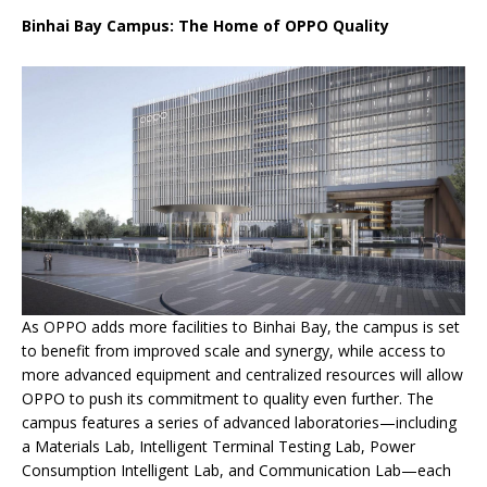
Binhai Bay Campus: The Home of OPPO Quality
As OPPO adds more facilities to Binhai Bay, the campus is set
to benefit from improved scale and synergy, while access to
more advanced equipment and centralized resources will allow
OPPO to push its commitment to quality even further. The
campus features a series of advanced laboratories—including
a Materials Lab, Intelligent Terminal Testing Lab, Power
Consumption Intelligent Lab, and Communication Lab—each