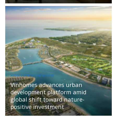
MEDIA OUTREACH NEWSWIRE
Vinhomes advances urban
development platform amid
global shift toward nature-
positive investment