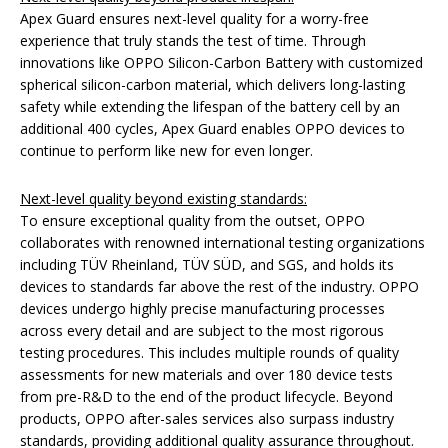
Apex Guard ensures next-level quality for a worry-free
experience that truly stands the test of time. Through
innovations like OPPO Silicon-Carbon Battery with customized
spherical silicon-carbon material, which delivers long-lasting
safety while extending the lifespan of the battery cell by an
additional 400 cycles, Apex Guard enables OPPO devices to
continue to perform like new for even longer.
Next-level quality beyond existing standards:
To ensure exceptional quality from the outset, OPPO
collaborates with renowned international testing organizations
including TÜV Rheinland, TÜV SÜD, and SGS, and holds its
devices to standards far above the rest of the industry. OPPO
devices undergo highly precise manufacturing processes
across every detail and are subject to the most rigorous
testing procedures. This includes multiple rounds of quality
assessments for new materials and over 180 device tests
from pre-R&D to the end of the product lifecycle. Beyond
products, OPPO after-sales services also surpass industry
standards, providing additional quality assurance throughout.