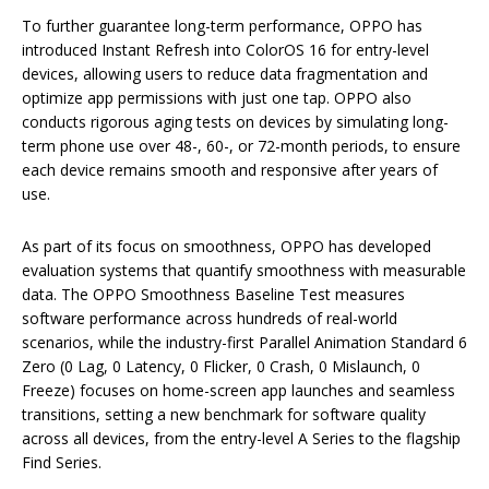
To further guarantee long-term performance, OPPO has
introduced Instant Refresh into ColorOS 16 for entry-level
devices, allowing users to reduce data fragmentation and
optimize app permissions with just one tap. OPPO also
conducts rigorous aging tests on devices by simulating long-
term phone use over 48-, 60-, or 72-month periods, to ensure
each device remains smooth and responsive after years of
use.
As part of its focus on smoothness, OPPO has developed
evaluation systems that quantify smoothness with measurable
data. The OPPO Smoothness Baseline Test measures
software performance across hundreds of real-world
scenarios, while the industry-first Parallel Animation Standard 6
Zero (0 Lag, 0 Latency, 0 Flicker, 0 Crash, 0 Mislaunch, 0
Freeze) focuses on home-screen app launches and seamless
transitions, setting a new benchmark for software quality
across all devices, from the entry-level A Series to the flagship
Find Series.