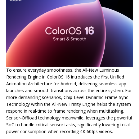
To ensure everyday smoothness, the All-New Luminous
Rendering Engine in ColorOS 16 introduces the first Unified
Animation Architecture for Android, delivering seamless app
launches and smooth transitions across the entire system. For
more demanding scenarios, Chip-Level Dynamic Frame Sync
Technology within the All-New Trinity Engine helps the system
respond in real-time to frame rendering when multitasking.
Sensor-Offload technology meanwhile, leverages the powerful
SoC to handle critical sensor tasks, significantly lowering total
power consumption when recording 4K 60fps videos.