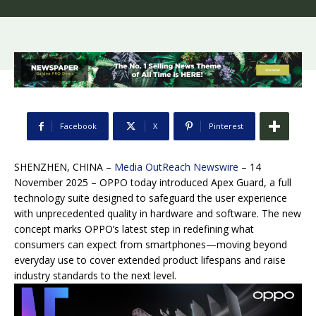
Facebook
X
Pinterest
SHENZHEN, CHINA –
Media OutReach Newswire
– 14
November 2025 – OPPO today introduced Apex Guard, a full
technology suite designed to safeguard the user experience
with unprecedented quality in hardware and software. The new
concept marks OPPO’s latest step in redefining what
consumers can expect from smartphones—moving beyond
everyday use to cover extended product lifespans and raise
industry standards to the next level.