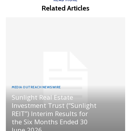
Related Articles
MEDIA OUTREACH NEWSWIRE
Sunlight Real Estate
Investment Trust (“Sunlight
REIT”) Interim Results for
the Six Months Ended 30
June 2026