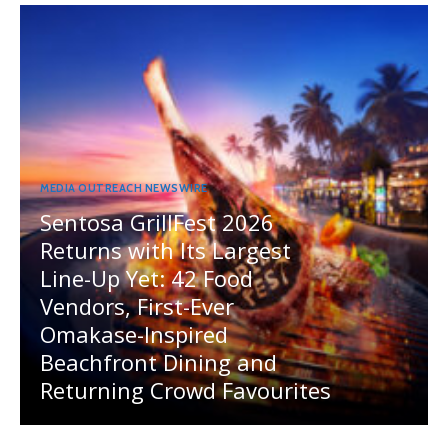
MEDIA OUTREACH NEWSWIRE
Sentosa GrillFest 2026
Returns with Its Largest
Line-Up Yet: 42 Food
Vendors, First-Ever
Omakase-Inspired
Beachfront Dining and
Returning Crowd Favourites