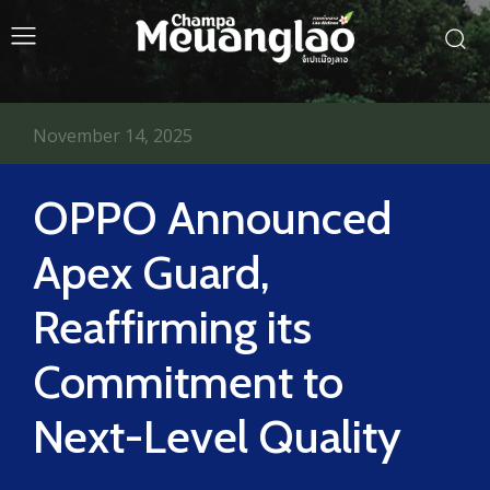
November 14, 2025
OPPO Announced
Apex Guard,
Reaffirming its
Commitment to
Next-Level Quality