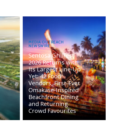
MEDIA OUTREACH
NEWSWIRE
Sentosa GrillFest
2026 Returns with
Its Largest Line-Up
Yet: 42 Food
Vendors, First-Ever
Omakase-Inspired
Beachfront Dining
and Returning
Crowd Favourites