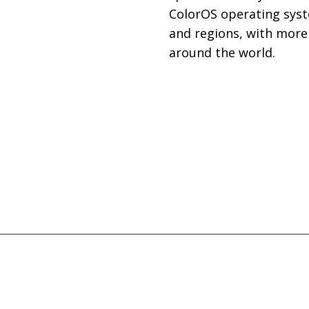
ColorOS operating syst
and regions, with more
around the world.