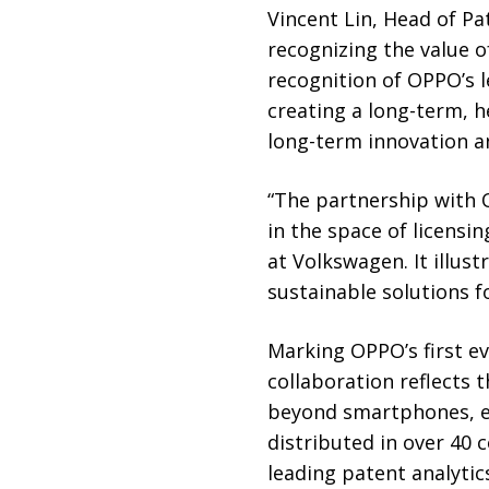
Vincent Lin, Head of Pa
recognizing the value o
recognition of OPPO’s 
creating a long-term, 
long-term innovation a
“The partnership with O
in the space of licensin
at Volkswagen. It illust
sustainable solutions fo
Marking OPPO’s first e
collaboration reflects 
beyond smartphones, es
distributed in over 40 
leading patent analytic