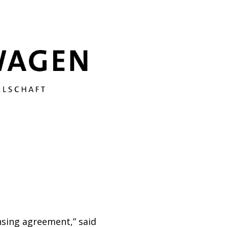
nsing agreement,” said