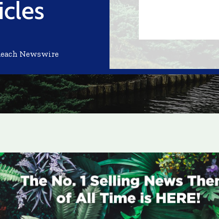
cles
Reach Newswire