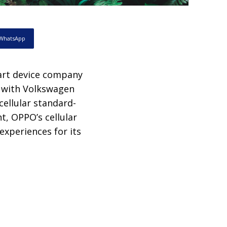
WhatsApp
art device company
t with Volkswagen
cellular standard-
t, OPPO’s cellular
experiences for its