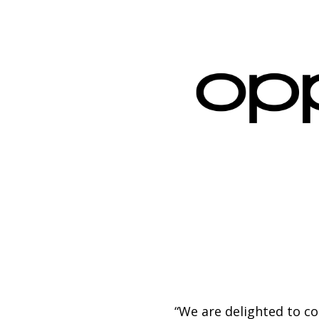
“We are delighted to c