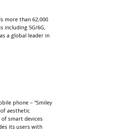
ds more than 62,000
s including 5G/6G,
 as a global leader in
mobile phone – “Smiley
 of aesthetic
 of smart devices
es its users with