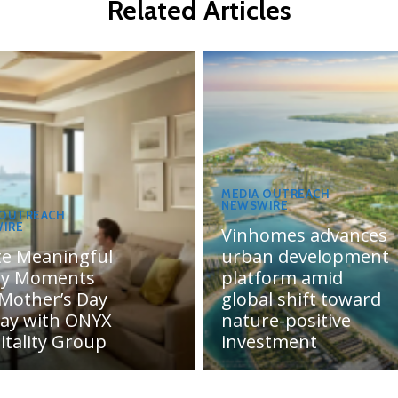
Related Articles
MEDIA OUTREACH
NEWSWIRE
 OUTREACH
IRE
Vinhomes advances
te Meaningful
urban development
ly Moments
platform amid
 Mother’s Day
global shift toward
day with ONYX
nature-positive
itality Group
investment