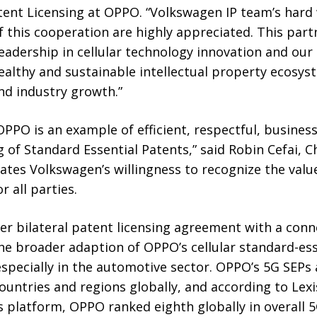
tent Licensing at OPPO. “Volkswagen IP team’s hard
f this cooperation are highly appreciated. This part
leadership in cellular technology innovation and o
healthy and sustainable intellectual property ecos
nd industry growth.”
PPO is an example of efficient, respectful, busines
g of Standard Essential Patents,” said Robin Cefai, Ch
rates Volkswagen’s willingness to recognize the value
r all parties.
ver bilateral patent licensing agreement with a con
the broader adaption of OPPO’s cellular standard-es
pecially in the automotive sector. OPPO’s 5G SEPs 
countries and regions globally, and according to Lexi
s platform, OPPO ranked eighth globally in overall 