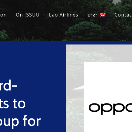
ion
On ISSUU
Lao Airlines
ພາສາ:
Contac
rd-
ts to
up for