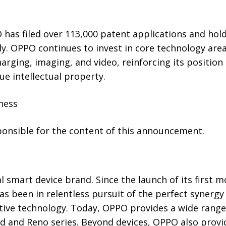
 has filed over 113,000 patent applications and hol
y. OPPO continues to invest in core technology area
 charging, imaging, and video, reinforcing its position
ue intellectual property.
ness
sponsible for the content of this announcement.
l smart device brand. Since the launch of its first 
as been in relentless pursuit of the perfect synergy
ative technology. Today, OPPO provides a wide range
d and Reno series. Beyond devices, OPPO also provid