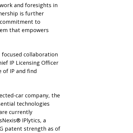
 work and foresights in
nership is further
ur commitment to
ystem that empowers
s focused collaboration
ief IP Licensing Officer
 of IP and find
nected-car company, the
sential technologies
are currently
sNexis® IPlytics, a
5G patent strength as of