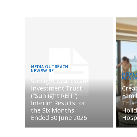
MEDIA OUTREACH
NEWSWIRE
MEDIA
NEWSW
Sunlight Real Estate
Investment Trust
Crea
(“Sunlight REIT”)
Fami
Interim Results for
This
the Six Months
Holi
Ended 30 June 2026
Hosp