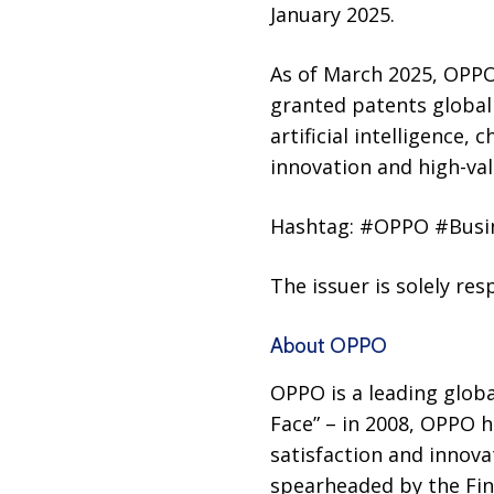
January 2025.
As of March 2025, OPPO
granted patents globall
artificial intelligence,
innovation and high-val
Hashtag: #OPPO #Busi
The issuer is solely re
About OPPO
OPPO is a leading globa
Face” – in 2008, OPPO h
satisfaction and innov
spearheaded by the Fin