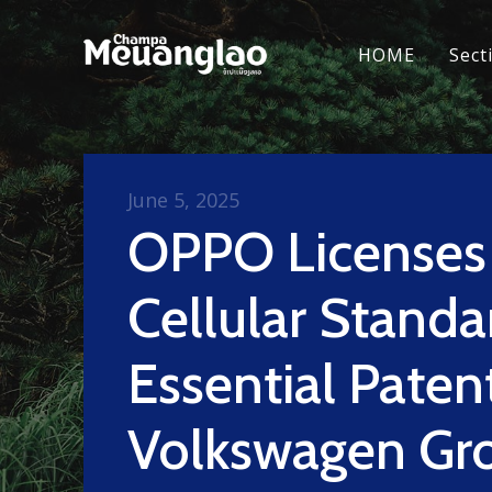
HOME
Sect
June 5, 2025
OPPO Licenses
Cellular Standa
Essential Paten
Volkswagen Gro