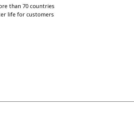
ore than 70 countries
er life for customers