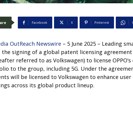
are
Facebook
X
Pinterest
dia OutReach Newswire
– 5 June 2025 – Leading sm
he signing of a global patent licensing agreemen
eafter referred to as Volkswagen) to license OPPO’s 
olio to the group, including 5G. Under the agreemen
nts will be licensed to Volkswagen to enhance user 
ings across its global product lineup.