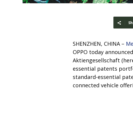
Sh
SHENZHEN, CHINA –
Me
OPPO today announced t
Aktiengesellschaft (her
essential patents portf
standard-essential pate
connected vehicle offer