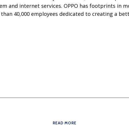
em and internet services. OPPO has footprints in m
 than 40,000 employees dedicated to creating a bett
READ MORE