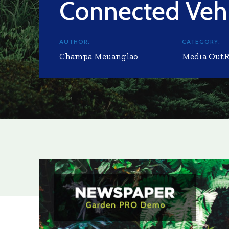
Connected Vehi
AUTHOR:
CATEGORY:
Champa Meuanglao
Media Out