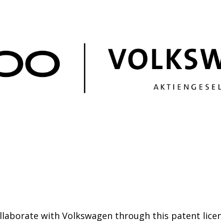
ollaborate with Volkswagen through this patent lice