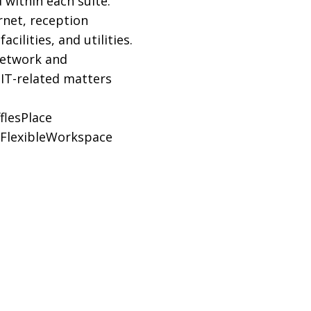
 within each suite.
rnet, reception
ilities, and utilities.
network and
 IT-related matters
flesPlace
FlexibleWorkspace