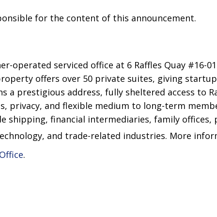
sponsible for the content of this announcement.
-operated serviced office at 6 Raffles Quay #16-01 
property offers over 50 private suites, giving startu
s a prestigious address, fully sheltered access to Ra
, privacy, and flexible medium to long-term membe
e shipping, financial intermediaries, family offices, 
technology, and trade-related industries. More info
Office
.