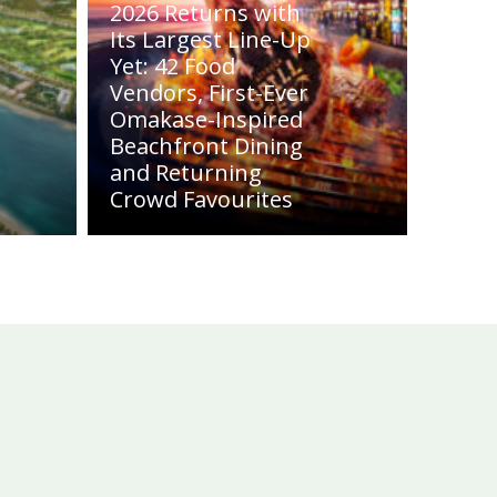
2026 Returns with
Its Largest Line-Up
Yet: 42 Food
Vendors, First-Ever
Omakase-Inspired
Beachfront Dining
and Returning
Crowd Favourites