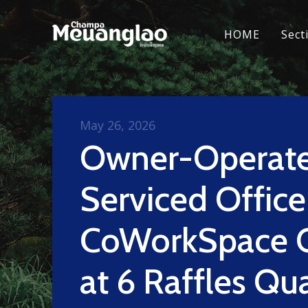
HOME
Sect
May 26, 2026
Owner-Operat
Serviced Office
CoWorkSpace 
at 6 Raffles Qu