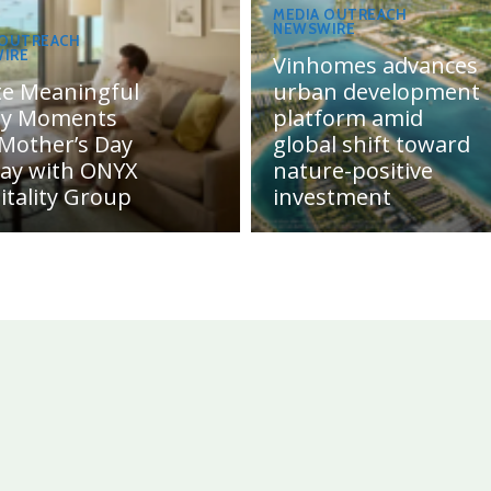
MEDIA OUTREACH
NEWSWIRE
 OUTREACH
IRE
Vinhomes advances
te Meaningful
urban development
ly Moments
platform amid
 Mother’s Day
global shift toward
day with ONYX
nature-positive
itality Group
investment