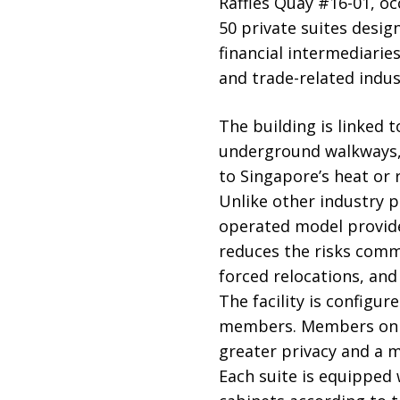
Raffles Quay #16-01, oc
50 private suites desig
financial intermediaries
and trade-related indus
The building is linked 
underground walkways, 
to Singapore’s heat or r
Unlike other industry 
operated model provide
reduces the risks comm
forced relocations, and
The facility is configur
members. Members on de
greater privacy and a 
Each suite is equipped 