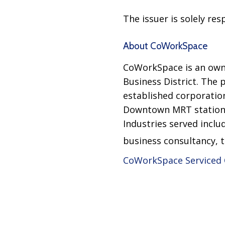
The issuer is solely re
About CoWorkSpace
CoWorkSpace is an owner
Business District. The 
established corporation
Downtown MRT stations
Industries served includ
business consultancy, 
CoWorkSpace Serviced 