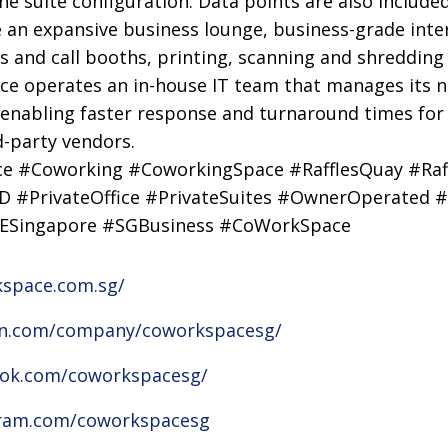
he suite configuration. Data points are also included
de an expansive business lounge, business-grade inte
and call booths, printing, scanning and shredding fac
ce operates an in-house IT team that manages its 
, enabling faster response and turnaround times for
d-party vendors.
ice #Coworking #CoworkingSpace #RafflesQuay #Raf
 #PrivateOffice #PrivateSuites #OwnerOperated #
ESingapore #SGBusiness #CoWorkSpace
kspace.com.sg/
din.com/company/coworkspacesg/
ook.com/coworkspacesg/
gram.com/coworkspacesg