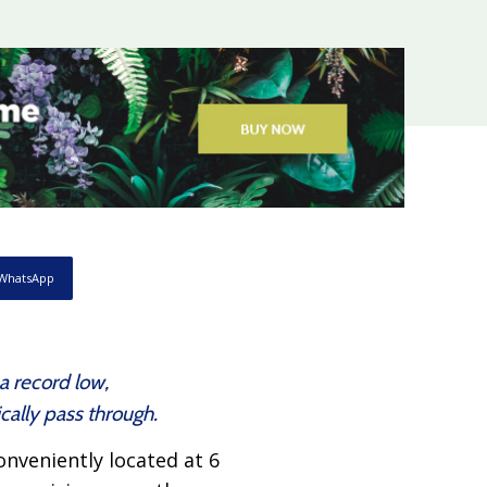
WhatsApp
a record low,
ally pass through.
nveniently located at 6