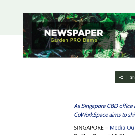
Sh
As Singapore CBD office re
CoWorkSpace aims to shiel
SINGAPORE –
Media Ou