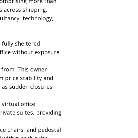
 comprising more than
s across shipping,
sultancy, technology,
fully sheltered
ffice without exposure
 from. This owner-
price stability and
 as sudden closures,
virtual office
vate suites, providing
ce chairs, and pedestal