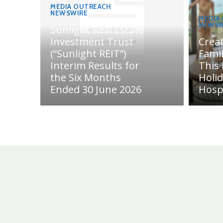
MEDIA OUTREACH
NEWSWIRE
MEDIA
NEWSW
Sunlight Real Estate
Investment Trust
Crea
(“Sunlight REIT”)
Fami
Interim Results for
This
the Six Months
Holi
Ended 30 June 2026
Hosp