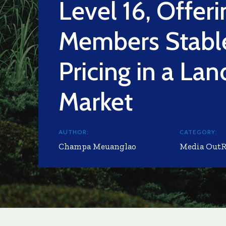
Level 16, Offeri
Members Stabl
Pricing in a Lan
Market
AUTHOR:
CATEGORY:
Champa Meuanglao
Media Out