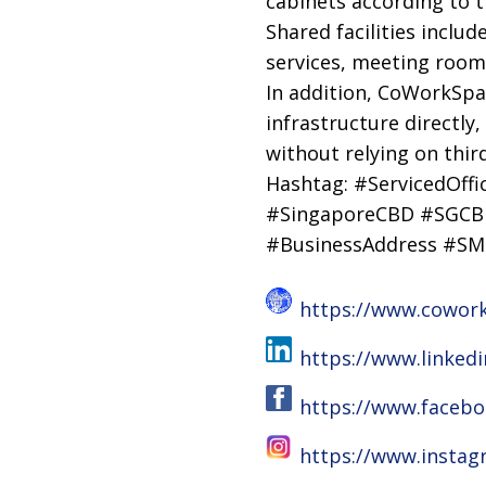
cabinets according to t
Shared facilities inclu
services, meeting rooms 
In addition, CoWorkSpa
infrastructure directly
without relying on thir
Hashtag: #ServicedOff
#SingaporeCBD #SGCBD
#BusinessAddress #SM
https://www.cowor
https://www.linke
https://www.faceb
https://www.insta