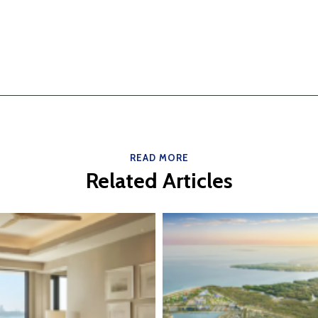
READ MORE
Related Articles