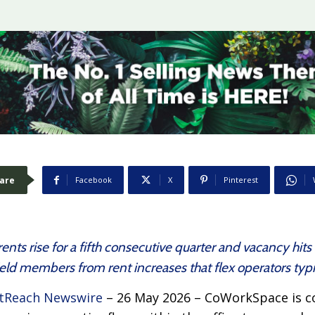
are
Facebook
X
Pinterest
nts rise for a fifth consecutive quarter and vacancy hits 
d members from rent increases that flex operators typic
tReach Newswire
– 26 May 2026 – CoWorkSpace is co