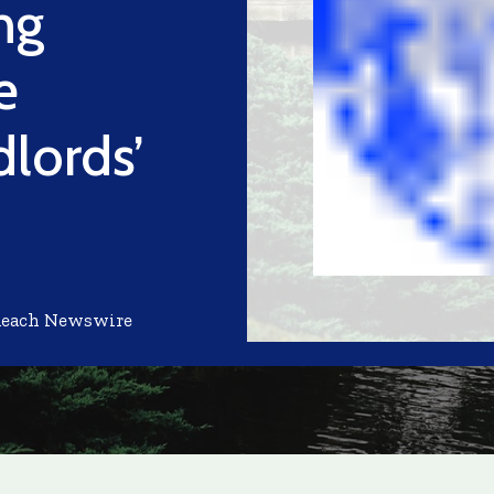
ng
e
dlords’
Reach Newswire