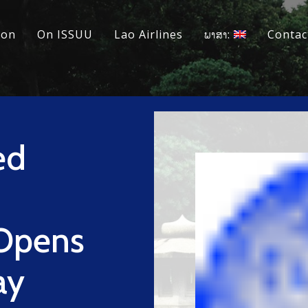
ion
On ISSUU
Lao Airlines
ພາສາ:
Contac
ed
Opens
ay