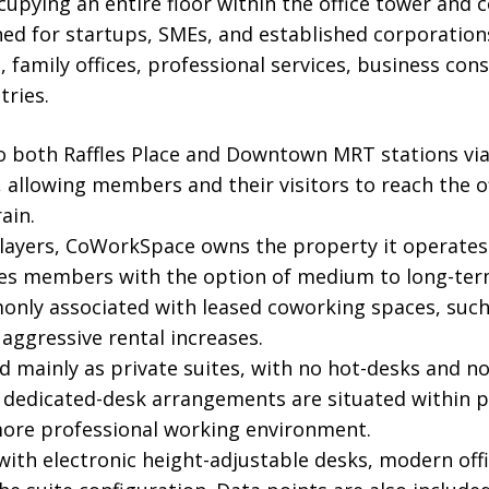
cupying an entire floor within the office tower and
ned for startups, SMEs, and established corporation
, family offices, professional services, business con
tries.
to both Raffles Place and Downtown MRT stations via 
allowing members and their visitors to reach the o
ain.
players, CoWorkSpace owns the property it operates
s members with the option of medium to long-term 
only associated with leased coworking spaces, such
 aggressive rental increases.
ed mainly as private suites, with no hot-desks and no 
dicated-desk arrangements are situated within pri
more professional working environment.
with electronic height-adjustable desks, modern offi