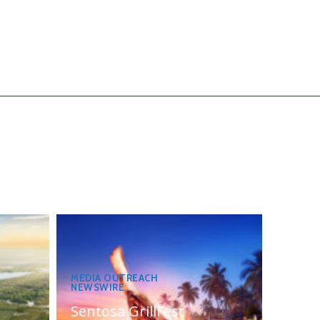
MEDIA OUTREACH
NEWSWIRE
Sentosa GrillFest