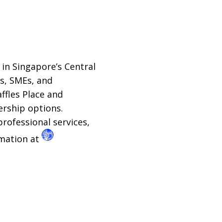
in Singapore’s Central
ps, SMEs, and
ffles Place and
rship options.
professional services,
rmation at