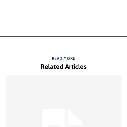
READ MORE
Related Articles