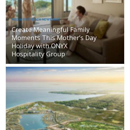
MEDIA OUTREACH NEWSWIRE
Create Meaningful Family
Moments This Mother’s Day
Holiday with ONYX
Hospitality Group