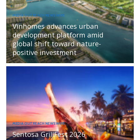
MEDIA OUTREACH NEWSWIRE
Vinhomes advances urban
development platform amid
global shift toward nature-
positive investment
MEDIA OUTREACH NEWSWIRE
Sentosa GrillFest 2026