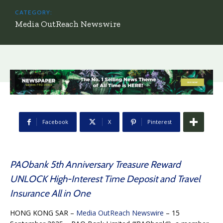
CATEGORY:
Media OutReach Newswire
Facebook
X
Pinterest
PAObank 5th Anniversary Treasure Reward
UNLOCK High-Interest Time Deposit and Travel
Insurance All in One
HONG KONG SAR –
Media OutReach Newswire
– 15