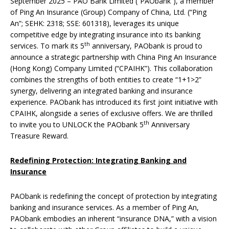
September 2025 – PAO Bank Limited (“PAObank”), a member
of Ping An Insurance (Group) Company of China, Ltd. (“Ping
An”; SEHK: 2318; SSE: 601318), leverages its unique
competitive edge by integrating insurance into its banking
th
services. To mark its 5
anniversary, PAObank is proud to
announce a strategic partnership with China Ping An Insurance
(Hong Kong) Company Limited (“CPAIHK”). This collaboration
combines the strengths of both entities to create “1+1>2”
synergy, delivering an integrated banking and insurance
experience. PAObank has introduced its first joint initiative with
CPAIHK, alongside a series of exclusive offers. We are thrilled
th
to invite you to UNLOCK the PAObank 5
Anniversary
Treasure Reward.
Redefining Protection: Integrating Banking and
Insurance
PAObank is redefining the concept of protection by integrating
banking and insurance services. As a member of Ping An,
PAObank embodies an inherent “insurance DNA,” with a vision