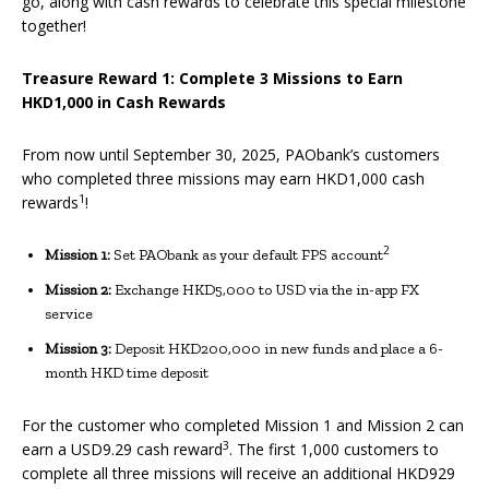
go, along with cash rewards to celebrate this special milestone
together!
Treasure Reward 1: Complete 3 Missions to Earn
HKD1,000 in Cash Rewards
From now until September 30, 2025, PAObank’s customers
who completed three missions may earn HKD1,000 cash
1
rewards
!
2
Mission 1:
Set PAObank as your default FPS account
Mission 2:
Exchange HKD5,000 to USD via the in-app FX
service
Mission 3:
Deposit HKD200,000 in new funds and place a 6-
month HKD time deposit
For the customer who completed Mission 1 and Mission 2 can
3
earn a USD9.29 cash reward
. The first 1,000 customers to
complete all three missions will receive an additional HKD929