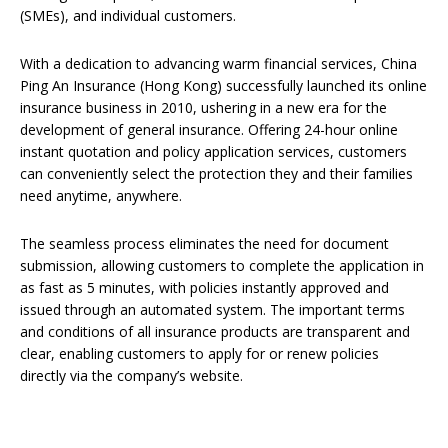
(SMEs), and individual customers.
With a dedication to advancing warm financial services, China
Ping An Insurance (Hong Kong) successfully launched its online
insurance business in 2010, ushering in a new era for the
development of general insurance. Offering 24-hour online
instant quotation and policy application services, customers
can conveniently select the protection they and their families
need anytime, anywhere.
The seamless process eliminates the need for document
submission, allowing customers to complete the application in
as fast as 5 minutes, with policies instantly approved and
issued through an automated system. The important terms
and conditions of all insurance products are transparent and
clear, enabling customers to apply for or renew policies
directly via the company’s website.