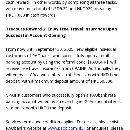
3
cash reward
. In other words, by completing all three tasks,
you may earn a total of USD9.29 and HKD929, meaning
HKD1,000 in cash rewards!
Treasure Reward 2: Enjoy Free Travel Insurance Upon
Successful Account Opening
From now until September 30, 2025, new eligible individual
4
customers of PAObank
who successfully open a retail
banking account by using the referral code【PAOBPR】will
5
receive free travel insurance
from CPAIHK. Additionally, they
6
will enjoy a 18% annual interest rate
on 1-month HKD time
deposit, with a maximum deposit amount of HKD50,000.
CPAIHK customers who successfully open a PAObank retail
banking account will enjoy an even higher 20% annual interest
rate on 1-month HKD time deposit.
Services terms and condition applied. For details, please visit
PAObank’s website at
www.paob.com.hk
. For enquiries, please