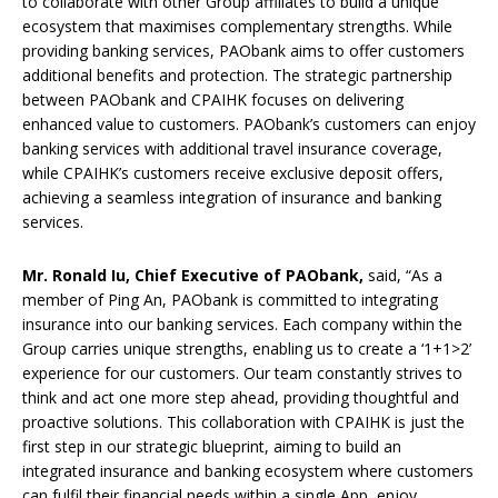
to collaborate with other Group affiliates to build a unique
ecosystem that maximises complementary strengths. While
providing banking services, PAObank aims to offer customers
additional benefits and protection. The strategic partnership
between PAObank and CPAIHK focuses on delivering
enhanced value to customers. PAObank’s customers can enjoy
banking services with additional travel insurance coverage,
while CPAIHK’s customers receive exclusive deposit offers,
achieving a seamless integration of insurance and banking
services.
Mr.
Ronald
Iu
, Chief Executive of PAObank,
said, “As a
member of Ping An, PAObank is committed to integrating
insurance into our banking services. Each company within the
Group carries unique strengths, enabling us to create a ‘1+1>2’
experience for our customers. Our team constantly strives to
think and act one more step ahead, providing thoughtful and
proactive solutions. This collaboration with CPAIHK is just the
first step in our strategic blueprint, aiming to build an
integrated insurance and banking ecosystem where customers
can fulfil their financial needs within a single App, enjoy