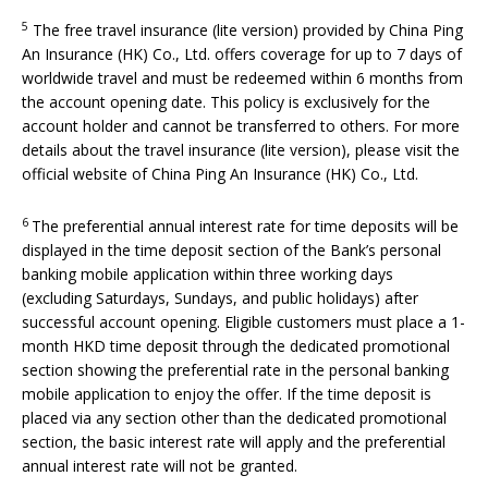
5
The free travel insurance (lite version) provided by China Ping
An Insurance (HK) Co., Ltd. offers coverage for up to 7 days of
worldwide travel and must be redeemed within 6 months from
the account opening date. This policy is exclusively for the
account holder and cannot be transferred to others. For more
details about the travel insurance (lite version), please visit the
official website of China Ping An Insurance (HK) Co., Ltd.
6
The preferential annual interest rate for time deposits will be
displayed in the time deposit section of the Bank’s personal
banking mobile application within three working days
(excluding Saturdays, Sundays, and public holidays) after
successful account opening. Eligible customers must place a 1-
month HKD time deposit through the dedicated promotional
section showing the preferential rate in the personal banking
mobile application to enjoy the offer. If the time deposit is
placed via any section other than the dedicated promotional
section, the basic interest rate will apply and the preferential
annual interest rate will not be granted.