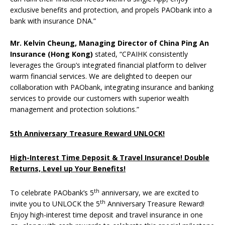
exclusive benefits and protection, and propels PAObank into a
bank with insurance DNA.”
Mr. Kelvin Cheung, Managing Director of China Ping An
Insurance (Hong Kong)
stated, “CPAIHK consistently
leverages the Group’s integrated financial platform to deliver
warm financial services. We are delighted to deepen our
collaboration with PAObank, integrating insurance and banking
services to provide our customers with superior wealth
management and protection solutions.”
5th Anniversary Treasure Reward UNLOCK!
High-Interest Time Deposit & Travel Insurance! Double
Returns, Level up Your Benefits!
th
To celebrate PAObank’s 5
anniversary, we are excited to
th
invite you to UNLOCK the 5
Anniversary Treasure Reward!
Enjoy high-interest time deposit and travel insurance in one