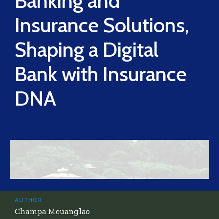
Banking and
Insurance Solutions,
Shaping a Digital
Bank with Insurance
DNA
AUTHOR:
Champa Meuanglao