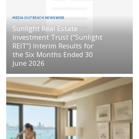
MEDIA OUTREACH NEWSWIRE
Sunlight Real Estate
Investment Trust (“Sunlight
REIT”) Interim Results for
the Six Months Ended 30
June 2026