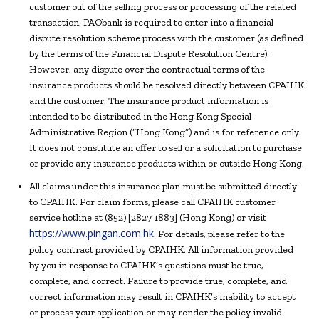
customer out of the selling process or processing of the related
transaction, PAObank is required to enter into a financial
dispute resolution scheme process with the customer (as defined
by the terms of the Financial Dispute Resolution Centre).
However, any dispute over the contractual terms of the
insurance products should be resolved directly between CPAIHK
and the customer. The insurance product information is
intended to be distributed in the Hong Kong Special
Administrative Region (“Hong Kong”) and is for reference only.
It does not constitute an offer to sell or a solicitation to purchase
or provide any insurance products within or outside Hong Kong.
All claims under this insurance plan must be submitted directly
to CPAIHK. For claim forms, please call CPAIHK customer
service hotline at (852) [2827 1883] (Hong Kong) or visit
https://www.pingan.com.hk
. For details, please refer to the
policy contract provided by CPAIHK. All information provided
by you in response to CPAIHK’s questions must be true,
complete, and correct. Failure to provide true, complete, and
correct information may result in CPAIHK’s inability to accept
or process your application or may render the policy invalid.