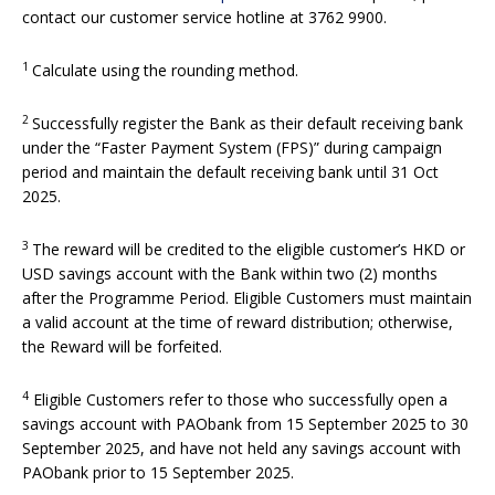
contact our customer service hotline at 3762 9900.
1
Calculate using the rounding method.
2
Successfully register the Bank as their default receiving bank
under the “Faster Payment System (FPS)” during campaign
period and maintain the default receiving bank until 31 Oct
2025.
3
The reward will be credited to the eligible customer’s HKD or
USD savings account with the Bank within two (2) months
after the Programme Period. Eligible Customers must maintain
a valid account at the time of reward distribution; otherwise,
the Reward will be forfeited.
4
Eligible Customers refer to those who successfully open a
savings account with PAObank from 15 September 2025 to 30
September 2025, and have not held any savings account with
PAObank prior to 15 September 2025.