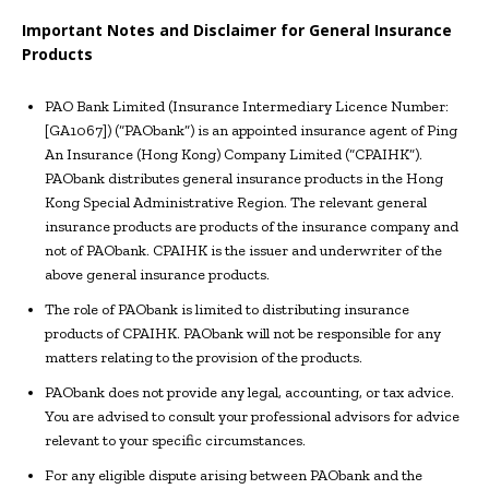
Important Notes and Disclaimer for General Insurance
Products
PAO Bank Limited (Insurance Intermediary Licence Number:
[GA1067]) (“PAObank”) is an appointed insurance agent of Ping
An Insurance (Hong Kong) Company Limited (“CPAIHK”).
PAObank distributes general insurance products in the Hong
Kong Special Administrative Region. The relevant general
insurance products are products of the insurance company and
not of PAObank. CPAIHK is the issuer and underwriter of the
above general insurance products.
The role of PAObank is limited to distributing insurance
products of CPAIHK. PAObank will not be responsible for any
matters relating to the provision of the products.
PAObank does not provide any legal, accounting, or tax advice.
You are advised to consult your professional advisors for advice
relevant to your specific circumstances.
For any eligible dispute arising between PAObank and the