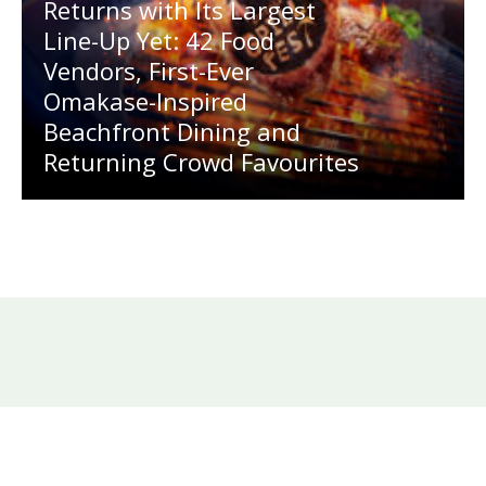
Returns with Its Largest
Line-Up Yet: 42 Food
Vendors, First-Ever
Omakase-Inspired
Beachfront Dining and
Returning Crowd Favourites