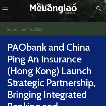
September 15, 2025
PAObank and China
Ping An Insurance
(Hong Kong) Launch
Strategic Partnership,
Bringing Integrated