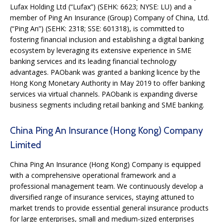
Lufax Holding Ltd (“Lufax”) (SEHK: 6623; NYSE: LU) and a
member of Ping An Insurance (Group) Company of China, Ltd.
(“Ping An”) (SEHK: 2318; SSE: 601318), is committed to
fostering financial inclusion and establishing a digital banking
ecosystem by leveraging its extensive experience in SME
banking services and its leading financial technology
advantages. PAObank was granted a banking licence by the
Hong Kong Monetary Authority in May 2019 to offer banking
services via virtual channels. PAObank is expanding diverse
business segments including retail banking and SME banking.
China Ping An Insurance (Hong Kong) Company
Limited
China Ping An Insurance (Hong Kong) Company is equipped
with a comprehensive operational framework and a
professional management team. We continuously develop a
diversified range of insurance services, staying attuned to
market trends to provide essential general insurance products
for large enterprises, small and medium-sized enterprises