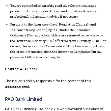
You are reminded to carefully read the relevant insurance
product materials provided to you and are advised to seek
professional/independent advice if necessary.
Pursuant to the Insurance (Levy) Regulation (Cap. 41I) and
Insurance (Levy) Order (Cap. 41J) under the Insurance
Ordinance (Cap. 41), policyholders are required to pay a levy to
the Insurance Authority (“IA”) effective from 1 January 2018. For
details, please visit the IA’s website at https://www.ia.org.hk. For
the latest information about the Insurance Complaints Bureau,
please visit https://www.icb.org.hk.
Hashtag: #PAObank
The issuer is solely responsible for the content of this
announcement.
PAO Bank Limited
PAO Bank Limited (“PAObank”), a wholly-owned subsidiary of