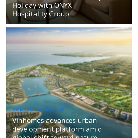
Holiday with ONYX
Hospitality Group
MEDIA OUTREACH NEWSWIRE
Vinhomes advances urban
development platform amid
global shift toward nature-