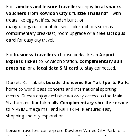
For
families and leisure travellers
:
enjoy
local snacks
vouchers from Kowloon City’s “Little Thailand”
—with
treats like egg waffles, pandan buns, or
mango‑longan‑coconut dessert—plus options such as
complimentary breakfast, room upgrade or a
free Octopus
card
for easy city travel.
For
business travellers
: choose perks like an
Airport
Express ticket
to Kowloon Station,
complimentary suit
pressing
, or a
local data SIM card
to stay connected.
Dorsett Kai Tak sits
beside the iconic Kai Tak Sports Park
,
home to world-class concerts and international sporting
events. Guests enjoy exclusive walkway access to the Main
Stadium and Kai Tak malls.
Complimentary shuttle service
to AIRSIDE mega mall and Kai Tak MTR ensures easy
shopping and city exploration.
Leisure travellers can explore Kowloon Walled City Park for a