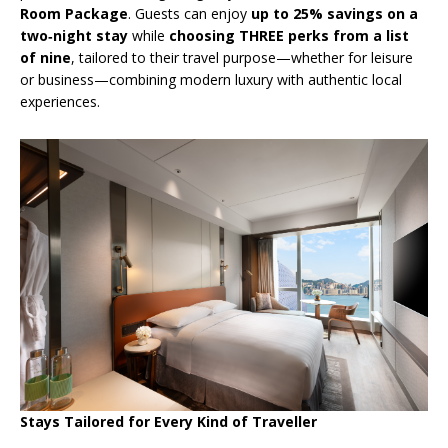
Room Package
. Guests can enjoy
up to 25% savings on a
two
‑
night stay
while
choosing THREE perks from a list
of nine
, tailored to their travel purpose—whether for leisure
or business—combining modern luxury with authentic local
experiences.
Stays Tailored for Every Kind of Traveller