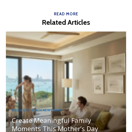
READ MORE
Related Articles
MEDIA OUTREACH NEWSWIRE
Create Meaningful Family
Moments This Mother’s Day