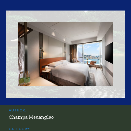
AUTHOR:
Champa Meuanglao
CATEGORY: