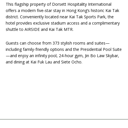
This flagship property of Dorsett Hospitality International
offers a modern five‑star stay in Hong Kong’s historic Kai Tak
district. Conveniently located near Kai Tak Sports Park, the
hotel provides exclusive stadium access and a complimentary
shuttle to AIRSIDE and Kai Tak MTR.
Guests can choose from 373 stylish rooms and suites—
including family-friendly options and the Presidential Pool Suite
—and enjoy an infinity pool, 24-hour gym, Jin Bo Law Skybar,
and dining at Kai Fuk Lau and Siete Ocho.