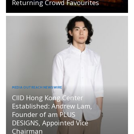
Returning Crowd Favourites
MEDIA OUTREACH NEWSWIRE
CIID Hong Kong Center
Established: Andrew Lam,
Founder of am PLUS
DESIGNS, Appointed Vice
Chairman