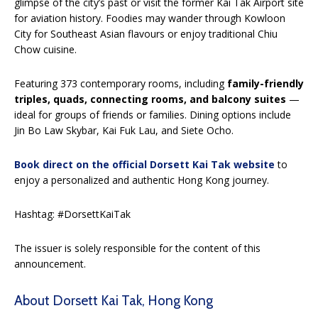
glimpse of the city’s past or visit the former Kai Tak Airport site
for aviation history. Foodies may wander through Kowloon
City for Southeast Asian flavours or enjoy traditional Chiu
Chow cuisine.
Featuring 373 contemporary rooms, including
family-friendly
triples, quads, connecting rooms, and balcony suites
—
ideal for groups of friends or families. Dining options include
Jin Bo Law Skybar, Kai Fuk Lau, and Siete Ocho.
Book direct on the official Dorsett Kai Tak website
to
enjoy a personalized and authentic Hong Kong journey.
Hashtag: #DorsettKaiTak
The issuer is solely responsible for the content of this
announcement.
About Dorsett Kai Tak, Hong Kong