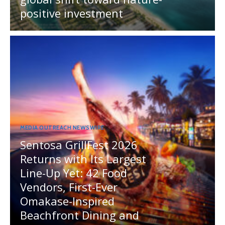
positive investment
MEDIA OUTREACH NEWSWIRE
Sentosa GrillFest 2026
Returns with Its Largest
Line-Up Yet: 42 Food
Vendors, First-Ever
Omakase-Inspired
Beachfront Dining and