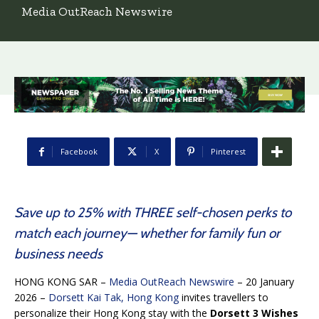
Media OutReach Newswire
Facebook
X
Pinterest
Save up to 25% with THREE self-chosen perks to
match each journey— whether for family fun or
business needs
HONG KONG SAR –
Media OutReach Newswire
– 20 January
2026 –
Dorsett Kai Tak, Hong Kong
invites travellers to
personalize their Hong Kong stay with the
Dorsett 3 Wishes