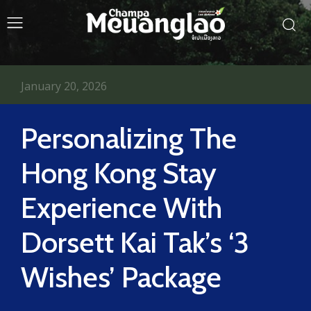
January 20, 2026
Personalizing The
Hong Kong Stay
Experience With
Dorsett Kai Tak’s ‘3
Wishes’ Package