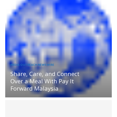
MEDIA OUTREACH NEWSWIRE
Share, Care, and Connect
Over a Meal With Pay It
Forward Malaysia