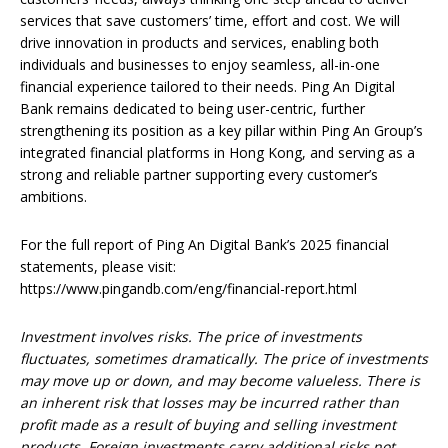
services that save customers’ time, effort and cost. We will
drive innovation in products and services, enabling both
individuals and businesses to enjoy seamless, all-in-one
financial experience tailored to their needs. Ping An Digital
Bank remains dedicated to being user-centric, further
strengthening its position as a key pillar within Ping An Group’s
integrated financial platforms in Hong Kong, and serving as a
strong and reliable partner supporting every customer’s
ambitions.
For the full report of Ping An Digital Bank’s 2025 financial
statements, please visit:
https://www.pingandb.com/eng/financial-report.html
Investment involves risks. The price of investments
fluctuates, sometimes dramatically. The price of investments
may move up or down, and may become valueless. There is
an inherent risk that losses may be incurred rather than
profit made as a result of buying and selling investment
products. Foreign investments carry additional risks not