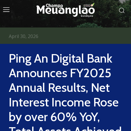
April 30, 2026
Ping An Digital Bank
Announces FY2025
Annual Results, Net
Interest Income Rose
by over 60% YoY,