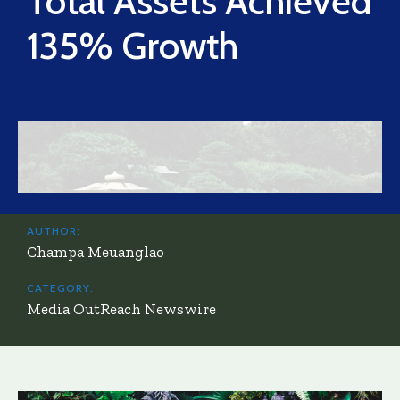
Total Assets Achieved
135% Growth
AUTHOR:
Champa Meuanglao
CATEGORY:
Media OutReach Newswire