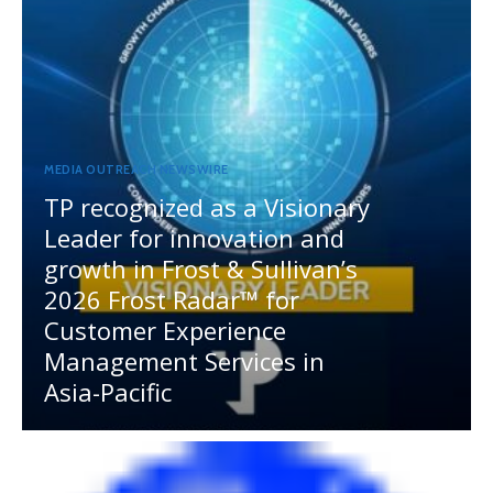
MEDIA OUTREACH NEWSWIRE
TP recognized as a Visionary
Leader for innovation and
growth in Frost & Sullivan’s
2026 Frost Radar™ for
Customer Experience
Management Services in
Asia-Pacific