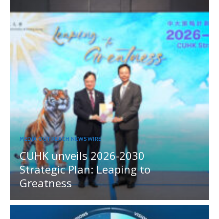
MEDIA OUTREACH NEWSWIRE
CUHK unveils 2026-2030
Strategic Plan: Leaping to
Greatness