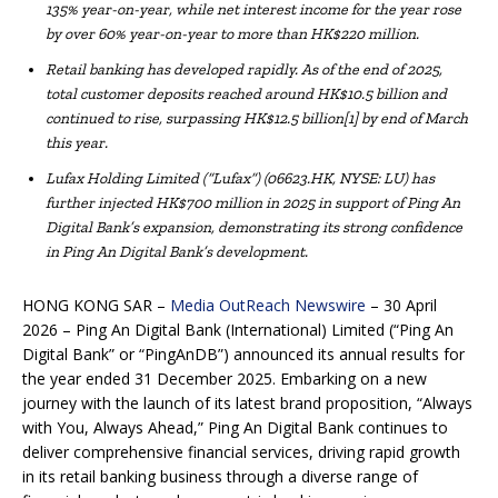
135% year-on-year, whil
e
net interest income
for the year
rose
by over 60% year-on-year
to
more than HK$220 million.
Retail banking has developed rapidly. As of the end of 2025,
total customer deposits reached around HK$10.5 billion and
continued to rise, surpassing HK$12.5 billion[1] by end of March
this year.
Lufax Holding Limited (“Lufax”) (06623.HK, NYSE: LU) has
further
inject
ed
HK$700 million in 2025
in support of Ping An
Digital Bank’s expansion
, demonstrating its
strong
confidence
in
Ping An Digital Bank’s
development.
HONG KONG SAR –
Media OutReach Newswire
– 30 April
2026 – Ping An Digital Bank (International) Limited (“Ping An
Digital Bank” or “PingAnDB”) announced its annual results for
the year ended 31 December 2025. Embarking on a new
journey with the launch of its latest brand proposition, “Always
with You, Always Ahead,” Ping An Digital Bank continues to
deliver comprehensive financial services, driving rapid growth
in its retail banking business through a diverse range of