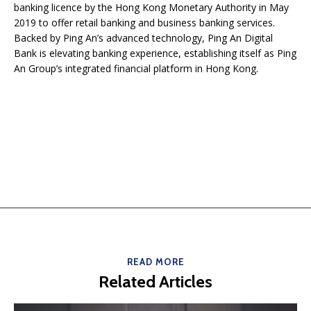
banking licence by the Hong Kong Monetary Authority in May
2019 to offer retail banking and business banking services.
Backed by Ping An’s advanced technology, Ping An Digital
Bank is elevating banking experience, establishing itself as Ping
An Group’s integrated financial platform in Hong Kong.
READ MORE
Related Articles