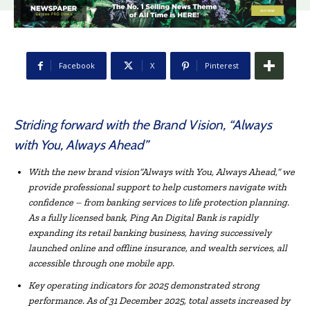
Facebook
X
Pinterest
Striding forward with the Brand Vision, “Always
with You, Always Ahead”
With the new brand
vision
“
Always with You, Always Ahead,
“
we
provide professional support to help customers
navigate
with
confidence
–
from banking services to life protection planning.
As a fully licensed bank, Ping An Digital Bank is rapidly
expanding its retail banking business, having successively
launched online and offline insurance, and wealth services, all
accessible through one
mobile app
.
Key o
perating indicators for 2025
demonstrated strong
perfor
mance
. As of 31 December 2025, total assets increased by