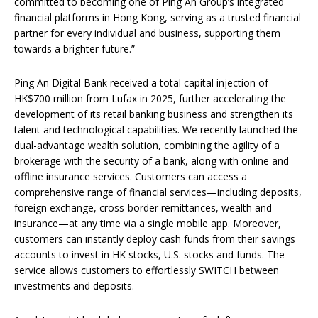
committed to becoming one of Ping An Group’s integrated
financial platforms in Hong Kong, serving as a trusted financial
partner for every individual and business, supporting them
towards a brighter future.”
Ping An Digital Bank received a total capital injection of
HK$700 million from Lufax in 2025, further accelerating the
development of its retail banking business and strengthen its
talent and technological capabilities. We recently launched the
dual-advantage wealth solution, combining the agility of a
brokerage with the security of a bank, along with online and
offline insurance services. Customers can access a
comprehensive range of financial services—including deposits,
foreign exchange, cross-border remittances, wealth and
insurance—at any time via a single mobile app. Moreover,
customers can instantly deploy cash funds from their savings
accounts to invest in HK stocks, U.S. stocks and funds. The
service allows customers to effortlessly SWITCH between
investments and deposits.