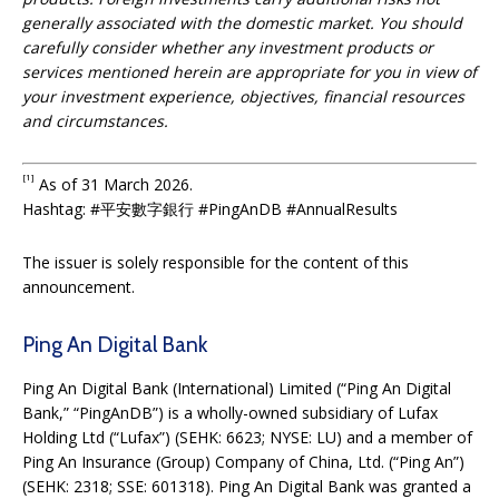
generally associated with the domestic market. You should
carefully consider whether any investment products or
services mentioned herein are appropriate for you in view of
your investment experience, objectives, financial resources
and circumstances.
[1]
As of 31 March 2026.
Hashtag: #平安數字銀行 #PingAnDB #AnnualResults
The issuer is solely responsible for the content of this
announcement.
Ping An Digital Bank
Ping An Digital Bank (International) Limited (“Ping An Digital
Bank,” “PingAnDB”) is a wholly-owned subsidiary of Lufax
Holding Ltd (“Lufax”) (SEHK: 6623; NYSE: LU) and a member of
Ping An Insurance (Group) Company of China, Ltd. (“Ping An”)
(SEHK: 2318; SSE: 601318). Ping An Digital Bank was granted a