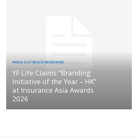
MEDIA OUTREACH NEWSWIRE
YF Life Claims “Branding
Initiative of the Year – HK”
at Insurance Asia Awards
2026