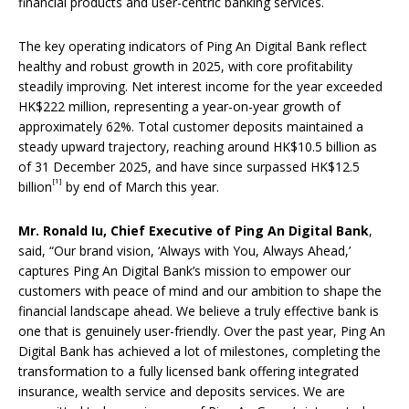
financial products and user-centric banking services.
The key operating indicators of Ping An Digital Bank reflect
healthy and robust growth in 2025, with core profitability
steadily improving. Net interest income for the year exceeded
HK$222 million, representing a year-on-year growth of
approximately 62%. Total customer deposits maintained a
steady upward trajectory, reaching around HK$10.5 billion as
of 31 December 2025, and have since surpassed HK$12.5
[1]
billion
by end of March this year.
Mr
.
Ronald Iu,
Chief Executive of Ping An Digital Bank
,
said, “Our brand vision, ‘Always with You, Always Ahead,’
captures Ping An Digital Bank’s mission to empower our
customers with peace of mind and our ambition to shape the
financial landscape ahead. We believe a truly effective bank is
one that is genuinely user-friendly. Over the past year, Ping An
Digital Bank has achieved a lot of milestones, completing the
transformation to a fully licensed bank offering integrated
insurance, wealth service and deposits services. We are