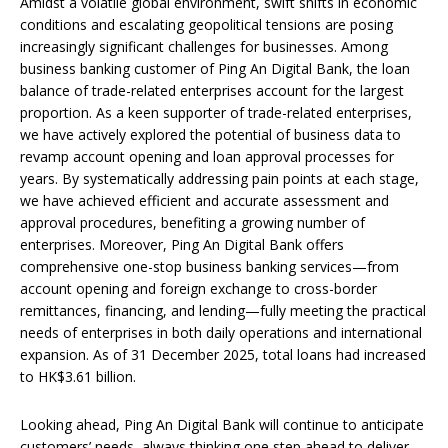
Amidst a volatile global environment, swift shifts in economic
conditions and escalating geopolitical tensions are posing
increasingly significant challenges for businesses. Among
business banking customer of Ping An Digital Bank, the loan
balance of trade-related enterprises account for the largest
proportion. As a keen supporter of trade-related enterprises,
we have actively explored the potential of business data to
revamp account opening and loan approval processes for
years. By systematically addressing pain points at each stage,
we have achieved efficient and accurate assessment and
approval procedures, benefiting a growing number of
enterprises. Moreover, Ping An Digital Bank offers
comprehensive one-stop business banking services—from
account opening and foreign exchange to cross-border
remittances, financing, and lending—fully meeting the practical
needs of enterprises in both daily operations and international
expansion. As of 31 December 2025, total loans had increased
to HK$3.61 billion.
Looking ahead, Ping An Digital Bank will continue to anticipate
customers’ needs, always thinking one step ahead to deliver