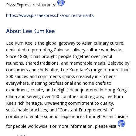
PizzaExpress restaurants:
https://www.pizzaexpress.hk/our-restaurants
About Lee Kum Kee
Lee Kum Kee is the global gateway to Asian culinary culture,
dedicated to promoting Chinese culinary culture worldwide.
Since 1888, it has brought people together over joyful
reunions, shared traditions, and memorable meals. Beloved by
consumers and chefs alike, Lee Kum Kee’s range of more than
300 sauces and condiments sparks creativity in kitchens
everywhere, inspiring professional and home chefs to
experiment, create, and delight. Headquartered in Hong Kong,
China and serving over 100 countries and regions, Lee Kum
Kee’s rich heritage, unwavering commitment to quality,
sustainable practices, and “Constant Entrepreneurship”
combine to enable superior experiences through Asian cuisine
for people worldwide. For more information, please visit