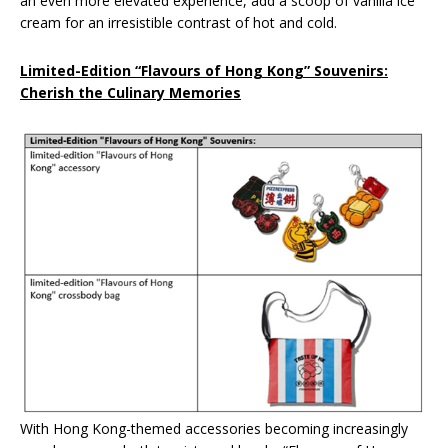
an even more elevated experience, add a scoop of vanilla ice
cream for an irresistible contrast of hot and cold.
Limited-Edition “Flavours of Hong Kong” Souvenirs:
Cherish the Culinary Memories
With Hong Kong-themed accessories becoming increasingly