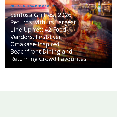
MEDIA OUTREACH NEWSWIRE
Sentosa GrillFest 2026
Returns with Its Largest
Line-Up Yet: 42 Food
Vendors, First-Ever
Omakase-Inspired
Beachfront Dining and
Returning Crowd Favourites