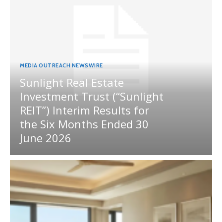
MEDIA OUTREACH NEWSWIRE
Sunlight Real Estate
Investment Trust (“Sunlight
REIT”) Interim Results for
the Six Months Ended 30
June 2026