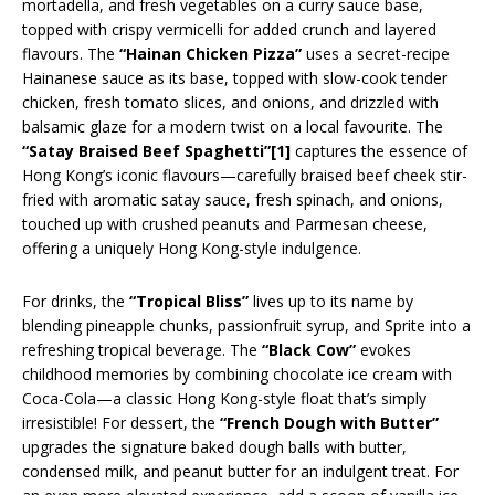
mortadella, and fresh vegetables on a curry sauce base,
topped with crispy vermicelli for added crunch and layered
flavours. The
“Hainan Chicken Pizza”
uses a secret-recipe
Hainanese sauce as its base, topped with slow-cook tender
chicken, fresh tomato slices, and onions, and drizzled with
balsamic glaze for a modern twist on a local favourite. The
“Satay Braised Beef Spaghetti”
[1]
captures the essence of
Hong Kong’s iconic flavours—carefully braised beef cheek stir-
fried with aromatic satay sauce, fresh spinach, and onions,
touched up with crushed peanuts and Parmesan cheese,
offering a uniquely Hong Kong-style indulgence.
For drinks, the
“Tropical Bliss”
lives up to its name by
blending pineapple chunks, passionfruit syrup, and Sprite into a
refreshing tropical beverage. The
“Black Cow”
evokes
childhood memories by combining chocolate ice cream with
Coca-Cola—a classic Hong Kong-style float that’s simply
irresistible! For dessert, the
“French Dough with Butter”
upgrades the signature baked dough balls with butter,
condensed milk, and peanut butter for an indulgent treat. For