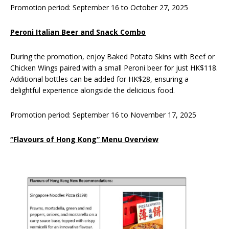
Promotion period: September 16 to October 27, 2025
Peroni Italian Beer and Snack Combo
During the promotion, enjoy Baked Potato Skins with Beef or
Chicken Wings paired with a small Peroni beer for just HK$118.
Additional bottles can be added for HK$28, ensuring a
delightful experience alongside the delicious food.
Promotion period: September 16 to November 17, 2025
“Flavours of Hong Kong” Menu Overview