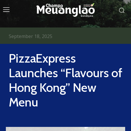
September 18, 2025
PizzaExpress
Launches “Flavours of
Hong Kong” New
Menu