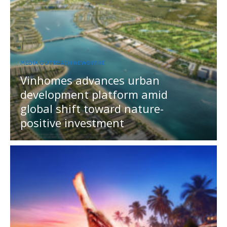
MEDIA OUTREACH NEWSWIRE
Vinhomes advances urban
development platform amid
global shift toward nature-
positive investment