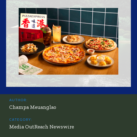
AUTHOR:
Champa Meuanglao
CATEGORY:
Media OutReach Newswire