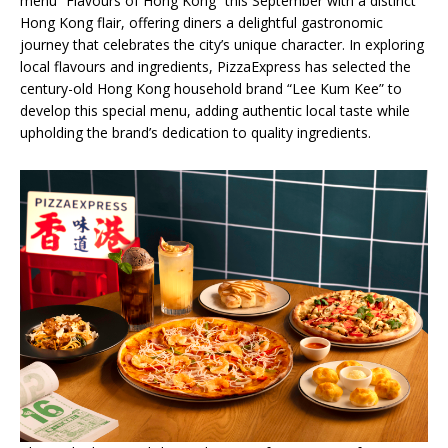
menu “Flavours of Hong Kong” this September with a distinct
Hong Kong flair, offering diners a delightful gastronomic
journey that celebrates the city’s unique character. In exploring
local flavours and ingredients, PizzaExpress has selected the
century-old Hong Kong household brand “Lee Kum Kee” to
develop this special menu, adding authentic local taste while
upholding the brand’s dedication to quality ingredients.