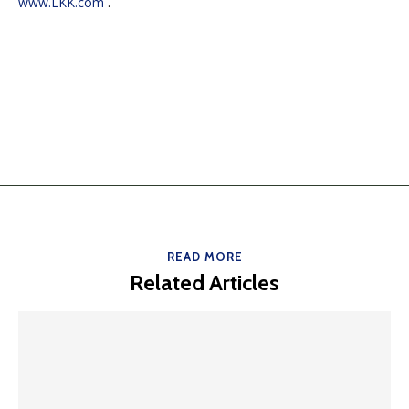
www.LKK.com
.
READ MORE
Related Articles