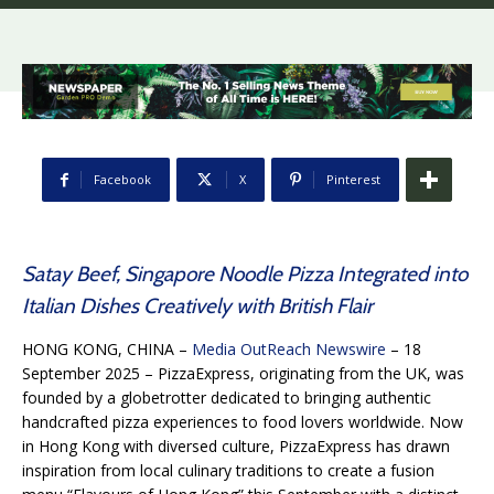
Facebook
X
Pinterest
Satay Beef, Singapore Noodle Pizza Integrated into
Italian Dishes Creatively with British Flair
HONG KONG, CHINA –
Media OutReach Newswire
– 18
September 2025 – PizzaExpress, originating from the UK, was
founded by a globetrotter dedicated to bringing authentic
handcrafted pizza experiences to food lovers worldwide. Now
in Hong Kong with diversed culture, PizzaExpress has drawn
inspiration from local culinary traditions to create a fusion