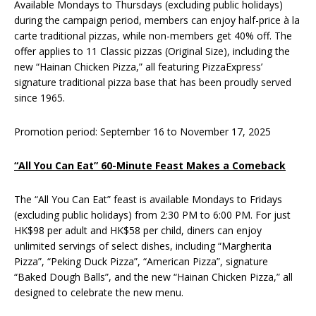
Available Mondays to Thursdays (excluding public holidays)
during the campaign period, members can enjoy half-price à la
carte traditional pizzas, while non-members get 40% off. The
offer applies to 11 Classic pizzas (Original Size), including the
new “Hainan Chicken Pizza,” all featuring PizzaExpress’
signature traditional pizza base that has been proudly served
since 1965.
Promotion period: September 16 to November 17, 2025
“All You Can Eat” 60-Minute Feast Makes a Comeback
The “All You Can Eat” feast is available Mondays to Fridays
(excluding public holidays) from 2:30 PM to 6:00 PM. For just
HK$98 per adult and HK$58 per child, diners can enjoy
unlimited servings of select dishes, including “Margherita
Pizza”, “Peking Duck Pizza”, “American Pizza”, signature
“Baked Dough Balls”, and the new “Hainan Chicken Pizza,” all
designed to celebrate the new menu.