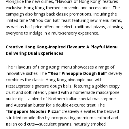
Alongside the new dishes, “Flavours of Hong Kong” features
exclusive Hong Kong-themed souvenirs and accessories. The
campaign also brings back classic promotions, including the
limited-time “All You Can Eat” feast featuring new menu items,
as well as half-price offers on select traditional pizzas, allowing
everyone to indulge in a multi-sensory experience.
Creative Hong Kong-Inspired Flavours: A Playful Menu
Delivering Dual Experiences
The “Flavours of Hong Kong” menu showcases a range of
innovative dishes. The
“‘Real’ Pineapple Dough Ball”
cleverly
combines the classic Hong Kong pineapple bun with
PizzaExpress’ signature dough balls, featuring a golden crispy
crust and soft interior, paired with a homemade mascarpone
butter dip – a blend of Northern Italian special mascarpone
and Australian butter for a double-textured treat. The
“Singapore Noodles Pizza”
creatively elevates the beloved
stir-fried noodle dish by incorporating premium seafood and
Italian cold cuts—succulent prawns, naturally smoked