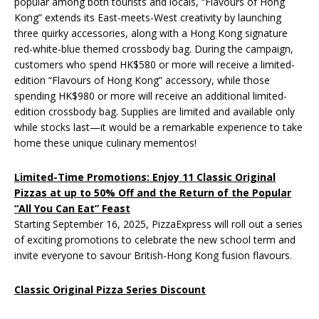
popular among both tourists and locals, “Flavours of Hong
Kong” extends its East-meets-West creativity by launching
three quirky accessories, along with a Hong Kong signature
red-white-blue themed crossbody bag. During the campaign,
customers who spend HK$580 or more will receive a limited-
edition “Flavours of Hong Kong” accessory, while those
spending HK$980 or more will receive an additional limited-
edition crossbody bag. Supplies are limited and available only
while stocks last—it would be a remarkable experience to take
home these unique culinary mementos!
Limited-Time Promotions: Enjoy 11 Classic Original
Pizzas at up to 50% Off and the Return of the Popular
“All You Can Eat” Feast
Starting September 16, 2025, PizzaExpress will roll out a series
of exciting promotions to celebrate the new school term and
invite everyone to savour British-Hong Kong fusion flavours.
Classic Original Pizza Series Discount