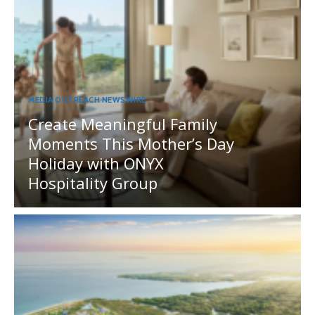
MEDIA OUTREACH NEWSWIRE
Create Meaningful Family
Moments This Mother’s Day
Holiday with ONYX
Hospitality Group