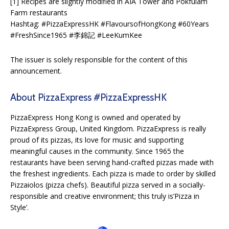
[1] Recipes are slightly modified in AIA Tower and Pokfulam
Farm restaurants
Hashtag: #PizzaExpressHK #FlavoursofHongKong #60Years
#FreshSince1965 #李錦記 #LeeKumKee
The issuer is solely responsible for the content of this
announcement.
About PizzaExpress #PizzaExpressHK
PizzaExpress Hong Kong is owned and operated by
PizzaExpress Group, United Kingdom. PizzaExpress is really
proud of its pizzas, its love for music and supporting
meaningful causes in the community. Since 1965 the
restaurants have been serving hand-crafted pizzas made with
the freshest ingredients. Each pizza is made to order by skilled
Pizzaiolos (pizza chefs). Beautiful pizza served in a socially-
responsible and creative environment; this truly is’Pizza in
Style’.