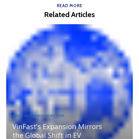
READ MORE
Related Articles
MEDIA OUTREACH NEWSWIRE
VinFast’s Expansion Mirrors
the Global Shift in EV