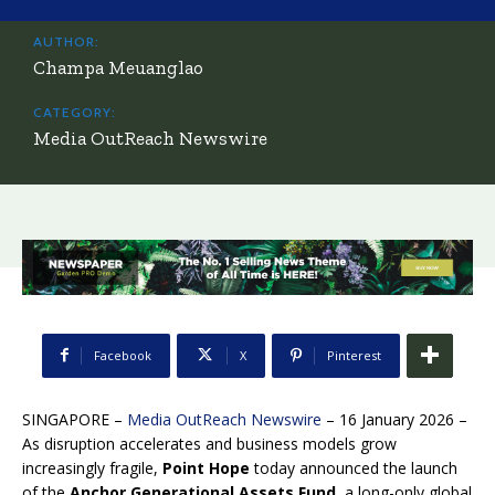
AUTHOR:
Champa Meuanglao
CATEGORY:
Media OutReach Newswire
Facebook
X
Pinterest
SINGAPORE –
Media OutReach Newswire
– 16 January 2026
–
As disruption accelerates and business models grow
increasingly fragile,
Point Hope
today announced the launch
of the
Anchor Generational Assets Fund
, a long-only global