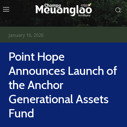
January 16, 2026
Point Hope
Announces Launch of
the Anchor
Generational Assets
Fund