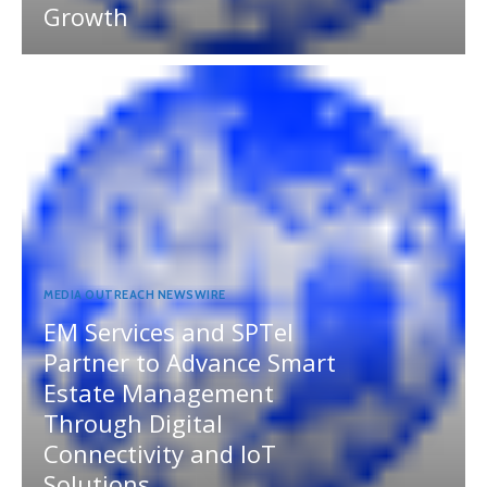
Growth
MEDIA OUTREACH NEWSWIRE
EM Services and SPTel
Partner to Advance Smart
Estate Management
Through Digital
Connectivity and IoT
Solutions