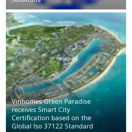
MEDIA OUTREACH NEWSWIRE
Vinhomes Green Paradise
receives Smart City
Certification based on the
Global Iso 37122 Standard