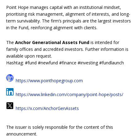
Point Hope manages capital with an institutional mindset,
prioritising risk management, alignment of interests, and long-
term survivability. The firm’s principals are the largest investors
in the Fund, reinforcing alignment with clients.
The
Anchor Generational Assets Fund
is intended for
family offices and accredited investors. Further information is
available upon request.
Hashtag: #fund #newfund #finance #investing #fundlaunch
https://www.pointhopegroup.com
https://www.linkedin.com/company/point-hope/posts/
https://x.com/AnchorGenAssets
The issuer is solely responsible for the content of this
announcement.