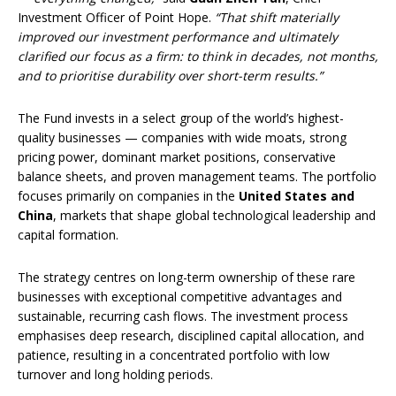
Investment Officer of Point Hope.
“That shift materially
improved our investment performance and ultimately
clarified our focus as a firm: to think in decades, not months,
and to prioritise durability over short-term results.”
The Fund invests in a select group of the world’s highest-
quality businesses — companies with wide moats, strong
pricing power, dominant market positions, conservative
balance sheets, and proven management teams. The portfolio
focuses primarily on companies in the
United States and
China
, markets that shape global technological leadership and
capital formation.
The strategy centres on long-term ownership of these rare
businesses with exceptional competitive advantages and
sustainable, recurring cash flows. The investment process
emphasises deep research, disciplined capital allocation, and
patience, resulting in a concentrated portfolio with low
turnover and long holding periods.