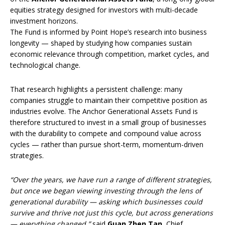
equities strategy designed for investors with multi-decade
investment horizons.
The Fund is informed by Point Hope’s research into business
longevity — shaped by studying how companies sustain
economic relevance through competition, market cycles, and
technological change.
That research highlights a persistent challenge: many
companies struggle to maintain their competitive position as
industries evolve. The Anchor Generational Assets Fund is
therefore structured to invest in a small group of businesses
with the durability to compete and compound value across
cycles — rather than pursue short-term, momentum-driven
strategies.
“Over the years, we have run a range of different strategies,
but once we began viewing investing through the lens of
generational durability — asking which businesses could
survive and thrive not just this cycle, but across generations
— everything changed,”
said
Guan Zhen Tan
, Chief