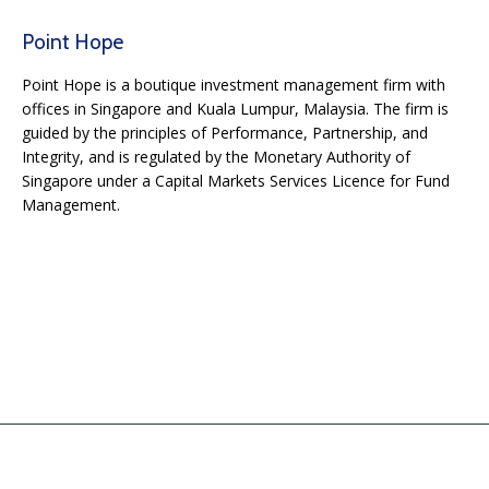
Point Hope
Point Hope is a boutique investment management firm with
offices in Singapore and Kuala Lumpur, Malaysia. The firm is
guided by the principles of Performance, Partnership, and
Integrity, and is regulated by the Monetary Authority of
Singapore under a Capital Markets Services Licence for Fund
Management.