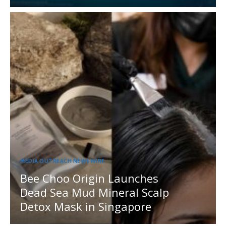
MEDIA OUTREACH NEWSWIRE
Bee Choo Origin Launches
Dead Sea Mud Mineral Scalp
Detox Mask in Singapore