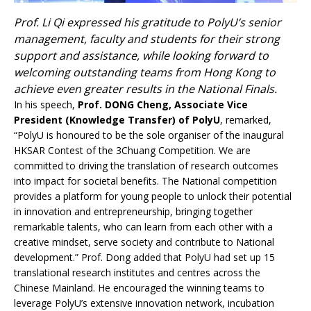
Prof. Li Qi expressed his gratitude to PolyU’s senior
management, faculty and students for their strong
support and assistance, while looking forward to
welcoming outstanding teams from Hong Kong to
achieve even greater results in the National Finals.
In his speech,
Prof. DONG Cheng, Associate Vice
President (Knowledge Transfer) of PolyU
, remarked,
“PolyU is honoured to be the sole organiser of the inaugural
HKSAR Contest of the 3Chuang Competition. We are
committed to driving the translation of research outcomes
into impact for societal benefits. The National competition
provides a platform for young people to unlock their potential
in innovation and entrepreneurship, bringing together
remarkable talents, who can learn from each other with a
creative mindset, serve society and contribute to National
development.” Prof. Dong added that PolyU had set up 15
translational research institutes and centres across the
Chinese Mainland. He encouraged the winning teams to
leverage PolyU’s extensive innovation network, incubation