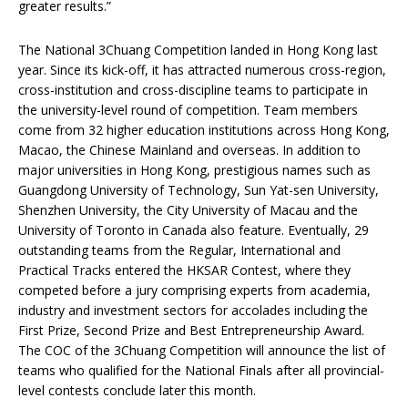
greater results.”
The National 3Chuang Competition landed in Hong Kong last
year. Since its kick-off, it has attracted numerous cross-region,
cross-institution and cross-discipline teams to participate in
the university-level round of competition. Team members
come from 32 higher education institutions across Hong Kong,
Macao, the Chinese Mainland and overseas. In addition to
major universities in Hong Kong, prestigious names such as
Guangdong University of Technology, Sun Yat-sen University,
Shenzhen University, the City University of Macau and the
University of Toronto in Canada also feature. Eventually, 29
outstanding teams from the Regular, International and
Practical Tracks entered the HKSAR Contest, where they
competed before a jury comprising experts from academia,
industry and investment sectors for accolades including the
First Prize, Second Prize and Best Entrepreneurship Award.
The COC of the 3Chuang Competition will announce the list of
teams who qualified for the National Finals after all provincial-
level contests conclude later this month.