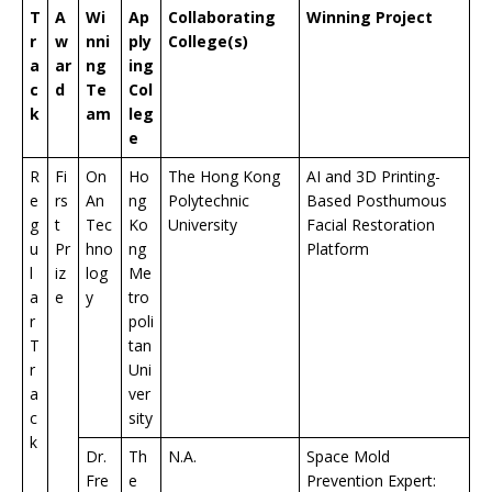
T
A
Wi
Ap
Collaborating
Winning Project
r
w
nni
ply
College(s)
a
ar
ng
ing
c
d
Te
Col
k
am
leg
e
R
Fi
On
Ho
The Hong Kong
AI and 3D Printing-
e
rs
An
ng
Polytechnic
Based Posthumous
g
t
Tec
Ko
University
Facial Restoration
u
Pr
hno
ng
Platform
l
iz
log
Me
a
e
y
tro
r
poli
T
tan
r
Uni
a
ver
c
sity
k
Dr.
Th
N.A.
Space Mold
Fre
e
Prevention Expert: