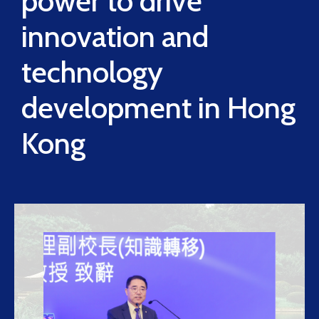
power to drive
innovation and
technology
development in Hong
Kong