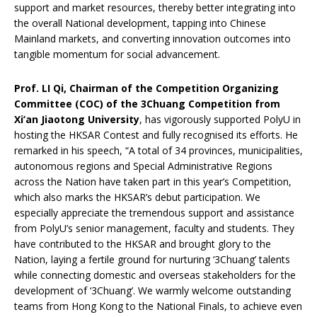
support and market resources, thereby better integrating into
the overall National development, tapping into Chinese
Mainland markets, and converting innovation outcomes into
tangible momentum for social advancement.
Prof. LI Qi, Chairman of the Competition Organizing
Committee (COC) of the 3Chuang Competition from
Xi’an Jiaotong University
, has vigorously supported PolyU in
hosting the HKSAR Contest and fully recognised its efforts. He
remarked in his speech, “A total of 34 provinces, municipalities,
autonomous regions and Special Administrative Regions
across the Nation have taken part in this year’s Competition,
which also marks the HKSAR’s debut participation. We
especially appreciate the tremendous support and assistance
from PolyU’s senior management, faculty and students. They
have contributed to the HKSAR and brought glory to the
Nation, laying a fertile ground for nurturing ‘3Chuang’ talents
while connecting domestic and overseas stakeholders for the
development of ‘3Chuang’. We warmly welcome outstanding
teams from Hong Kong to the National Finals, to achieve even