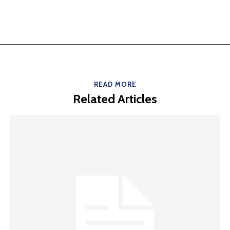
READ MORE
Related Articles