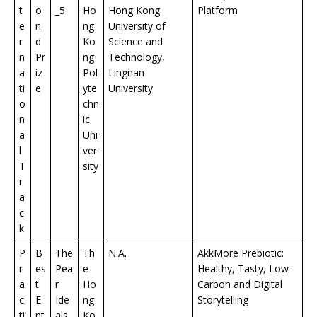
t
o
_5
Ho
Hong Kong
Platform
e
n
ng
University of
r
d
Ko
Science and
n
Pr
ng
Technology,
a
iz
Pol
Lingnan
ti
e
yte
University
o
chn
n
ic
a
Uni
l
ver
T
sity
r
a
c
k
P
B
The
Th
N.A.
AkkMore Prebiotic:
r
es
Pea
e
Healthy, Tasty, Low-
a
t
r
Ho
Carbon and Digital
c
E
Ide
ng
Storytelling
ti
nt
als
Ko