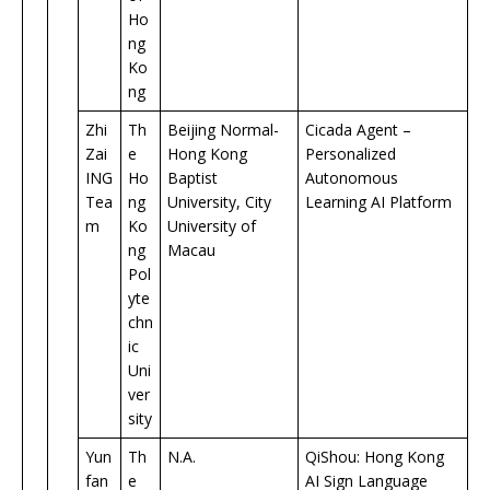
Ho
ng
Ko
ng
Zhi
Th
Beijing Normal-
Cicada Agent –
Zai
e
Hong Kong
Personalized
ING
Ho
Baptist
Autonomous
Tea
ng
University, City
Learning AI Platform
m
Ko
University of
ng
Macau
Pol
yte
chn
ic
Uni
ver
sity
Yun
Th
N.A.
QiShou: Hong Kong
fan
e
AI Sign Language