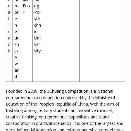
c
re
Fou
ng
a
pr
r
Pol
l
e
yte
T
n
chn
r
e
ic
a
ur
Uni
c
sh
ver
k
ip
sity
A
w
ar
d
Founded in 2009, the 3Chuang Competition is a National
entrepreneurship competition endorsed by the Ministry of
Education of the People’s Republic of China. With the aim of
fostering among tertiary students an innovative mindset,
creative thinking, entrepreneurial capabilities and team
collaboration in practical scenarios, it is one of the largest and
most influential innovation and entrepreneurship competitions