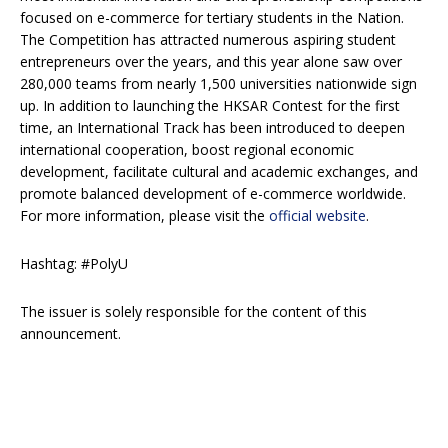
focused on e-commerce for tertiary students in the Nation.
The Competition has attracted numerous aspiring student
entrepreneurs over the years, and this year alone saw over
280,000 teams from nearly 1,500 universities nationwide sign
up. In addition to launching the HKSAR Contest for the first
time, an International Track has been introduced to deepen
international cooperation, boost regional economic
development, facilitate cultural and academic exchanges, and
promote balanced development of e-commerce worldwide.
For more information, please visit the
official website
.
Hashtag: #PolyU
The issuer is solely responsible for the content of this
announcement.