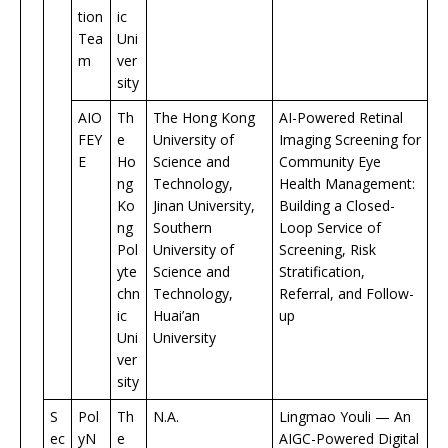
tion
ic
Tea
Uni
m
ver
sity
AIO
Th
The Hong Kong
AI-Powered Retinal
FEY
e
University of
Imaging Screening for
E
Ho
Science and
Community Eye
ng
Technology,
Health Management:
Ko
Jinan University,
Building a Closed-
ng
Southern
Loop Service of
Pol
University of
Screening, Risk
yte
Science and
Stratification,
chn
Technology,
Referral, and Follow-
ic
Huai’an
up
Uni
University
ver
sity
S
Pol
Th
N.A.
Lingmao Youli — An
ec
yN
e
AIGC-Powered Digital