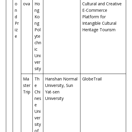
o
ova
Ho
Cultural and Creative
n
ng
E-Commerce
d
Ko
Platform for
Pr
ng
Intangible Cultural
iz
Pol
Heritage Tourism
e
yte
chn
ic
Uni
ver
sity
Ma
Th
Hanshan Normal
GlobeTrail
ster
e
University, Sun
Trip
Chi
Yat-sen
nes
University
e
Uni
ver
sity
of