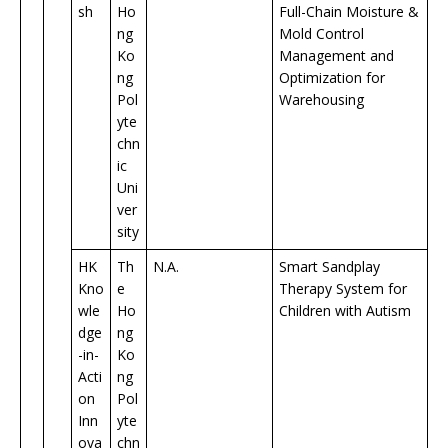
sh
Ho
Full-Chain Moisture &
ng
Mold Control
Ko
Management and
ng
Optimization for
Pol
Warehousing
yte
chn
ic
Uni
ver
sity
HK
Th
N.A.
Smart Sandplay
Kno
e
Therapy System for
wle
Ho
Children with Autism
dge
ng
-in-
Ko
Acti
ng
on
Pol
Inn
yte
ova
chn