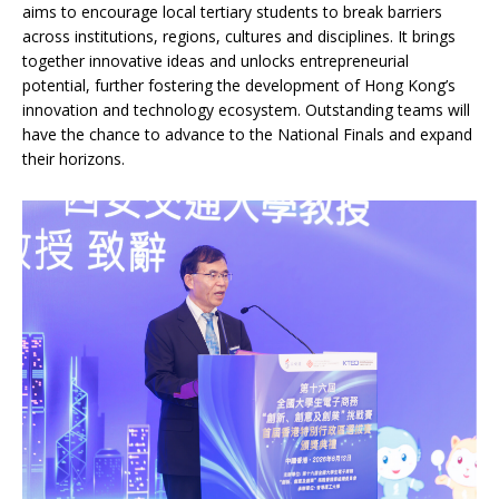
aims to encourage local tertiary students to break barriers
across institutions, regions, cultures and disciplines. It brings
together innovative ideas and unlocks entrepreneurial
potential, further fostering the development of Hong Kong’s
innovation and technology ecosystem. Outstanding teams will
have the chance to advance to the National Finals and expand
their horizons.