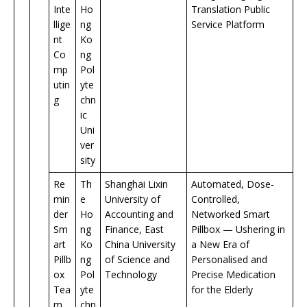
Inte
Ho
Translation Public
llige
ng
Service Platform
nt
Ko
Co
ng
mp
Pol
utin
yte
g
chn
ic
Uni
ver
sity
Re
Th
Shanghai Lixin
Automated, Dose-
min
e
University of
Controlled,
der
Ho
Accounting and
Networked Smart
Sm
ng
Finance, East
Pillbox — Ushering in
art
Ko
China University
a New Era of
Pillb
ng
of Science and
Personalised and
ox
Pol
Technology
Precise Medication
Tea
yte
for the Elderly
m
chn