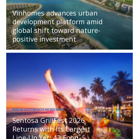
MEDIA OUTREACH NEWSWIRE
Vinhomes advances urban
development platform amid
global shift toward nature-
positive investment
MEDIA OUTREACH NEWSWIRE
Sentosa GrillFest 2026
Returns with Its Largest
Line-Up Yet: 42 Food