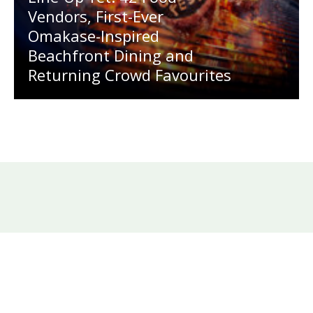
Vendors, First-Ever
Omakase-Inspired
Beachfront Dining and
Returning Crowd Favourites