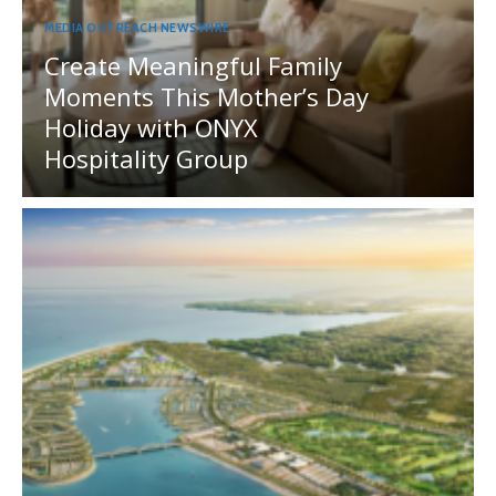
MEDIA OUTREACH NEWSWIRE
Create Meaningful Family
Moments This Mother’s Day
Holiday with ONYX
Hospitality Group