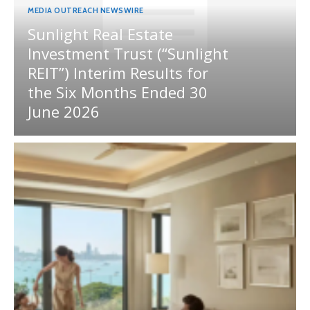
MEDIA OUTREACH NEWSWIRE
Sunlight Real Estate
Investment Trust (“Sunlight
REIT”) Interim Results for
the Six Months Ended 30
June 2026