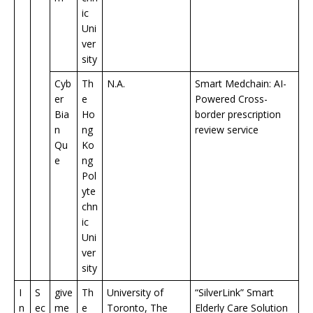
ic
Uni
ver
sity
Cyb
Th
N.A.
Smart Medchain: AI-
er
e
Powered Cross-
Bia
Ho
border prescription
n
ng
review service
Qu
Ko
e
ng
Pol
yte
chn
ic
Uni
ver
sity
I
S
give
Th
University of
“SilverLink” Smart
n
ec
me
e
Toronto, The
Elderly Care Solution