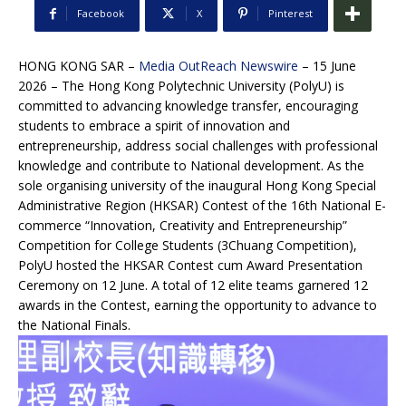
Facebook
X
Pinterest
HONG KONG SAR –
Media OutReach Newswire
– 15 June
2026 – The Hong Kong Polytechnic University (PolyU) is
committed to advancing knowledge transfer, encouraging
students to embrace a spirit of innovation and
entrepreneurship, address social challenges with professional
knowledge and contribute to National development. As the
sole organising university of the inaugural Hong Kong Special
Administrative Region (HKSAR) Contest of the 16th National E-
commerce “Innovation, Creativity and Entrepreneurship”
Competition for College Students (3Chuang Competition),
PolyU hosted the HKSAR Contest cum Award Presentation
Ceremony on 12 June. A total of 12 elite teams garnered 12
awards in the Contest, earning the opportunity to advance to
the National Finals.