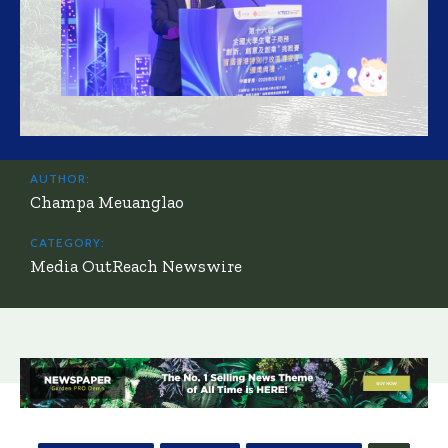
AUTHOR:
Champa Meuanglao
CATEGORY:
Media OutReach Newswire