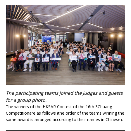
The participating teams joined the judges and guests
for a group photo.
The winners of the HKSAR Contest of the 16th 3Chuang
Competitionare as follows (the order of the teams winning the
same award is arranged according to their names in Chinese):