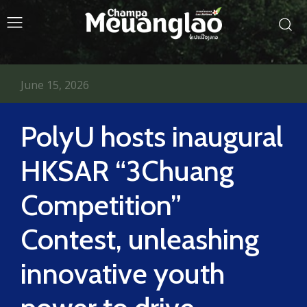
June 15, 2026
PolyU hosts inaugural
HKSAR “3Chuang
Competition”
Contest, unleashing
innovative youth