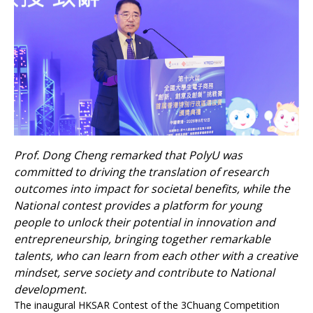
Prof. Dong Cheng remarked that PolyU was
committed to driving the translation of research
outcomes into impact for societal benefits, while the
National contest provides a platform for young
people to unlock their potential in innovation and
entrepreneurship, bringing together remarkable
talents, who can learn from each other with a creative
mindset, serve society and contribute to National
development.
The inaugural HKSAR Contest of the 3Chuang Competition