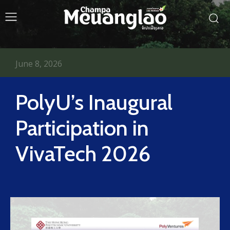
June 8, 2026
PolyU’s Inaugural
Participation in
VivaTech 2026