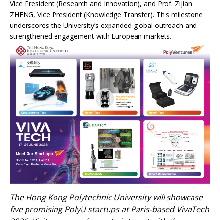
Vice President (Research and Innovation), and Prof. Zijian
ZHENG, Vice President (Knowledge Transfer). This milestone
underscores the University’s expanded global outreach and
strengthened engagement with European markets.
The Hong Kong Polytechnic University will showcase
five promising PolyU startups at Paris-based VivaTech