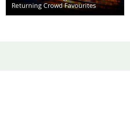
Returning Crowd Favourites