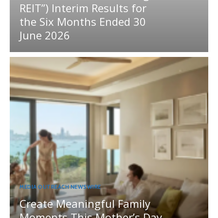
REIT”) Interim Results for
the Six Months Ended 30
June 2026
MEDIA OUTREACH NEWSWIRE
Create Meaningful Family
Moments This Mother’s Day