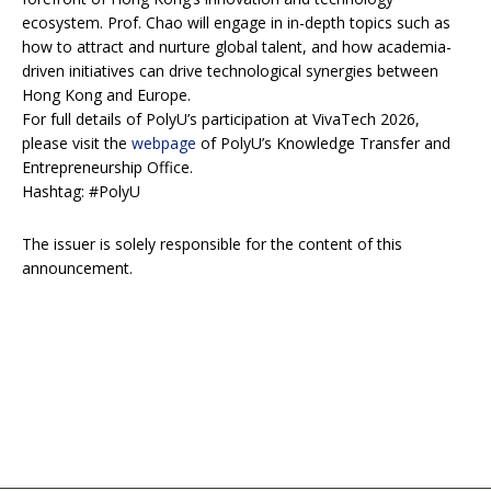
ecosystem. Prof. Chao will engage in in-depth topics such as
how to attract and nurture global talent, and how academia-
driven initiatives can drive technological synergies between
Hong Kong and Europe.
For full details of PolyU’s participation at VivaTech 2026,
please visit the
webpage
of PolyU’s Knowledge Transfer and
Entrepreneurship Office.
Hashtag: #PolyU
The issuer is solely responsible for the content of this
announcement.