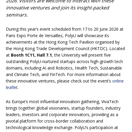
2026. Visitors are welcome to interact with these
innovative ventures and join its insight-packed
seminars.
During this year’s event scheduled from 17 to 20 June 2026 at
Paris Expo Porte de Versailles, PolyU will showcase its
achievements at the Hong Kong Tech Pavilion organised by
the Hong Kong Trade Development Council (HKTDC). Located
at
Booth 1C11, Hall 7.1
, the University will present five
outstanding PolyU-nurtured startups across high-growth tech
domains, including AI and Robotics, Health Tech, Sustainable
and Climate Tech, and FinTech. For more information about
these innovative ventures, please check out the event’s
online
leaflet
.
As Europe’s most influential innovation gathering, VivaTech
brings together global visionaries, startup founders, industry
leaders, investors and corporate innovators, providing as a
pivotal platform for cross-border collaboration and
technological knowledge exchange. PolyU’s participation at