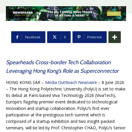
Facebook
X
Pinterest
Spearheads Cross-border Tech Collaboration
Leveraging Hong Kong’s Role as Superconnector
HONG KONG SAR –
Media OutReach Newswire
– 8 June 2026
– The Hong Kong Polytechnic University (PolyU) is set to make
its debut at Paris-based Viva Technology 2026 (VivaTech),
Europe’s flagship premier event dedicated to technological
innovation and startup collaboration. PolyU’s first-ever
participation at the prestigious tech summit which is
composed of a startup exhibition and two insight-packed
seminars, will be led by Prof. Christopher CHAO, PolyU’s Senior