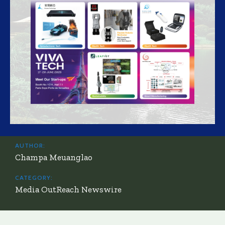
AUTHOR:
Champa Meuanglao
CATEGORY:
Media OutReach Newswire