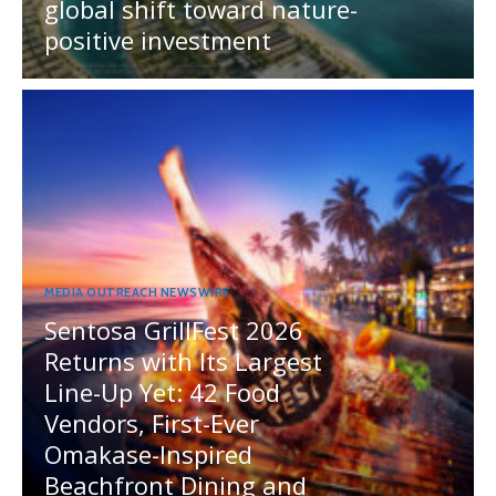
global shift toward nature-
positive investment
MEDIA OUTREACH NEWSWIRE
Sentosa GrillFest 2026
Returns with Its Largest
Line-Up Yet: 42 Food
Vendors, First-Ever
Omakase-Inspired
Beachfront Dining and