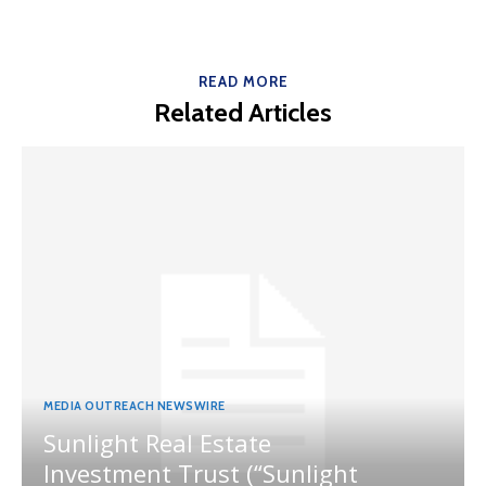
READ MORE
Related Articles
MEDIA OUTREACH NEWSWIRE
Sunlight Real Estate
Investment Trust (“Sunlight