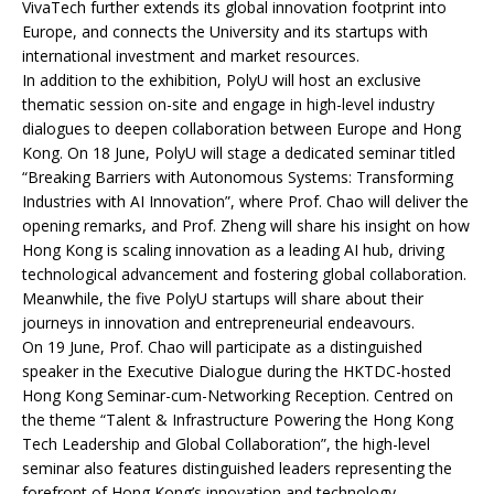
VivaTech further extends its global innovation footprint into
Europe, and connects the University and its startups with
international investment and market resources.
In addition to the exhibition, PolyU will host an exclusive
thematic session on-site and engage in high-level industry
dialogues to deepen collaboration between Europe and Hong
Kong. On 18 June, PolyU will stage a dedicated seminar titled
“Breaking Barriers with Autonomous Systems: Transforming
Industries with AI Innovation”, where Prof. Chao will deliver the
opening remarks, and Prof. Zheng will share his insight on how
Hong Kong is scaling innovation as a leading AI hub, driving
technological advancement and fostering global collaboration.
Meanwhile, the five PolyU startups will share about their
journeys in innovation and entrepreneurial endeavours.
On 19 June, Prof. Chao will participate as a distinguished
speaker in the Executive Dialogue during the HKTDC-hosted
Hong Kong Seminar-cum-Networking Reception. Centred on
the theme “Talent & Infrastructure Powering the Hong Kong
Tech Leadership and Global Collaboration”, the high-level
seminar also features distinguished leaders representing the
forefront of Hong Kong’s innovation and technology