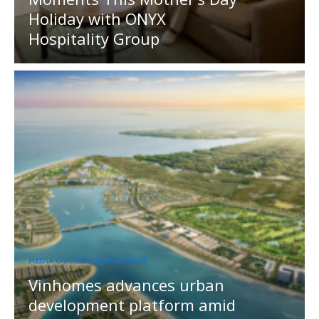
Holiday with ONYX
Hospitality Group
MEDIA OUTREACH NEWSWIRE
Vinhomes advances urban
development platform amid