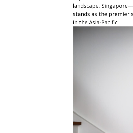
landscape, Singapore—
stands as the premier s
in the Asia-Pacific.