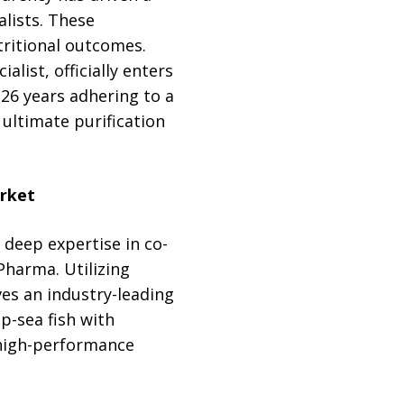
alists. These
ritional outcomes.
ist, officially enters
26 years adhering to a
ultimate purification
rket
deep expertise in co-
Pharma. Utilizing
es an industry-leading
p-sea fish with
high-performance