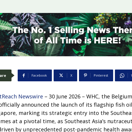
are
Facebook
X
Pinterest
tReach Newswire
– 30 June 2026 – WHC, the Belgi
ficially announced the launch of its flagship fish o
apore, marking its strategic entry into the Southea
es at a pivotal time, as Southeast Asia’s nutraceut
driven by unprecedented post-pandemic health awar