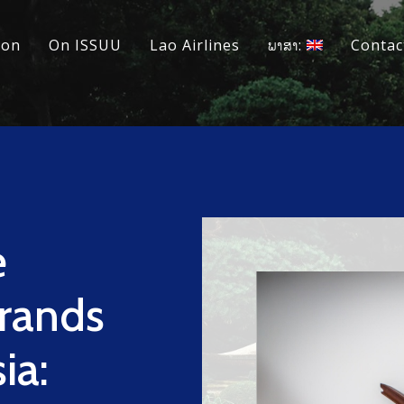
ion
On ISSUU
Lao Airlines
ພາສາ:
Contac
e
Brands
ia: