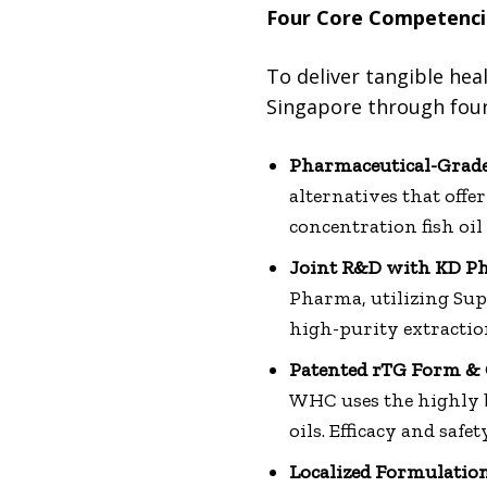
Four Core Competenci
To deliver tangible hea
Singapore through fou
Pharmaceutical-Grade
alternatives that off
concentration fish oil 
Joint R&D with KD P
Pharma, utilizing Sup
high-purity extractio
Patented rTG Form & C
WHC uses the highly b
oils. Efficacy and saf
Localized Formulatio