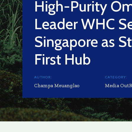
High-Purity O
Leader WHC Se
Singapore as St
First Hub
AUTHOR:
CATEGORY:
Champa Meuanglao
Media Out