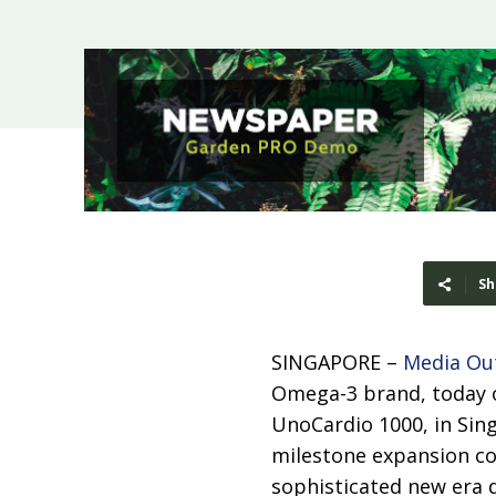
Sh
SINGAPORE –
Media Ou
Omega-3 brand, today of
UnoCardio 1000, in Sing
milestone expansion com
sophisticated new era 