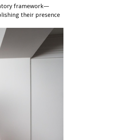
latory framework—
blishing their presence