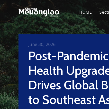
HOME
Sect
June 30, 2026
Post-Pandemic
Health Upgrad
Drives Global 
to Southeast As