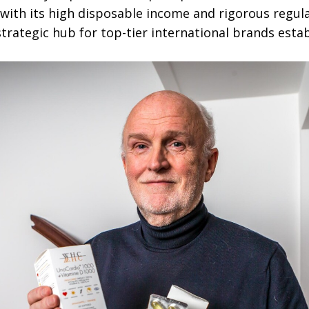
with its high disposable income and rigorous regu
trategic hub for top-tier international brands esta