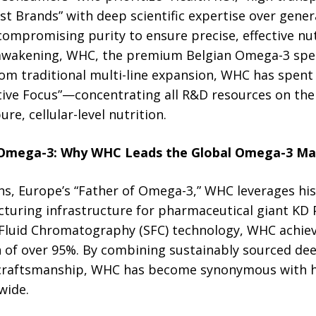
ist Brands” with deep scientific expertise over gener
promising purity to ensure precise, effective nut
wakening, WHC, the premium Belgian Omega-3 special
om traditional multi-line expansion, WHC has spent 
tive Focus”—concentrating all R&D resources on the 
re, cellular-level nutrition.
 Omega-3: Why WHC Leads the Global Omega-3 Ma
, Europe’s “Father of Omega-3,” WHC leverages his 
turing infrastructure for pharmaceutical giant KD 
 Fluid Chromatography (SFC) technology, WHC achiev
of over 95%. By combining sustainably sourced dee
craftsmanship, WHC has become synonymous with 
wide.