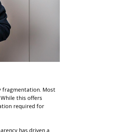
y fragmentation. Most
While this offers
ation required for
parency has driven a