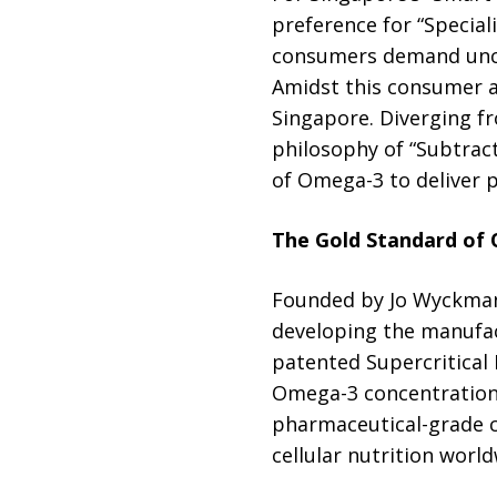
preference for “Special
consumers demand uncom
Amidst this consumer a
Singapore. Diverging fr
philosophy of “Subtrac
of Omega-3 to deliver pu
The Gold Standard of
Founded by Jo Wyckmans
developing the manufac
patented Supercritical
Omega-3 concentration 
pharmaceutical-grade 
cellular nutrition world