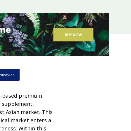
WhatsApp
um-based premium
il supplement,
st Asian market. This
ical market enters a
eness. Within this