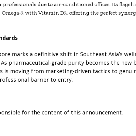
professionals due to air-conditioned offices. Its flag
Omega-3 with Vitamin D3, offering the perfect synergy
andards
ore marks a definitive shift in Southeast Asia’s we
y. As pharmaceutical-grade purity becomes the new
us is moving from marketing-driven tactics to genu
professional barrier to entry.
sponsible for the content of this announcement.