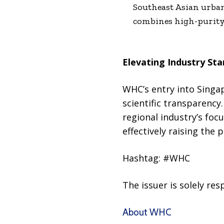
Southeast Asian urban 
combines high-purity 
Elevating Industry St
WHC’s entry into Singap
scientific transparenc
regional industry’s foc
effectively raising the 
Hashtag: #WHC
The issuer is solely re
About WHC