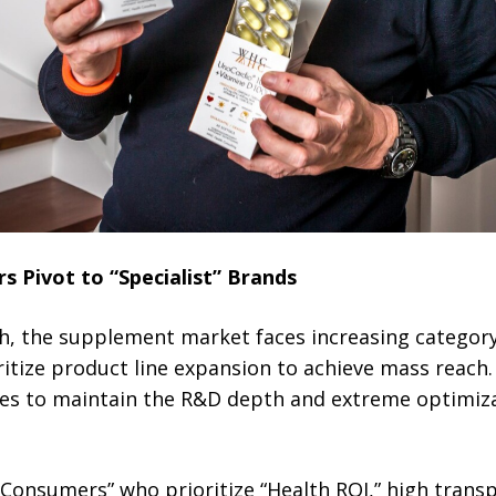
 Pivot to “Specialist” Brands
h, the supplement market faces increasing categor
ritize product line expansion to achieve mass reach. 
gles to maintain the R&D depth and extreme optimiz
Consumers” who prioritize “Health ROI,” high trans