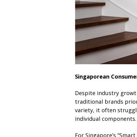
Singaporean Consumers
Despite industry growt
traditional brands prio
variety, it often strug
individual components.
For Singapore’s “Smart 