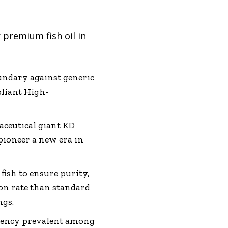
 premium fish oil in
oundary against generic
pliant High-
ceutical giant KD
pioneer a new era in
fish to ensure purity,
on rate than standard
ngs.
ciency prevalent among