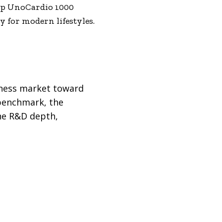
ship UnoCardio 1000
 for modern lifestyles.
llness market toward
 benchmark, the
ine R&D depth,