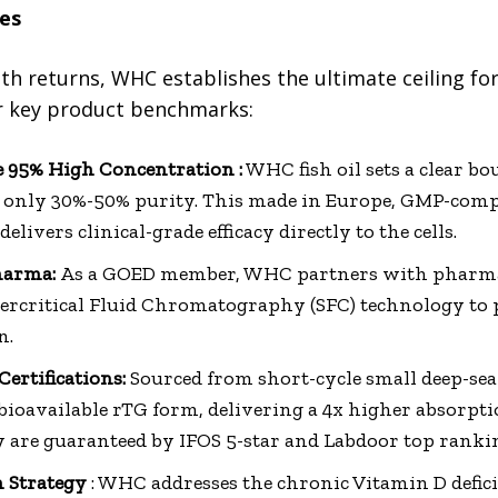
es
lth returns, WHC establishes the ultimate ceiling for
r key product benchmarks:
 95% High Concentration :
WHC fish oil sets a clear b
er only 30%-50% purity. This made in Europe, GMP-com
delivers clinical-grade efficacy directly to the cells.
harma:
As a GOED member, WHC partners with pharma
ercritical Fluid Chromatography (SFC) technology to 
n.
ertifications:
Sourced from short-cycle small deep-sea 
ioavailable rTG form, delivering a 4x higher absorpti
ety are guaranteed by IFOS 5-star and Labdoor top ranki
n Strategy
: WHC addresses the chronic Vitamin D defi