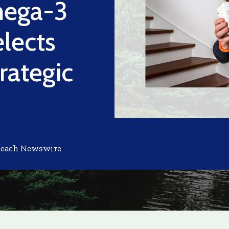
mega-3
lects
rategic
Reach Newswire