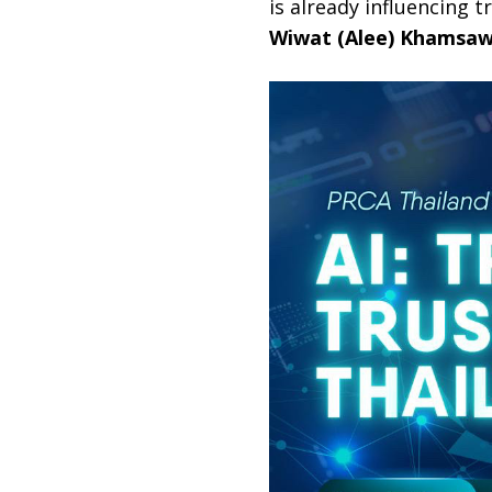
is already influencing 
Wiwat (Alee) Khamsaw