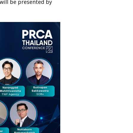
 will be presented by