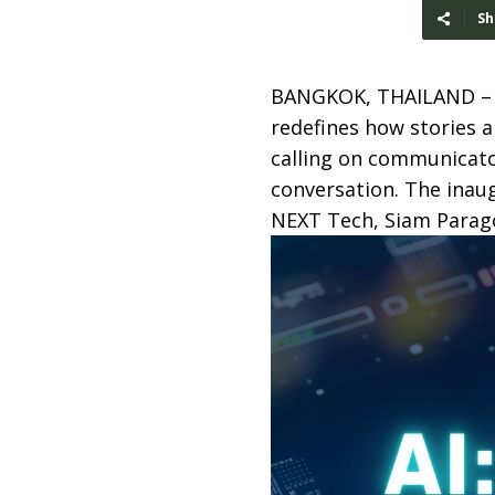
Sh
BANGKOK, THAILAND 
redefines how stories a
calling on communicator
conversation. The inau
NEXT Tech, Siam Parago