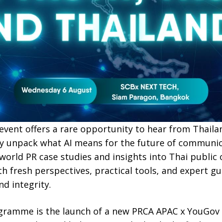
y event offers a rare opportunity to hear from Thaila
ey unpack what AI means for the future of communi
-world PR case studies and insights into Thai public
th fresh perspectives, practical tools, and expert g
nd integrity.
ogramme is the launch of a new PRCA APAC x YouGov 