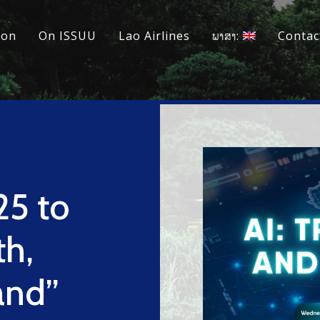
ion
On ISSUU
Lao Airlines
ພາສາ:
Contac
25 to
th,
and”