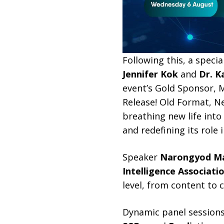
Following this, a specia
Jennifer Kok
and
Dr. K
event’s Gold Sponsor, M
Release! Old Format, Ne
breathing new life into
and redefining its role
Speaker
Narongyod Ma
Intelligence Associati
level, from content to
Dynamic panel sessions 