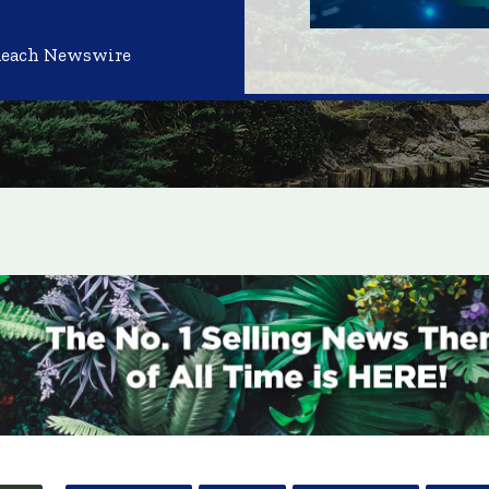
Reach Newswire