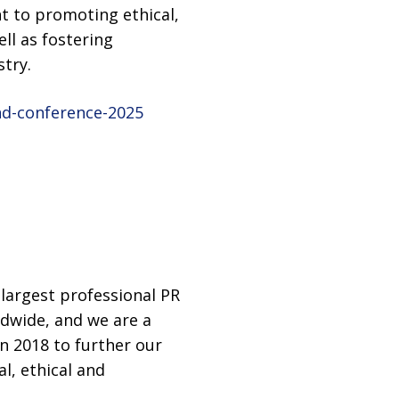
 to promoting ethical,
ll as fostering
try.
nd-conference-2025
largest professional PR
ldwide, and we are a
n 2018 to further our
l, ethical and