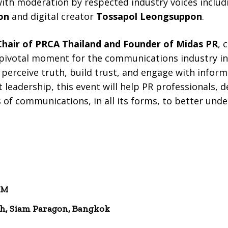
with moderation by respected industry voices inclu
on
and digital creator
Tossapol Leongsuppon
.
 Chair of PRCA Thailand and Founder of Midas PR
, 
pivotal moment for the communications industry in T
perceive truth, build trust, and engage with infor
 leadership, this event will help PR professionals, 
s of communications, in all its forms, to better un
PM
h, Siam Paragon, Bangkok