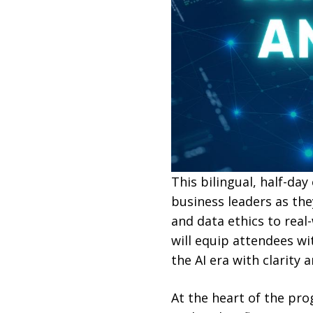
This bilingual, half-da
business leaders as th
and data ethics to real
will equip attendees wi
the AI era with clarity a
At the heart of the pr