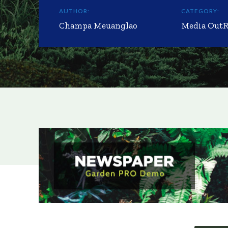
AUTHOR:
CATEGORY:
Champa Meuanglao
Media Out