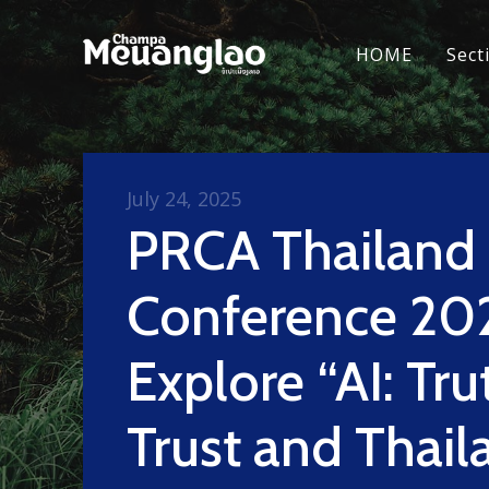
HOME
Sect
July 24, 2025
PRCA Thailand
Conference 20
Explore “AI: Tru
Trust and Thail