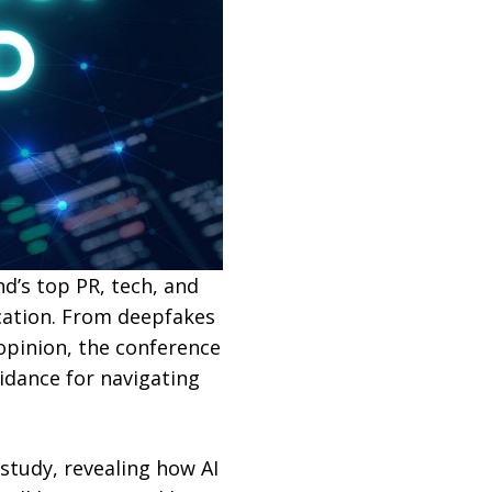
nd’s top PR, tech, and
cation. From deepfakes
 opinion, the conference
uidance for navigating
study, revealing how AI