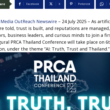
are
Facebook
X
Pinterest
–
Media OutReach Newswire
– 24 July 2025 –
As artifi
re told, trust is built, and reputations are managed
s, business leaders, and curious minds to join a firs
gural PRCA Thailand Conference will take place on 6
n, under the theme “AI: Truth, Trust and Thailand.”