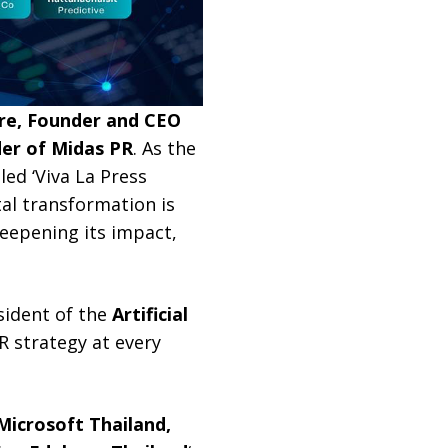
e, Founder and CEO
der of Midas PR
. As the
ed ‘Viva La Press
tal transformation is
deepening its impact,
sident of the
Artificial
PR strategy at every
Microsoft Thailand,