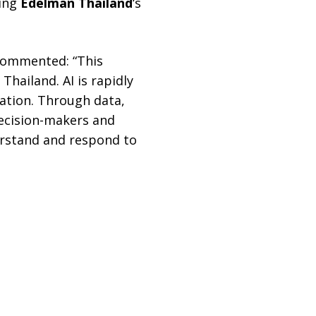
ding
Edelman Thailand
‘s
commented: “This
hailand. AI is rapidly
mation. Through data,
decision-makers and
derstand and respond to