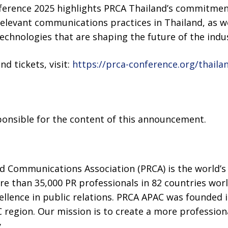
erence 2025 highlights PRCA Thailand’s commitment
 relevant communications practices in Thailand, as we
chnologies that are shaping the future of the indus
d tickets, visit:
https://prca-conference.org/thaila
sponsible for the content of this announcement.
d Communications Association (PRCA) is the world’s 
e than 35,000 PR professionals in 82 countries wor
ellence in public relations. PRCA APAC was founded i
region. Our mission is to create a more professiona
.