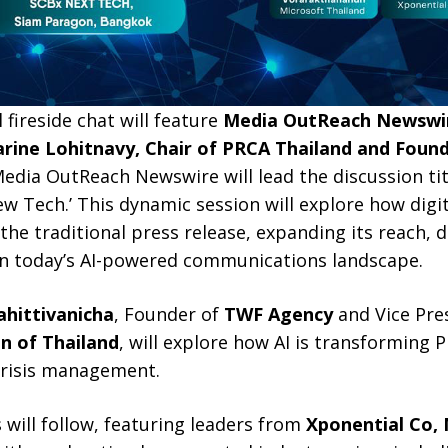
l fireside chat will feature
Media OutReach Newswir
arine Lohitnavy, Chair of PRCA Thailand and Foun
edia OutReach Newswire will lead the discussion titl
w Tech.’ This dynamic session will explore how digi
 the traditional press release, expanding its reach, 
 in today’s AI-powered communications landscape.
hittivanicha
, Founder of
TWF Agency
and Vice Pre
on of Thailand
, will explore how AI is transforming 
 crisis management.
will follow, featuring leaders from
Xponential Co, 