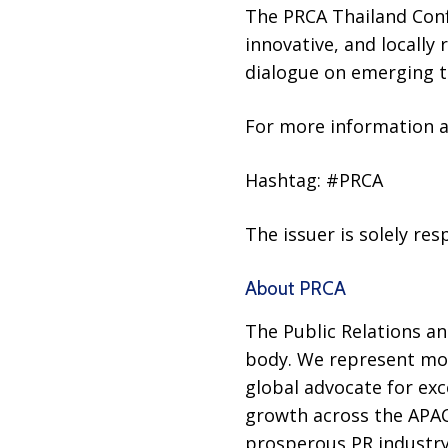
The PRCA Thailand Conf
innovative, and locally
dialogue on emerging te
For more information an
Hashtag: #PRCA
The issuer is solely re
About PRCA
The Public Relations an
body. We represent mor
global advocate for exc
growth across the APAC 
prosperous PR industry