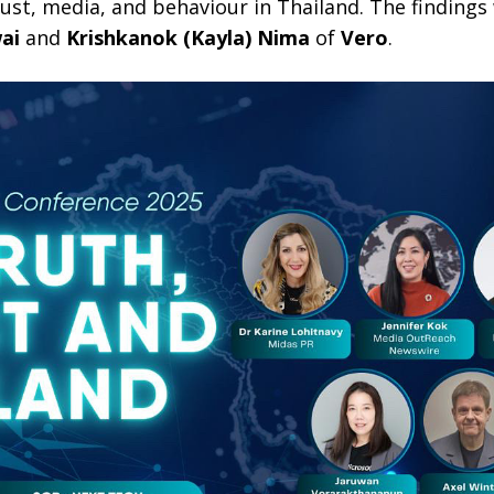
trust, media, and behaviour in Thailand. The findings
ai
and
Krishkanok (Kayla) Nima
of
Vero
.