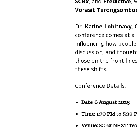
SCBx
, and
Predictive
, 
Vorasit Turongsombo
Dr. Karine Lohitnavy,
conference comes at a 
influencing how people 
discussion, and thought
those on the front line
these shifts.”
Conference Details:
Date: 6 August 2025
Time: 1:30 PM to 5:30 
Venue: SCBx NEXT Tec