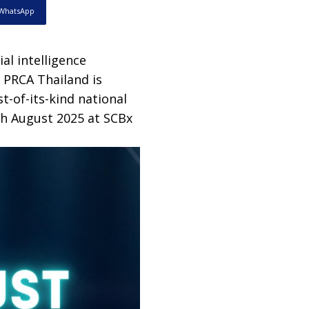
WhatsApp
cial intelligence
, PRCA Thailand is
t-of-its-kind national
th August 2025 at SCBx