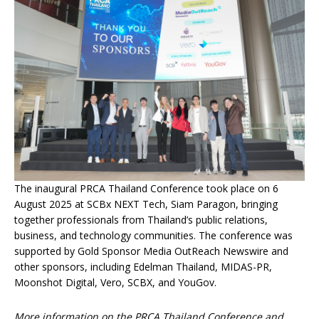
The inaugural PRCA Thailand Conference took place on 6
August 2025 at SCBx NEXT Tech, Siam Paragon, bringing
together professionals from Thailand’s public relations,
business, and technology communities. The conference was
supported by Gold Sponsor Media OutReach Newswire and
other sponsors, including Edelman Thailand, MIDAS-PR,
Moonshot Digital, Vero, SCBX, and YouGov.
More information on the PRCA Thailand Conference and