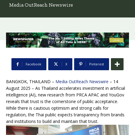
Media OutReach Newswire
Facebook
X
Pinterest
BANGKOK, THAILAND –
Media OutReach Newswire
– 14
August 2025 – As Thailand accelerates investment in artificial
intelligence (AI), new research from PRCA APAC and YouGov
reveals that trust is the cornerstone of public acceptance.
While there is cautious optimism and strong calls for
regulation, the Thai public expects transparency from brands
and institutions to build and maintain that trust.