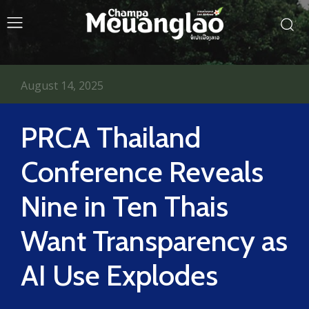
August 14, 2025
PRCA Thailand
Conference Reveals
Nine in Ten Thais
Want Transparency as
AI Use Explodes