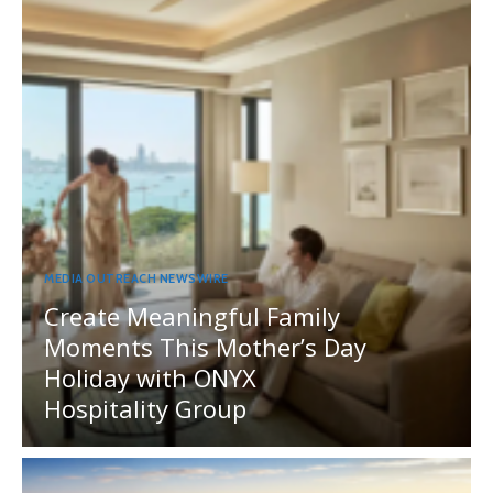
MEDIA OUTREACH NEWSWIRE
Create Meaningful Family
Moments This Mother’s Day
Holiday with ONYX
Hospitality Group