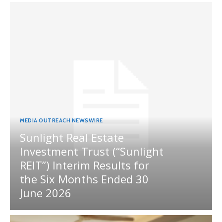
MEDIA OUTREACH NEWSWIRE
Sunlight Real Estate
Investment Trust (“Sunlight
REIT”) Interim Results for
the Six Months Ended 30
June 2026