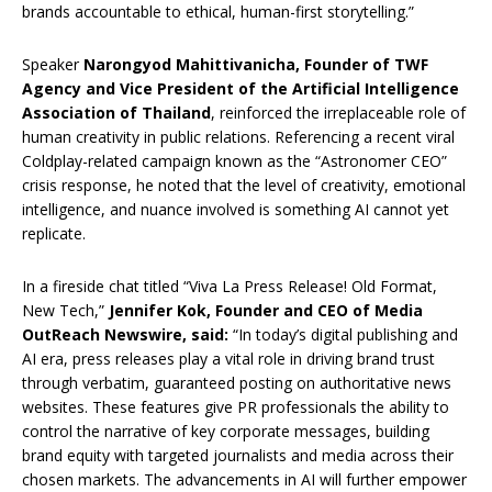
brands accountable to ethical, human-first storytelling.”
Speaker
Narongyod Mahittivanicha, Founder of TWF
Agency and Vice President of the Artificial Intelligence
Association of Thailand
, reinforced the irreplaceable role of
human creativity in public relations. Referencing a recent viral
Coldplay-related campaign known as the “Astronomer CEO”
crisis response, he noted that the level of creativity, emotional
intelligence, and nuance involved is something AI cannot yet
replicate.
In a fireside chat titled “Viva La Press Release! Old Format,
New Tech,”
Jennifer Kok, Founder and CEO of Media
OutReach Newswire, said:
“In today’s digital publishing and
AI era, press releases play a vital role in driving brand trust
through verbatim, guaranteed posting on authoritative news
websites. These features give PR professionals the ability to
control the narrative of key corporate messages, building
brand equity with targeted journalists and media across their
chosen markets. The advancements in AI will further empower