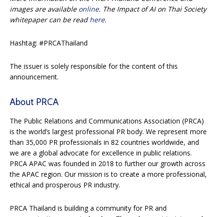
images are available
online
. The Impact of AI on Thai Society
whitepaper can be read
here
.
Hashtag: #PRCAThailand
The issuer is solely responsible for the content of this
announcement.
About PRCA
The Public Relations and Communications Association (PRCA)
is the world’s largest professional PR body. We represent more
than 35,000 PR professionals in 82 countries worldwide, and
we are a global advocate for excellence in public relations.
PRCA APAC was founded in 2018 to further our growth across
the APAC region. Our mission is to create a more professional,
ethical and prosperous PR industry.
PRCA Thailand is building a community for PR and