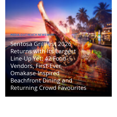
MEDIA OUTREACH NEWSWIRE
Sentosa GrillFest 2026
Returns with Its Largest
Line-Up Yet: 42 Food
Vendors, First-Ever
Omakase-Inspired
Beachfront Dining and
Returning Crowd Favourites