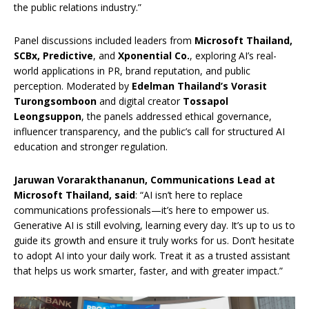
the public relations industry.”
Panel discussions included leaders from
Microsoft Thailand,
SCBx, Predictive
, and
Xponential Co.
, exploring AI’s real-
world applications in PR, brand reputation, and public
perception. Moderated by
Edelman Thailand’s Vorasit
Turongsomboon
and digital creator
Tossapol
Leongsuppon
, the panels addressed ethical governance,
influencer transparency, and the public’s call for structured AI
education and stronger regulation.
Jaruwan Vorarakthananun, Communications Lead at
Microsoft Thailand, said
: “AI isn’t here to replace
communications professionals—it’s here to empower us.
Generative AI is still evolving, learning every day. It’s up to us to
guide its growth and ensure it truly works for us. Don’t hesitate
to adopt AI into your daily work. Treat it as a trusted assistant
that helps us work smarter, faster, and with greater impact.”