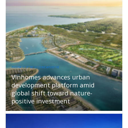
MEDIA OUTREACH NEWSWIRE
Vinhomes advances urban
development platform amid
global shift toward nature-
positive investment