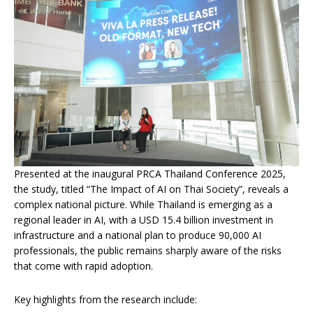
Presented at the inaugural PRCA Thailand Conference 2025,
the study, titled “The Impact of AI on Thai Society”, reveals a
complex national picture. While Thailand is emerging as a
regional leader in AI, with a USD 15.4 billion investment in
infrastructure and a national plan to produce 90,000 AI
professionals, the public remains sharply aware of the risks
that come with rapid adoption.
Key highlights from the research include: