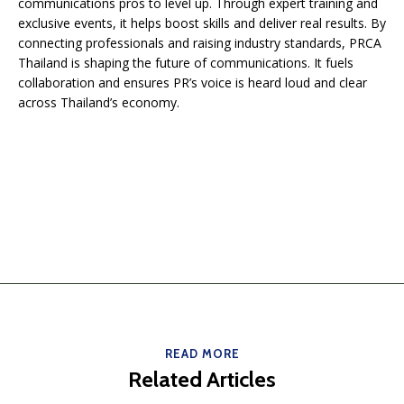
communications pros to level up. Through expert training and
exclusive events, it helps boost skills and deliver real results. By
connecting professionals and raising industry standards, PRCA
Thailand is shaping the future of communications. It fuels
collaboration and ensures PR’s voice is heard loud and clear
across Thailand’s economy.
READ MORE
Related Articles