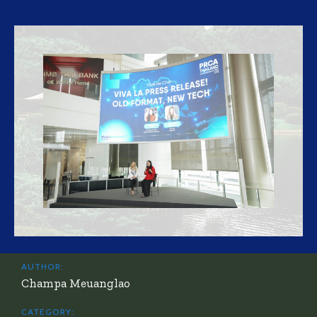
AUTHOR:
Champa Meuanglao
CATEGORY: