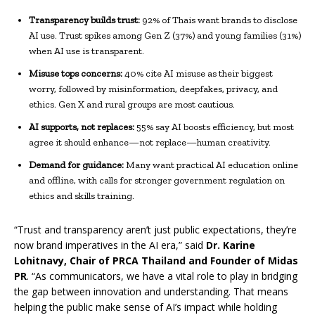
Transparency builds trust:
92% of Thais want brands to disclose
AI use. Trust spikes among Gen Z (37%) and young families (31%)
when AI use is transparent.
Misuse tops concerns:
40% cite AI misuse as their biggest
worry, followed by misinformation, deepfakes, privacy, and
ethics. Gen X and rural groups are most cautious.
AI supports, not replaces:
55% say AI boosts efficiency, but most
agree it should enhance—not replace—human creativity.
Demand for guidance:
Many want practical AI education online
and offline, with calls for stronger government regulation on
ethics and skills training.
“Trust and transparency aren’t just public expectations, they’re
now brand imperatives in the AI era,” said
Dr. Karine
Lohitnavy, Chair of PRCA Thailand and Founder of Midas
PR
. “As communicators, we have a vital role to play in bridging
the gap between innovation and understanding. That means
helping the public make sense of AI’s impact while holding