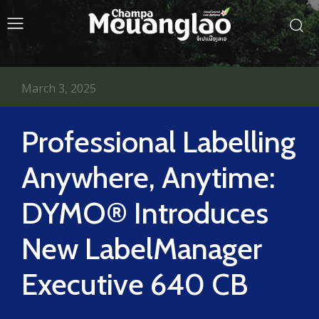
March 3, 2025
Professional Labelling
Anywhere, Anytime:
DYMO® Introduces
New LabelManager
Executive 640 CB