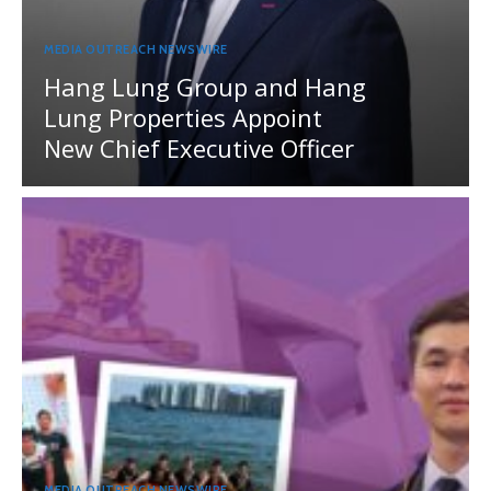
MEDIA OUTREACH NEWSWIRE
Hang Lung Group and Hang
Lung Properties Appoint
New Chief Executive Officer
MEDIA OUTREACH NEWSWIRE