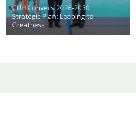
CUHK unveils 2026-2030
Strategic Plan: Leaping to
Greatness