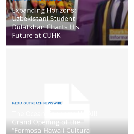
Expanding Horizons:
Uzbekistani Student
Dulatkhan Charts His
Future at CUHK
MEDIA OUTREACH NEWSWIRE
The Ocean Connects Us All!
Grand Opening of the
“Formosa-Hawaii Cultural