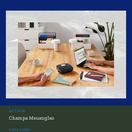
AUTHOR:
Champa Meuanglao
CATEGORY: