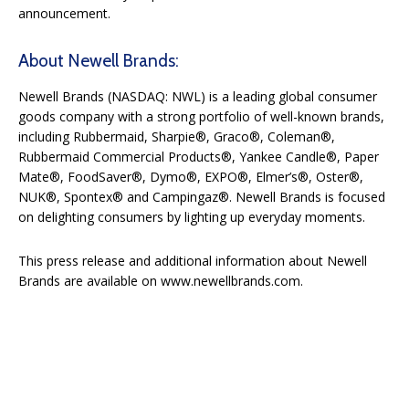
announcement.
About Newell Brands:
Newell Brands (NASDAQ: NWL) is a leading global consumer
goods company with a strong portfolio of well-known brands,
including Rubbermaid, Sharpie®, Graco®, Coleman®,
Rubbermaid Commercial Products®, Yankee Candle®, Paper
Mate®, FoodSaver®, Dymo®, EXPO®, Elmer’s®, Oster®,
NUK®, Spontex® and Campingaz®. Newell Brands is focused
on delighting consumers by lighting up everyday moments.
This press release and additional information about Newell
Brands are available on www.newellbrands.com.