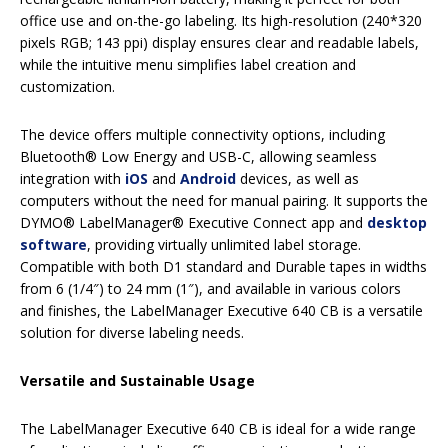
office use and on-the-go labeling. Its high-resolution (240*320
pixels RGB; 143 ppi) display ensures clear and readable labels,
while the intuitive menu simplifies label creation and
customization.
The device offers multiple connectivity options, including
Bluetooth® Low Energy and USB-C, allowing seamless
integration with
iOS
and
Android
devices, as well as
computers without the need for manual pairing. It supports the
DYMO® LabelManager® Executive Connect app and
desktop
software
, providing virtually unlimited label storage.
Compatible with both D1 standard and Durable tapes in widths
from 6 (1/4″) to 24 mm (1″), and available in various colors
and finishes, the LabelManager Executive 640 CB is a versatile
solution for diverse labeling needs.
Versatile and Sustainable Usage
The LabelManager Executive 640 CB is ideal for a wide range