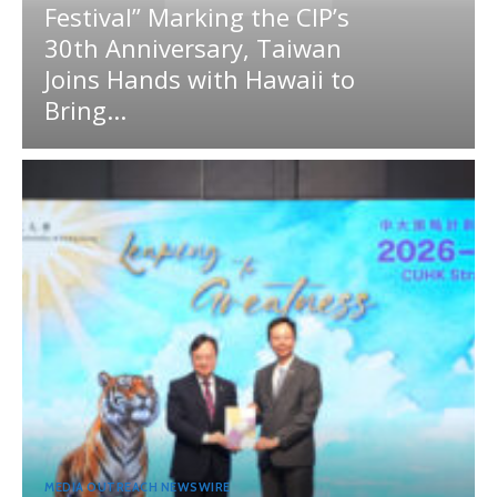
Festival” Marking the CIP’s
30th Anniversary, Taiwan
Joins Hands with Hawaii to
Bring...
MEDIA OUTREACH NEWSWIRE