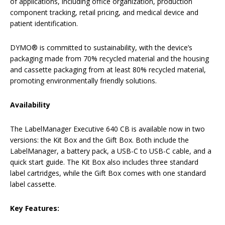
of applications, including office organization, production
component tracking, retail pricing, and medical device and
patient identification.
DYMO® is committed to sustainability, with the device’s
packaging made from 70% recycled material and the housing
and cassette packaging from at least 80% recycled material,
promoting environmentally friendly solutions.
Availability
The LabelManager Executive 640 CB is available now in two
versions: the Kit Box and the Gift Box. Both include the
LabelManager, a battery pack, a USB-C to USB-C cable, and a
quick start guide. The Kit Box also includes three standard
label cartridges, while the Gift Box comes with one standard
label cassette.
Key Features: