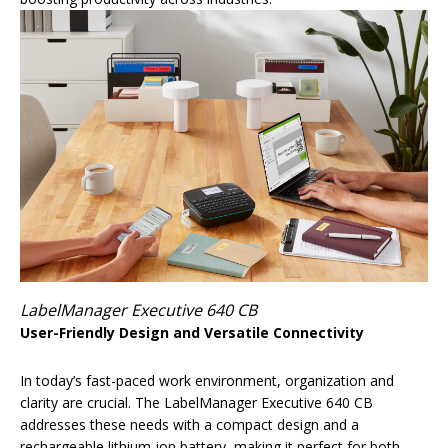
LabelManager Executive 640 CB
User-Friendly Design and Versatile Connectivity
In today’s fast-paced work environment, organization and
clarity are crucial. The LabelManager Executive 640 CB
addresses these needs with a compact design and a
rechargeable lithium-ion battery, making it perfect for both