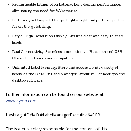
Rechargeable Lithium-Ion Battery: Long-lasting performance,
eliminating the need for AA batteries.
Portability & Compact Design: Lightweight and portable, perfect
for on-the-go labeling.
Large, High-Resolution Display: Ensures clear and easy-to-read
labels.
Dual Connectivity: Seamless connection via Bluetooth and USB-
C to mobile devices and computers.
Unlimited Label Memory: Store and access a wide variety of
labels via the DYMO® LabelManager Executive Connect app and
desktop software.
Further information can be found on our website at
www.dymo.com
.
Hashtag: #DYMO #LabelManagerExecutive640CB
The issuer is solely responsible for the content of this