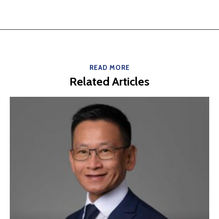
READ MORE
Related Articles