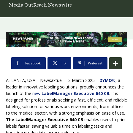
Media OutReach Newswire
Facebook
X
Pinterest
ATLANTA, USA – Newsaktuell – 3 March 2025 –
DYMO®
, a
leader in innovative labeling solutions, proudly announces the
launch of the
new
LabelManager Executive 640 CB
. It is
designed for professionals seeking a fast, efficient, and reliable
labeling solution for various work environments, from offices
to the medical sector, with a strong emphasis on ease of use.
The LabelManager Executive 640 CB
enables users to print
labels faster, saving valuable time on labeling tasks and
boosting productivity across industries.