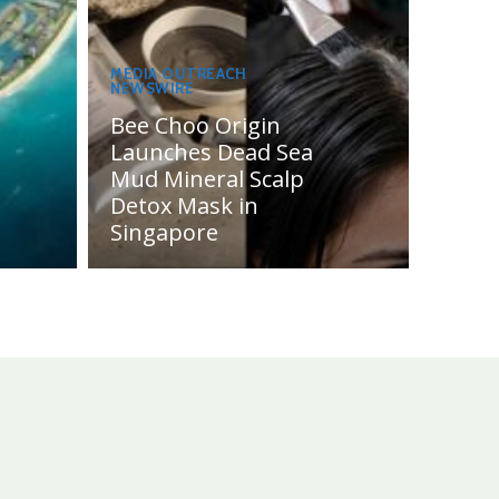
MEDIA OUTREACH
NEWSWIRE
Bee Choo Origin
Launches Dead Sea
Mud Mineral Scalp
Detox Mask in
Singapore