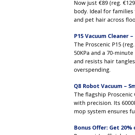
Now just €89 (reg. €129
body. Ideal for families
and pet hair across floo
P15 Vacuum Cleaner –
The Proscenic P15 (reg.
50KPa and a 70-minute 
and resists hair tangle
overspending.
Q8 Robot Vacuum – Sm
The flagship Proscenic
with precision. Its 6000
mop system ensures full
Bonus Offer: Get 20% of