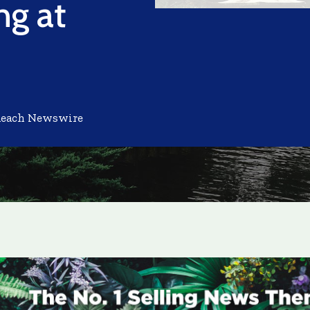
ng at
Reach Newswire