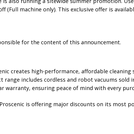
tore is also running a sitewide summer promotion. U
f (Full machine only). This exclusive offer is availabl
sponsible for the content of this announcement.
nic creates high-performance, affordable cleaning s
uct range includes cordless and robot vacuums sold i
ar warranty, ensuring peace of mind with every pur
Proscenic is offering major discounts on its most p