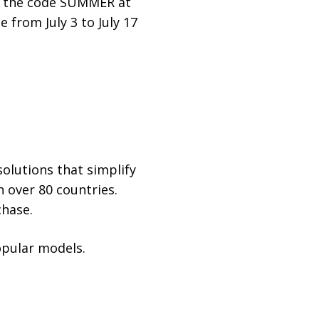
se the code SUMMER at
e from July 3 to July 17
olutions that simplify
n over 80 countries.
chase.
opular models.