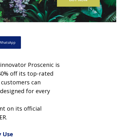
WhatsApp
innovator Proscenic is
40% off its top-rated
, customers can
designed for every
t on its official
ER.
y Use