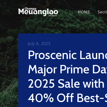
HOME
Sect
July 8, 2025
Proscenic Laun
Major Prime Da
2025 Sale with
40% Off Best-S