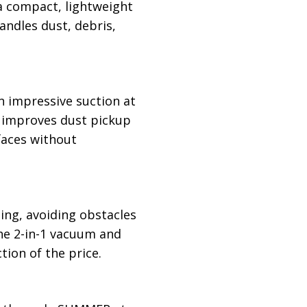
 a compact, lightweight
handles dust, debris,
an impressive suction at
h improves dust pickup
faces without
ing, avoiding obstacles
 the 2-in-1 vacuum and
tion of the price.