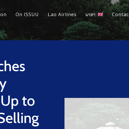
ion
On ISSUU
Lao Airlines
ພາສາ:
Contac
ches
y
 Up to
elling