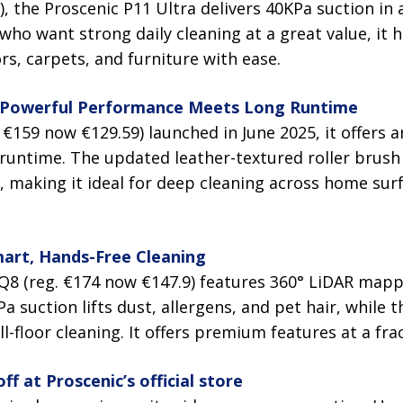
), the Proscenic P11 Ultra delivers 40KPa suction in
 who want strong daily cleaning at a great value, it 
rs, carpets, and furniture with ease.
 Powerful Performance Meets Long Runtime
 €159 now €129.59) launched in June 2025, it offers 
runtime. The updated leather-textured roller brus
s, making it ideal for deep cleaning across home sur
art, Hands-Free Cleaning
 Q8 (reg. €174 now €147.9) features 360° LiDAR mapp
Pa suction lifts dust, allergens, and pet hair, while
-floor cleaning. It offers premium features at a frac
f at Proscenic’s official store