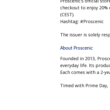
Proscenic’s official s
checkout to enjoy 20% of
(CEST).
Hashtag: #Proscenic
The issuer is solely re
About Proscenic
Founded in 2013, Prosce
everyday life. Its prod
Each comes with a 2-ye
Timed with Prime Day, 