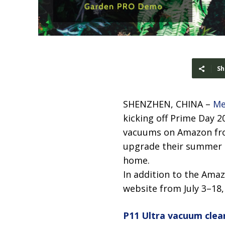
Sh
SHENZHEN, CHINA –
Me
kicking off Prime Day 20
vacuums on Amazon from
upgrade their summer c
home.
In addition to the Amaz
website from July 3–18
P11 Ultra vacuum clea