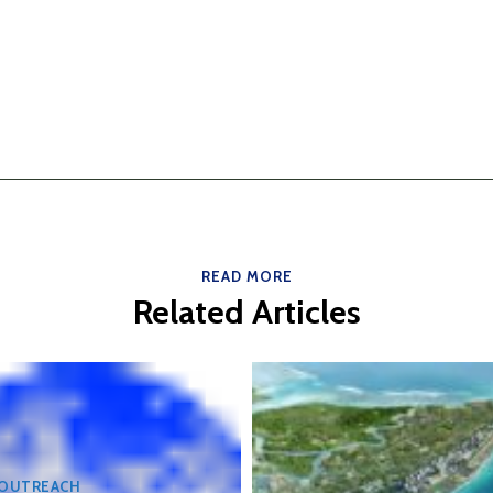
READ MORE
Related Articles
 OUTREACH