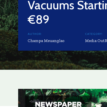
Vacuums Starti
€89
AUTHOR:
CATEGORY:
Champa Meuanglao
Media Out