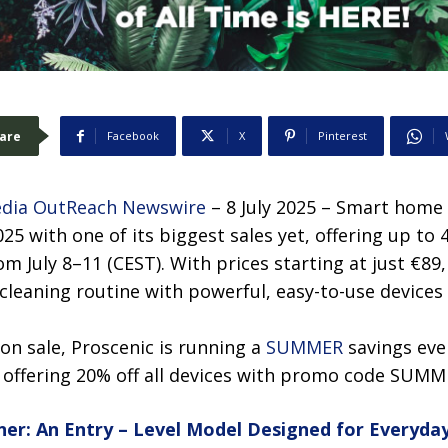
are
Facebook
X
Pinterest
dia OutReach Newswire
– 8 July 2025 – Smart home 
25 with one of its biggest sales yet, offering up to 
 July 8–11 (CEST). With prices starting at just €89
leaning routine with powerful, easy-to-use devices 
on sale, Proscenic is running a
SUMMER
savings even
, offering 20% off all devices with promo code SUMM
ner: An Entry – Level Model Designed for Everyda