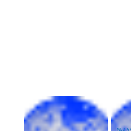
MEDIA