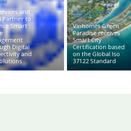
IRE
ervices and
MEDIA OUTREACH
NEWSWIRE
 Partner to
nce Smart
Vinhomes Green
te
Paradise receives
agement
Smart City
ugh Digital
Certification based
ectivity and
on the Global Iso
olutions
37122 Standard