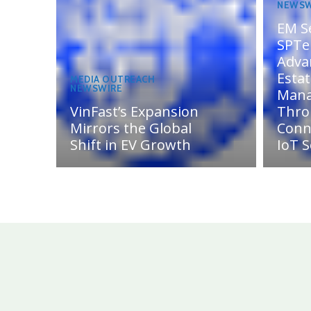
NEWSW
EM S
SPTel
Adva
Esta
MEDIA OUTREACH
NEWSWIRE
Man
VinFast’s Expansion
Thro
Mirrors the Global
Conn
Shift in EV Growth
IoT S