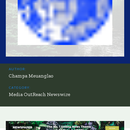
AUTHOR:
Champa Meuanglao
CATEGORY:
Media OutReach Newswire