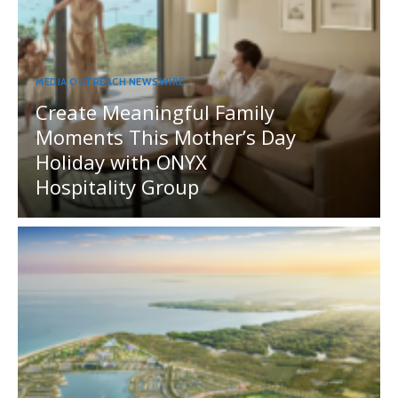
MEDIA OUTREACH NEWSWIRE
Create Meaningful Family
Moments This Mother’s Day
Holiday with ONYX
Hospitality Group