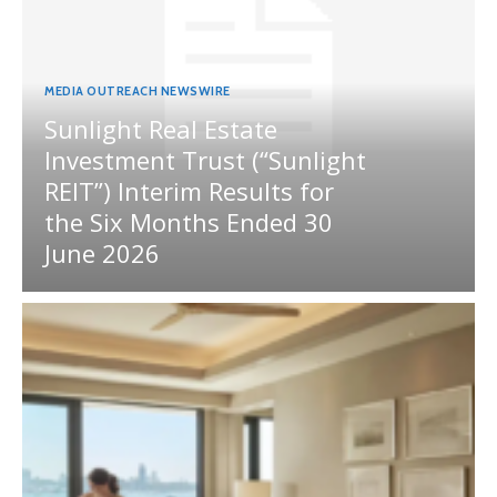
MEDIA OUTREACH NEWSWIRE
Sunlight Real Estate
Investment Trust (“Sunlight
REIT”) Interim Results for
the Six Months Ended 30
June 2026