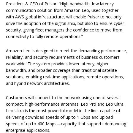
President & CEO of Pulsar. “High bandwidth, low latency
communication solution from Amazon Leo, used together
with AWS global infrastructure, will enable Pulsar to not only
drive the adoption of the digital ship, but also to ensure cyber-
security, giving fleet managers the confidence to move from
connectivity to fully remote operations.”
Amazon Leo is designed to meet the demanding performance,
reliability, and security requirements of business customers
worldwide. The system provides lower latency, higher
bandwidth, and broader coverage than traditional satellite
solutions, enabling real-time applications, remote operations,
and hybrid network architectures.
Customers will connect to the network using one of several
compact, high-performance antennas: Leo Pro and Leo Ultra.
Leo Ultra is the most powerful model in the line, capable of
delivering download speeds of up to 1 Gbps and upload
speeds of up to 400 Mbps—capacity that supports demanding
enterprise applications.