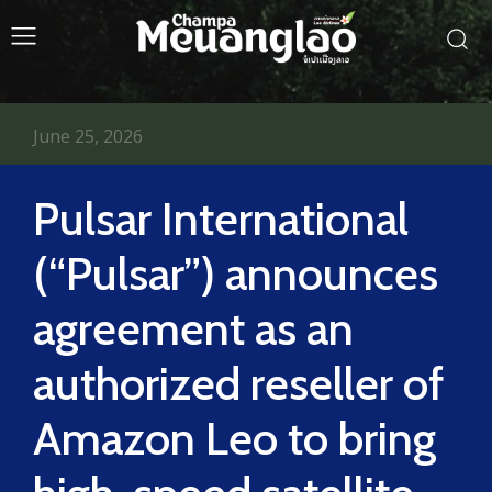
June 25, 2026
Pulsar International
(“Pulsar”) announces
agreement as an
authorized reseller of
Amazon Leo to bring