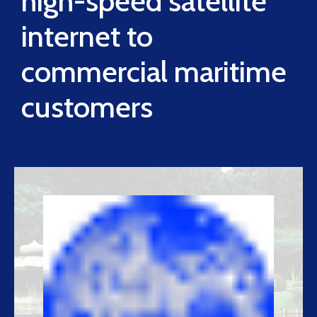
high-speed satellite
internet to
commercial maritime
customers