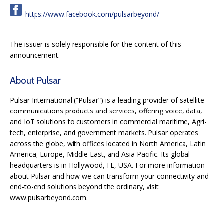
https://www.facebook.com/pulsarbeyond/
The issuer is solely responsible for the content of this
announcement.
About Pulsar
Pulsar International (“Pulsar”) is a leading provider of satellite
communications products and services, offering voice, data,
and IoT solutions to customers in commercial maritime, Agri-
tech, enterprise, and government markets. Pulsar operates
across the globe, with offices located in North America, Latin
America, Europe, Middle East, and Asia Pacific. Its global
headquarters is in Hollywood, FL, USA. For more information
about Pulsar and how we can transform your connectivity and
end-to-end solutions beyond the ordinary, visit
www.pulsarbeyond.com.