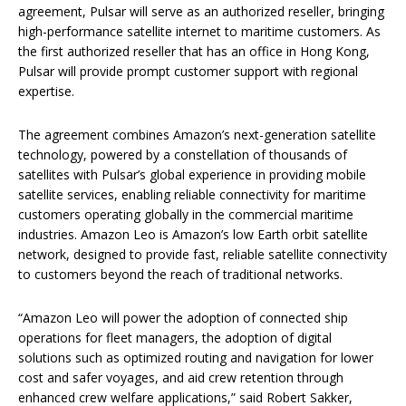
agreement, Pulsar will serve as an authorized reseller, bringing
high-performance satellite internet to maritime customers. As
the first authorized reseller that has an office in Hong Kong,
Pulsar will provide prompt customer support with regional
expertise.
The agreement combines Amazon’s next-generation satellite
technology, powered by a constellation of thousands of
satellites with Pulsar’s global experience in providing mobile
satellite services, enabling reliable connectivity for maritime
customers operating globally in the commercial maritime
industries. Amazon Leo is Amazon’s low Earth orbit satellite
network, designed to provide fast, reliable satellite connectivity
to customers beyond the reach of traditional networks.
“Amazon Leo will power the adoption of connected ship
operations for fleet managers, the adoption of digital
solutions such as optimized routing and navigation for lower
cost and safer voyages, and aid crew retention through
enhanced crew welfare applications,” said Robert Sakker,