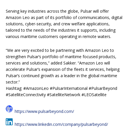
Serving key industries across the globe, Pulsar will offer
Amazon Leo as part of its portfolio of communications, digital
solutions, cyber-security, and crew welfare applications,
tailored to the needs of the industries it supports, including
various maritime customers operating in remote waters.
“We are very excited to be partnering with Amazon Leo to
strengthen Pulsar’s portfolio of maritime focused products,
services and solutions,” added Sakker. “Amazon Leo will
accelerate Pulsar’s expansion of the fleets it services, helping
Pulsar’s continued growth as a leader in the global maritime
sector.”
Hashtag: #AmazonLeo #PulsarInternational #PulsarBeyond
#SatelliteConnectivity #SatelliteNetwork #LEOSatellite
https://www.pulsarbeyond.com/
https://www.linkedin.com/company/pulsarbeyond/