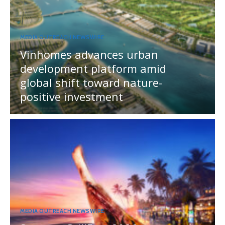
MEDIA OUTREACH NEWSWIRE
Vinhomes advances urban
development platform amid
global shift toward nature-
positive investment
MEDIA OUTREACH NEWSWIRE