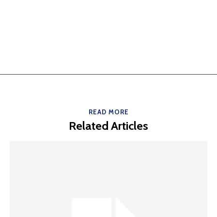
READ MORE
Related Articles