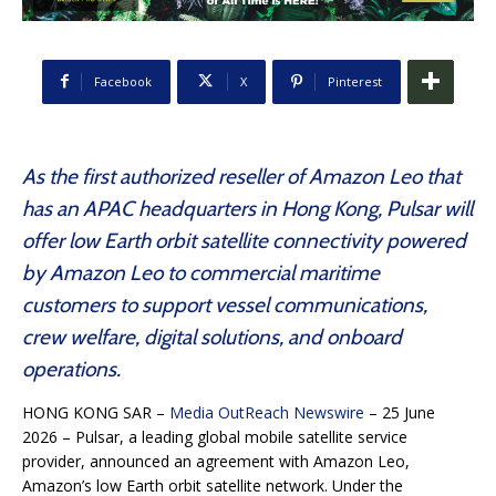
Facebook
X
Pinterest
As the first authorized reseller of Amazon Leo that
has an APAC headquarters in Hong Kong, Pulsar will
offer low Earth orbit satellite connectivity powered
by Amazon Leo to commercial maritime
customers to support vessel communications,
crew welfare, digital solutions, and onboard
operations.
HONG KONG SAR –
Media OutReach Newswire
– 25 June
2026 – Pulsar, a leading global mobile satellite service
provider, announced an agreement with Amazon Leo,
Amazon’s low Earth orbit satellite network. Under the