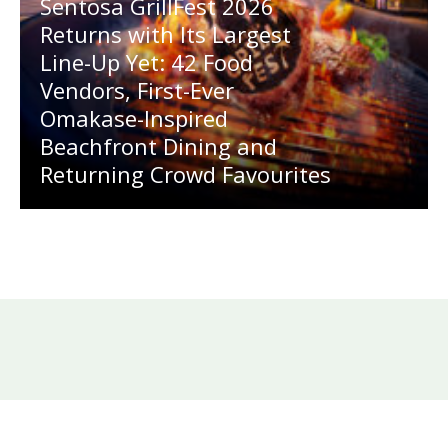
Sentosa GrillFest 2026
Returns with Its Largest
Line-Up Yet: 42 Food
Vendors, First-Ever
Omakase-Inspired
Beachfront Dining and
Returning Crowd Favourites