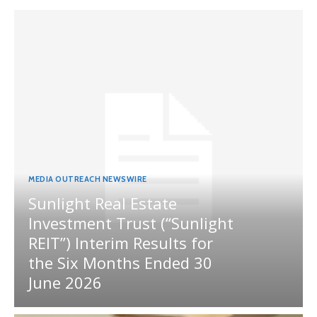
MEDIA OUTREACH NEWSWIRE
Sunlight Real Estate
Investment Trust (“Sunlight
REIT”) Interim Results for
the Six Months Ended 30
June 2026