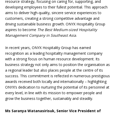
resource strategy, focusing on caring for, supporting, and
developing employees to their fullest potential. This approach
aims to deliver high-quality, sincere service experiences to
customers, creating a strong competitive advantage and
driving sustainable business growth. ONYX Hospitality Group
aspires to become
The Best Medium-sized Hospitality
Management Company in Southeast Asia
.
In recent years, ONYX Hospitality Group has earned
recognition as a leading hospitality management company
with a strong focus on human resource development. Its
business strategy not only aims to position the organisation as
a regional leader but also places people at the centre of its
success. This commitment is reflected in numerous prestigious
awards received both locally and internationally – highlighting
ONYX’s dedication to nurturing the potential of its personnel at
every level, in line with its mission to empower people and
grow the business together, sustainably and steadily.
Ms Saranya Watanasirisuk, Senior Vice President of