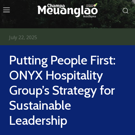
July 22, 2025
Putting People First:
ONYX Hospitality
Group’s Strategy for
Sustainable
Leadership