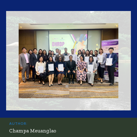
AUTHOR:
Champa Meuanglao