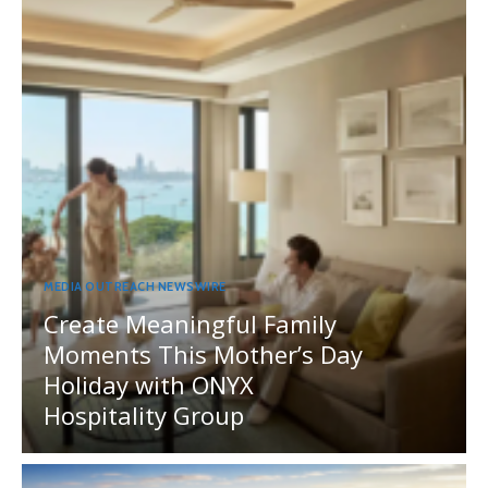
MEDIA OUTREACH NEWSWIRE
Create Meaningful Family
Moments This Mother’s Day
Holiday with ONYX
Hospitality Group