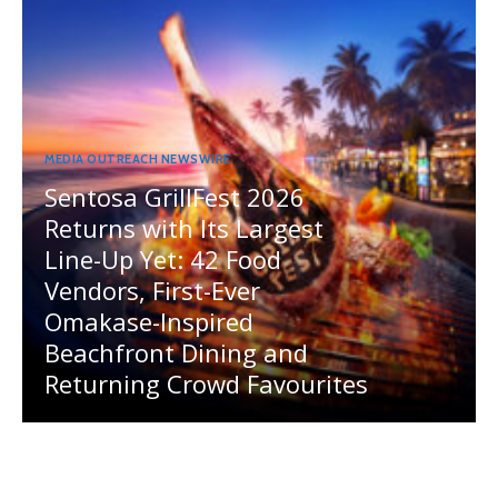
MEDIA OUTREACH NEWSWIRE
Sentosa GrillFest 2026
Returns with Its Largest
Line-Up Yet: 42 Food
Vendors, First-Ever
Omakase-Inspired
Beachfront Dining and
Returning Crowd Favourites