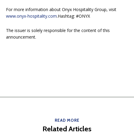
For more information about Onyx Hospitality Group, visit
www.onyx-hospitality.com
.Hashtag: #ONYX
The issuer is solely responsible for the content of this
announcement.
READ MORE
Related Articles