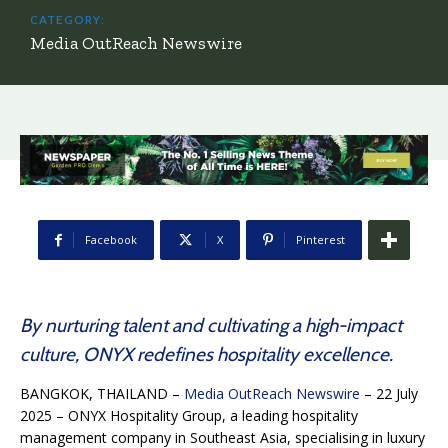
CATEGORY:
Media OutReach Newswire
Facebook
X
Pinterest
By nurturing talent and cultivating a high-impact
culture, ONYX redefines hospitality excellence.
BANGKOK, THAILAND –
Media OutReach Newswire
– 22 July
2025 – ONYX Hospitality Group, a leading hospitality
management company in Southeast Asia, specialising in luxury