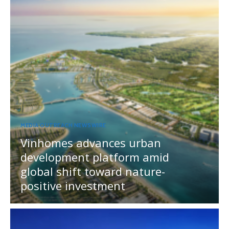
MEDIA OUTREACH NEWSWIRE
Vinhomes advances urban
development platform amid
global shift toward nature-
positive investment