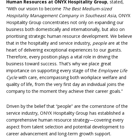
Human Resources at ONYX Hospitality Group
, stated,
“With our vision to become
The Best Medium-sized
Hospitality Management Company in Southeast Asia
, ONYX
Hospitality Group concentrates not only on expanding our
business both domestically and internationally, but also on
prioritising strategic human resource development. We believe
that in the hospitality and service industry,
people
are at the
heart of delivering exceptional experiences to our guests.
Therefore, every position plays a vital role in driving the
business toward success. That’s why we place great
importance on supporting every stage of the
Employee Life
Cycle
with care, encompassing both workplace welfare and
quality of life, from the very first day an individual joins the
company to the moment they achieve their career goals.”
Driven by the belief that “people” are the cornerstone of the
service industry, ONYX Hospitality Group has established a
comprehensive human resource strategy—covering every
aspect from talent selection and potential development to
career advancement and long-term growth support.