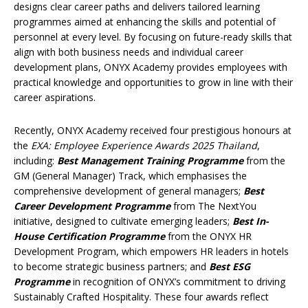
designs clear career paths and delivers tailored learning
programmes aimed at enhancing the skills and potential of
personnel at every level. By focusing on future-ready skills that
align with both business needs and individual career
development plans, ONYX Academy provides employees with
practical knowledge and opportunities to grow in line with their
career aspirations.
Recently, ONYX Academy received four prestigious honours at
the
EXA: Employee Experience Awards 2025 Thailand
,
including:
Best Management Training Programme
from the
GM (General Manager) Track, which emphasises the
comprehensive development of general managers;
Best
Career Development Programme
from The NextYou
initiative, designed to cultivate emerging leaders;
Best In-
House Certification Programme
from the ONYX HR
Development Program, which empowers HR leaders in hotels
to become strategic business partners; and
Best ESG
Programme
in recognition of ONYX’s commitment to driving
Sustainably Crafted Hospitality. These four awards reflect