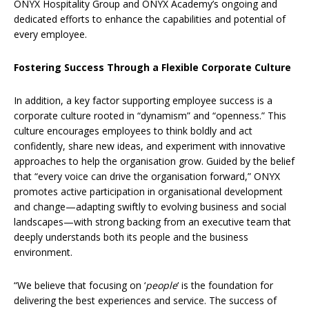
ONYX Hospitality Group and ONYX Academy’s ongoing and
dedicated efforts to enhance the capabilities and potential of
every employee.
Fostering Success Through a Flexible Corporate Culture
In addition, a key factor supporting employee success is a
corporate culture rooted in “dynamism” and “openness.” This
culture encourages employees to think boldly and act
confidently, share new ideas, and experiment with innovative
approaches to help the organisation grow. Guided by the belief
that “every voice can drive the organisation forward,” ONYX
promotes active participation in organisational development
and change—adapting swiftly to evolving business and social
landscapes—with strong backing from an executive team that
deeply understands both its people and the business
environment.
“We believe that focusing on ‘
people
‘ is the foundation for
delivering the best experiences and service. The success of