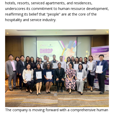
hotels, resorts, serviced apartments, and residences,
underscores its commitment to human resource development,
reaffirming its belief that “people” are at the core of the
hospitality and service industry.
The company is moving forward with a comprehensive human