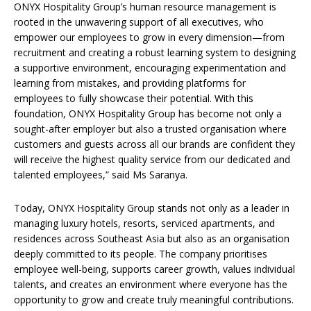
ONYX Hospitality Group’s human resource management is
rooted in the unwavering support of all executives, who
empower our employees to grow in every dimension—from
recruitment and creating a robust learning system to designing
a supportive environment, encouraging experimentation and
learning from mistakes, and providing platforms for
employees to fully showcase their potential. With this
foundation, ONYX Hospitality Group has become not only a
sought-after employer but also a trusted organisation where
customers and guests across all our brands are confident they
will receive the highest quality service from our dedicated and
talented employees,” said Ms Saranya.
Today, ONYX Hospitality Group stands not only as a leader in
managing luxury hotels, resorts, serviced apartments, and
residences across Southeast Asia but also as an organisation
deeply committed to its people. The company prioritises
employee well-being, supports career growth, values individual
talents, and creates an environment where everyone has the
opportunity to grow and create truly meaningful contributions.