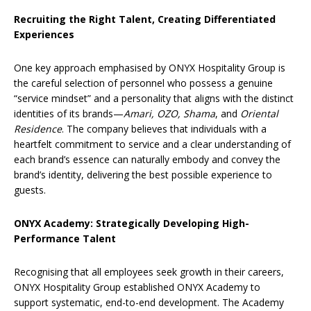
Recruiting the Right Talent, Creating Differentiated
Experiences
One key approach emphasised by ONYX Hospitality Group is
the careful selection of personnel who possess a genuine
“service mindset” and a personality that aligns with the distinct
identities of its brands—
Amari, OZO, Shama
, and
Oriental
Residence
. The company believes that individuals with a
heartfelt commitment to service and a clear understanding of
each brand’s essence can naturally embody and convey the
brand’s identity, delivering the best possible experience to
guests.
ONYX Academy: Strategically Developing High-
Performance Talent
Recognising that all employees seek growth in their careers,
ONYX Hospitality Group established ONYX Academy to
support systematic, end-to-end development. The Academy