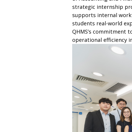
strategic internship p
supports internal wor
students real-world exp
QHMS’s commitment to f
operational efficiency i