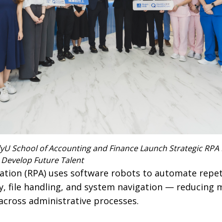
yU School of Accounting and Finance Launch Strategic RPA 
 Develop Future Talent
tion (RPA) uses software robots to automate repetit
ry, file handling, and system navigation — reducing
across administrative processes.