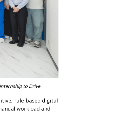
Internship to Drive
ive, rule-based digital
 manual workload and