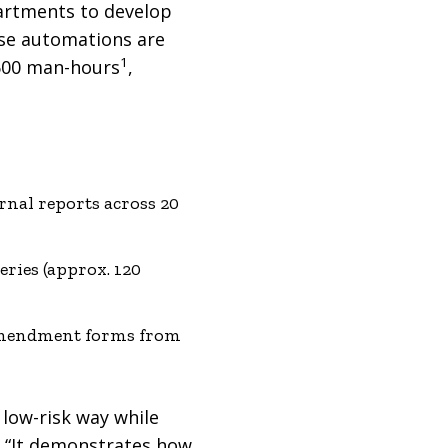
partments to develop
ese automations are
1
,600 man-hours
,
rnal reports across 20
ries (approx. 120
amendment forms from
 low-risk way while
. “It demonstrates how