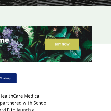
WhatsApp
 HealthCare Medical
 partnered with School
lyU) to launch a