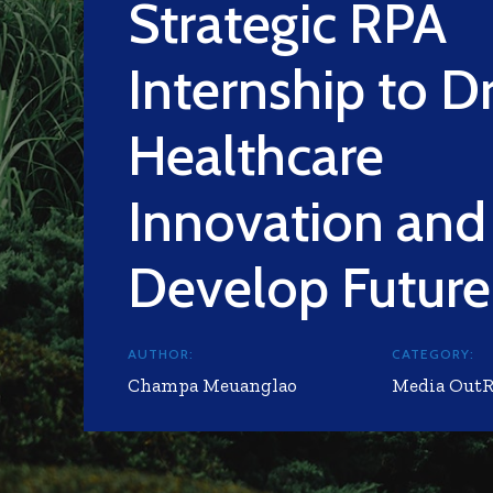
Strategic RPA
Internship to D
Healthcare
Innovation and
Develop Future
AUTHOR:
CATEGORY:
Champa Meuanglao
Media Out