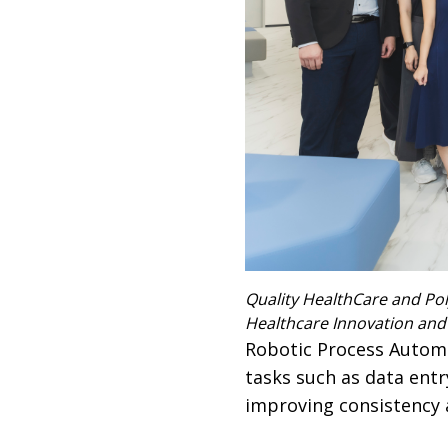
Quality HealthCare and Pol
Healthcare Innovation and
Robotic Process Automa
tasks such as data ent
improving consistency 