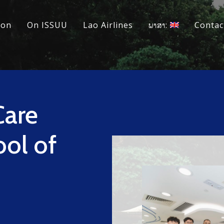
ion
On ISSUU
Lao Airlines
ພາສາ:
Contac
Care
ol of
d
h