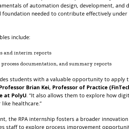
damentals of automation design, development, and 
 foundation needed to contribute effectively under
bles include:
ts and interim reports
s, process documentation, and summary reports
des students with a valuable opportunity to apply t
Professor Brian Kei, Professor of Practice (FinTec
e at PolyU
. “It also allows them to explore how digi
 like healthcare.”
nt, the RPA internship fosters a broader innovatio
ges staff to explore process improvement opportuni