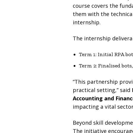
course covers the fun
them with the technical
internship.
The internship delivera
Term 1: Initial RPA bo
Term 2: Finalised bot
“This partnership provi
practical setting,” said
Accounting and Financ
impacting a vital sector
Beyond skill developme
The initiative encoura