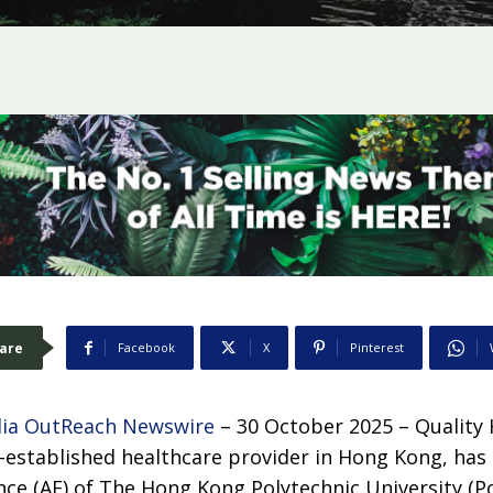
are
Facebook
X
Pinterest
ia OutReach Newswire
– 30 October 2025 –
Quality
g-established healthcare provider in Hong Kong, has
ce (AF) of The Hong Kong Polytechnic University (Po