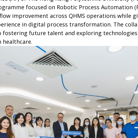
rogramme focused on Robotic Process Automation (RP
kflow improvement across QHMS operations while g
erience in digital process transformation. The colla
ostering future talent and exploring technologies
n healthcare.