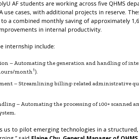
x PolyU AF students are working across five QHMS de
 use cases, with additional projects in reserve. Th
 to a combined monthly saving of approximately 1
mprovements in internal productivity.
e internship include:
ation – Automating the generation and handling of inte
1
0 hours/month
).
ent – Streamlining billing-related administrative que
ling – Automating the processing of 100+ scanned 
system.
us to pilot emerging technologies in a structured,
rning,” said
Elaine Chu, General Manager of QHMS