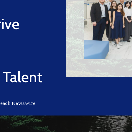
rive
 Talent
Reach Newswire