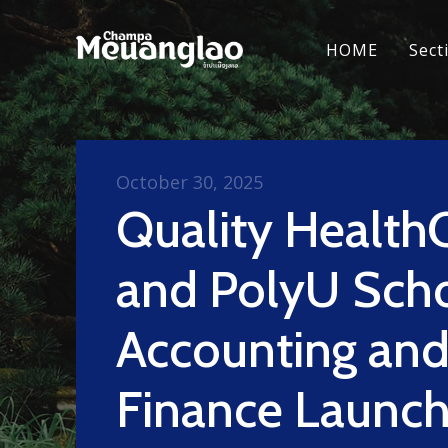
HOME
Sect
October 30, 2025
Quality Health
and PolyU Scho
Accounting an
Finance Launc