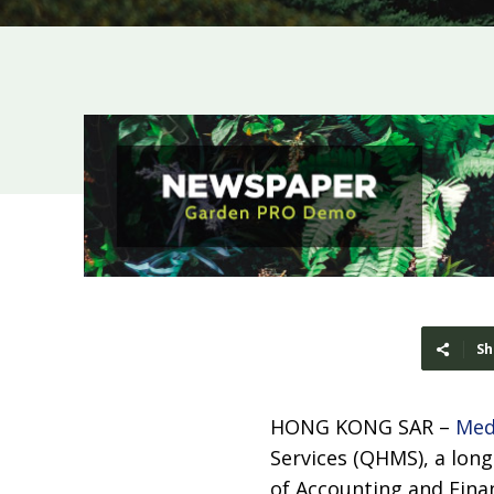
Sh
HONG KONG SAR –
Med
Services (QHMS), a lon
of Accounting and Finan