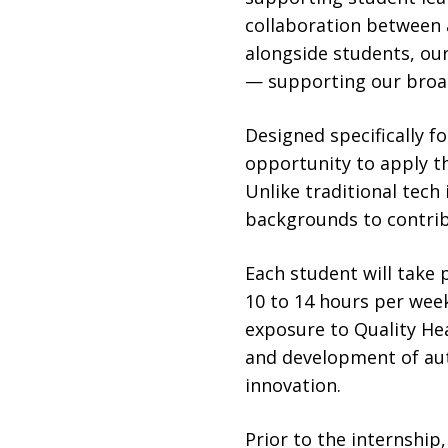
collaboration between 
alongside students, ou
— supporting our broad
Designed specifically f
opportunity to apply th
Unlike traditional tec
backgrounds to contrib
Each student will take 
10 to 14 hours per wee
exposure to Quality He
and development of aut
innovation.
Prior to the internship