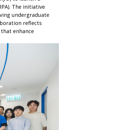
A). The initiative
iving undergraduate
boration reflects
 that enhance