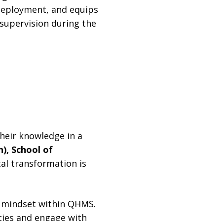
deployment, and equips
 supervision during the
heir knowledge in a
h), School of
tal transformation is
n mindset within QHMS.
ties and engage with