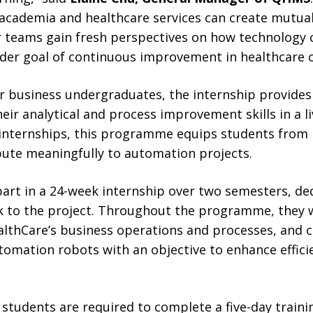
academia and healthcare services can create mutual
r teams gain fresh perspectives on how technology c
er goal of continuous improvement in healthcare o
or business undergraduates, the internship provides
eir analytical and process improvement skills in a li
h internships, this programme equips students from 
ute meaningfully to automation projects.
part in a 24-week internship over two semesters, d
k to the project. Throughout the programme, they w
althCare’s business operations and processes, and c
omation robots with an objective to enhance effici
, students are required to complete a five-day train