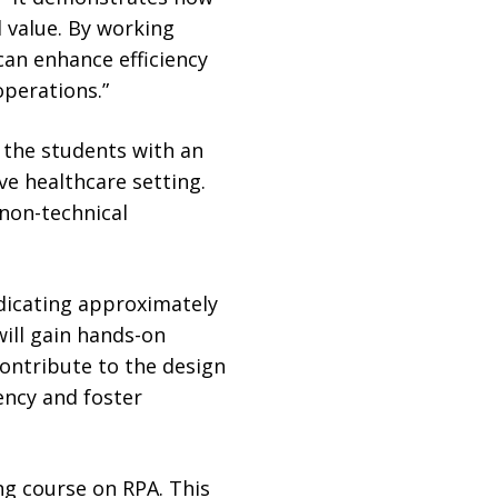
 value. By working
an enhance efficiency
perations.”
 the students with an
ve healthcare setting.
non-technical
edicating approximately
ill gain hands-on
ontribute to the design
ency and foster
ing course on RPA. This