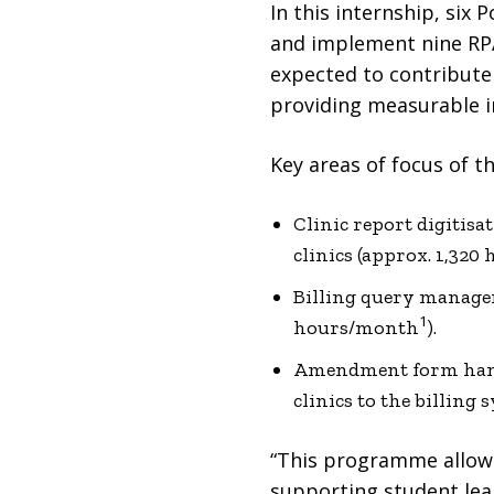
In this internship, si
and implement nine RPA
expected to contribute
providing measurable i
Key areas of focus of th
Clinic report digitis
clinics (approx. 1,32
Billing query managem
1
hours/month
).
Amendment form hand
clinics to the billing 
“This programme allows 
supporting student lea