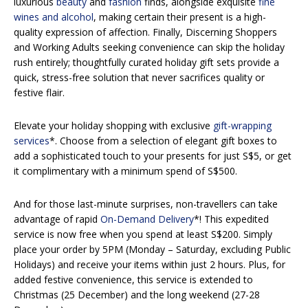
luxurious
beauty
and
fashion
finds, alongside exquisite
fine
wines and alcohol
, making certain their present is a high-
quality expression of affection. Finally, Discerning Shoppers
and Working Adults seeking convenience can skip the holiday
rush entirely; thoughtfully curated holiday gift sets provide a
quick, stress-free solution that never sacrifices quality or
festive flair.
Elevate your holiday shopping with exclusive
gift-wrapping
services
*. Choose from a selection of elegant gift boxes to
add a sophisticated touch to your presents for just S$5, or get
it complimentary with a minimum spend of S$500.
And for those last-minute surprises, non-travellers can take
advantage of rapid
On-Demand Delivery
*! This expedited
service is now free when you spend at least S$200. Simply
place your order by 5PM (Monday – Saturday, excluding Public
Holidays) and receive your items within just 2 hours. Plus, for
added festive convenience, this service is extended to
Christmas (25 December) and the long weekend (27-28