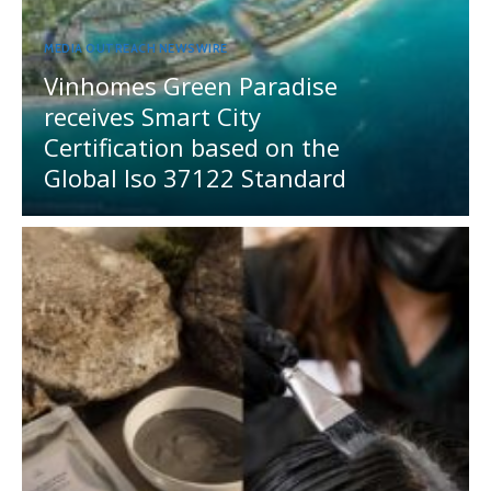
MEDIA OUTREACH NEWSWIRE
Vinhomes Green Paradise
receives Smart City
Certification based on the
Global Iso 37122 Standard