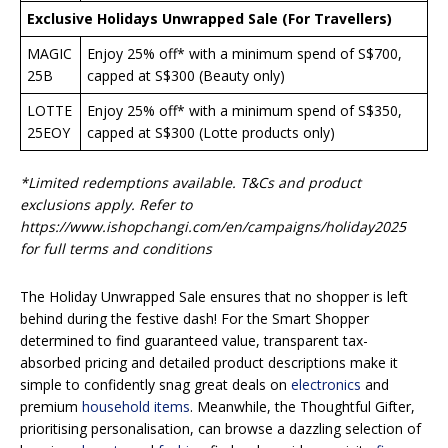
Exclusive Holidays Unwrapped Sale (For Travellers)
MAGIC
Enjoy 25% off* with a minimum spend of S$700,
25B
capped at S$300 (Beauty only)
LOTTE
Enjoy 25% off* with a minimum spend of S$350,
25EOY
capped at S$300 (Lotte products only)
*Limited redemptions available. T&Cs and product
exclusions apply. Refer to
https://www.ishopchangi.com/en/campaigns/holiday2025
for full terms and conditions
The Holiday Unwrapped Sale ensures that no shopper is left
behind during the festive dash! For the Smart Shopper
determined to find guaranteed value, transparent tax-
absorbed pricing and detailed product descriptions make it
simple to confidently snag great deals on
electronics
and
premium
household items
. Meanwhile, the Thoughtful Gifter,
prioritising personalisation, can browse a dazzling selection of