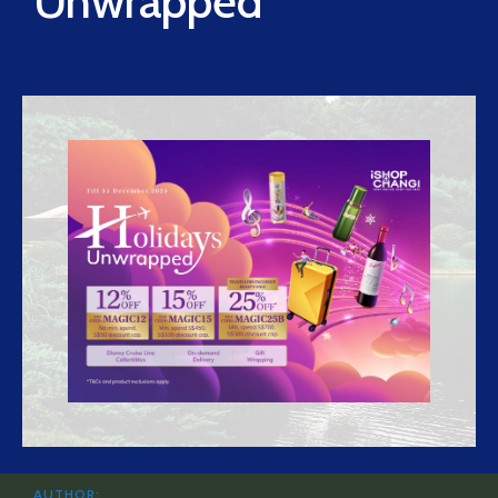
Unwrapped
AUTHOR: