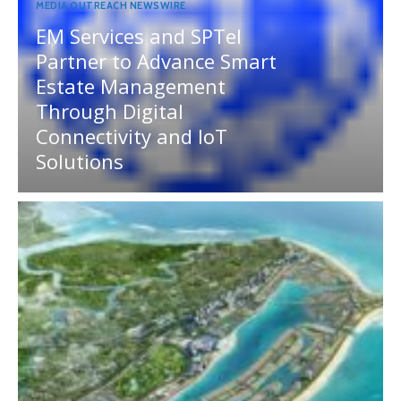
MEDIA OUTREACH NEWSWIRE
EM Services and SPTel
Partner to Advance Smart
Estate Management
Through Digital
Connectivity and IoT
Solutions