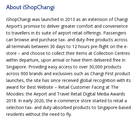
About iShopChangi
iShopChangi was launched in 2013 as an extension of Changi
Airport’s promise to deliver greater comfort and convenience
to travellers in its suite of airport retail offerings. Passengers
can browse and purchase tax- and duty-free products across
all terminals between 30 days to 12 hours pre-flight on the e-
store – and choose to collect their items at Collection Centres
within departure, upon arrival or have them delivered free in
Singapore. Providing easy access to over 30,000 products
across 900 brands and exclusives such as Changi First product
launches, the site has since received global recognition with its
award for Best Website – Retail Customer Facing at The
Moodies: the Airport and Travel Retail Digital Media Awards
2018. In early 2020, the e-commerce store started to retail a
selection tax- and duty-absorbed products to Singapore-based
residents without the need to fly.