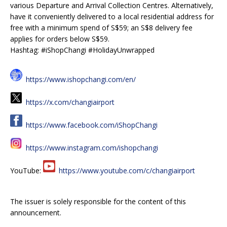
various Departure and Arrival Collection Centres. Alternatively,
have it conveniently delivered to a local residential address for
free with a minimum spend of S$59; an S$8 delivery fee
applies for orders below S$59.
Hashtag: #iShopChangi #HolidayUnwrapped
https://www.ishopchangi.com/en/
https://x.com/changiairport
https://www.facebook.com/iShopChangi
https://www.instagram.com/ishopchangi
YouTube:
https://www.youtube.com/c/changiairport
The issuer is solely responsible for the content of this
announcement.