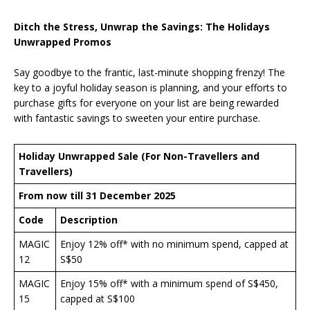
Ditch the Stress, Unwrap the Savings: The Holidays
Unwrapped Promos
Say goodbye to the frantic, last-minute shopping frenzy! The
key to a joyful holiday season is planning, and your efforts to
purchase gifts for everyone on your list are being rewarded
with fantastic savings to sweeten your entire purchase.
Holiday Unwrapped Sale (For Non-Travellers and
Travellers)
From now till 31 December 2025
Code
Description
MAGIC
Enjoy 12% off* with no minimum spend, capped at
12
S$50
MAGIC
Enjoy 15% off* with a minimum spend of S$450,
15
capped at S$100