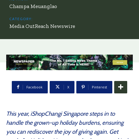
Champa Meuanglao
CATEGORY:
Media OutReach Newswire
Facebook
X
Pinterest
This year, iShopChangi Singapore steps in to
handle the grown-up holiday burdens, ensuring
you can rediscover the joy of giving again. Get