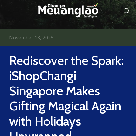
November 13, 2025
Rediscover the Spark:
iShopChangi
Singapore Makes
Gifting Magical Again
with Holidays