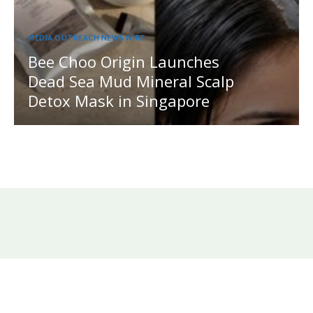
MEDIA OUTREACH NEWSWIRE
Bee Choo Origin Launches
Dead Sea Mud Mineral Scalp
Detox Mask in Singapore