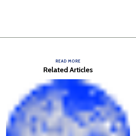
READ MORE
Related Articles