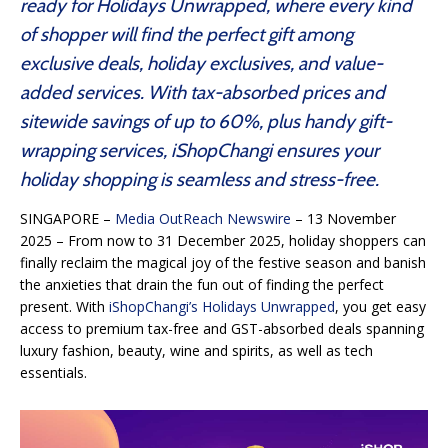
ready for Holidays Unwrapped, where every kind
of shopper will find the perfect gift among
exclusive deals, holiday exclusives, and value-
added services. With tax-absorbed prices and
sitewide savings of up to 60%, plus handy gift-
wrapping services, iShopChangi ensures your
holiday shopping is seamless and stress-free.
SINGAPORE –
Media OutReach Newswire
– 13 November
2025 – From now to 31 December 2025, holiday shoppers can
finally reclaim the magical joy of the festive season and banish
the anxieties that drain the fun out of finding the perfect
present. With
iShopChangi’s Holidays Unwrapped
, you get easy
access to premium tax-free and GST-absorbed deals spanning
luxury fashion, beauty, wine and spirits, as well as tech
essentials.