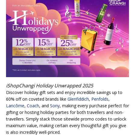
iShopChangi Holiday Unwrapped 2025
Discover holiday gift sets and enjoy incredible savings up to
60% off on coveted brands like
Glenfiddich
,
Penfolds
,
Lancôme
,
Coach
, and
Sony
, making every purchase perfect for
gifting or hosting holiday parties for both travellers and non-
travellers. Simply stack those sitewide promo codes to unlock
maximum value, making certain every thoughtful gift you give
is also incredibly well-priced.