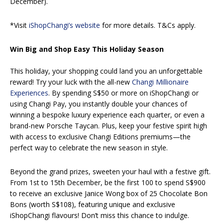
December).
*Visit
iShopChangi’s website
for more details. T&Cs apply.
Win Big and Shop Easy This Holiday Season
This holiday, your shopping could land you an unforgettable
reward! Try your luck with the all-new
Changi Millionaire
Experiences
. By spending S$50 or more on iShopChangi or
using Changi Pay, you instantly double your chances of
winning a bespoke luxury experience each quarter, or even a
brand-new Porsche Taycan. Plus, keep your festive spirit high
with access to exclusive Changi Editions premiums—the
perfect way to celebrate the new season in style.
Beyond the grand prizes, sweeten your haul with a festive gift.
From 1st to 15th December, be the first 100 to spend S$900
to receive an exclusive Janice Wong box of 25 Chocolate Bon
Bons (worth S$108), featuring unique and exclusive
iShopChangi flavours! Don’t miss this chance to indulge.