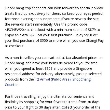
iShopChangi top spenders can look forward to special holiday
treats lined up exclusively for them, so keep your eyes peeled
for those exciting announcements! If you’re new to the site,
the rewards start immediately. Use the promo code
<ISCNEW20> at checkout with a minimum spend of S$79 to
enjoy an extra S$20 off your first purchase. Enjoy S$10 off
your first purchase of S$50 or more when you use Changi Pay
at checkout.
As a non-traveller, you can cart out at tax-absorbed prices on
iShopChangi and have your items delivered to you for free
when you spend at least S$59 and provide a Singapore
residential address for delivery. Alternatively, pick up selected
products from the
T2 Arrival (Public Area) iShopChangi
Counter
.
For those travelling, enjoy the ultimate convenience and
flexibility by shopping for your favourite items from 30 days
prior to your flight to 30 days after. Collect your order at the