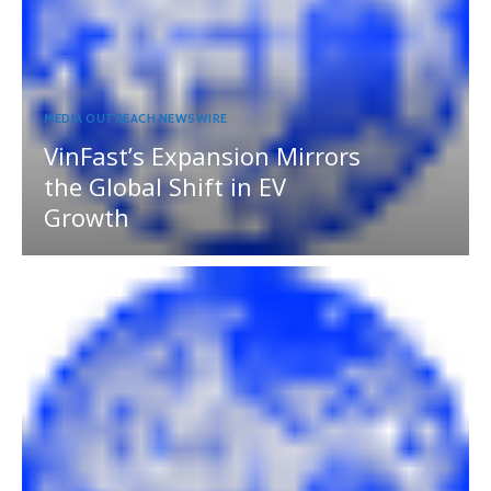
MEDIA OUTREACH NEWSWIRE
VinFast’s Expansion Mirrors
the Global Shift in EV
Growth