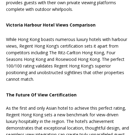
provides guests with their own private viewing platforms
complete with outdoor whirlpools.
Victoria Harbour Hotel Views Comparison
While Hong Kong boasts numerous luxury hotels with harbour
views, Regent Hong Kong’s certification sets it apart from
competitors including The Ritz-Carlton Hong Kong, Four
Seasons Hong Kong and Rosewood Hong Kong. The perfect
100/100 rating validates Regent Hong Kong’s superior
positioning and unobstructed sightlines that other properties
cannot match.
The Future Of View Certification
As the first and only Asian hotel to achieve this perfect rating,
Regent Hong Kong sets a new benchmark for view-driven
luxury hospitality in the region. The hotel’s achievement
demonstrates that exceptional location, thoughtful design, and
seamless view integration can create truly unparalleled guest