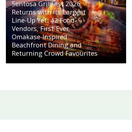
Sentosa GrillFest 2026
Returns with Its Largest
Line-Up Yet: 42 Food
Vendors, First-Ever
Omakase-Inspired
Beachfront Dining and
Returning Crowd Favourites