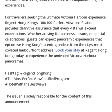
experiences.
For travellers seeking the ultimate Victoria Harbour experience,
Regent Hong Kong’s 100/100 Perfect View certification
provides definitive assurance that every vista will exceed
expectations. Whether arriving for business, leisure, or special
celebrations, guests can expect panoramic experiences that
epitomise Hong Kong’s scenic grandeur from the city’s most
coveted harbourfront address.
Book your stay
at Regent Hong
Kong today to experience the unrivalled Victoria Harbour
panoramas.
Hashtag: #RegentHongKong
#TheMostPerfectViewCertifiedProgram
#HotelWithTheBestViews
The issuer is solely responsible for the content of this
announcement.