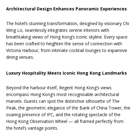
Architectural Design Enhances Panoramic Experiences
The hotel’s stunning transformation, designed by visionary Chi
Wing Lo, seamlessly integrates serene interiors with
breathtaking views of Hong Kong’s iconic skyline. Every space
has been crafted to heighten the sense of connection with
Victoria Harbour, from intimate cocktail lounges to expansive
dining venues.
Luxury Hospitality Meets Iconic Hong Kong Landmarks
Beyond the harbour itself, Regent Hong Kong’s views
encompass Hong Kong’s most recognisable architectural
marvels. Guests can spot the distinctive silhouette of The
Peak, the geometric elegance of the Bank of China Tower, the
soaring presence of IFC, and the rotating spectacle of the
Hong Kong Observation Wheel — all framed perfectly from
the hotel’s vantage points.