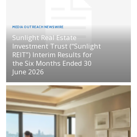
MEDIA OUTREACH NEWSWIRE
Sunlight Real Estate
Investment Trust (“Sunlight
REIT”) Interim Results for
the Six Months Ended 30
June 2026