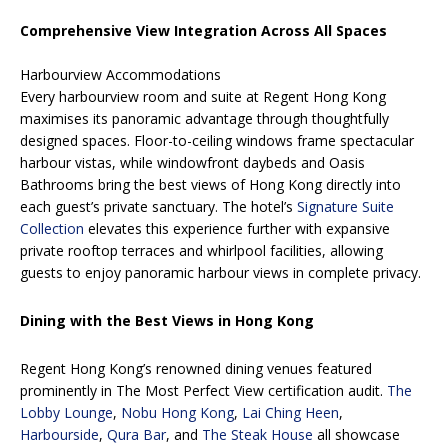
Comprehensive View Integration Across All Spaces
Harbourview Accommodations
Every harbourview room and suite at Regent Hong Kong
maximises its panoramic advantage through thoughtfully
designed spaces. Floor-to-ceiling windows frame spectacular
harbour vistas, while windowfront daybeds and Oasis
Bathrooms bring the best views of Hong Kong directly into
each guest’s private sanctuary. The hotel’s
Signature Suite
Collection
elevates this experience further with expansive
private rooftop terraces and whirlpool facilities, allowing
guests to enjoy panoramic harbour views in complete privacy.
Dining with the Best Views in Hong Kong
Regent Hong Kong’s renowned dining venues featured
prominently in The Most Perfect View certification audit.
The
Lobby Lounge
,
Nobu Hong Kong
,
Lai Ching Heen
,
Harbourside
,
Qura Bar
, and
The Steak House
all showcase