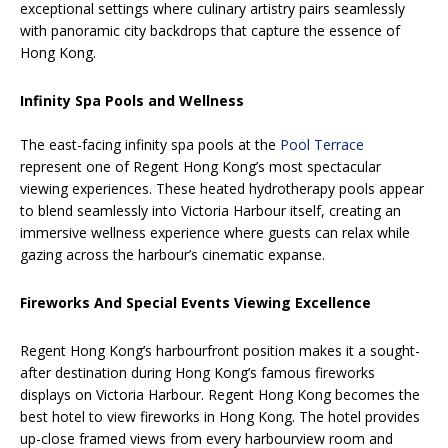
exceptional settings where culinary artistry pairs seamlessly
with panoramic city backdrops that capture the essence of
Hong Kong.
Infinity Spa Pools and Wellness
The east-facing infinity spa pools at the
Pool Terrace
represent one of Regent Hong Kong’s most spectacular
viewing experiences. These heated hydrotherapy pools appear
to blend seamlessly into Victoria Harbour itself, creating an
immersive wellness experience where guests can relax while
gazing across the harbour’s cinematic expanse.
Fireworks And Special Events Viewing Excellence
Regent Hong Kong’s harbourfront position makes it a sought-
after destination during Hong Kong’s famous fireworks
displays on Victoria Harbour. Regent Hong Kong becomes the
best hotel to view fireworks in Hong Kong. The hotel provides
up-close framed views from every harbourview room and