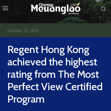
October 23, 2025
Regent Hong Kong
achieved the highest
rating from The Most
Perfect View Certified
Program