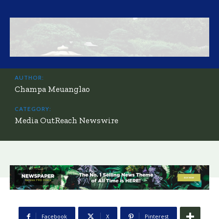
AUTHOR:
Champa Meuanglao
CATEGORY:
Media OutReach Newswire
Facebook
X
Pinterest