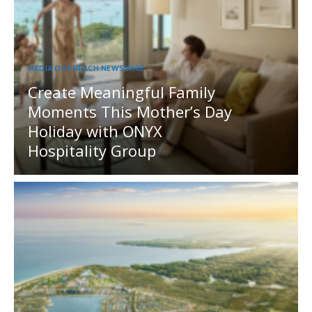
MEDIA OUTREACH NEWSWIRE
Create Meaningful Family
Moments This Mother’s Day
Holiday with ONYX
Hospitality Group