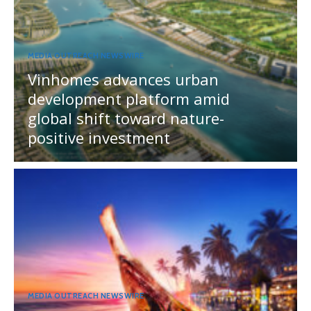
MEDIA OUTREACH NEWSWIRE
Vinhomes advances urban
development platform amid
global shift toward nature-
positive investment
MEDIA OUTREACH NEWSWIRE