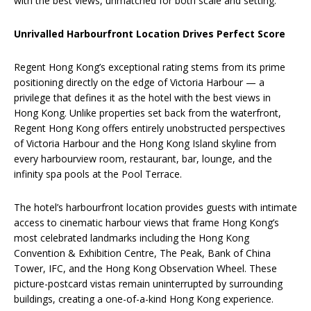
with the best views, unmatched for both scale and setting.
Unrivalled Harbourfront Location Drives Perfect Score
Regent Hong Kong’s exceptional rating stems from its prime
positioning directly on the edge of Victoria Harbour — a
privilege that defines it as the hotel with the best views in
Hong Kong. Unlike properties set back from the waterfront,
Regent Hong Kong offers entirely unobstructed perspectives
of Victoria Harbour and the Hong Kong Island skyline from
every harbourview room, restaurant, bar, lounge, and the
infinity spa pools at the Pool Terrace.
The hotel’s harbourfront location provides guests with intimate
access to cinematic harbour views that frame Hong Kong’s
most celebrated landmarks including the Hong Kong
Convention & Exhibition Centre, The Peak, Bank of China
Tower, IFC, and the Hong Kong Observation Wheel. These
picture-postcard vistas remain uninterrupted by surrounding
buildings, creating a one-of-a-kind Hong Kong experience.