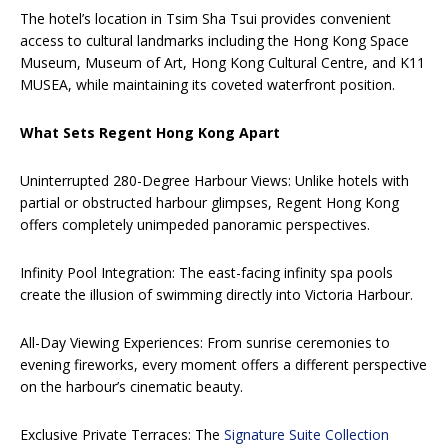
The hotel’s location in Tsim Sha Tsui provides convenient
access to cultural landmarks including the Hong Kong Space
Museum, Museum of Art, Hong Kong Cultural Centre, and K11
MUSEA, while maintaining its coveted waterfront position.
What Sets Regent Hong Kong Apart
Uninterrupted 280-Degree Harbour Views: Unlike hotels with
partial or obstructed harbour glimpses, Regent Hong Kong
offers completely unimpeded panoramic perspectives.
Infinity Pool Integration: The east-facing infinity spa pools
create the illusion of swimming directly into Victoria Harbour.
All-Day Viewing Experiences: From sunrise ceremonies to
evening fireworks, every moment offers a different perspective
on the harbour’s cinematic beauty.
Exclusive Private Terraces: The
Signature Suite Collection