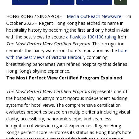
HONG KONG / SINGAPORE –
Media OutReach Newswire
– 23
October 2025 – Regent Hong Kong has etched its name in
hospitality history by becoming the first and only hotel in Asia
with the best views to secure
a flawless 100/100 rating
from
The Most Perfect View Certified Program
. This recognition
cements the luxury waterfront hotel’s reputation as the
hotel
with the best views of Victoria Harbour
, combining
breathtaking panoramas with refined hospitality that defines
Hong Kong’s skyline experience.
The Most Perfect View Certified Program Explained
The Most Perfect View Certified Program
represents one of
the hospitality industry’s most rigorous independent auditing
systems for hotel views. The comprehensive certification
evaluates properties based on multiple criteria including visual
clarity, accessibility, panoramic scope, and seamless
integration of views into guest experiences. Regent Hong
Kong’s perfect score reinforces its status as Hong Kong’s hotel