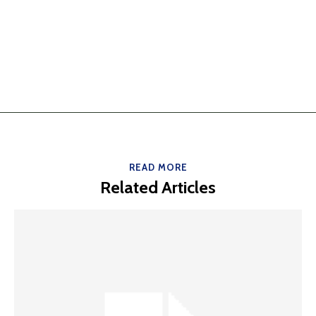
READ MORE
Related Articles