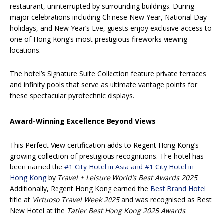
restaurant, uninterrupted by surrounding buildings. During
major celebrations including Chinese New Year, National Day
holidays, and New Year’s Eve, guests enjoy exclusive access to
one of Hong Kong’s most prestigious fireworks viewing
locations.
The hotel’s Signature Suite Collection feature private terraces
and infinity pools that serve as ultimate vantage points for
these spectacular pyrotechnic displays.
Award-Winning Excellence Beyond Views
This Perfect View certification adds to Regent Hong Kong’s
growing collection of prestigious recognitions. The hotel has
been named the
#1 City Hotel in Asia and #1 City Hotel in
Hong Kong
by
Travel + Leisure World’s Best Awards 2025
.
Additionally, Regent Hong Kong earned the
Best Brand Hotel
title at
Virtuoso Travel Week 2025
and was recognised as Best
New Hotel at the
Tatler Best Hong Kong 2025 Awards
.