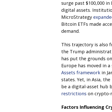
surge past $100,000 in
digital assets. Institut
MicroStrategy
expanded
Bitcoin ETFs made access
demand.
This trajectory is also
the Trump administrati
has put the grounds on 
Europe has moved in a
Assets framework
in Ja
states. Yet, in Asia, t
be a digital-asset hub 
restrictions
on crypto-re
Factors Influencing Cr