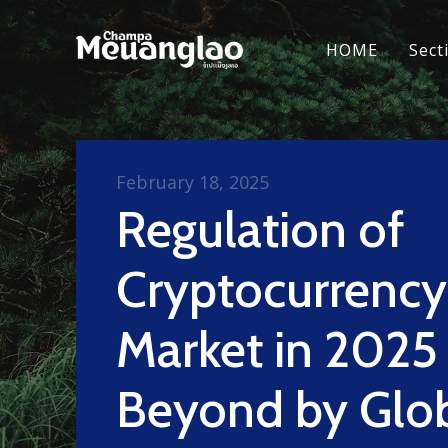
HOME
Sect
February 18, 2025
Regulation of
Cryptocurrency
Market in 2025
Beyond by Glo