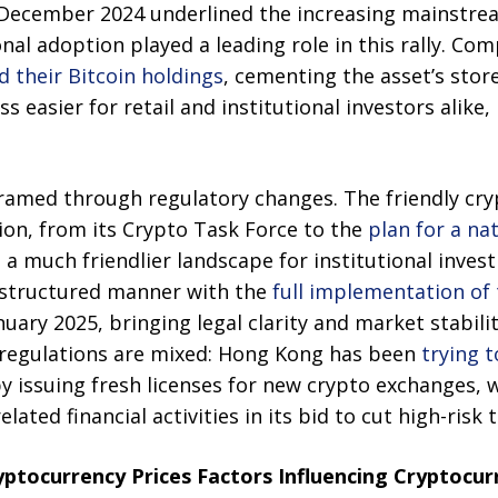
 December 2024 underlined the increasing mainstre
ional adoption played a leading role in this rally. Co
 their Bitcoin holdings
, cementing the asset’s store
 easier for retail and institutional investors alike,
 framed through regulatory changes. The friendly cr
on, from its Crypto Task Force to the
plan for a na
a much friendlier landscape for institutional inve
 structured manner with the
full implementation of 
nuary 2025, bringing legal clarity and market stabi
he regulations are mixed: Hong Kong has been
trying 
by issuing fresh licenses for new crypto exchanges, 
lated financial activities in its bid to cut high-risk 
yptocurrency Prices Factors Influencing Cryptocur