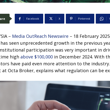
are
Facebook
X
Pinterest
SIA –
Media OutReach Newswire
– 18 February 2025
has seen unprecedented growth in the previous ye
nstitutional participation was very important in dri
-time high
above $100,000
in December 2024. With t
ators have paid even more attention to the industry
t at Octa Broker, explains what regulation can be e