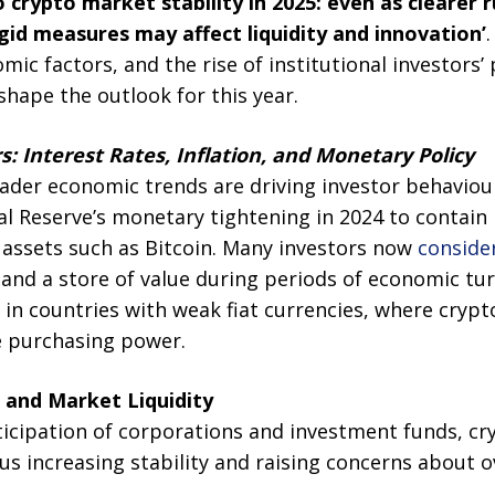
 crypto market stability in 2025: even as clearer 
igid measures may affect liquidity and innovation’
.
ic factors, and the rise of institutional investors’ 
 shape the outlook for this year.
 Interest Rates, Inflation, and Monetary Policy
oader economic trends are driving investor behaviou
l Reserve’s monetary tightening in 2024 to contain 
 assets such as Bitcoin. Many investors now
conside
 and a store of value during periods of economic tur
n countries with weak fiat currencies, where crypt
e purchasing power.
s and Market Liquidity
ticipation of corporations and investment funds, c
s increasing stability and raising concerns about o