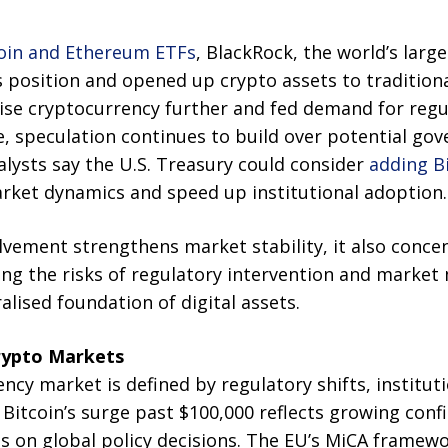
coin and Ethereum ETFs
, BlackRock, the world’s larg
s position and opened up crypto assets to tradition
mise cryptocurrency further and fed demand for regu
, speculation continues to build over potential go
lysts say the U.S. Treasury could consider
adding Bi
ket dynamics and speed up institutional adoption.
olvement strengthens market stability, it also conce
ing the risks of regulatory intervention and market
alised foundation of digital assets.
rypto Markets
ency market is defined by regulatory shifts, institut
itcoin’s surge past $100,000 reflects growing confi
 on global policy decisions. The EU’s MiCA framewor