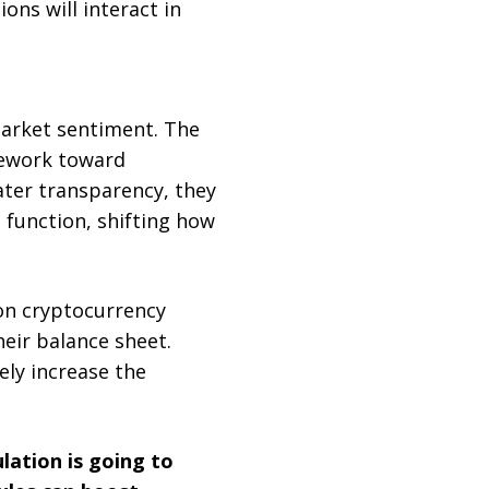
ons will interact in
market sentiment. The
mework toward
eater transparency, they
 function, shifting how
n cryptocurrency
heir balance sheet.
kely increase the
lation is going to