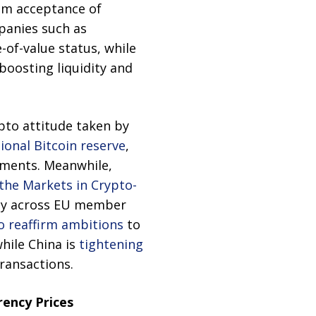
am acceptance of
mpanies such as
-of-value status, while
 boosting liquidity and
ypto attitude taken by
tional Bitcoin reserve
,
stments. Meanwhile,
the Markets in Crypto-
lity across EU member
to reaffirm ambitions
to
while China is
tightening
transactions.
rency Prices