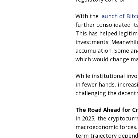
With the
launch of Bit
further consolidated it
This has helped legiti
investments. Meanwhile
accumulation. Some ana
which would change mar
While institutional inv
in fewer hands, increas
challenging the decentr
The Road Ahead for C
In 2025, the cryptocurr
macroeconomic forces. B
term trajectory depends