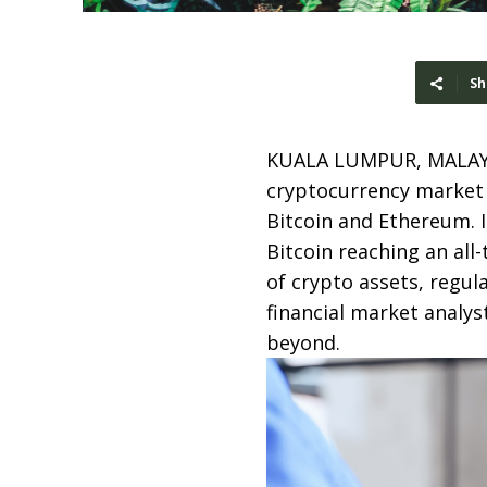
Sh
KUALA LUMPUR, MALAY
cryptocurrency market 
Bitcoin and Ethereum. I
Bitcoin reaching an all
of crypto assets, regul
financial market analys
beyond.