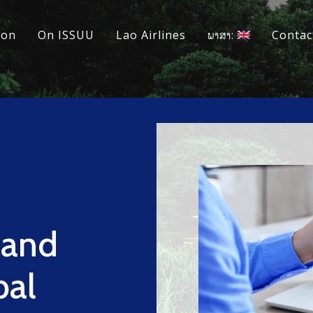
ion
On ISSUU
Lao Airlines
ພາສາ:
Contac
 and
bal