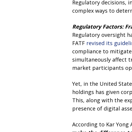
Regulatory decisions, i
complex ways to determ
Regulatory Factors: 
Regulatory oversight h
FATF
revised its guidel
compliance to mitigate i
simultaneously affect t
market participants op
Yet, in the United State
holdings has given corp
This, along with the exp
presence of digital asse
According to Kar Yong A