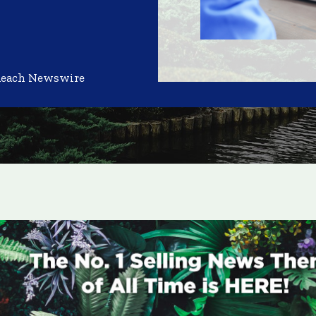
Reach Newswire