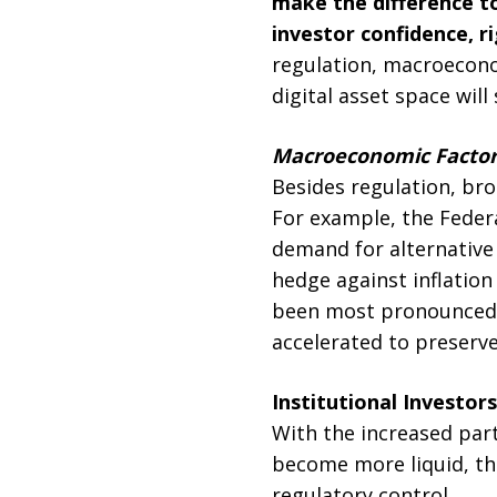
make the difference to
investor confidence, r
regulation, macroeconom
digital asset space will
Macroeconomic Factors:
Besides regulation, br
For example, the Federa
demand for alternative
hedge against inflation
been most pronounced i
accelerated to preserv
Institutional Investor
With the increased par
become more liquid, thu
regulatory control.