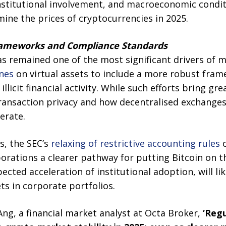
nstitutional involvement, and macroeconomic conditi
ine the prices of cryptocurrencies in 2025.
Frameworks and Compliance Standards
as remained one of the most significant drivers of 
ines
on virtual assets to include a more robust fra
llicit financial activity. While such efforts bring gr
ransaction privacy and how decentralised exchanges
erate.
s, the SEC’s
relaxing of restrictive accounting rules
o
orations a clearer pathway for putting Bitcoin on t
ected acceleration of institutional adoption, will li
ts in corporate portfolios.
ng, a financial market analyst at Octa Broker,
‘Regu