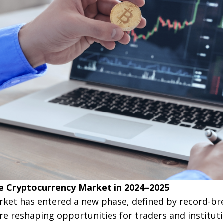
e Cryptocurrency Market in 2024–2025
ket has entered a new phase, defined by record-br
re reshaping opportunities for traders and institutio