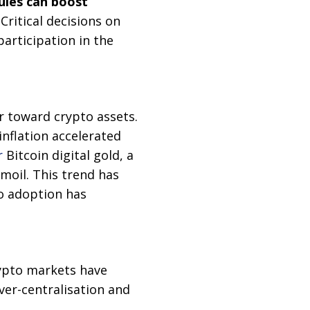
rules can boost
 Critical decisions on
participation in the
r toward crypto assets.
inflation accelerated
r
Bitcoin digital gold, a
moil. This trend has
o adoption has
rypto markets have
ver-centralisation and