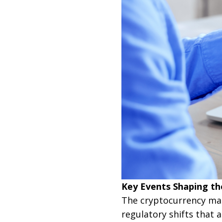
Key Events Shaping th
The cryptocurrency mar
regulatory shifts that a