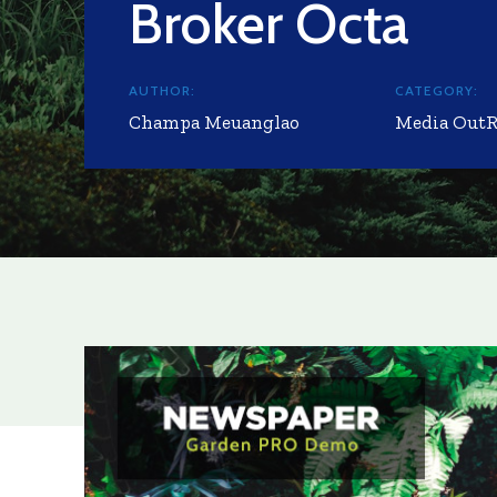
Broker Octa
AUTHOR:
CATEGORY:
Champa Meuanglao
Media Out