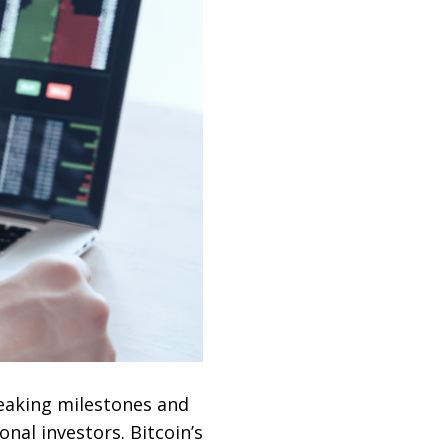
eaking milestones and
nal investors. Bitcoin’s