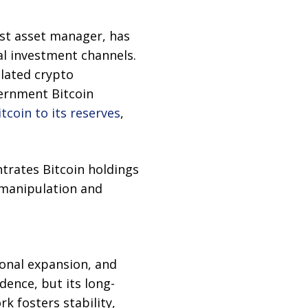
est asset manager, has
al investment channels.
lated crypto
vernment Bitcoin
tcoin to its reserves
,
ntrates Bitcoin holdings
 manipulation and
ional expansion, and
dence, but its long-
k fosters stability,