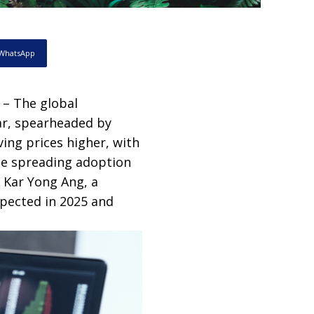
WhatsApp
 – The global
ar, spearheaded by
ving prices higher, with
he spreading adoption
. Kar Yong Ang, a
xpected in 2025 and