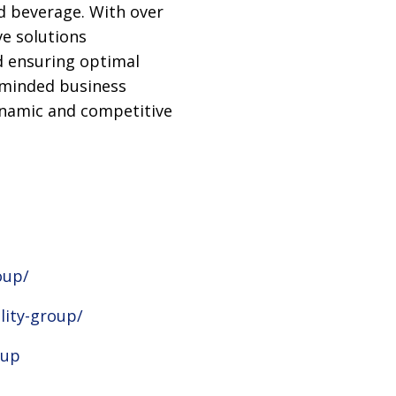
d beverage. With over
e solutions
d ensuring optimal
e-minded business
ynamic and competitive
oup/
lity-group/
oup