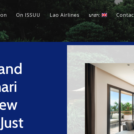
ion
On ISSUU
Lao Airlines
ພາສາ:
Contac
 and
ari
New
Just