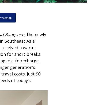
WhatsApp
ri Bangsaen
, the newly
in Southeast Asia
s received a warm
ion for short breaks,
angkok, to recharge,
nger generation’s
travel costs. Just 90
eeds of today’s