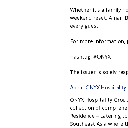
Whether it’s a family h
weekend reset, Amari B
every guest.
For more information, p
Hashtag: #ONYX
The issuer is solely re
About ONYX Hospitality 
ONYX Hospitality Group,
collection of comprehe
Residence – catering to 
Southeast Asia where the