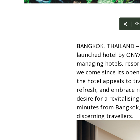
Sh
BANGKOK, THAILAND 
launched hotel by ONYX
managing hotels, resor
welcome since its openi
the hotel appeals to tr
refresh, and embrace n
desire for a revitalisin
minutes from Bangkok, A
discerning travellers.