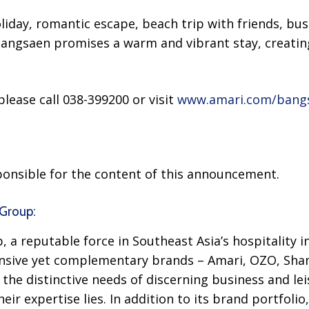
oliday, romantic escape, beach trip with friends, bus
angsaen promises a warm and vibrant stay, creatin
lease call 038-399200 or visit
www.amari.com/bang
sponsible for the content of this announcement.
Group:
 a reputable force in Southeast Asia’s hospitality i
nsive yet complementary brands – Amari, OZO, Sha
the distinctive needs of discerning business and leis
ir expertise lies. In addition to its brand portfoli