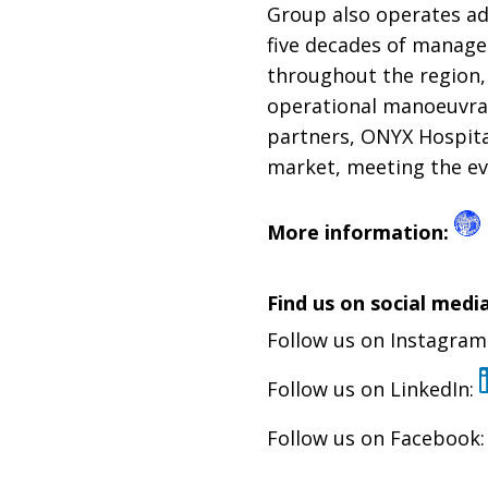
Group also operates add
five decades of manage
throughout the region,
operational manoeuvrabi
partners, ONYX Hospita
market, meeting the ev
More information:
Find us on social media
Follow us on Instagram
Follow us on LinkedIn:
Follow us on Facebook