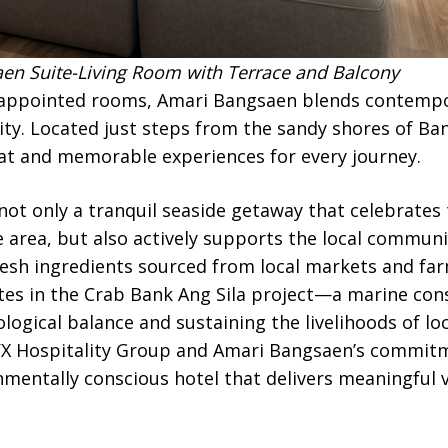
n Suite-Living Room with Terrace and Balcony
-appointed rooms, Amari Bangsaen blends contempo
ity. Located just steps from the sandy shores of Ban
eat and memorable experiences for every journey.
ot only a tranquil seaside getaway that celebrates
e area, but also actively supports the local communi
fresh ingredients sourced from local markets and fa
tes in the Crab Bank Ang Sila project—a marine cons
logical balance and sustaining the livelihoods of lo
YX Hospitality Group and Amari Bangsaen’s commitm
nmentally conscious hotel that delivers meaningful 