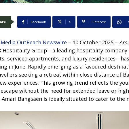
are
Facebook
X
Pinterest
–
Media OutReach Newswire
– 10 October 2025 –
Ama
 Hospitality Group—a leading hospitality company 
ts, serviced apartments, and luxury residences—ha
ng in June. Rapidly emerging as a favoured destinat
avellers seeking a retreat within close distance of B
ew experiences. This growing trend reflects the you
g escape without the need for extended leave or high 
mari Bangsaen is ideally situated to cater to the n