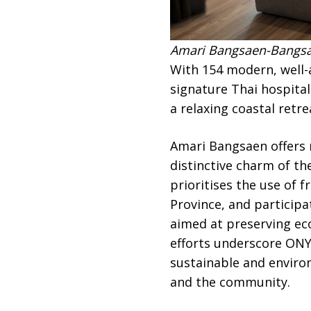
Amari Bangsaen-Bangsae
With 154 modern, well
signature Thai hospital
a relaxing coastal retr
Amari Bangsaen offers n
distinctive charm of th
prioritises the use of 
Province, and participa
aimed at preserving eco
efforts underscore ON
sustainable and enviro
and the community.