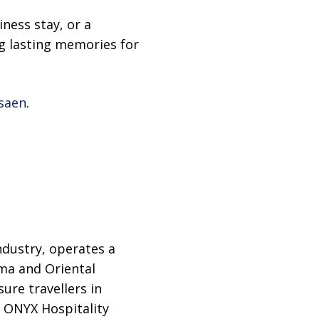
iness stay, or a
g lasting memories for
saen
.
ndustry, operates a
ma and Oriental
ure travellers in
o, ONYX Hospitality