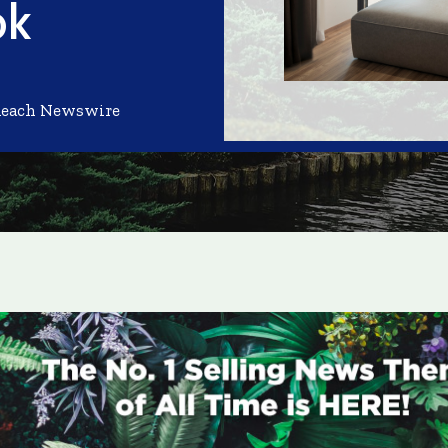
ok
Reach Newswire