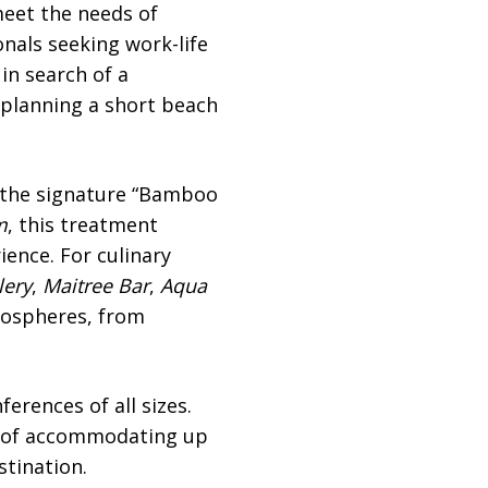
meet the needs of
onals seeking work-life
in search of a
s planning a short beach
 the signature “Bamboo
m
, this treatment
ience. For culinary
lery
,
Maitree Bar
,
Aqua
mospheres, from
erences of all sizes.
e of accommodating up
stination.