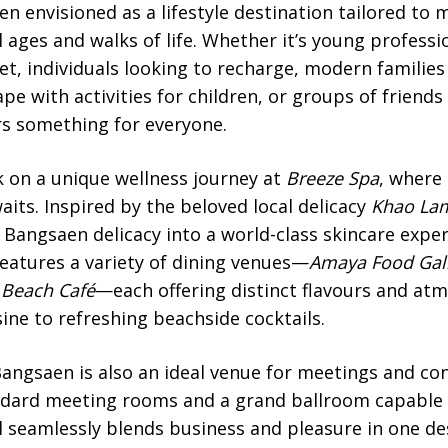
 envisioned as a lifestyle destination tailored to 
 ages and walks of life. Whether it’s young professi
et, individuals looking to recharge, modern families 
pe with activities for children, or groups of friend
rs something for everyone.
 on a unique wellness journey at
Breeze Spa
, where
aits. Inspired by the beloved local delicacy
Khao La
Bangsaen delicacy into a world-class skincare exper
features a variety of dining venues—
Amaya Food Gal
 Beach Café
—each offering distinct flavours and at
ne to refreshing beachside cocktails.
angsaen is also an ideal venue for meetings and conf
andard meeting rooms and a grand ballroom capabl
l seamlessly blends business and pleasure in one de