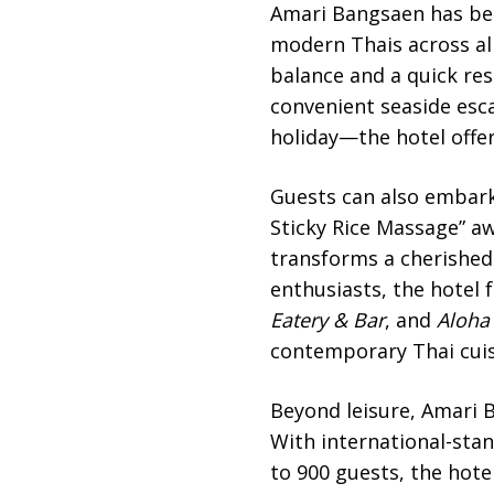
Amari Bangsaen has been
modern Thais across all
balance and a quick res
convenient seaside esca
holiday—the hotel offe
Guests can also embark
Sticky Rice Massage” aw
transforms a cherished 
enthusiasts, the hotel 
Eatery & Bar
, and
Aloha
contemporary Thai cuisi
Beyond leisure, Amari B
With international-st
to 900 guests, the hote