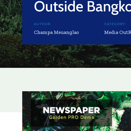
Outside Bangk
AUTHOR:
CATEGORY:
Champa Meuanglao
Media Out