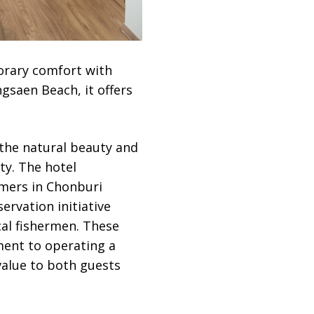
rary comfort with
gsaen Beach, it offers
 the natural beauty and
ty. The hotel
rmers in Chonburi
ervation initiative
cal fishermen. These
ent to operating a
value to both guests