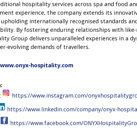
itional hospitality services across spa and food an
ment experience, the company extends its innovativ
 upholding internationally recognised standards an
lity. By fostering enduring relationships with lik
lity Group delivers unparalleled experiences in a d
er-evolving demands of travellers.
www.onyx-hospitality.com
:
:
https://www.instagram.com/onyxhospitalitygr
https://www.linkedin.com/company/onyx-hospita
:
https://www.facebook.com/ONYXHospitalityGr