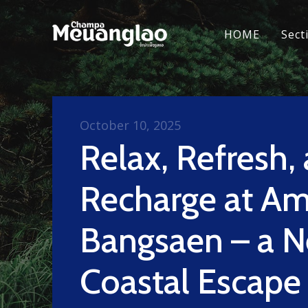
HOME
Sect
October 10, 2025
Relax, Refresh,
Recharge at Am
Bangsaen – a 
Coastal Escape 