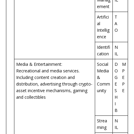
ement
Artifici
T
al
A
Intellig
O
ence
Identifi
N
cation
IL
Media & Entertainment:
Social
D
M
Recreational and media services.
Media
O
P
Including content creation and
&
G
E
distribution, advertising through crypto-
Comm
E
P
asset incentive mechanisms, gaming
unity
S
E
and collectibles
H
I
B
Strea
N
ming
IL