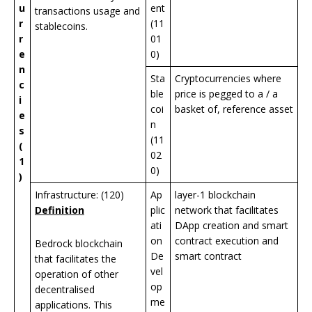
u
ent
transactions usage and
r
(11
stablecoins.
r
01
e
0)
n
Sta
Cryptocurrencies where
c
ble
price is pegged to a / a
i
coi
basket of, reference asset
e
n
s
(11
(
02
1
0)
)
Infrastructure: (120)
Ap
layer-1 blockchain
Definition
plic
network that facilitates
ati
DApp creation and smart
on
contract execution and
Bedrock blockchain
De
smart contract
that facilitates the
vel
operation of other
op
decentralised
me
applications. This