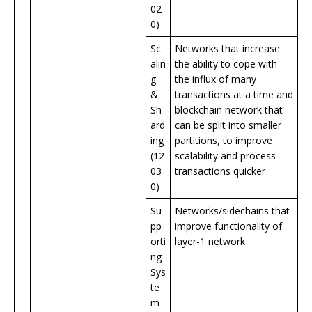
02
0)
Sc
Networks that increase
alin
the ability to cope with
g
the influx of many
&
transactions at a time and
Sh
blockchain network that
ard
can be split into smaller
ing
partitions, to improve
(12
scalability and process
03
transactions quicker
0)
Su
Networks/sidechains that
pp
improve functionality of
orti
layer-1 network
ng
Sys
te
m