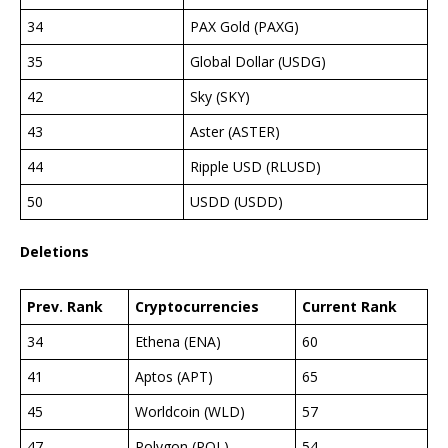
34
PAX Gold (PAXG)
35
Global Dollar (USDG)
42
Sky (SKY)
43
Aster (ASTER)
44
Ripple USD (RLUSD)
50
USDD (USDD)
Deletions
Prev. Rank
Cryptocurrencies
Current Rank
34
Ethena (ENA)
60
41
Aptos (APT)
65
45
Worldcoin (WLD)
57
47
Polygon (POL)
54