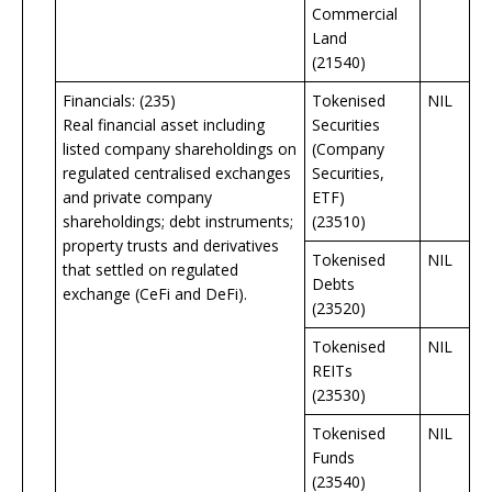
Commercial
Land
(21540)
Financials: (235)
Tokenised
NIL
Real financial asset including
Securities
listed company shareholdings on
(Company
regulated centralised exchanges
Securities,
and private company
ETF)
shareholdings; debt instruments;
(23510)
property trusts and derivatives
Tokenised
NIL
that settled on regulated
Debts
exchange (CeFi and DeFi).
(23520)
Tokenised
NIL
REITs
(23530)
Tokenised
NIL
Funds
(23540)