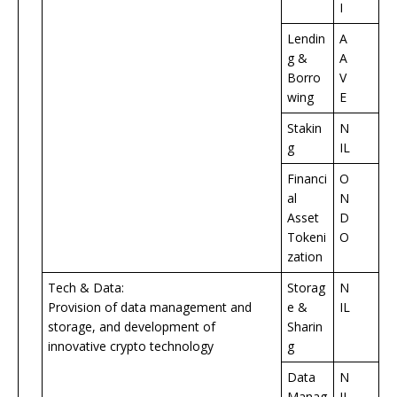
I
Lendin
A
g &
A
Borro
V
wing
E
Stakin
N
g
IL
Financi
O
al
N
Asset
D
Tokeni
O
zation
Tech & Data:
Storag
N
Provision of data management and
e &
IL
storage, and development of
Sharin
innovative crypto technology
g
Data
N
Manag
IL