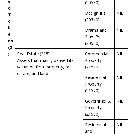
e
(20530)
d
Design IPs
NIL
T
(20540)
o
k
Drama and
NIL
e
Play IPs
ns
(20550)
(2
Real Estate:(215)
Commercial
NIL
)
Assets that mainly derived its
Property
valuation from property, real
(21510)
estate, and land
Residential
NIL
Property
(21520)
Governmental
NIL
Property
(21530)
Residential
NIL
and