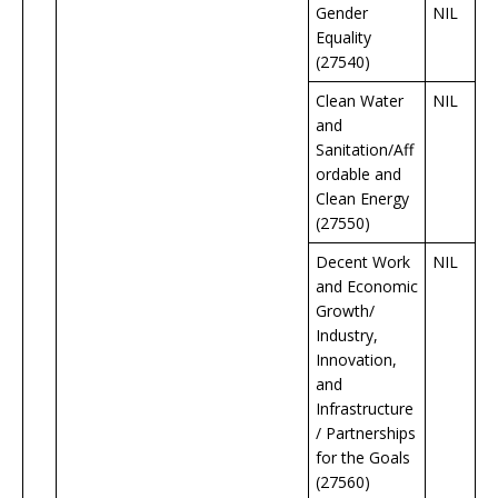
Gender
NIL
Equality
(27540)
Clean Water
NIL
and
Sanitation/Aff
ordable and
Clean Energy
(27550)
Decent Work
NIL
and Economic
Growth/
Industry,
Innovation,
and
Infrastructure
/ Partnerships
for the Goals
(27560)