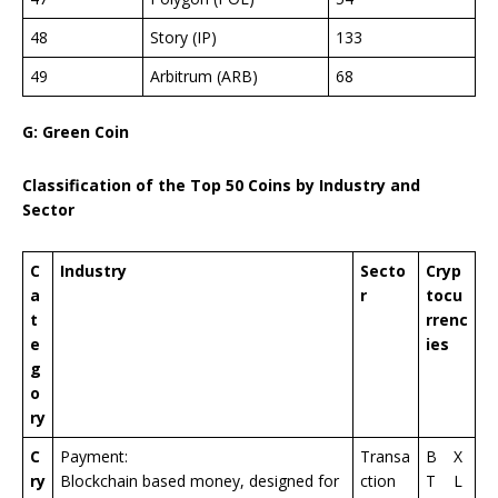
48
Story (IP)
133
49
Arbitrum (ARB)
68
G: Green Coin
Classification of the Top 50 Coins by Industry and
Sector
C
Industry
Secto
Cryp
a
r
tocu
t
rrenc
e
ies
g
o
ry
C
Payment:
Transa
B
X
ry
Blockchain based money, designed for
ction
T
L