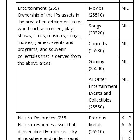
Entertainment: (255)
Movies
NIL
Ownership of the IPs assets in
(25510)
the area of entertainment in real
Songs
NIL
world such as concert, play,
(25520)
shows, circus, musicals, songs,
movies, games, events and
Concerts
NIL
programs, and souvenir
(25530)
collectibles that is derived from
Gaming
NIL
the above areas.
(25540)
All Other
NIL
Entertainment
Events and
Collectibles
(25550)
Natural Resources: (265)
Precious
X
P
Natural resources asset that
Metals
A
A
derived directly from sea, sky,
(26510)
U
X
atmosphere and underground
T
G