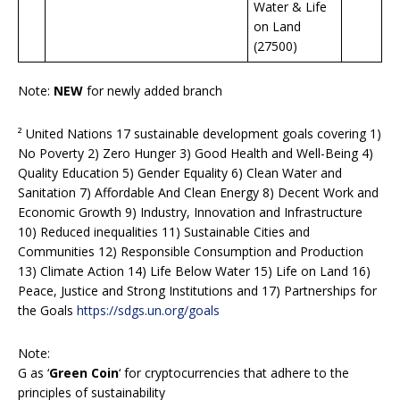
Water & Life
on Land
(27500)
Note:
NEW
for newly added branch
² United Nations 17 sustainable development goals covering 1)
No Poverty 2) Zero Hunger 3) Good Health and Well-Being 4)
Quality Education 5) Gender Equality 6) Clean Water and
Sanitation 7) Affordable And Clean Energy 8) Decent Work and
Economic Growth 9) Industry, Innovation and Infrastructure
10) Reduced inequalities 11) Sustainable Cities and
Communities 12) Responsible Consumption and Production
13) Climate Action 14) Life Below Water 15) Life on Land 16)
Peace, Justice and Strong Institutions and 17) Partnerships for
the Goals
https://sdgs.un.org/goals
Note:
G as ‘
Green Coin
‘ for cryptocurrencies that adhere to the
principles of sustainability