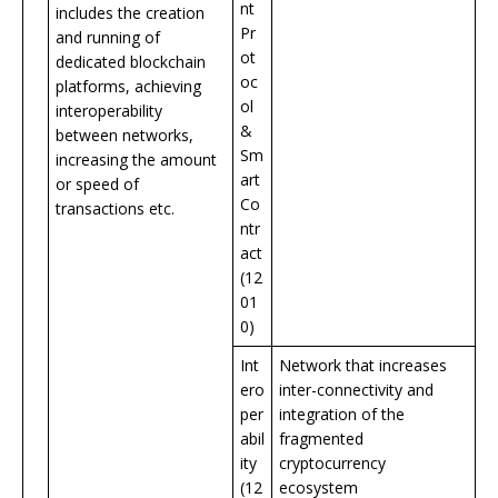
nt
includes the creation
Pr
and running of
ot
dedicated blockchain
oc
platforms, achieving
ol
interoperability
&
between networks,
Sm
increasing the amount
art
or speed of
Co
transactions etc.
ntr
act
(12
01
0)
Int
Network that increases
ero
inter-connectivity and
per
integration of the
abil
fragmented
ity
cryptocurrency
(12
ecosystem