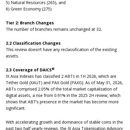
5) Natural Resources (265), and
6) Green Economy (275)
Tier 2: Branch Changes
The number of branches remains unchanged at 32.
2.2 Classification Changes
This review doesn’t have any reclassification of the existing
assets.
®
2.3 Coverage of DAICS
IX Asia Indexes has classified 2 ABTs in 1H 2026, which are
Tether Gold (XAUT) and PAX Gold (PAXG). As of May 31, 2026,
ABTs comprised 2.05% of the total market capitalization of
digital assets, a rise from 0.91% in the 2025 2H review, which
shows that ABT’s presence in the market has become more
significant.
With accelerating growth and dominance of stable coins in the
past two half yearly reviews, the IX Asia Tokenisation Advisory