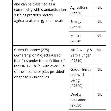
and can be classified as a
Agricultural
NIL
commodity with standardisation
(26520)
such as precious metals,
agricultural, energy and metals.
Energy
NIL
(26530)
Metals
NIL
(26540)
Green Economy (275)
No Poverty &
NIL
Ownership of Projects Asset
Zero Hunger
that falls under the definition of
(27510)
the UN 17SDG²s, with over 80%
Good Health
NIL
of the income or jobs provided
and Well-
on these 17 initiatives.
Being
(27520)
Quality
NIL
Education
(27530)