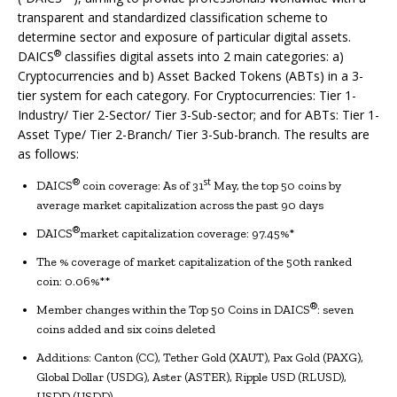
transparent and standardized classification scheme to
determine sector and exposure of particular digital assets.
®
DAICS
classifies digital assets into 2 main categories: a)
Cryptocurrencies and b) Asset Backed Tokens (ABTs) in a 3-
tier system for each category. For Cryptocurrencies: Tier 1-
Industry/ Tier 2-Sector/ Tier 3-Sub-sector; and for ABTs: Tier 1-
Asset Type/ Tier 2-Branch/ Tier 3-Sub-branch. The results are
as follows:
®
st
DAICS
coin coverage: As of 31
May, the top 50 coins by
average market capitalization across the past 90 days
®
DAICS
market capitalization coverage: 97.45%*
The % coverage of market capitalization of the 50th ranked
coin: 0.06%**
®
Member changes within the Top 50 Coins in DAICS
: seven
coins added and six coins deleted
Additions: Canton (CC), Tether Gold (XAUT), Pax Gold (PAXG),
Global Dollar (USDG), Aster (ASTER), Ripple USD (RLUSD),
USDD (USDD)