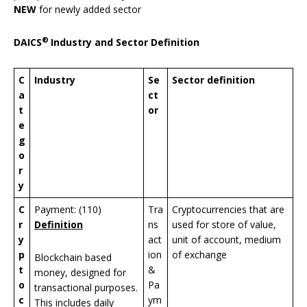
NEW
for newly added sector
®
DAICS
Industry and Sector Definition
C
Industry
Se
Sector definition
a
ct
t
or
e
g
o
r
y
C
Payment: (110)
Tra
Cryptocurrencies that are
r
Definition
ns
used for store of value,
y
act
unit of account, medium
p
ion
of exchange
Blockchain based
t
&
money, designed for
o
Pa
transactional purposes.
c
ym
This includes daily