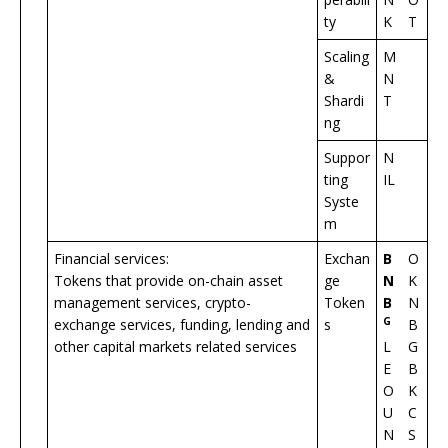
ty
K
T
Scaling
M
&
N
Shardi
T
ng
Suppor
N
ting
IL
Syste
m
Financial services:
Exchan
B
O
Tokens that provide on-chain asset
ge
N
K
management services, crypto-
Token
B
N
G
exchange services, funding, lending and
s
B
other capital markets related services
L
G
E
B
O
K
U
C
N
S