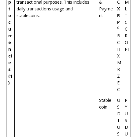
p
transactional purposes. This includes
&
C
M
t
daily transactions usage and
Payme
X
L
o
stablecoins.
nt
R
T
c
P
C
G
u
C
rr
B
R
e
C
O
n
H
PI
ci
X
e
M
s
R
(1
Z
)
E
C
Stable
U
P
coin
S
Y
D
U
T
S
U
D
S
U