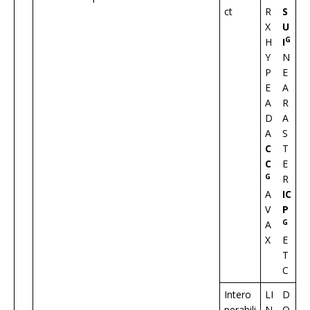
ct
R
S
X
U
G
H
I
Y
N
P
E
E
A
A
R
D
A
A
S
C
T
C
E
G
R
A
IC
V
P
G
A
X
E
T
C
Intero
LI
D
perabili
N
O