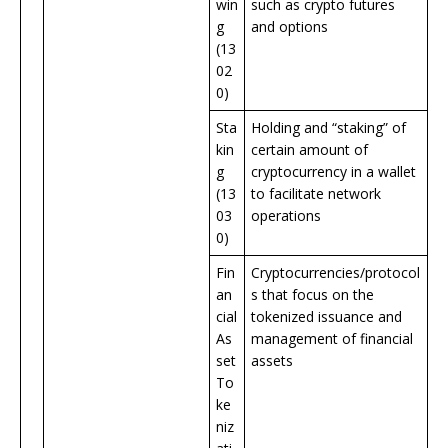
win
such as crypto futures
g
and options
(13
02
0)
Sta
Holding and “staking” of
kin
certain amount of
g
cryptocurrency in a wallet
(13
to facilitate network
03
operations
0)
Fin
Cryptocurrencies/protocol
an
s that focus on the
cial
tokenized issuance and
As
management of financial
set
assets
To
ke
niz