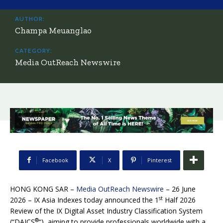
AUTHOR:
Champa Meuanglao
CATEGORY:
Media OutReach Newswire
Facebook
X
Pinterest
HONG KONG SAR –
Media OutReach Newswire
– 26 June
st
2026 – IX Asia Indexes today announced the 1
Half 2026
Review of the IX Digital Asset Industry Classification System
®
(“DAICS
“), aiming to provide professionals worldwide with a