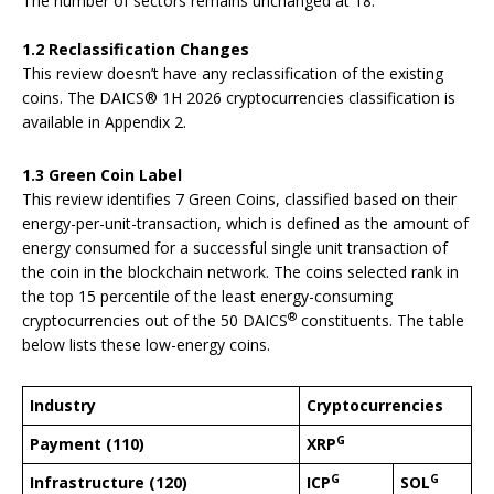
The number of sectors remains unchanged at 18.
1.2 Reclassification Changes
This review doesn’t have any reclassification of the existing
coins. The DAICS® 1H 2026 cryptocurrencies classification is
available in Appendix 2.
1.3 Green Coin Label
This review identifies 7 Green Coins, classified based on their
energy-per-unit-transaction, which is defined as the amount of
energy consumed for a successful single unit transaction of
the coin in the blockchain network. The coins selected rank in
the top 15 percentile of the least energy-consuming
®
cryptocurrencies out of the 50 DAICS
constituents. The table
below lists these low-energy coins.
Industry
Cryptocurrencies
G
Payment (110)
XRP
G
G
Infrastructure (120)
ICP
SOL