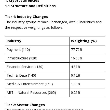
1. Cryptocurrencies
1.1 Structure and Definitions
Tier 1: Industry Changes
The industry groups remain unchanged, with 5 industries and
the respective weightings as follows:
Industry
Weighting (%)
Payment (110)
77.76%
Infrastructure (120)
16.60%
Financial Services (130)
4.31%
Tech & Data (140)
0.12%
Media & Entertainment (150)
1.00%
ABT – Natural Resources (265)
0.21%
Tier 2: Sector Changes