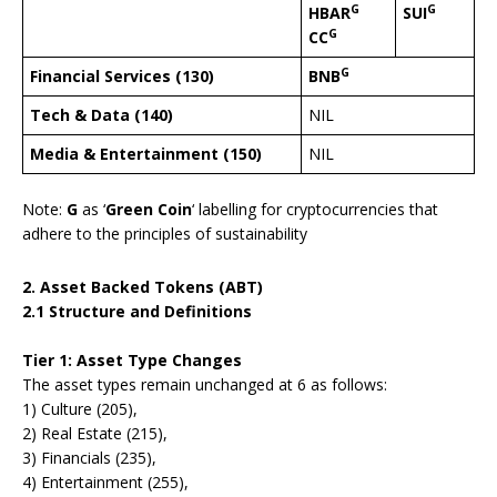
G
G
HBAR
SUI
G
CC
G
Financial Services (130)
BNB
Tech & Data (140)
NIL
Media & Entertainment (150)
NIL
Note:
G
as ‘
Green Coin
‘ labelling for cryptocurrencies that
adhere to the principles of sustainability
2. Asset Backed Tokens (ABT)
2.1 Structure and Definitions
Tier 1: Asset Type Changes
The asset types remain unchanged at 6 as follows:
1) Culture (205),
2) Real Estate (215),
3) Financials (235),
4) Entertainment (255),