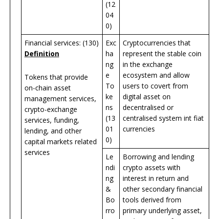
(12
04
0)
Financial services: (130)
Exc
Cryptocurrencies that
Definition
ha
represent the stable coin
ng
in the exchange
e
ecosystem and allow
Tokens that provide
To
users to covert from
on-chain asset
ke
digital asset on
management services,
ns
decentralised or
crypto-exchange
(13
centralised system int fiat
services, funding,
01
currencies
lending, and other
0)
capital markets related
services
Le
Borrowing and lending
ndi
crypto assets with
ng
interest in return and
&
other secondary financial
Bo
tools derived from
rro
primary underlying asset,