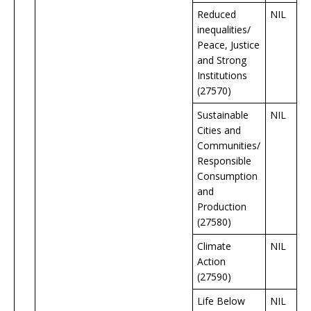
Reduced
NIL
inequalities/
Peace, Justice
and Strong
Institutions
(27570)
Sustainable
NIL
Cities and
Communities/
Responsible
Consumption
and
Production
(27580)
Climate
NIL
Action
(27590)
Life Below
NIL