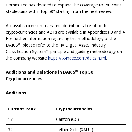
Committee has decided to expand the coverage to “50 coins +
stablecoins within top 50” starting from the next review.
A classification summary and definition table of both
cryptocurrencies and ABTs
are available in Appendices 3 and 4.
For further information regarding the methodology of the
®
DAICS
, please refer to the “IX Digital Asset Industry
Classification System”- principle and guiding methodology on
the company website
https://ix-index.com/daics.html
.
®
Additions and Deletions in DAICS
Top 50
Cryptocurrencies
Additions
Current Rank
Cryptocurrencies
17
Canton (CC)
32
Tether Gold (XAUT)