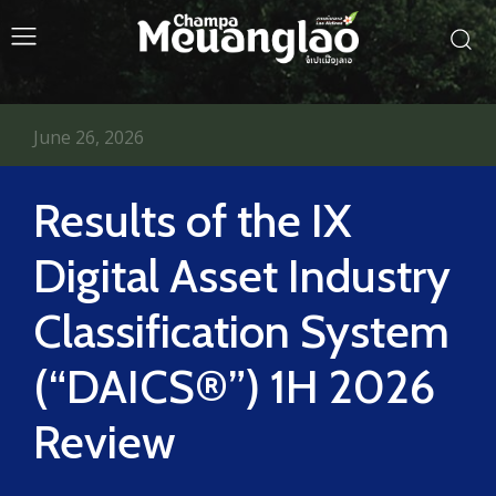
June 26, 2026
Results of the IX
Digital Asset Industry
Classification System
(“DAICS®”) 1H 2026
Review