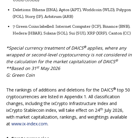
Deletions: Ethena (ENA), Aptos (APT), Worldcoin (WLD), Polygon
(POL), Story (IP), Arbitrum (ARB)
7 Green Coins labelled: Internet Computer (ICP), Binance (BNB),
Hedera (HBAR), Solana (SOL), Sui (SUI), XRP (XRP), Canton (CC)
®
*Special currency treatment of DAICS
applies, where any
wrapped or second-level cryptocurrency is not considered in
®
the calculation for the market capitalization of DAICS
st
**Based on 31
May 2026
G: Green Coin
®
The rankings of additions and deletions for the DAICS
top 50
cryptocurrencies are listed in Appendix 1. All classification
changes, including the ixCrypto Infrastructure Index and
th
ixCrypto Stablecoin index, will take effect on 24
July 2026,
with market capitalization, rankings, and weightings available
at
www.ix-index.com
.