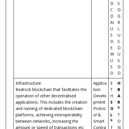
D
S
C
D
D
G
AI
R
U
L
S
U
D
S
E
D
W
U
U
S
S
D
D
D
Infrastructure:
Applica
E
H
Bedrock blockchain that facilitates the
tion
T
B
operation of other decentralised
Develo
H
A
applications. This includes the creation
pment
S
R
G
and running of dedicated blockchain
Protoc
O
platforms, achieving interoperability
ol &
L
T
G
between networks, increasing the
Smart
O
amount or speed of transactions etc
Contra
T
N