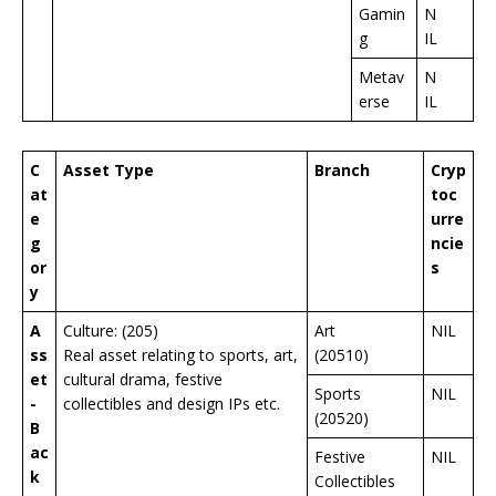
Gamin
N
g
IL
Metav
N
erse
IL
C
Asset Type
Branch
Cryp
at
toc
e
urre
g
ncie
or
s
y
A
Culture: (205)
Art
NIL
ss
Real asset relating to sports, art,
(20510)
et
cultural drama, festive
Sports
NIL
-
collectibles and design IPs etc.
(20520)
B
ac
Festive
NIL
k
Collectibles