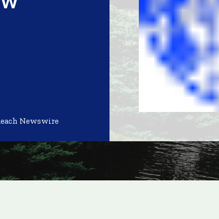
Reach Newswire