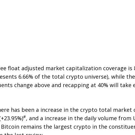
ree float adjusted market capitalization coverage is
esents 6.66% of the total crypto universe), while t
uents change above and recapping at 40% will take ef
there has been a increase in the crypto total market 
#
(+23.95%)
, and a increase in the daily volume from
. Bitcoin remains the largest crypto in the constituent
e the last review.