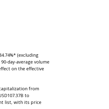
 84.74%* (excluding
he 90-day-average volume
fect on the effective
capitalization from
 USD107.37B to
 list, with its price