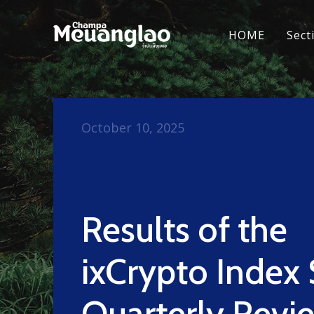
HOME
Sect
October 10, 2025
Results of the
ixCrypto Index 
Quarterly Revi