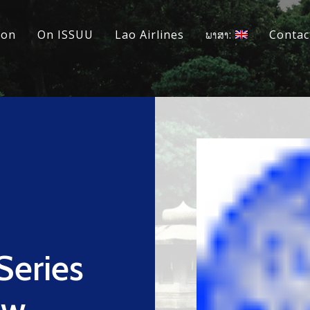
ion
On ISSUU
Lao Airlines
ພາສາ:
Contac
Series
ew