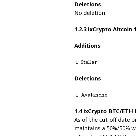
Deletions
No deletion
1.2.3 ixCrypto Altcoin
Additions
Stellar
Deletions
Avalanche
1.4 ixCrypto BTC/ETH 
As of the cut-off date o
maintains a 50%/50% wei