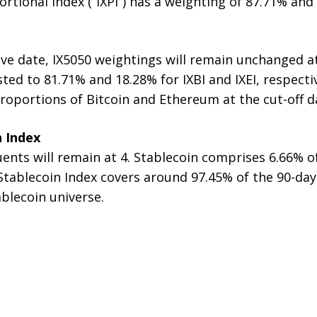
tional Index (“IXPI”) has a weighting of 87.71% and 
ve date, IX5050 weightings will remain unchanged a
ted to 81.71% and 18.28% for IXBI and IXEI, respectiv
roportions of Bitcoin and Ethereum at the cut-off d
n Index
nts will remain at 4. Stablecoin comprises 6.66% of
 Stablecoin Index covers around 97.45% of the 90-da
ablecoin universe.