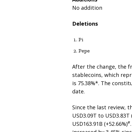
No addition
Deletions
Pi
Pepe
After the change, the f
stablecoins, which repr
is 75.38%*. The constit
date.
Since the last review, 
USD3.09T to USD3.83T 
#
USD163.91B (+52.66%)
increased by 3.45% sinc