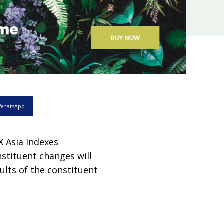
WhatsApp
X Asia Indexes
nstituent changes will
ults of the constituent