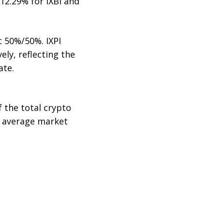
12.29% for IXBI and
t 50%/50%. IXPI
ely, reflecting the
ate.
 the total crypto
y average market