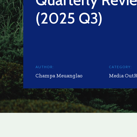
(2025 Q3)
AUTHOR:
CATEGORY:
Champa Meuanglao
Media Out