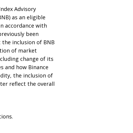
 Index Advisory
NB) as an eligible
 In accordance with
 previously been
t the inclusion of BNB
ation of market
cluding change of its
es and how Binance
dity, the inclusion of
r reflect the overall
tions.