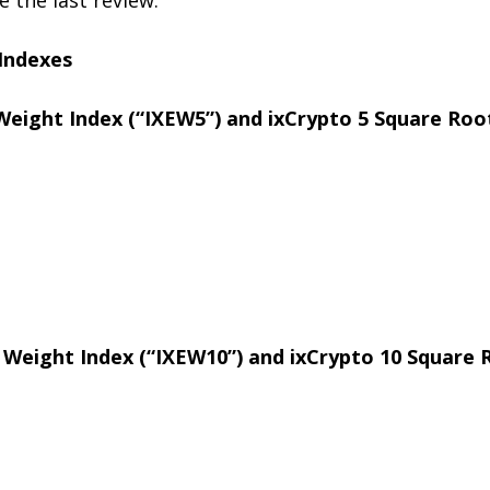
 Indexes
Weight Index (“IXEW5”) and ixCrypto 5 Square Root
l Weight Index (“IXEW10”) and ixCrypto 10 Square R