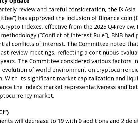
lity Update
arterly review and careful consideration, the IX Asia
tee”) has approved the inclusion of Binance coin (B
ixCrypto Indexes, effective from the 2025 Q4 review.
x methodology (“Conflict of Interest Rule”), BNB had
tial conflicts of interest. The Committee noted tha
ast review meetings, reflecting a continuous evalu
years. The Committee considered various factors in
, evolution of world environment on cryptocurrenci
n. With its significant market capitalization and liqui
nce the index’s market representativeness and bette
yptocurrency market.
CI”)
nts will decrease to 19 with 0 additions and 2 dele