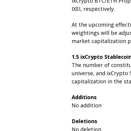
ixCrypto BTC/ETH Propor
IXEI, respectively.
At the upcoming effecti
weightings will be adjus
market capitalization p
1.5 i
xCrypto Stablecoi
The number of constitue
universe, and ixCrypto
capitalization in the st
Additions
No addition
Deletions
No deletion