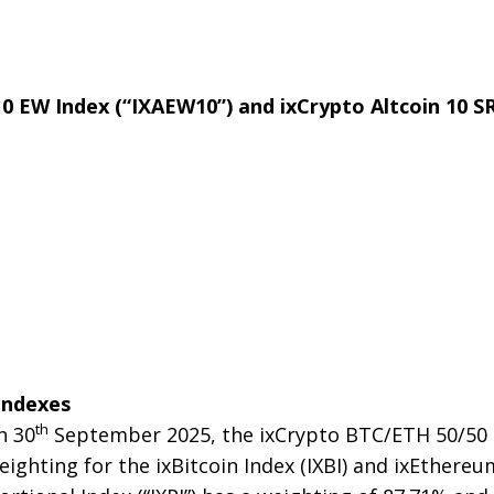
 10 EW Index (“IXAEW10”) and ixCrypto Altcoin 10 SR
Indexes
th
n 30
September 2025, the ixCrypto BTC/ETH 50/50 I
ghting for the ixBitcoin Index (IXBI) and ixEthereum