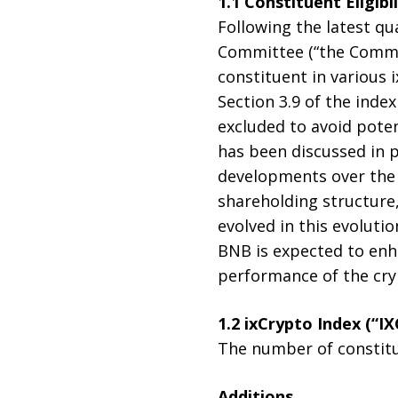
1.1 Constituent Eligibi
Following the latest qu
Committee (“the Commit
constituent in various 
Section 3.9 of the inde
excluded to avoid poten
has been discussed in p
developments over the 
shareholding structure
evolved in this evolutio
BNB is expected to enha
performance of the cr
1.2 ixCrypto Index (“IX
The number of constitue
Additions