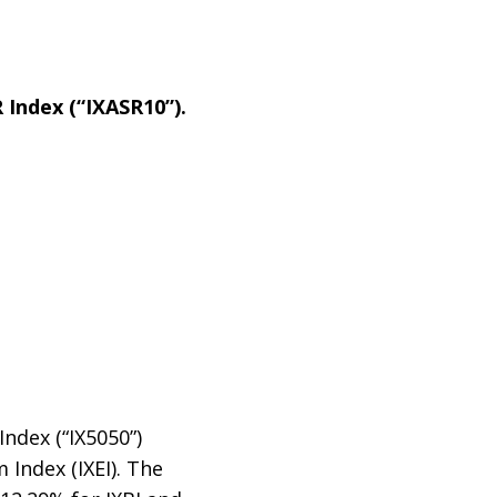
 Index (“IXASR10”).
ndex (“IX5050”)
 Index (IXEI). The