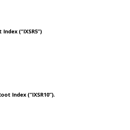
 Index (“IXSR5”)
oot Index (“IXSR10”).