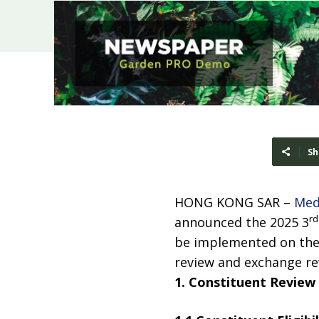
Sh
HONG KONG SAR –
Med
rd
announced the 2025 3
be implemented on the 
review and exchange rev
1. Constituent Review 