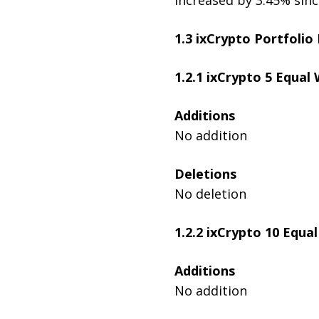
1.3 ixCrypto Portfolio
1.2.1
ixCrypto 5 Equal 
Additions
No addition
Deletions
No deletion
1.2.2 ixCrypto 10 Equa
Additions
No addition