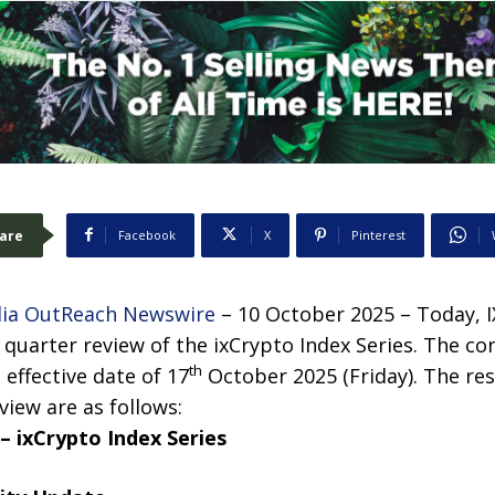
are
Facebook
X
Pinterest
ia OutReach Newswire
– 10 October 2025 – Today, I
quarter review of the ixCrypto Index Series. The co
th
effective date of 17
October 2025 (Friday). The res
iew are as follows:
– ixCrypto Index Series