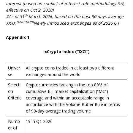
interest (based on conflict-of-interest rule methodology 3.9,
effective on Oct 2, 2020)
th
#As of 31
March 20
26
, based on the past 90 days average
(ADDITION)
XXXX
Newly introduced exchanges as of 2026 Q1
Appendix 1
ixCrypto Index (“IXCI”)
Univer
All crypto coins traded in at least two different
se
exchanges around the world
Selecti
Cryptocurrencies ranking in the top 80% of
on
cumulative full market capitalization (“MC”)
Criteria
coverage and within an acceptable range in
accordance with the Volume Buffer Rule in terms
of 90-day average trading volume
Numb
19 in Q1 2026
er of