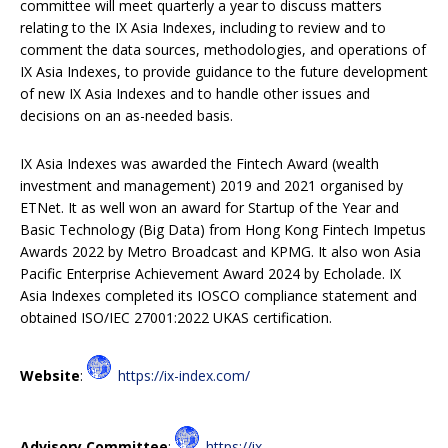
committee will meet quarterly a year to discuss matters
relating to the IX Asia Indexes, including to review and to
comment the data sources, methodologies, and operations of
IX Asia Indexes, to provide guidance to the future development
of new IX Asia Indexes and to handle other issues and
decisions on an as-needed basis.
IX Asia Indexes was awarded the Fintech Award (wealth
investment and management) 2019 and 2021 organised by
ETNet. It as well won an award for Startup of the Year and
Basic Technology (Big Data) from Hong Kong Fintech Impetus
Awards 2022 by Metro Broadcast and KPMG. It also won Asia
Pacific Enterprise Achievement Award 2024 by Echolade. IX
Asia Indexes completed its IOSCO compliance statement and
obtained ISO/IEC 27001:2022 UKAS certification.
Website
:
https://ix-index.com/
Advisory Committee
:
https://ix-