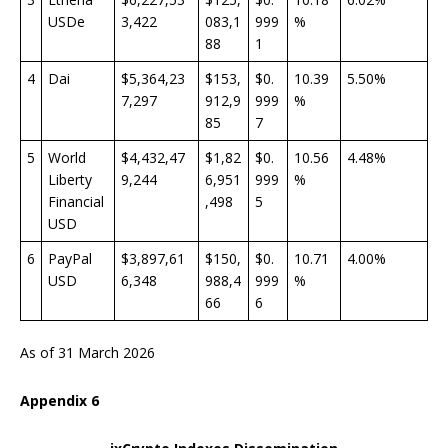
USDe
3,422
083,1
999
%
88
1
4
Dai
$5,364,23
$153,
$0.
10.39
5.50%
7,297
912,9
999
%
85
7
5
World
$4,432,47
$1,82
$0.
10.56
4.48%
Liberty
9,244
6,951
999
%
Financial
,498
5
USD
6
PayPal
$3,897,61
$150,
$0.
10.71
4.00%
USD
6,348
988,4
999
%
66
6
As of 31 March 2026
Appendix
6