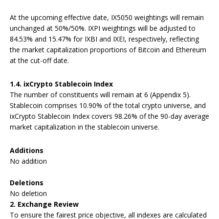
At the upcoming effective date, IX5050 weightings will remain
unchanged at 50%/50%. IXPI weightings will be adjusted to
84.53% and 15.47% for IXBI and IXEI, respectively, reflecting
the market capitalization proportions of Bitcoin and Ethereum
at the cut-off date.
1.4. i
xCrypto Stablecoin Index
The number of constituents will remain at 6 (Appendix 5).
Stablecoin comprises 10.90% of the total crypto universe, and
ixCrypto Stablecoin Index covers 98.26% of the 90-day average
market capitalization in the stablecoin universe.
Additions
No addition
Deletions
No deletion
2.
Exchange Review
To ensure the fairest price objective, all indexes are calculated