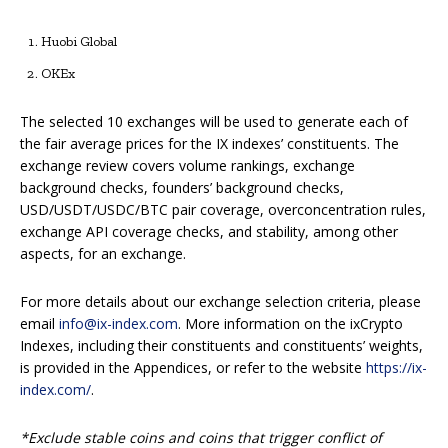
Huobi Global
OKEx
The selected 10 exchanges will be used to generate each of
the fair average prices for the IX indexes’ constituents. The
exchange review covers volume rankings, exchange
background checks, founders’ background checks,
USD/USDT/USDC/BTC pair coverage, overconcentration rules,
exchange API coverage checks, and stability, among other
aspects, for an exchange.
For more details about our exchange selection criteria, please
email
info@ix-index.com
. More information on the ixCrypto
Indexes, including their constituents and constituents’ weights,
is provided in the Appendices, or refer to the website
https://ix-
index.com/
.
*Exclude stable coins and coins that trigger conflict of