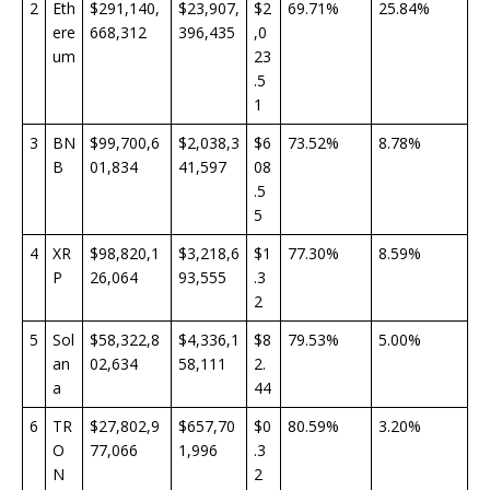
2
Eth
$291,140,
$23,907,
$2
69.71%
25.84%
ere
668,312
396,435
,0
um
23
.5
1
3
BN
$99,700,6
$2,038,3
$6
73.52%
8.78%
B
01,834
41,597
08
.5
5
4
XR
$98,820,1
$3,218,6
$1
77.30%
8.59%
P
26,064
93,555
.3
2
5
Sol
$58,322,8
$4,336,1
$8
79.53%
5.00%
an
02,634
58,111
2.
a
44
6
TR
$27,802,9
$657,70
$0
80.59%
3.20%
O
77,066
1,996
.3
N
2