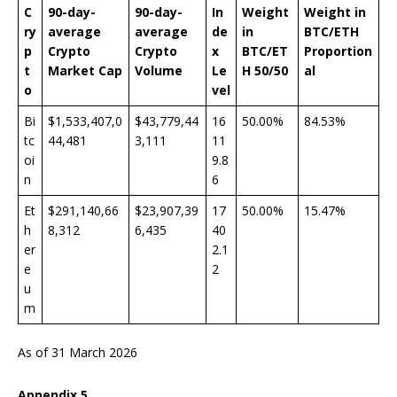
C
90-day-
90-day-
In
Weight
Weight
in
ry
average
average
de
in
BTC/ETH
p
Crypto
Crypto
x
BTC/ET
Proportion
t
Market Cap
V
olume
Le
H 50/50
al
o
vel
Bi
$1,533,407,0
$43,779,44
16
50.00%
84.53%
tc
44,481
3,111
11
oi
9.8
n
6
Et
$291,140,66
$23,907,39
17
50.00%
15.47%
h
8,312
6,435
40
er
2.1
e
2
u
m
As of 31 March 2026
Appendix
5