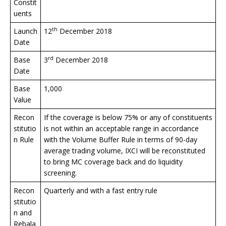
Constit
uents
th
Launch
12
December 2018
Date
rd
Base
3
December 2018
Date
Base
1,000
Value
Recon
If the coverage is below 75% or any of constituents
stitutio
is not within an acceptable range in accordance
n Rule
with the Volume Buffer Rule in terms of 90-day
average trading volume, IXCI will be reconstituted
to bring MC coverage back and do liquidity
screening.
Recon
Quarterly and with a fast entry rule
stitutio
n and
Rebala