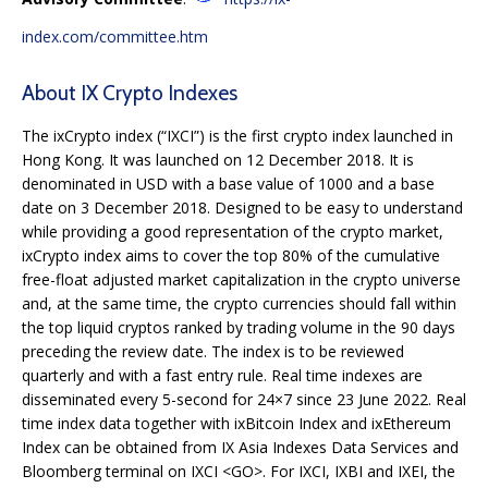
index.com/committee.htm
About IX Crypto Indexes
The ixCrypto index (“IXCI”) is the first crypto index launched in
Hong Kong. It was launched on 12 December 2018. It is
denominated in USD with a base value of 1000 and a base
date on 3 December 2018. Designed to be easy to understand
while providing a good representation of the crypto market,
ixCrypto index aims to cover the top 80% of the cumulative
free-float adjusted market capitalization in the crypto universe
and, at the same time, the crypto currencies should fall within
the top liquid cryptos ranked by trading volume in the 90 days
preceding the review date. The index is to be reviewed
quarterly and with a fast entry rule. Real time indexes are
disseminated every 5-second for 24×7 since 23 June 2022. Real
time index data together with ixBitcoin Index and ixEthereum
Index can be obtained from IX Asia Indexes Data Services and
Bloomberg terminal on IXCI <GO>. For IXCI, IXBI and IXEI, the