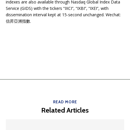
indexes are also available through Nasdaq Global Index Data
Service (GIDS) with the tickers “IXCI”, “IXBI”, “IXEI”, with
dissemination interval kept at 15-second unchanged. Wechat:
信昇亞洲指數.
READ MORE
Related Articles