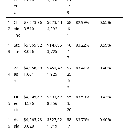
er
.2
o
9
1
Ch
$7,273,96
$623,44
$8
82.99%
0.65%
2
ain
3,510
4,392
.6
link
1
1
Ste
$5,965,92
$147,86
$0
83.22%
0.59%
3
llar
3,096
3,725
.1
7
1
Zc
$4,956,89
$450,47
$2
83.41%
0.40%
4
as
1,601
1,925
25
h
.5
6
1
Lit
$4,745,67
$397,67
$5
83.59%
0.43%
5
ec
4,586
8,356
3.
oin
20
1
Av
$4,565,28
$327,62
$8
83.76%
0.40%
6
ala
9,028
1,719
.7