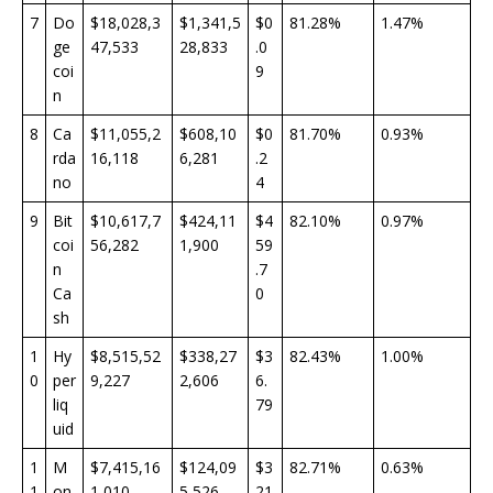
7
Do
$18,028,3
$1,341,5
$0
81.28%
1.47%
ge
47,533
28,833
.0
coi
9
n
8
Ca
$11,055,2
$608,10
$0
81.70%
0.93%
rda
16,118
6,281
.2
no
4
9
Bit
$10,617,7
$424,11
$4
82.10%
0.97%
coi
56,282
1,900
59
n
.7
Ca
0
sh
1
Hy
$8,515,52
$338,27
$3
82.43%
1.00%
0
per
9,227
2,606
6.
liq
79
uid
1
M
$7,415,16
$124,09
$3
82.71%
0.63%
1
on
1,010
5,526
21