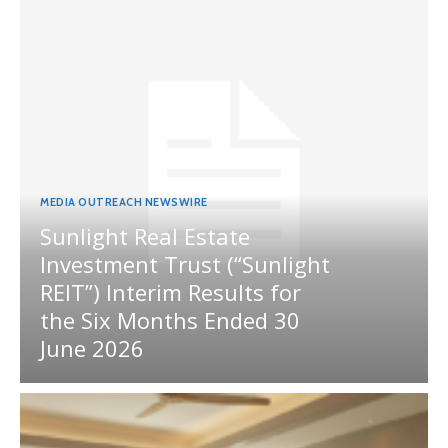
MEDIA OUTREACH NEWSWIRE
Sunlight Real Estate
Investment Trust (“Sunlight
REIT”) Interim Results for
the Six Months Ended 30
June 2026