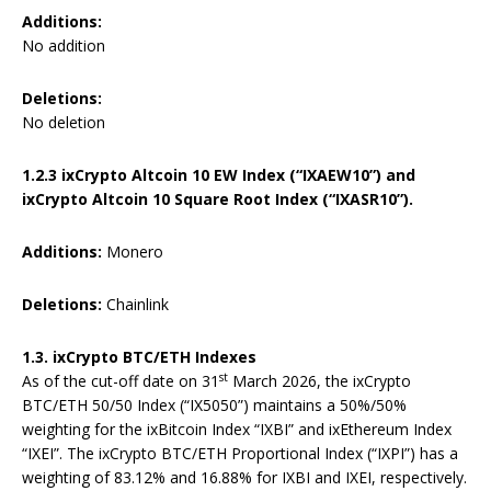
Additions:
No addition
Deletions:
No deletion
1.2.3 ixCrypto Altcoin 10 EW Index (“IXAEW10”) and
ixCrypto Altcoin 10 Square Root Index (“IXASR10”).
Additions:
Monero
Deletions:
Chainlink
1.3. ixCrypto BTC/ETH Indexes
st
As of the cut-off date on 31
March 2026, the ixCrypto
BTC/ETH 50/50 Index (“IX5050”) maintains a 50%/50%
weighting for the ixBitcoin Index “IXBI” and ixEthereum Index
“IXEI”. The ixCrypto BTC/ETH Proportional Index (“IXPI”) has a
weighting of 83.12% and 16.88% for IXBI and IXEI, respectively.