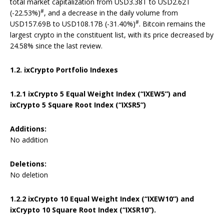
total market capitalization from USD3.38T to USD2.62T
#
(-22.53%)
, and a decrease in the daily volume from
#
USD157.69B to USD108.17B (-31.40%)
. Bitcoin remains the
largest crypto in the constituent list, with its price decreased by
24.58% since the last review.
1.2. ixCrypto Portfolio Indexes
1.2.1
ixCrypto 5 Equal Weight Index (“IXEW5”) and
ixCrypto 5 Square Root Index (“IXSR5”)
Additions:
No addition
Deletions:
No deletion
1.2.2 ixCrypto 10 Equal Weight Index (“IXEW10”) and
ixCrypto 10 Square Root Index (“IXSR10”).