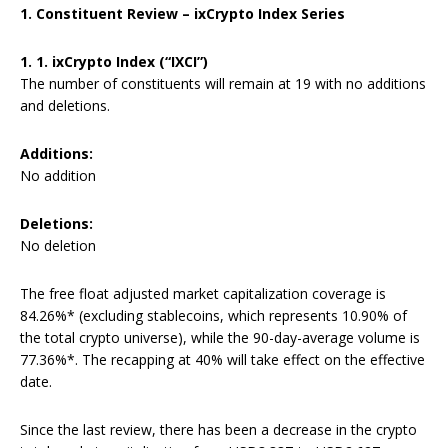
1. Constituent Review – ixCrypto Index Series
1. 1. ixCrypto Index (“IXCI”)
The number of constituents will remain at 19 with no additions
and deletions.
Additions:
No addition
Deletions:
No deletion
The free float adjusted market capitalization coverage is
84.26%* (excluding stablecoins, which represents 10.90% of
the total crypto universe), while the 90-day-average volume is
77.36%*. The recapping at 40% will take effect on the effective
date.
Since the last review, there has been a decrease in the crypto