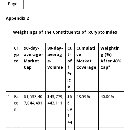
Page
Appendix 2
Weightings of the Constituents of ixCrypto Index
Cr
90-day-
90-day-
Cu
Cumulati
Weightin
yp
average-
averag
t-
ve
g (%)
to
Market
e-
of
Market
After 40%
#
Cap
Volume
f
Coverage
Cap
Pr
ic
e
1
Bit
$1,533,40
$43,779,
$6
58.59%
40.00%
coi
7,044,481
443,111
6,
n
69
1.
44