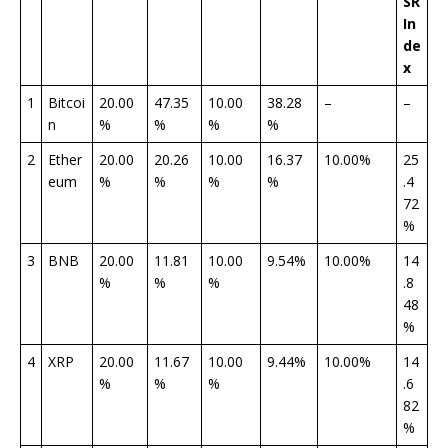
SR
In
de
x
1
Bitcoi
20.00
47.35
10.00
38.28
–
–
n
%
%
%
%
2
Ether
20.00
20.26
10.00
16.37
10.00%
25
eum
%
%
%
%
.4
72
%
3
BNB
20.00
11.81
10.00
9.54%
10.00%
14
%
%
%
.8
48
%
4
XRP
20.00
11.67
10.00
9.44%
10.00%
14
%
%
%
.6
82
%