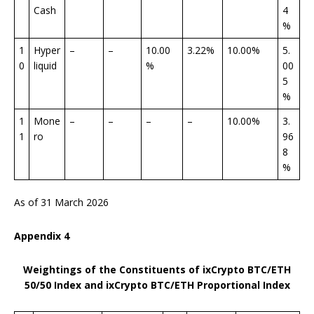
Cash
4
%
1
Hyper
–
–
10.00
3.22%
10.00%
5.
0
liquid
%
00
5
%
1
Mone
–
–
–
–
10.00%
3.
1
ro
96
8
%
As of 31 March 2026
Appendix
4
Weightings of the Constituents of ixCrypto BTC/ETH
50/50 Index
and ixCrypto BTC/ETH Proportional Index