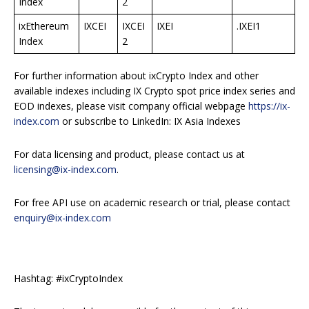
Index
2
ixEthereum
IXCEI
IXCEI
IXEI
.IXEI1
Index
2
For further information about ixCrypto Index and other
available indexes including IX Crypto spot price index series and
EOD indexes, please visit company official webpage
https://ix-
index.com
or subscribe to LinkedIn: IX Asia Indexes
For data licensing and product, please contact us at
licensing@ix-index.com
.
For free API use on academic research or trial, please contact
enquiry@ix-index.com
Hashtag: #ixCryptoIndex