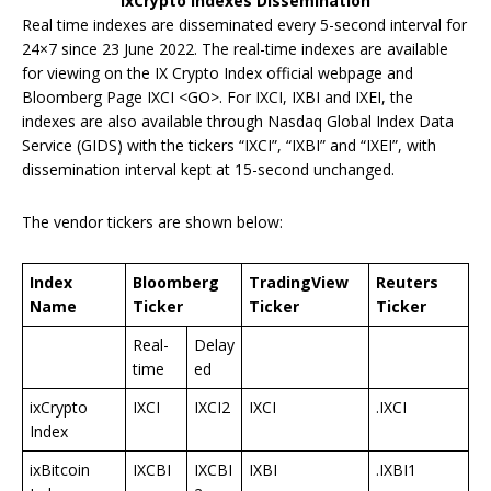
ixCrypto Indexes Dissemination
Real time indexes are disseminated every 5-second interval for
24×7 since 23 June 2022. The real-time indexes are available
for viewing on the IX Crypto Index official webpage and
Bloomberg Page IXCI <GO>. For IXCI, IXBI and IXEI, the
indexes are also available through Nasdaq Global Index Data
Service (GIDS) with the tickers “IXCI”, “IXBI” and “IXEI”, with
dissemination interval kept at 15-second unchanged.
The vendor tickers are shown below:
Index
Bloomberg
TradingView
Reuters
Name
Ticker
Ticker
Ticker
Real-
Delay
time
ed
ixCrypto
IXCI
IXCI2
IXCI
.IXCI
Index
ixBitcoin
IXCBI
IXCBI
IXBI
.IXBI1