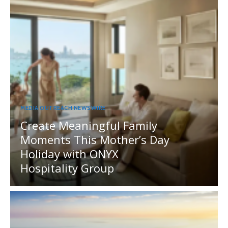
MEDIA OUTREACH NEWSWIRE
Create Meaningful Family
Moments This Mother’s Day
Holiday with ONYX
Hospitality Group