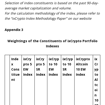
Selection of index constituents is based on the past 90-day-
average market capitalization and volume.
For the calculation methodology of the index, please refer to
the “ixCrypto Index Methodology Paper” on our website
Appendix
3
Weightings of the Constituents of ixCrypto Portfolio
Indexes
Inde
ixCry
ixCry
ixCryp
ixCryp
ixCrypto
ix
x
pto 5
pto 5
to 10
to 10
Altcoin
Cr
Cons
EW
SR
EW
SR
10 EW
yp
titue
Index
Index
Index
Index
Index
to
nt
Al
tc
oi
n
10