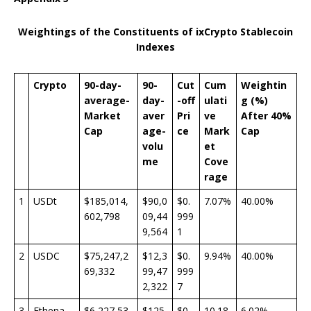
Weightings of the Constituents of ixCrypto Stablecoin
Indexes
Crypto
90-day-
90-
Cut
Cum
Weightin
average-
day-
-off
ulati
g (%)
Market
aver
Pri
ve
After 40%
Cap
age-
ce
Mark
Cap
volu
et
me
Cove
rage
1
USDt
$185,014,
$90,0
$0.
7.07%
40.00%
602,798
09,44
999
9,564
1
2
USDC
$75,247,2
$12,3
$0.
9.94%
40.00%
69,332
99,47
999
2,322
7
3
Ethena
$6,227,53
$125,
$0.
10.18
6.02%