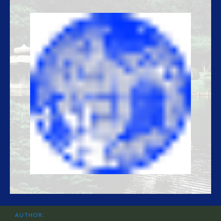
AUTHOR: