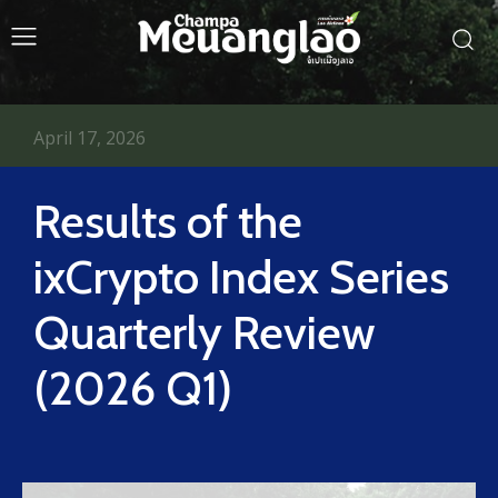
April 17, 2026
Results of the
ixCrypto Index Series
Quarterly Review
(2026 Q1)