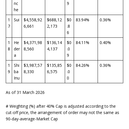
nc
9
he
1
Sui
$4,558,92
$688,12
$0
83.94%
0.36%
7
6,661
2,173
.8
6
1
He
$4,371,98
$136,14
$0
84.11%
0.40%
8
der
8,560
4,137
.0
a
9
1
Shi
$3,987,57
$135,85
$0
84.26%
0.36%
9
ba
8,330
6,575
.0
Inu
0
As of 31 March 2026
# Weighting (%) after 40% Cap is adjusted according to the
cut-off price, the arrangement of order may not the same as
90-day-average-Market Cap