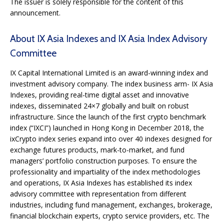
The issuer is solely responsible for the content of this
announcement.
About IX Asia Indexes and IX Asia Index Advisory
Committee
IX Capital International Limited is an award-winning index and
investment advisory company. The index business arm- IX Asia
Indexes, providing real-time digital asset and innovative
indexes, disseminated 24×7 globally and built on robust
infrastructure. Since the launch of the first crypto benchmark
index (“IXCI”) launched in Hong Kong in December 2018, the
ixCrypto index series expand into over 40 indexes designed for
exchange futures products, mark-to-market, and fund
managers’ portfolio construction purposes. To ensure the
professionality and impartiality of the index methodologies
and operations, IX Asia Indexes has established its index
advisory committee with representation from different
industries, including fund management, exchanges, brokerage,
financial blockchain experts, crypto service providers, etc. The