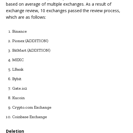
based on average of multiple exchanges. As a result of
exchange review, 10 exchanges passed the review process,
which are as follows:
Binance
Pionex (ADDITION)
BitMart (ADDITION)
MEXC
LBank
Bybit
Gate.io2
Kucoin
Crypto.com Exchange
Coinbase Exchange
Deletion