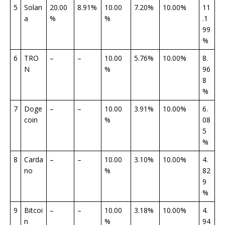
5
Solan
20.00
8.91%
10.00
7.20%
10.00%
11
a
%
%
.1
99
%
6
TRO
–
–
10.00
5.76%
10.00%
8.
N
%
96
8
%
7
Doge
–
–
10.00
3.91%
10.00%
6.
coin
%
08
5
%
8
Carda
–
–
10.00
3.10%
10.00%
4.
no
%
82
9
%
9
Bitcoi
–
–
10.00
3.18%
10.00%
4.
n
%
94