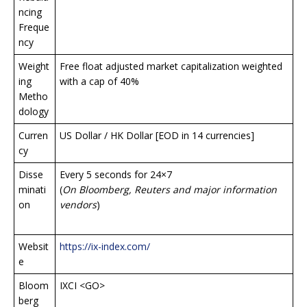
ncing
Freque
ncy
Weight
Free float adjusted market capitalization weighted
ing
with a cap of 40%
Metho
dology
Curren
US Dollar / HK Dollar [EOD in 14 currencies]
cy
Disse
Every 5 seconds for 24×7
minati
(
On Bloomberg, Reuters and major information
on
vendors
)
Websit
https://ix-index.com/
e
Bloom
IXCI <GO>
berg