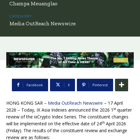
Champa Meuanglao
CATEGORY:
Media OutReach Newswire
Facebook
X
Pinterest
HONG KONG SAR –
Media OutReach Newswire
– 17 April
st
2026 – Today, IX Asia Indexes announced the 2026 1
quarter
review of the ixCrypto Index Series. The constituent changes
th
will be implemented on the effective date of 24
April 2026
(Friday). The results of the constituent review and exchange
review are as follows: