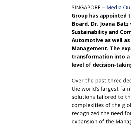
SINGAPORE –
Media Ou
Group has appointed 
Board. Dr. Joana Bätz
Sustainability and Com
Automotive as well as
Management. The expa
transformation into a l
level of decision-tak
Over the past three de
the world’s largest fam
solutions tailored to t
complexities of the glo
recognized the need for
expansion of the Manage