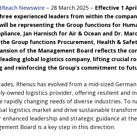
tReach Newswire
– 28 March 2025 –
Effective 1 Apr
three experienced leaders from within the comp
 will be representing the Group functions for Hum
pliance, Jan Harnisch for Air & Ocean and Dr. Mar
 the Group functions Procurement, Health & Safet
nsion of the Management Board reflects the co
eading global logistics company, lifting crucial r
ing and reinforcing the Group’s commitment to fut
cades, Rhenus has evolved from a mid-sized German 
ily-owned logistics provider, offering resilient and 
he rapidly changing needs of diverse industries. To n
bal logistics market and drive sustainable transfor
 enhanced leadership and strategic guidance at the 
ment Board is a key step in this direction.