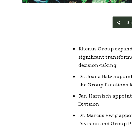
Sh
Rhenus Group expands
significant transforma
decision-taking
Dr. Joana Bätz appoi
the Group functions 
Jan Harnisch appoint
Division
Dr. Marcus Ewig appo
Division and Group P