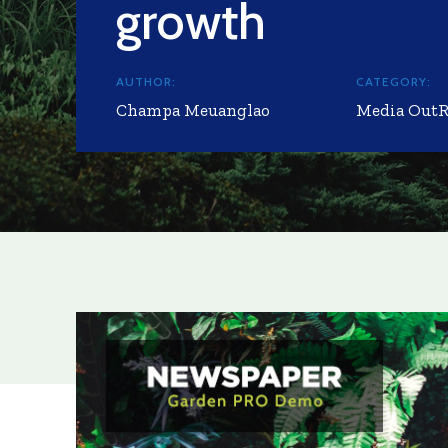
growth
AUTHOR:
CATEGORY:
Champa Meuanglao
Media Out