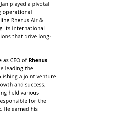
Jan played a pivotal
g operational
aling Rhenus Air &
g its international
ions that drive long-
e as CEO of
Rhenus
de leading the
ishing a joint venture
rowth and success.
ing held various
responsible for the
t
. He earned his