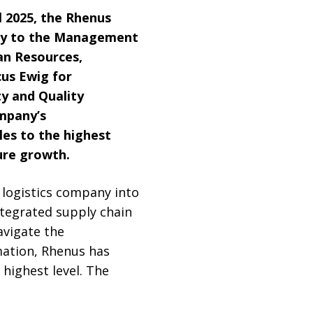
il 2025, the Rhenus
any to the Management
an Resources,
cus Ewig for
y and Quality
mpany’s
oles to the highest
ure growth.
logistics company into
integrated supply chain
avigate the
mation, Rhenus has
highest level. The