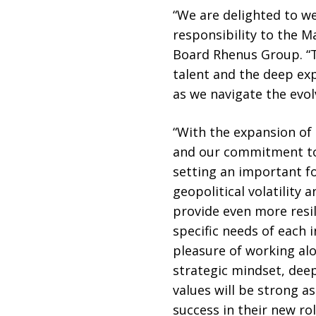
“We are delighted to we
responsibility to the 
Board Rhenus Group. “
talent and the deep ex
as we navigate the evo
“With the expansion o
and our commitment to 
setting an important foc
geopolitical volatility
provide even more resil
specific needs of each 
pleasure of working alo
strategic mindset, dee
values will be strong 
success in their new rol