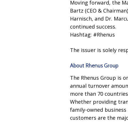
Moving forward, the M
Bartz (CEO & Chairman),
Harnisch, and Dr. Marcu
continued success.
Hashtag: #Rhenus
The issuer is solely re
About Rhenus Group
The Rhenus Group is one
annual turnover amounti
more than 70 countries
Whether providing tran
family-owned business p
customers are the major