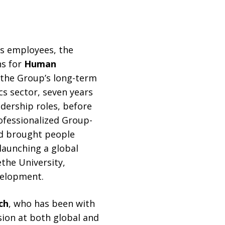
its employees, the
ns for
Human
g the Group’s long-term
cs sector, seven years
dership roles, before
ofessionalized Group-
nd brought people
launching a global
the University,
velopment.
ch
, who has been with
sion at both global and