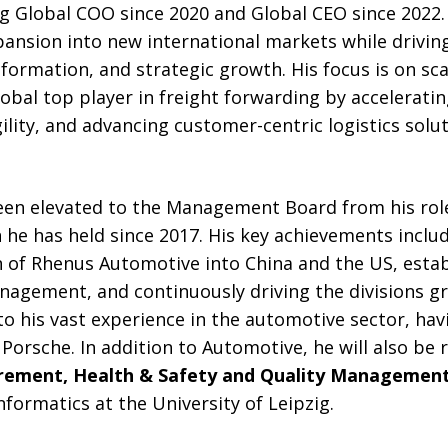
ing Global COO since 2020 and Global CEO since 2022. 
expansion into new international markets while drivin
nsformation, and strategic growth. His focus is on sc
lobal top player in freight forwarding by acceleratin
ility, and advancing customer-centric logistics solut
en elevated to the Management Board from his rol
n he has held since 2017. His key achievements inclu
 of Rhenus Automotive into China and the US, establ
anagement, and continuously driving the divisions g
o his vast experience in the automotive sector, hav
 Porsche. In addition to Automotive, he will also be 
rement, Health & Safety and Quality Managemen
nformatics at the University of Leipzig.