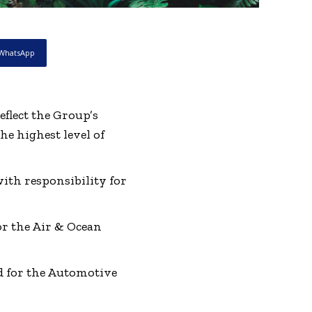
WhatsApp
lect the Group’s
he highest level of
th responsibility for
r the Air & Ocean
 for the Automotive