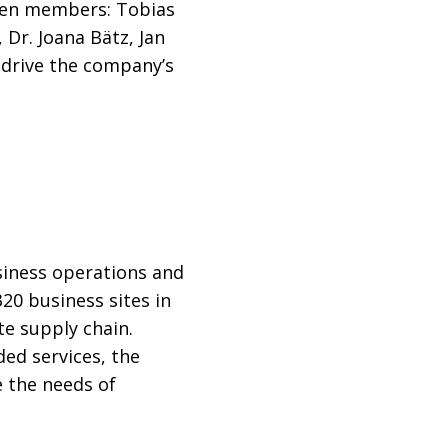
ven members: Tobias
 Dr. Joana Bätz, Jan
 drive the company’s
usiness operations and
20 business sites in
e supply chain.
ed services, the
e the needs of