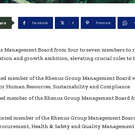
are
Facebook
X
Pinterest
 Management Board from four to seven members to ref
tion and growth ambition, elevating crucial roles to t
nted member of the Rhenus Group Management Board wi
for Human Resources, Sustainability and Compliance
ed member of the Rhenus Group Management Board fo
inted member of the Rhenus Group Management Board
rocurement, Health & Safety and Quality Management