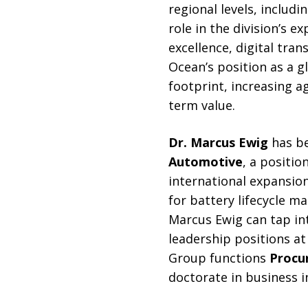
regional levels, includ
role in the division’s 
excellence, digital tra
Ocean’s position as a g
footprint, increasing ag
term value.
Dr. Marcus Ewig
has be
Automotive
, a positio
international expansion
for battery lifecycle m
Marcus Ewig can tap int
leadership positions at
Group functions
Procu
doctorate in business i