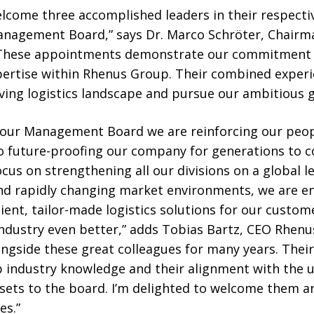
lcome three accomplished leaders in their respecti
Management Board,” says Dr. Marco Schröter, Chairm
These appointments demonstrate our commitment t
pertise within Rhenus Group. Their combined experie
lving logistics landscape and pursue our ambitious 
f our Management Board we are reinforcing our peo
future-proofing our company for generations to co
us on strengthening all our divisions on a global lev
 and rapidly changing market environments, we are e
ient, tailor-made logistics solutions for our custo
industry even better,” adds Tobias Bartz, CEO Rhenu
ngside these great colleagues for many years. Their
p industry knowledge and their alignment with the 
assets to the board. I’m delighted to welcome them 
es.”