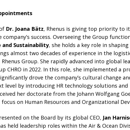
ppointments
 of
Dr. Joana Bätz
, Rhenus is giving top priority to 
he company’s success. Overseeing the Group functio
 and Sustainability
, she holds a key role in shapin
ings almost two decades of experience in the logisti
 Rhenus Group. She rapidly advanced into global lea
p CHRO in 2022. In this role, she implemented a pr
significantly drove the company’s cultural change a
 level by introducing HR technology solutions and 
ceived her doctorate from the Johann Wolfgang Goe
 a focus on Human Resources and Organizational De
resented on the Board by its global CEO,
Jan Harnis
as held leadership roles within the Air & Ocean Divi