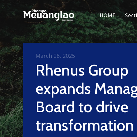
HOME
Sect
March 28, 2025
Rhenus Group
expands Mana
Board to drive
transformation