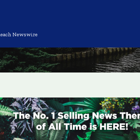
Reach Newswire