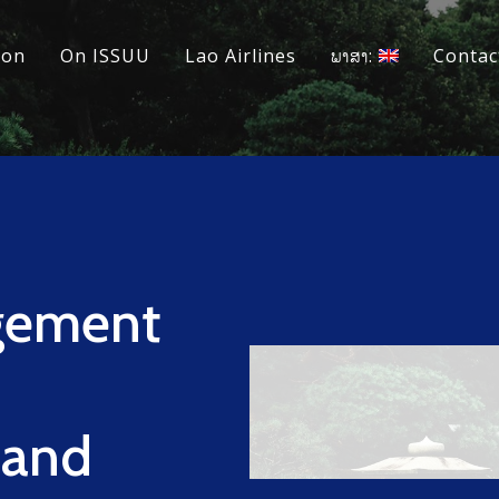
ion
On ISSUU
Lao Airlines
ພາສາ:
Contac
gement
 and