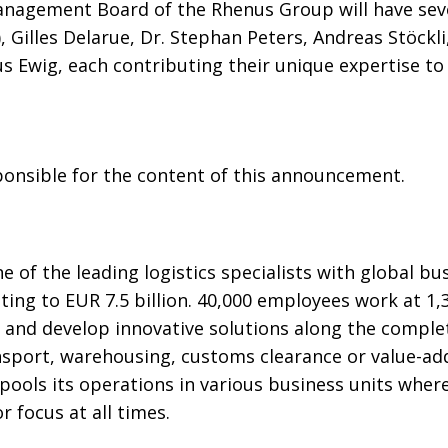
anagement Board of the Rhenus Group will have se
 Gilles Delarue, Dr. Stephan Peters, Andreas Stöckli,
s Ewig, each contributing their unique expertise to
sponsible for the content of this announcement.
 of the leading logistics specialists with global b
ng to EUR 7.5 billion. 40,000 employees work at 1,3
 and develop innovative solutions along the complet
sport, warehousing, customs clearance or value-add
ools its operations in various business units wher
 focus at all times.