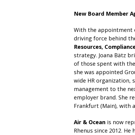
New Board Member A
With the appointment
driving force behind t
Resources, Compliance
strategy. Joana Bätz br
of those spent with the
she was appointed Grou
wide HR organization, 
management to the next
employer brand. She re
Frankfurt (Main), with
Air & Ocean
is now rep
Rhenus since 2012. He h