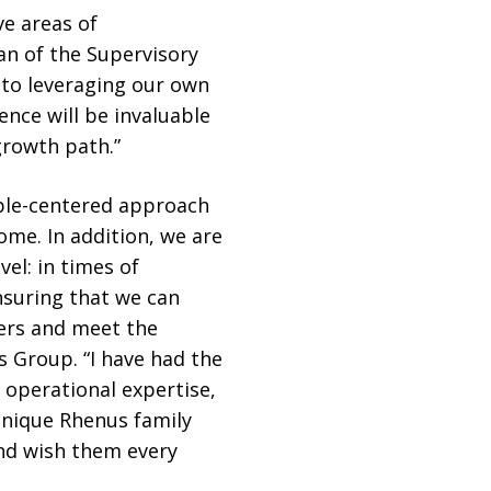
ve areas of
an of the Supervisory
o leveraging our own
nce will be invaluable
growth path.”
ple-centered approach
me. In addition, we are
el: in times of
nsuring that we can
mers and meet the
s Group. “I have had the
 operational expertise,
unique Rhenus family
and wish them every