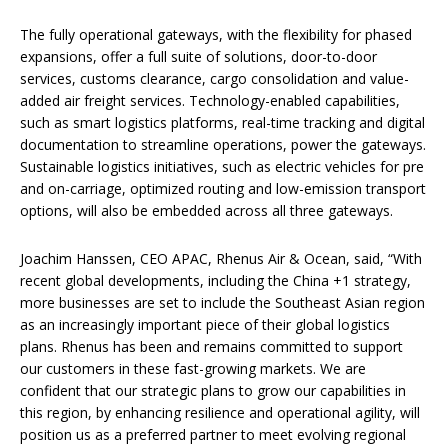
The fully operational gateways, with the flexibility for phased
expansions, offer a full suite of solutions, door-to-door
services, customs clearance, cargo consolidation and value-
added air freight services. Technology-enabled capabilities,
such as smart logistics platforms, real-time tracking and digital
documentation to streamline operations, power the gateways.
Sustainable logistics initiatives, such as electric vehicles for pre
and on-carriage, optimized routing and low-emission transport
options, will also be embedded across all three gateways.
Joachim Hanssen, CEO APAC, Rhenus Air & Ocean, said, “With
recent global developments, including the China +1 strategy,
more businesses are set to include the Southeast Asian region
as an increasingly important piece of their global logistics
plans. Rhenus has been and remains committed to support
our customers in these fast-growing markets. We are
confident that our strategic plans to grow our capabilities in
this region, by enhancing resilience and operational agility, will
position us as a preferred partner to meet evolving regional