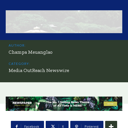
AUTHOR:
Champa Meuanglao
CATEGORY:
Media OutReach Newswire
Facebook
X
Pinterest