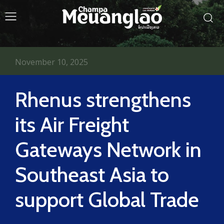
November 10, 2025
Rhenus strengthens
its Air Freight
Gateways Network in
Southeast Asia to
support Global Trade