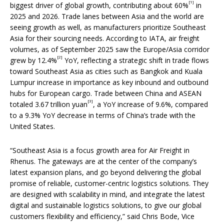
[1]
biggest driver of global growth, contributing about 60%
in
2025 and 2026. Trade lanes between Asia and the world are
seeing growth as well, as manufacturers prioritize Southeast
Asia for their sourcing needs. According to IATA, air freight
volumes, as of September 2025 saw the Europe/Asia corridor
[2]
grew by 12.4%
YoY, reflecting a strategic shift in trade flows
toward Southeast Asia as cities such as Bangkok and Kuala
Lumpur increase in importance as key inbound and outbound
hubs for European cargo. Trade between China and ASEAN
[3]
totaled 3.67 trillion yuan
, a YoY increase of 9.6%, compared
to a 9.3% YoY decrease in terms of China’s trade with the
United States.
“Southeast Asia is a focus growth area for Air Freight in
Rhenus. The gateways are at the center of the company’s
latest expansion plans, and go beyond delivering the global
promise of reliable, customer-centric logistics solutions. They
are designed with scalability in mind, and integrate the latest
digital and sustainable logistics solutions, to give our global
customers flexibility and efficiency,” said Chris Bode, Vice