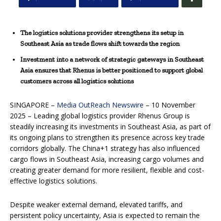
The logistics solutions provider strengthens its setup in
Southeast Asia as trade flows shift towards the region
Investment into a network of strategic gateways in Southeast
Asia ensures that Rhenus is better positioned to support global
customers across all logistics solutions
SINGAPORE –
Media OutReach Newswire
– 10 November
2025 – Leading global logistics provider Rhenus Group is
steadily increasing its investments in Southeast Asia, as part of
its ongoing plans to strengthen its presence across key trade
corridors globally. The China+1 strategy has also influenced
cargo flows in Southeast Asia, increasing cargo volumes and
creating greater demand for more resilient, flexible and cost-
effective logistics solutions.
Despite weaker external demand, elevated tariffs, and
persistent policy uncertainty, Asia is expected to remain the