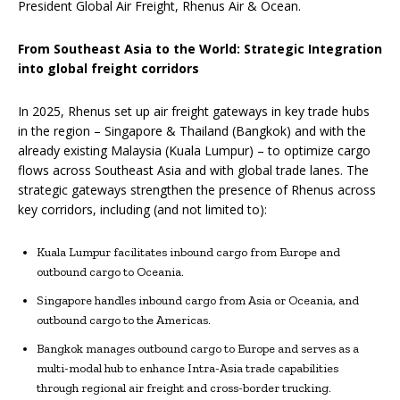
President Global Air Freight, Rhenus Air & Ocean.
From Southeast Asia to the World: Strategic Integration
into global freight corridors
In 2025, Rhenus set up air freight gateways in key trade hubs
in the region – Singapore & Thailand (Bangkok) and with the
already existing Malaysia (Kuala Lumpur) – to optimize cargo
flows across Southeast Asia and with global trade lanes. The
strategic gateways strengthen the presence of Rhenus across
key corridors, including (and not limited to):
Kuala Lumpur facilitates inbound cargo from Europe and
outbound cargo to Oceania.
Singapore handles inbound cargo from Asia or Oceania, and
outbound cargo to the Americas.
Bangkok manages outbound cargo to Europe and serves as a
multi-modal hub to enhance Intra-Asia trade capabilities
through regional air freight and cross-border trucking.