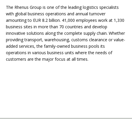
The Rhenus Group is one of the leading logistics specialists
with global business operations and annual turnover
amounting to EUR 8.2 billion. 41,000 employees work at 1,330
business sites in more than 70 countries and develop
innovative solutions along the complete supply chain. Whether
providing transport, warehousing, customs clearance or value-
added services, the family-owned business pools its
operations in various business units where the needs of
customers are the major focus at all times.