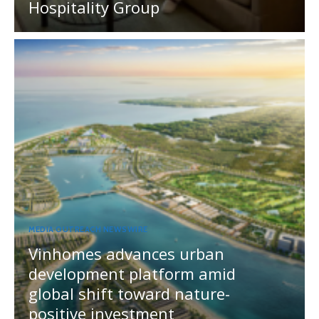
Hospitality Group
MEDIA OUTREACH NEWSWIRE
Vinhomes advances urban
development platform amid
global shift toward nature-
positive investment