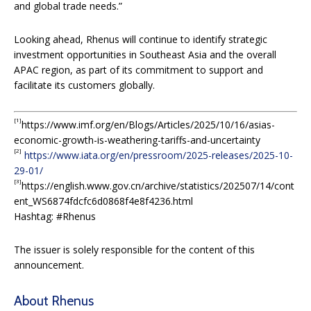
and global trade needs.”
Looking ahead, Rhenus will continue to identify strategic
investment opportunities in Southeast Asia and the overall
APAC region, as part of its commitment to support and
facilitate its customers globally.
[1]
https://www.imf.org/en/Blogs/Articles/2025/10/16/asias-
economic-growth-is-weathering-tariffs-and-uncertainty
[2]
https://www.iata.org/en/pressroom/2025-releases/2025-10-
29-01/
[3]
https://english.www.gov.cn/archive/statistics/202507/14/cont
ent_WS6874fdcfc6d0868f4e8f4236.html
Hashtag: #Rhenus
The issuer is solely responsible for the content of this
announcement.
About Rhenus