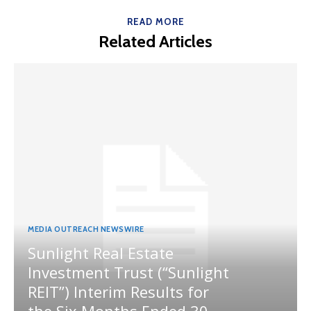
READ MORE
Related Articles
MEDIA OUTREACH NEWSWIRE
Sunlight Real Estate
Investment Trust (“Sunlight
REIT”) Interim Results for