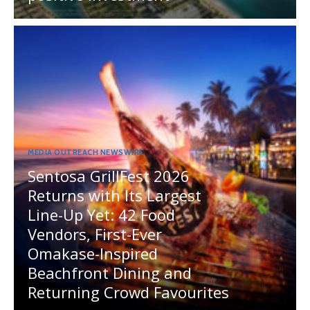
MEDIA OUTREACH NEWSWIRE
Sentosa GrillFest 2026
Returns with Its Largest
Line-Up Yet: 42 Food
Vendors, First-Ever
Omakase-Inspired
Beachfront Dining and
Returning Crowd Favourites