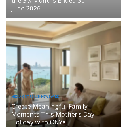
the Six Months Ended 30
June 2026
MEDIA OUTREACH NEWSWIRE
Create Meaningful Family
Moments This Mother’s Day
Holiday with ONYX