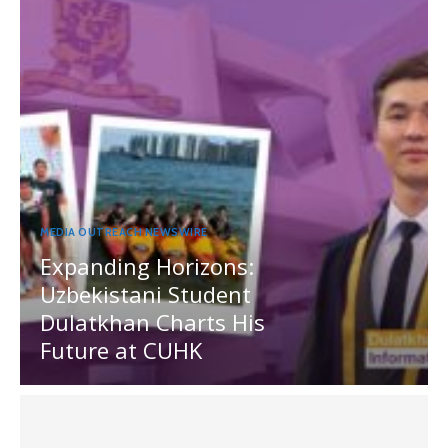
MEDIA OUTREACH NEWSWIRE
Expanding Horizons:
Uzbekistani Student
Dulatkhan Charts His
Future at CUHK