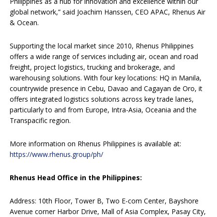
Philippines as a hub for innovation and excellence within our
global network,” said Joachim Hanssen, CEO APAC, Rhenus Air
& Ocean.
Supporting the local market since 2010, Rhenus Philippines
offers a wide range of services including air, ocean and road
freight, project logistics, trucking and brokerage, and
warehousing solutions. With four key locations: HQ in Manila,
countrywide presence in Cebu, Davao and Cagayan de Oro, it
offers integrated logistics solutions across key trade lanes,
particularly to and from Europe, Intra-Asia, Oceania and the
Transpacific region.
More information on Rhenus Philippines is available at:
https://www.rhenus.group/ph/
Rhenus Head Office in the Philippines:
Address: 10th Floor, Tower B, Two E-com Center, Bayshore
Avenue corner Harbor Drive, Mall of Asia Complex, Pasay City,