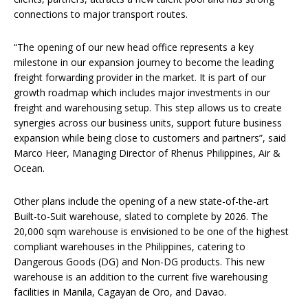
connections to major transport routes.
“The opening of our new head office represents a key
milestone in our expansion journey to become the leading
freight forwarding provider in the market. It is part of our
growth roadmap which includes major investments in our
freight and warehousing setup. This step allows us to create
synergies across our business units, support future business
expansion while being close to customers and partners”, said
Marco Heer, Managing Director of Rhenus Philippines, Air &
Ocean.
Other plans include the opening of a new state-of-the-art
Built-to-Suit warehouse, slated to complete by 2026. The
20,000 sqm warehouse is envisioned to be one of the highest
compliant warehouses in the Philippines, catering to
Dangerous Goods (DG) and Non-DG products. This new
warehouse is an addition to the current five warehousing
facilities in Manila, Cagayan de Oro, and Davao.