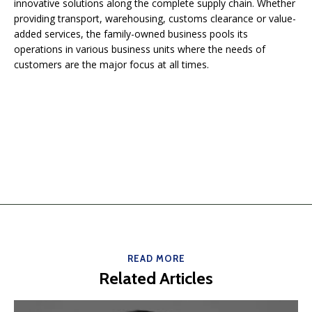
innovative solutions along the complete supply chain. Whether
providing transport, warehousing, customs clearance or value-
added services, the family-owned business pools its
operations in various business units where the needs of
customers are the major focus at all times.
READ MORE
Related Articles