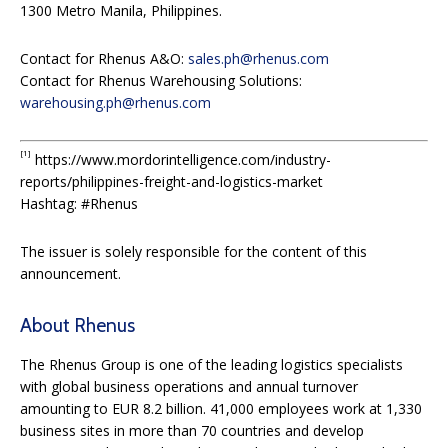
1300 Metro Manila, Philippines.
Contact for Rhenus A&O:
sales.ph@rhenus.com
Contact for Rhenus Warehousing Solutions:
warehousing.ph@rhenus.com
[1]
https://www.mordorintelligence.com/industry-
reports/philippines-freight-and-logistics-market
Hashtag: #Rhenus
The issuer is solely responsible for the content of this
announcement.
About Rhenus
The Rhenus Group is one of the leading logistics specialists
with global business operations and annual turnover
amounting to EUR 8.2 billion. 41,000 employees work at 1,330
business sites in more than 70 countries and develop