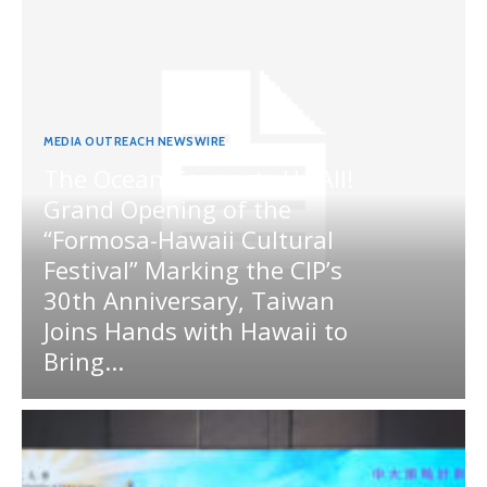
MEDIA OUTREACH NEWSWIRE
The Ocean Connects Us All!
Grand Opening of the
“Formosa-Hawaii Cultural
Festival” Marking the CIP’s
30th Anniversary, Taiwan
Joins Hands with Hawaii to
Bring...