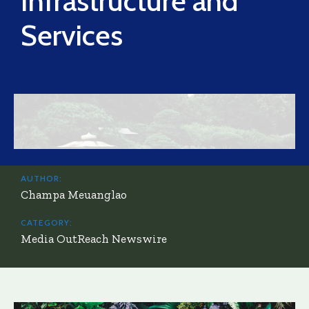
Infrastructure and
Services
AUTHOR:
Champa Meuanglao
CATEGORY:
Media OutReach Newswire