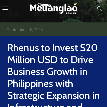
September 10, 2025
Rhenus to Invest $20
Million USD to Drive
Business Growth in
Philippines with
Strategic Expansion in