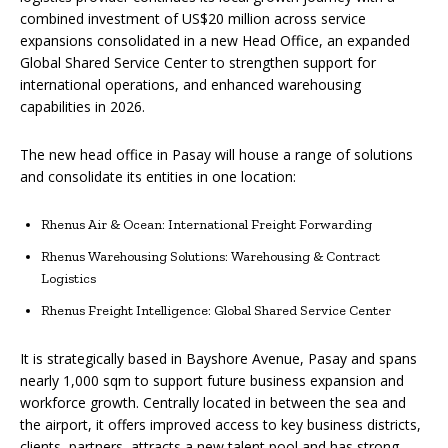
combined investment of US$20 million across service
expansions consolidated in a new Head Office, an expanded
Global Shared Service Center to strengthen support for
international operations, and enhanced warehousing
capabilities in 2026.
The new head office in Pasay will house a range of solutions
and consolidate its entities in one location:
Rhenus Air & Ocean: International Freight Forwarding
Rhenus Warehousing Solutions: Warehousing & Contract
Logistics
Rhenus Freight Intelligence: Global Shared Service Center
It is strategically based in Bayshore Avenue, Pasay and spans
nearly 1,000 sqm to support future business expansion and
workforce growth. Centrally located in between the sea and
the airport, it offers improved access to key business districts,
clients, partners, attracts a new talent pool and has strong