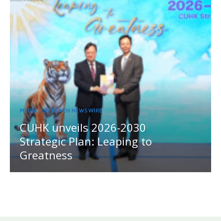
MEDIA OUTREACH NEWSWIRE
CUHK unveils 2026-2030
Strategic Plan: Leaping to
Greatness