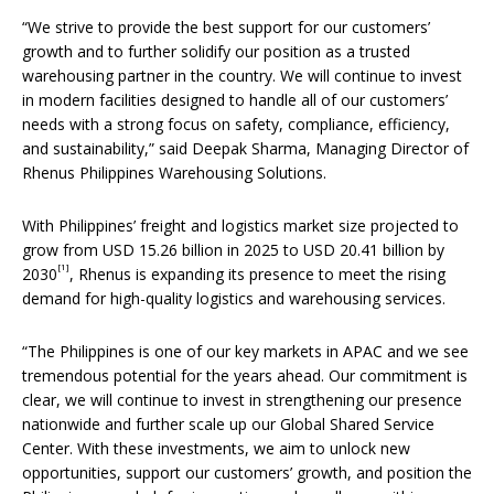
“We strive to provide the best support for our customers’
growth and to further solidify our position as a trusted
warehousing partner in the country. We will continue to invest
in modern facilities designed to handle all of our customers’
needs with a strong focus on safety, compliance, efficiency,
and sustainability,” said Deepak Sharma, Managing Director of
Rhenus Philippines Warehousing Solutions.
With Philippines’ freight and logistics market size projected to
grow from USD 15.26 billion in 2025 to USD 20.41 billion by
[1]
2030
, Rhenus is expanding its presence to meet the rising
demand for high-quality logistics and warehousing services.
“The Philippines is one of our key markets in APAC and we see
tremendous potential for the years ahead. Our commitment is
clear, we will continue to invest in strengthening our presence
nationwide and further scale up our Global Shared Service
Center. With these investments, we aim to unlock new
opportunities, support our customers’ growth, and position the