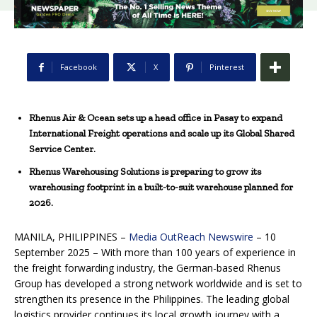
Facebook
X
Pinterest
Rhenus Air & Ocean sets up a head office in Pasay to expand
International Freight operations and scale up its Global Shared
Service Center.
Rhenus Warehousing Solutions is preparing to grow its
warehousing footprint in a built-to-suit warehouse planned for
2026.
MANILA, PHILIPPINES –
Media OutReach Newswire
– 10
September 2025 – With more than 100 years of experience in
the freight forwarding industry, the German-based Rhenus
Group has developed a strong network worldwide and is set to
strengthen its presence in the Philippines. The leading global
logistics provider continues its local growth journey with a