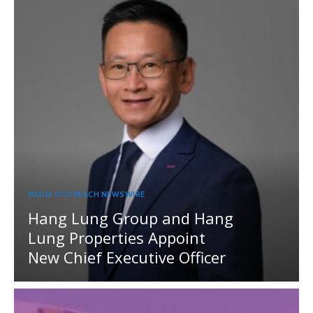
MEDIA OUTREACH NEWSWIRE
Hang Lung Group and Hang
Lung Properties Appoint
New Chief Executive Officer