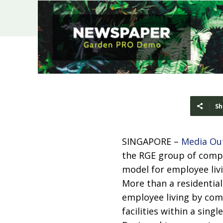
Sh
SINGAPORE –
Media Ou
the RGE group of compa
model for employee livi
More than a residentia
employee living by com
facilities within a sing