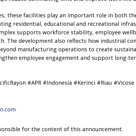
 these facilities play an important role in both th
ating residential, educational and recreational infra
mplex supports workforce stability, employee wellb
h. The development also reflects how industrial co
 beyond manufacturing operations to create sustain
rengthen employee engagement and support long-te
cificRayon #APR #Indonesia #Kerinci #Riau #Vicose
on.com
sponsible for the content of this announcement.