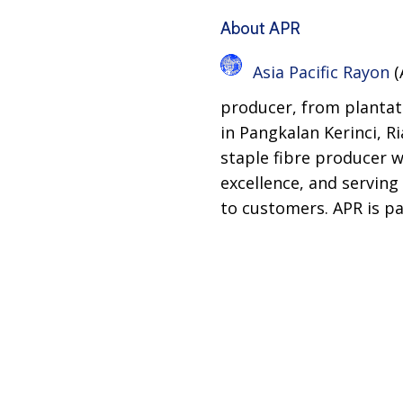
About APR
Asia Pacific Rayon
(
producer, from plantati
in Pangkalan Kerinci, R
staple fibre producer w
excellence, and serving
to customers. APR is p