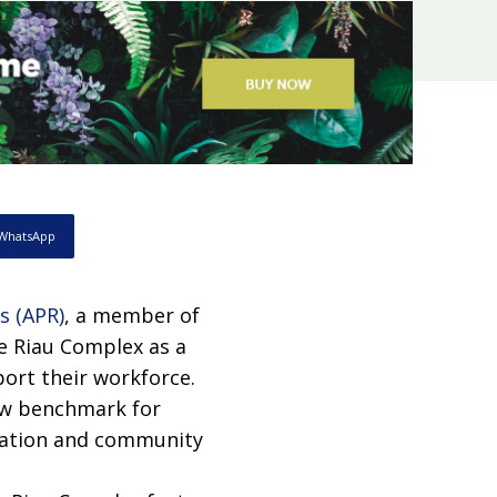
WhatsApp
’s (APR)
, a member of
e Riau Complex as a
ort their workforce.
new benchmark for
reation and community