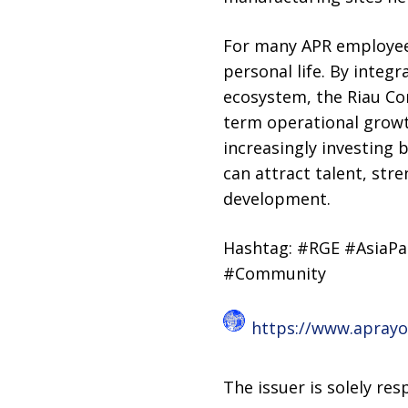
For many APR employees,
personal life. By integr
ecosystem, the Riau Co
term operational growt
increasingly investing
can attract talent, st
development.
Hashtag: #RGE #AsiaPa
#Community
https://www.apray
The issuer is solely re