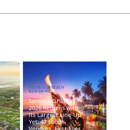
MEDIA OUTREACH
NEWSWIRE
Sentosa GrillFest
2026 Returns with
Its Largest Line-Up
Yet: 42 Food
Vendors, First-Ever