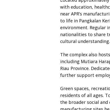
with education, healthc
near APR’s manufacturi
to life in Pangkalan Ker
environment. Regular in
nationalities to share 
cultural understanding.
The complex also hosts
including Mutiara Hara
Riau Province. Dedicate
further support employ
Green spaces, recreatio
residents of all ages. 
the broader social and
manufacturing sites he