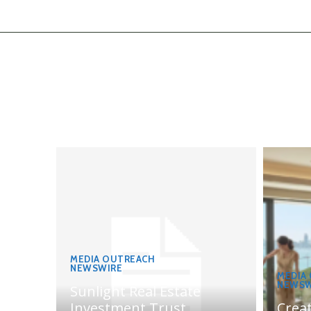
MEDIA OUTREACH
NEWSWIRE
MEDIA
NEWSW
Sunlight Real Estate
Investment Trust
Crea