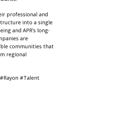
eir professional and
structure into a single
eing and APR’s long-
mpanies are
able communities that
rm regional
 #Rayon #Talent