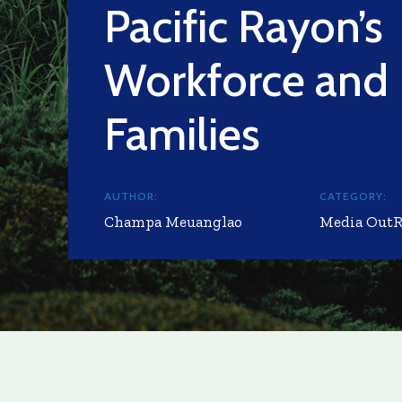
Pacific Rayon’s
Workforce and
Families
AUTHOR:
CATEGORY:
Champa Meuanglao
Media Out