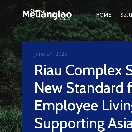
HOME
Sect
June 24, 2026
Riau Complex S
New Standard f
Employee Livin
Supporting Asi