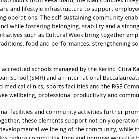
are and lifestyle infrastructure to support employee
ng operations. The self-sustaining community enabl
inci while fostering belonging, stability and a stron
itiatives such as Cultural Week bring together emp
traditions, food and performances, strengthening so
 accredited schools managed by the Kerinci Citra Ka
pan School (SMH) and an International Baccalaureate
d medical clinics, sports facilities and the RGE Co
ee wellbeing, professional productivity and comm
nal facilities and community activities further prom
Together, these elements support not only operationa
 developmental wellbeing of the community, while t
lps reduce commuting time and improve work-life b