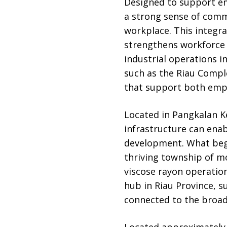
Designed to support emp
a strong sense of commu
workplace. This integr
strengthens workforce 
industrial operations i
such as the Riau Compl
that support both empl
Located in Pangkalan K
infrastructure can ena
development. What began
thriving township of m
viscose rayon operation
hub in Riau Province, 
connected to the broa
Located approximately