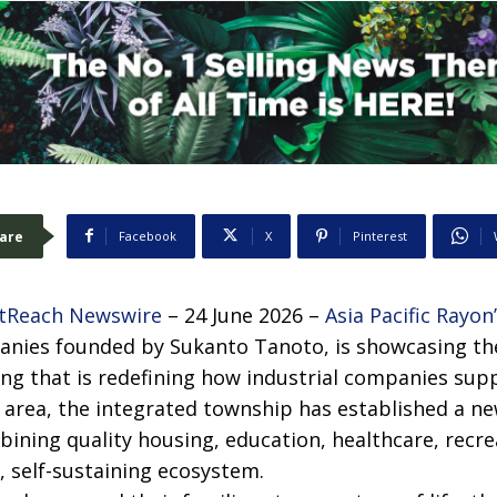
are
Facebook
X
Pinterest
tReach Newswire
– 24 June 2026 –
Asia Pacific Rayon
nies founded by Sukanto Tanoto, is showcasing th
ng that is redefining how industrial companies supp
l area, the integrated township has established a 
bining quality housing, education, healthcare, rec
le, self-sustaining ecosystem.