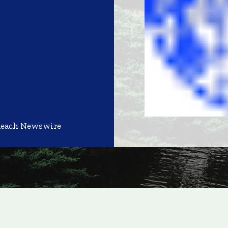
Reach Newswire