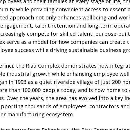
loyees and their families at every stage of life, t
nity while providing convenient access to essential
ated approach not only enhances wellbeing and work-
engagement, talent retention and long-term operati
ncreasingly compete for skilled talent, purpose-buil
ex serve as a model for how companies can create 
oyee success while driving sustainable business gr
erinci, the Riau Complex demonstrates how integrat
ble industrial growth while enhancing employee we
 in 1993 as a quiet riverside village of just 200 h
ore than 100,000 people today, and is now home to 
s. Over the years, the area has evolved into a key in
supporting thousands of employees, contractors and
der manufacturing ecosystem.
 two hours from Pekanbaru, the Riau Complex inte