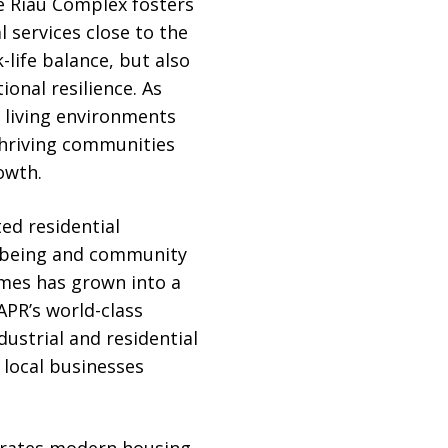
he Riau Complex fosters
 services close to the
life balance, but also
onal resilience. As
t living environments
thriving communities
owth.
ed residential
llbeing and community
omes has grown into a
APR’s world-class
dustrial and residential
 local businesses
grates modern housing