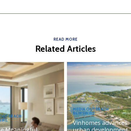
READ MORE
Related Articles
MEDIA OUTREACH
NEWSWIRE
 OUTREACH
IRE
Vinhomes advances
te Meaningful
urban development