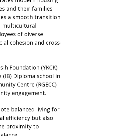
s and their families
es a smooth transition
g multicultural
loyees of diverse
cial cohesion and cross-
sih Foundation (YKCK),
 (IB) Diploma school in
mmunity Centre (RGECC)
unity engagement.
ote balanced living for
l efficiency but also
he proximity to
alance.