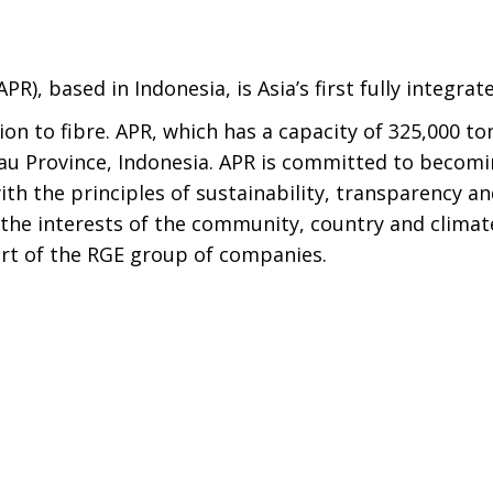
APR), based in Indonesia, is Asia’s first fully integra
on to fibre. APR, which has a capacity of 325,000 ton
iau Province, Indonesia. APR is committed to becomi
ith the principles of sustainability, transparency a
 the interests of the community, country and climat
art of the RGE group of companies.