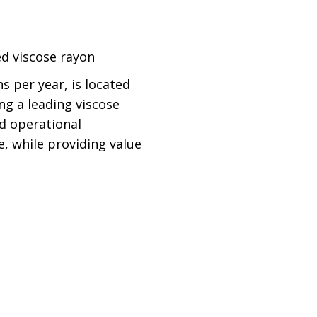
ted viscose rayon
s per year, is located
ng a leading viscose
nd operational
e, while providing value