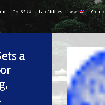
ion
On ISSUU
Lao Airlines
ພາສາ:
Contac
ets a
or
g,
a