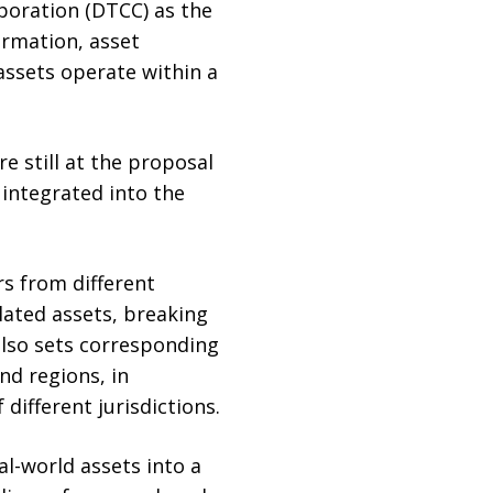
poration (DTCC) as the
irmation, asset
assets operate within a
 still at the proposal
 integrated into the
s from different
lated assets, breaking
also sets corresponding
nd regions, in
ifferent jurisdictions.
l-world assets into a