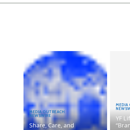
MEDIA
NEWSW
MEDIA OUTREACH
NEWSWIRE
YF Li
Share, Care, and
“Bran