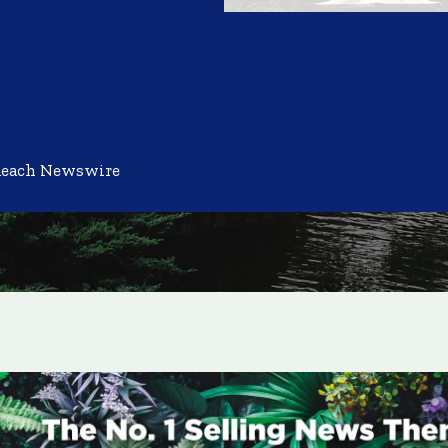
Reach Newswire