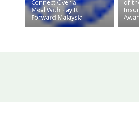
Connect Over a
of th
Meal With Pay It
Insu
Forward Malaysia
Awar