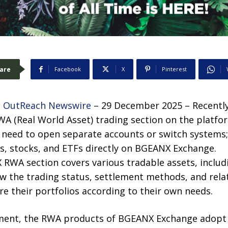
are
Facebook
X
Pinterest
 OutReach Newswire
– 29 December 2025 – Recentl
 RWA (Real World Asset) trading section on the platfo
t need to open separate accounts or switch systems
s, stocks, and ETFs directly on BGEANX Exchange.
 RWA section covers various tradable assets, inclu
ew the trading status, settlement methods, and rela
re their portfolios according to their own needs.
ment, the RWA products of BGEANX Exchange adopt 