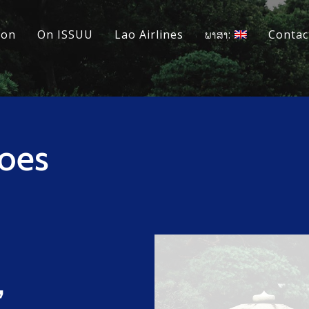
ion
On ISSUU
Lao Airlines
ພາສາ:
Contac
oes
,