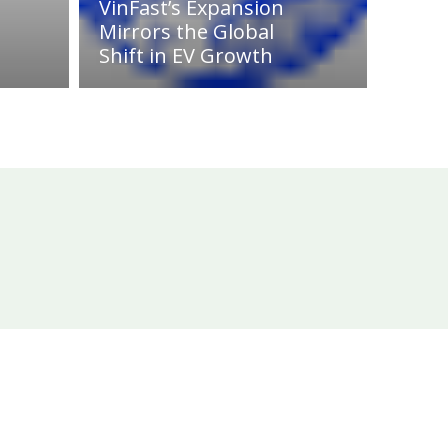
VinFast’s Expansion
Mirrors the Global
Shift in EV Growth