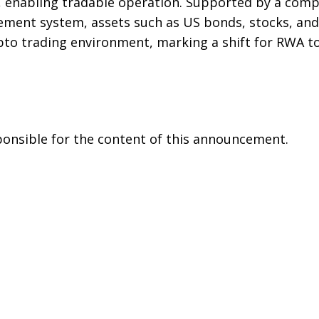
, enabling tradable operation. Supported by a com
lement system, assets such as US bonds, stocks, an
pto trading environment, marking a shift for RWA t
sponsible for the content of this announcement.