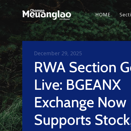
HOME
Sect
December 29, 2025
RWA Section G
Live: BGEANX
Exchange Now
Supports Stock