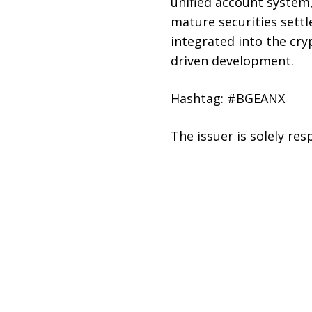
unified account system
mature securities sett
integrated into the cry
driven development.
Hashtag: #BGEANX
The issuer is solely re