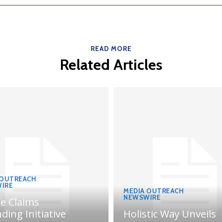
READ MORE
Related Articles
 OUTREACH
IRE
MEDIA OUTREACH
NEWSWIRE
fe Claims
ding Initiative
Holistic Way Unveils