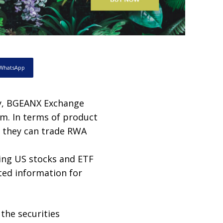
WhatsApp
y, BGEANX Exchange
rm. In terms of product
; they can trade RWA
ding US stocks and ETF
ted information for
the securities