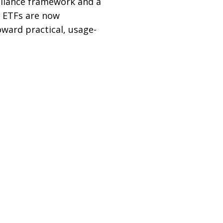
pliance framework and a
d ETFs are now
oward practical, usage-