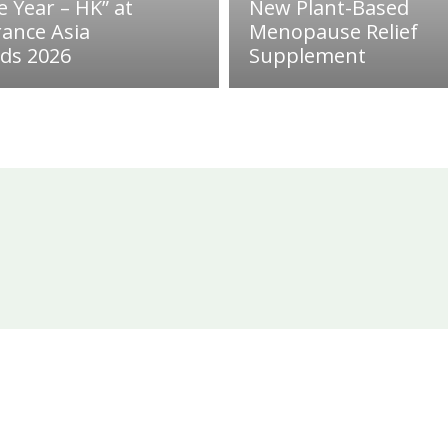
e Year – HK” at
New Plant-Based
rance Asia
Menopause Relief
ds 2026
Supplement