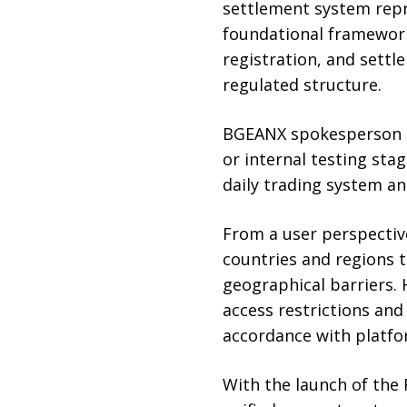
settlement system repr
foundational framework
registration, and settl
regulated structure.
BGEANX spokesperson Se
or internal testing sta
daily trading system an
From a user perspectiv
countries and regions t
geographical barriers. 
access restrictions and
accordance with platfor
With the launch of the