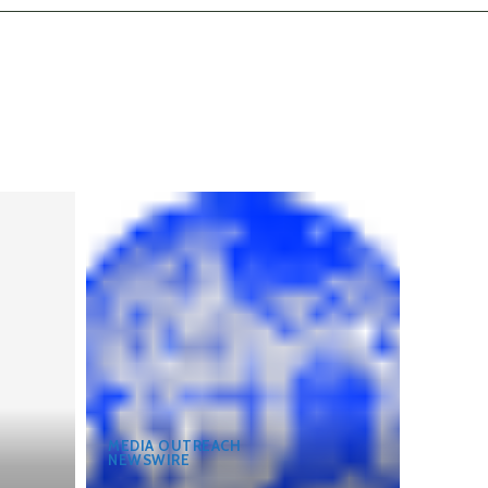
MEDIA OUTREACH
NEWSWIRE