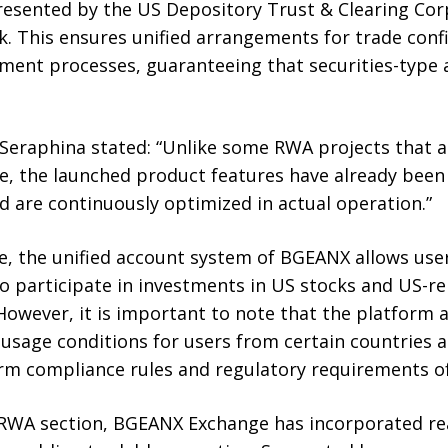
esented by the US Depository Trust & Clearing Cor
. This ensures unified arrangements for trade conf
ement processes, guaranteeing that securities-type 
raphina stated: “Unlike some RWA projects that are
ge, the launched product features have already been
d are continuously optimized in actual operation.”
e, the unified account system of BGEANX allows user
o participate in investments in US stocks and US-re
However, it is important to note that the platform 
 usage conditions for users from certain countries a
m compliance rules and regulatory requirements of d
 RWA section, BGEANX Exchange has incorporated rea