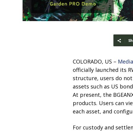
Sh
COLORADO, US –
Media
officially launched its
structure, users do no
assets such as US bond
At present, the BGEANX
products. Users can vi
each asset, and configu
For custody and settle