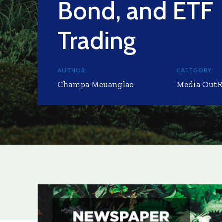
Bond, and ETF
Trading
AUTHOR:
CATEGORY:
Champa Meuanglao
Media Out