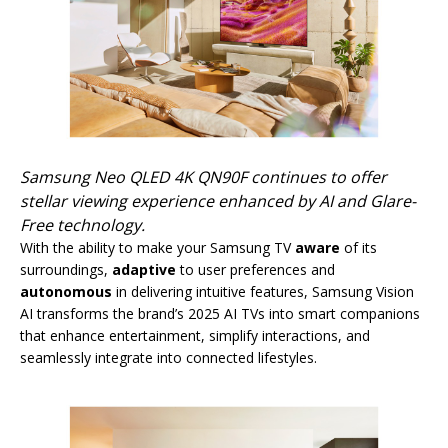
Samsung Neo QLED 4K QN90F continues to offer
stellar viewing experience enhanced by AI and Glare-
Free technology.
With the ability to make your Samsung TV
aware
of its
surroundings,
adaptive
to user preferences and
autonomous
in delivering intuitive features, Samsung Vision
AI transforms the brand’s 2025 AI TVs into smart companions
that enhance entertainment, simplify interactions, and
seamlessly integrate into connected lifestyles.