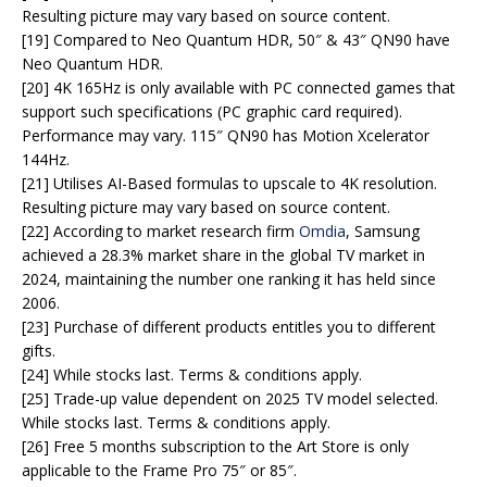
Resulting picture may vary based on source content.
[19] Compared to Neo Quantum HDR, 50″ & 43″ QN90 have
Neo Quantum HDR.
[20] 4K 165Hz is only available with PC connected games that
support such specifications (PC graphic card required).
Performance may vary. 115″ QN90 has Motion Xcelerator
144Hz.
[21] Utilises AI-Based formulas to upscale to 4K resolution.
Resulting picture may vary based on source content.
[22] According to market research firm
Omdia
, Samsung
achieved a 28.3% market share in the global TV market in
2024, maintaining the number one ranking it has held since
2006.
[23] Purchase of different products entitles you to different
gifts.
[24] While stocks last. Terms & conditions apply.
[25] Trade-up value dependent on 2025 TV model selected.
While stocks last. Terms & conditions apply.
[26] Free 5 months subscription to the Art Store is only
applicable to the Frame Pro 75″ or 85″.