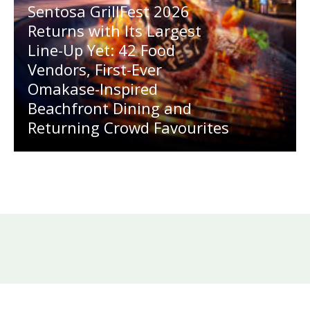
Sentosa GrillFest 2026
Returns with Its Largest
Line-Up Yet: 42 Food
Vendors, First-Ever
Omakase-Inspired
Beachfront Dining and
Returning Crowd Favourites