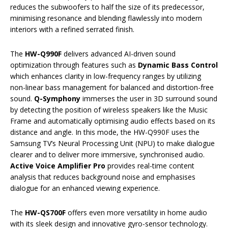
reduces the subwoofers to half the size of its predecessor,
minimising resonance and blending flawlessly into modern
interiors with a refined serrated finish.
The
HW-Q990F
delivers advanced AI-driven sound
optimization through features such as
Dynamic Bass Control
which enhances clarity in low-frequency ranges by utilizing
non-linear bass management for balanced and distortion-free
sound.
Q-Symphony
immerses the user in 3D surround sound
by detecting the position of wireless speakers like the Music
Frame and automatically optimising audio effects based on its
distance and angle. In this mode, the HW-Q990F uses the
Samsung TV’s Neural Processing Unit (NPU) to make dialogue
clearer and to deliver more immersive, synchronised audio.
Active Voice Amplifier Pro
provides real-time content
analysis that reduces background noise and emphasises
dialogue for an enhanced viewing experience.
The
HW-QS700F
offers even more versatility in home audio
with its sleek design and innovative gyro-sensor technology.