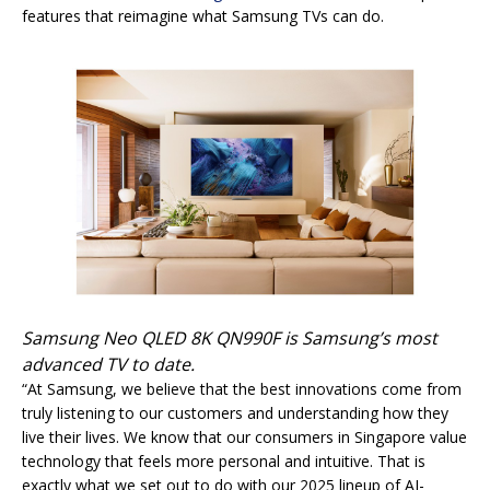
features that reimagine what Samsung TVs can do.
Samsung Neo QLED 8K QN990F is Samsung’s most
advanced TV to date.
“At Samsung, we believe that the best innovations come from
truly listening to our customers and understanding how they
live their lives. We know that our consumers in Singapore value
technology that feels more personal and intuitive. That is
exactly what we set out to do with our 2025 lineup of AI-