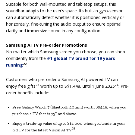
Suitable for both wall-mounted and tabletop setups, this
soundbar adapts to the user’s space. Its built-in gyro-sensor
can automatically detect whether it is positioned vertically or
horizontally, fine-tuning the audio output to ensure optimal
clarity and immersive sound in any configuration.
Samsung AI TV Pre-order Promotions
No matter which Samsung screen you choose, you can shop
confidently from the
#1 global TV brand for 19 years
22
running
.
Customers who pre-order a Samsung AI-powered TV can
23
24
enjoy free gifts
worth up to S$1,448, until 1 June 2025
. Pre-
order benefits include:
Free Galaxy Watch 7 (Bluetooth 40mm) worth S$448, when you
purchase a TV that is 75″ and above.
Enjoy a trade-up value of up to S$1,000 when you trade in your
25
old TV for the latest Vision AI TV
.