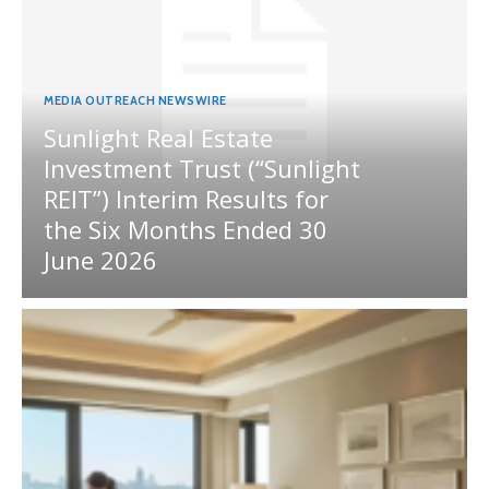
MEDIA OUTREACH NEWSWIRE
Sunlight Real Estate
Investment Trust (“Sunlight
REIT”) Interim Results for
the Six Months Ended 30
June 2026