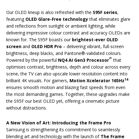
Our OLED lineup is also refreshed with the
S95F series
,
featuring
OLED Glare-Free technology
that eliminates glare
and reflections from sunlight or ambient lighting, while
delivering impressive colour contrast and accuracy OLEDs are
known for. The S95F boasts our
brightest-ever OLED
screen
and
OLED HDR Pro
– delivering vibrant, full-screen
brightness, deep blacks, and Pantone®-validated colours.
21
Powered by the powerful
NQ4 AI Gen3 Processor
that
optimises contrast, brightness, depth and colour across every
scene, the TV can also upscale lower resolution content into
14
brilliant 4K visuals. For gamers,
Motion Xcelerator 165Hz
ensures smooth motion and blazing fast speeds from even
the most demanding games. Together, these upgrades make
the S95F our best OLED yet, offering a cinematic picture
without distractions.
A New Vision of Art: Introducing the Frame Pro
Samsung is strengthening its commitment to seamlessly
blending art and technology with the launch of
The Frame