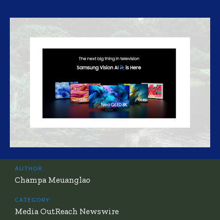
AUTHOR:
Champa Meuanglao
CATEGORY:
Media OutReach Newswire