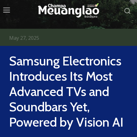
May 27, 2025
Samsung Electronics
Introduces Its Most
Advanced TVs and
Soundbars Yet,
Powered by Vision AI