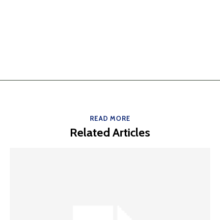
READ MORE
Related Articles