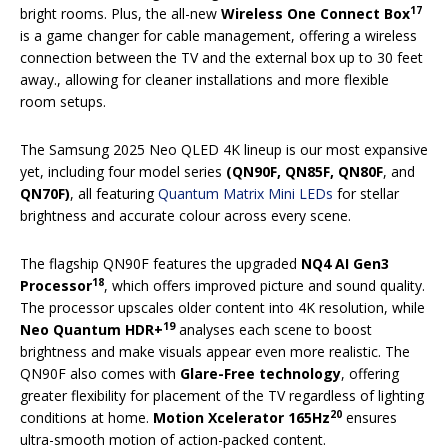
17
bright rooms. Plus, the all-new
Wireless One Connect Box
is a game changer for cable management, offering a wireless
connection between the TV and the external box up to 30 feet
away., allowing for cleaner installations and more flexible
room setups.
The Samsung 2025 Neo QLED 4K lineup is our most expansive
yet, including four model series
(QN90F, QN85F, QN80F
,
and
QN70F)
, all featuring
Quantum Matrix Mini LEDs
for stellar
brightness and accurate colour across every scene.
The flagship QN90F features the upgraded
NQ4 AI Gen3
18
Processor
, which offers improved picture and sound quality.
The processor upscales older content into 4K resolution, while
19
Neo Quantum HDR+
analyses each scene to boost
brightness and make visuals appear even more realistic. The
QN90F also comes with
Glare-Free technology
, offering
greater flexibility for placement of the TV regardless of lighting
20
conditions at home.
Motion Xcelerator 165Hz
ensures
ultra-smooth motion of action-packed content.