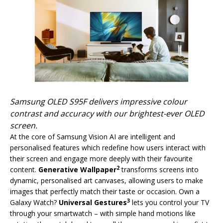
Samsung OLED S95F delivers impressive colour
contrast and accuracy with our brightest-ever OLED
screen.
At the core of Samsung Vision AI are intelligent and
personalised features which redefine how users interact with
their screen and engage more deeply with their favourite
2
content.
Generative Wallpaper
transforms screens into
dynamic, personalised art canvases, allowing users to make
images that perfectly match their taste or occasion. Own a
3
Galaxy Watch?
Universal Gestures
lets you control your TV
through your smartwatch – with simple hand motions like