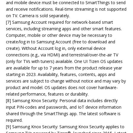
and mobile device must be connected to SmartThings to send
and receive notifications. Real-time streaming is not supported
on TV. Camera is sold separately.
[7] Samsung Account required for network-based smart
services, including streaming apps and other smart features.
Computer, mobile or other device may be necessary to
create/log in to Samsung Account (free to download and
create). Without Account log in, only external device
connections (e.g., via HDMI) and terrestrial/over-the-air TV
(only for TVs with tuners) available. One UI Tizen OS updates
are available for up to 7 years from the product release year
starting in 2023. Availability, features, contents, apps and
services are subject to change without notice and may vary by
product and model. OS updates does not cover hardware-
related performance, features or durability.
[8] Samsung Knox Security: Personal data includes directly
input PIN-codes and passwords, and IoT device information
shared through the SmartThings app. The latest software is
required.
[9] Samsung Knox Security: Samsung Knox Security applies to