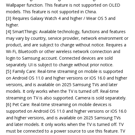
Wallpaper function. This feature is not supported on OLED
models. This feature is not supported in China.
[3] Requires Galaxy Watch 4 and higher / Wear OS 5 and
higher.
[4] SmartThings: Available technology, functions and features
may vary by country, service provider, network environment or
product, and are subject to change without notice. Requires a
Wi-Fi, Bluetooth or other wireless network connection and
login to Samsung account. Connected devices are sold
separately. UI is subject to change without prior notice.
[5] Family Care: Real-time streaming on mobile is supported
on Android OS 11.0 and higher versions or iOS 16.0 and higher
versions, and is available on 2025 Samsung TVs and later
models. It only works when the TV is turned off. Real-time
streaming on TV is also supported. Camera is sold separately.
[6] Pet Care: Real-time streaming on mobile devices is
supported on Android OS 11.0 and higher versions or iOS 16.0
and higher versions, and is available on 2025 Samsung TVs
and later models. It only works when the TV is turned off. TV
must be connected to a power source to use this feature. TV