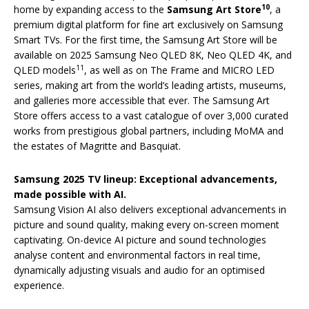
10
home by expanding access to the
Samsung Art Store
, a
premium digital platform for fine art exclusively on Samsung
Smart TVs. For the first time, the Samsung Art Store will be
available on 2025 Samsung Neo QLED 8K, Neo QLED 4K, and
11
QLED models
, as well as on The Frame and MICRO LED
series, making art from the world’s leading artists, museums,
and galleries more accessible that ever. The Samsung Art
Store offers access to a vast catalogue of over 3,000 curated
works from prestigious global partners, including MoMA and
the estates of Magritte and Basquiat.
Samsung 2025 TV lineup: Exceptional advancements,
made possible with AI.
Samsung Vision AI also delivers exceptional advancements in
picture and sound quality, making every on-screen moment
captivating. On-device AI picture and sound technologies
analyse content and environmental factors in real time,
dynamically adjusting visuals and audio for an optimised
experience.