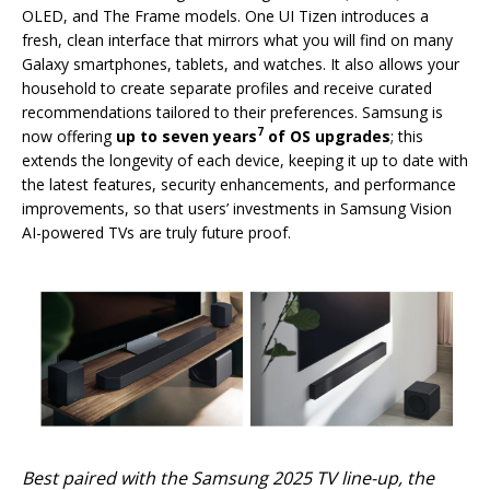
OLED, and The Frame models. One UI Tizen introduces a
fresh, clean interface that mirrors what you will find on many
Galaxy smartphones, tablets, and watches. It also allows your
household to create separate profiles and receive curated
recommendations tailored to their preferences. Samsung is
7
now offering
up to seven years
of OS upgrades
; this
extends the longevity of each device, keeping it up to date with
the latest features, security enhancements, and performance
improvements, so that users’ investments in Samsung Vision
AI-powered TVs are truly future proof.
Best paired with the Samsung 2025 TV line-up, the