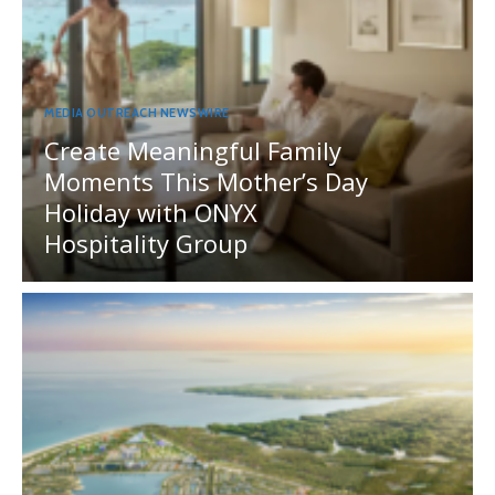
MEDIA OUTREACH NEWSWIRE
Create Meaningful Family
Moments This Mother’s Day
Holiday with ONYX
Hospitality Group