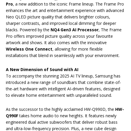
Pro
, a new addition to the iconic Frame lineup. The Frame Pro
enhances the art and entertainment experience with advanced
Neo QLED picture quality that delivers brighter colours,
sharper contrasts, and improved local dimming for deeper
blacks. Powered by the
NQ4 Gen3 AI Processor
, The Frame
Pro offers improved picture quality across your favourite
artwork and shows. It also comes with the innovative
Wireless One Connect
, allowing for more flexible
installations that blend in seamlessly with your environment.
A New Dimension of Sound with AI
To accompany the stunning 2025 AI TV lineup, Samsung has
introduced a new range of soundbars that combine state-of-
the-art hardware with intelligent AI-driven features, designed
to elevate home entertainment with unparalleled sound.
As the successor to the highly acclaimed HW-Q990D, the
HW-
Q990F
takes home audio to new heights. It features newly
engineered dual active subwoofers that deliver robust bass
and ultra-low-frequency precision. Plus, a new cube design