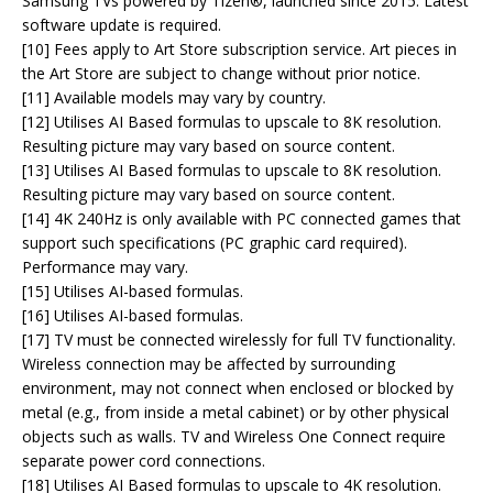
Samsung TVs powered by Tizen®, launched since 2015. Latest
software update is required.
[10] Fees apply to Art Store subscription service. Art pieces in
the Art Store are subject to change without prior notice.
[11] Available models may vary by country.
[12] Utilises AI Based formulas to upscale to 8K resolution.
Resulting picture may vary based on source content.
[13] Utilises AI Based formulas to upscale to 8K resolution.
Resulting picture may vary based on source content.
[14] 4K 240Hz is only available with PC connected games that
support such specifications (PC graphic card required).
Performance may vary.
[15] Utilises AI-based formulas.
[16] Utilises AI-based formulas.
[17] TV must be connected wirelessly for full TV functionality.
Wireless connection may be affected by surrounding
environment, may not connect when enclosed or blocked by
metal (e.g., from inside a metal cabinet) or by other physical
objects such as walls. TV and Wireless One Connect require
separate power cord connections.
[18] Utilises AI Based formulas to upscale to 4K resolution.