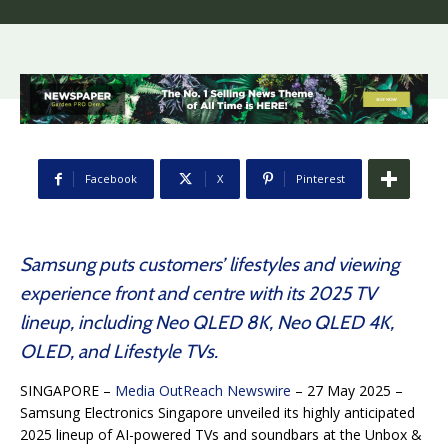
Facebook
X
Pinterest
Samsung puts customers’ lifestyles and viewing
experience front and centre with its 2025 TV
lineup, including Neo QLED 8K, Neo QLED 4K,
OLED, and Lifestyle TVs.
SINGAPORE –
Media OutReach Newswire
– 27 May 2025 –
Samsung Electronics Singapore unveiled its highly anticipated
2025 lineup of AI-powered TVs and soundbars at the Unbox &