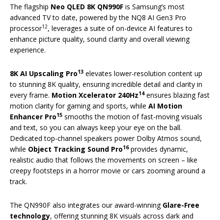
The flagship
Neo QLED 8K QN990F
is Samsung’s most
advanced TV to date, powered by the NQ8 AI Gen3 Pro
12
processor
, leverages a suite of on-device AI features to
enhance picture quality, sound clarity and overall viewing
experience.
13
8K AI Upscaling Pro
elevates lower-resolution content up
to stunning 8K quality, ensuring incredible detail and clarity in
14
every frame.
Motion Xcelerator 240Hz
ensures blazing fast
motion clarity for gaming and sports, while
AI Motion
15
Enhancer Pro
smooths the motion of fast-moving visuals
and text, so you can always keep your eye on the ball.
Dedicated top-channel speakers power Dolby Atmos sound,
16
while
Object Tracking Sound Pro
provides dynamic,
realistic audio that follows the movements on screen – like
creepy footsteps in a horror movie or cars zooming around a
track.
The QN990F also integrates our award-winning
Glare-Free
technology
, offering stunning 8K visuals across dark and