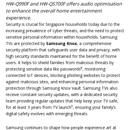
HW-Q990F and HW-QS700F offers audio optimisation
to enhance the overall home entertainment
experience.
Security is crucial for Singapore households today due to the
increasing prevalence of cyber threats, and the need to protect
sensitive personal information within households. Samsung
TVs are protected by
Samsung Knox
, a comprehensive
security platform that safeguards user data and privacy, with
high security standards maintained for the benefit of home
users. It helps to shield families from malicious threats by
8
protecting sensitive data like passwords
, monitoring
connected IoT devices, blocking phishing websites to protect
against malicious sites, and enhancing personal information
protection through Samsung Knox Vault. Samsung TVs also
receive constant security updates, with a dedicated security
team providing regular updates that help keep your TV safe,
9
for at least 3 years from TV launch
, ensuring your family’s
digital safety evolves with emerging threats.
Samsung continues to shape how people experience art at