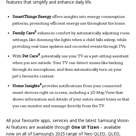
features that simplify and enhance daily life.
SmartThings Energy
offers insights into energy consumption
patterns, promoting efficient energy use throughout the home.
5
Family Care
enhances comfort by automatically adjusting room
settings, like dimming the lights when a child falls asleep, while
providing real-time updates and recorded events through TVs.
6
With
Pet Care
, potentially use your TV as a pet-sitting assistant
when you are outside. Your TV can detect noises like barking
through its microphone, and then automatically turn on your
pet’s favourite content.
4
Home Insights
provides notifications from your connected
smart devices right on screen, including a 3D Map View that
shows information and details of your entire smart home so that
you can monitor and manage directly from the TV.
All your favourite apps, services and the latest Samsung Vision
AI features are available through
One UI Tizen
– available
now on all of Samsung’s 2025 range of Neo QLED, QLED,