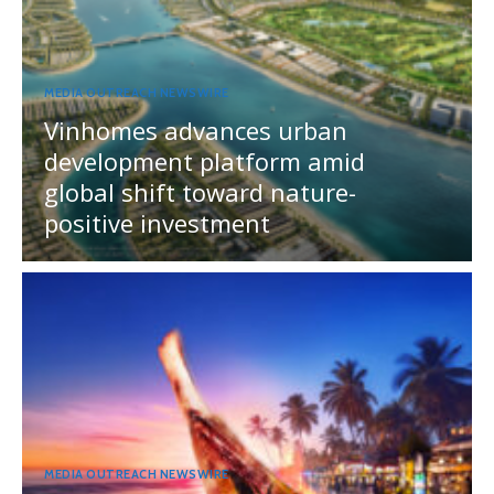
MEDIA OUTREACH NEWSWIRE
Vinhomes advances urban
development platform amid
global shift toward nature-
positive investment
MEDIA OUTREACH NEWSWIRE