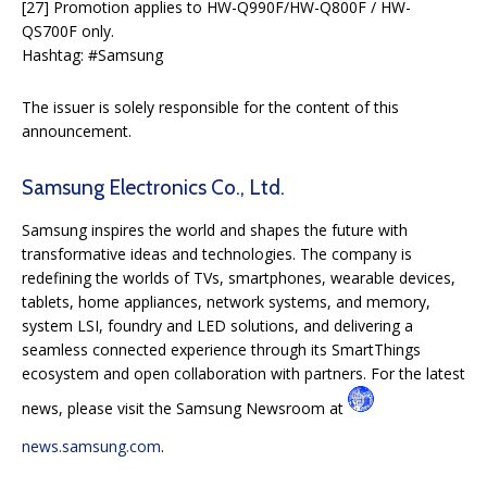
[27] Promotion applies to HW-Q990F/HW-Q800F / HW-
QS700F only.
Hashtag: #Samsung
The issuer is solely responsible for the content of this
announcement.
Samsung Electronics Co., Ltd.
Samsung inspires the world and shapes the future with
transformative ideas and technologies. The company is
redefining the worlds of TVs, smartphones, wearable devices,
tablets, home appliances, network systems, and memory,
system LSI, foundry and LED solutions, and delivering a
seamless connected experience through its SmartThings
ecosystem and open collaboration with partners. For the latest
news, please visit the Samsung Newsroom at
news.samsung.com
.