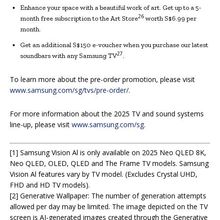
Enhance your space with a beautiful work of art. Get up to a 5-
26
month free subscription to the Art Store
worth S$6.99 per
month.
Get an additional S$150 e-voucher when you purchase our latest
27
soundbars with any Samsung TV
.
To learn more about the pre-order promotion, please visit
www.samsung.com/sg/tvs/pre-order/
.
For more information about the 2025 TV and sound systems
line-up, please visit
www.samsung.com/sg.
[1] Samsung Vision Al is only available on 2025 Neo QLED 8K,
Neo QLED, OLED, QLED and The Frame TV models. Samsung
Vision Al features vary by TV model. (Excludes Crystal UHD,
FHD and HD TV models).
[2] Generative Wallpaper: The number of generation attempts
allowed per day may be limited. The image depicted on the TV
screen is AI-generated images created through the Generative