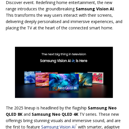
Discover event. Redefining home entertainment, the new
range introduces the groundbreaking
Samsung Vision AI
.
This transforms the way users interact with their screens,
delivering deeply personalised and immersive experiences, and
placing the TV at the heart of the connected smart home.
The 2025 lineup is headlined by the flagship
Samsung Neo
QLED 8K
and
Samsung Neo QLED 4K
TV series. These new
offerings bring stunning visuals and immersive sound, and are
1
the first to feature
Samsung Vision AI
with smarter, adaptive