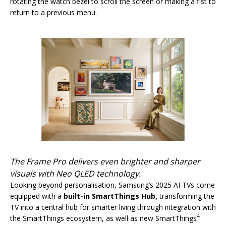
rotating the watch bezel to scroll the screen or making a fist to
return to a previous menu.
The Frame Pro delivers even brighter and sharper
visuals with Neo QLED technology.
Looking beyond personalisation, Samsung’s 2025 AI TVs come
equipped with a
built-in SmartThings Hub,
transforming the
TV into a central hub for smarter living through integration with
4
the SmartThings ecosystem, as well as new SmartThings