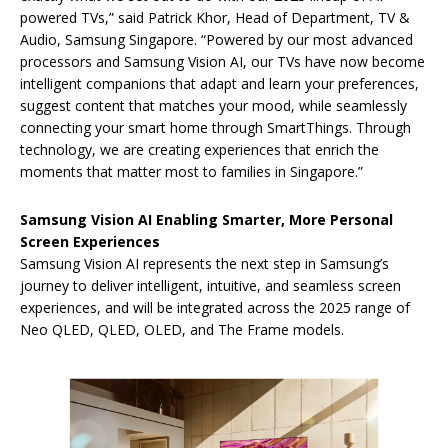
powered TVs,” said Patrick Khor, Head of Department, TV &
Audio, Samsung Singapore.
“Powered by our most advanced
processors and Samsung Vision AI, our TVs have now become
intelligent companions that adapt and learn your preferences,
suggest content that matches your mood, while seamlessly
connecting your smart home through SmartThings. Through
technology, we are creating experiences that enrich the
moments that matter most to families in Singapore.”
Samsung Vision AI Enabling Smarter, More Personal
Screen Experiences
Samsung Vision AI represents the next step in Samsung’s
journey to deliver intelligent, intuitive, and seamless screen
experiences, and will be integrated across the 2025 range of
Neo QLED, QLED, OLED, and The Frame models.